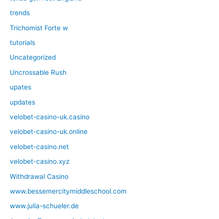
trends
Trichomist Forte w
tutorials
Uncategorized
Uncrossable Rush
upates
updates
velobet-casino-uk.casino
velobet-casino-uk.online
velobet-casino.net
velobet-casino.xyz
Withdrawal Casino
www.bessemercitymiddleschool.com
www.julia-schueler.de