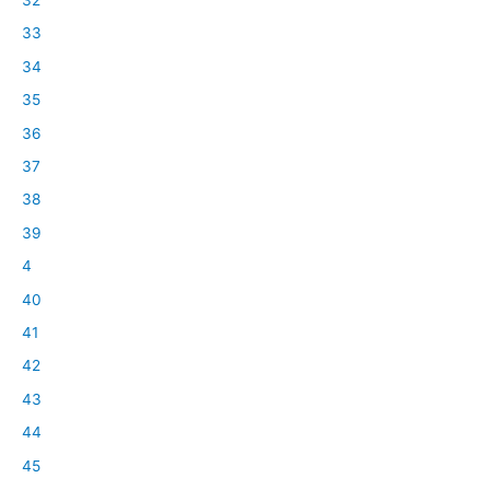
33
34
35
36
37
38
39
4
40
41
42
43
44
45