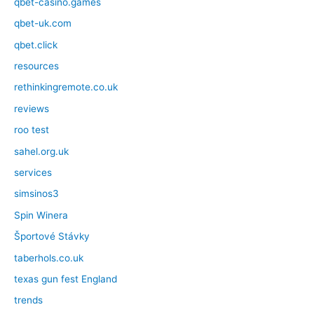
qbet-casino.games
qbet-uk.com
qbet.click
resources
rethinkingremote.co.uk
reviews
roo test
sahel.org.uk
services
simsinos3
Spin Winera
Športové Stávky
taberhols.co.uk
texas gun fest England
trends