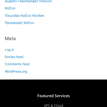
Δωρεάν Περιστροφές holyluck
Καζίνο
Παιχνίδια Καζίνο Novibet
Προσφορές Καζίνο
Meta
Log in
Entries feed
Comments feed
WordPress.org
Featured Services
VPS & Cloud