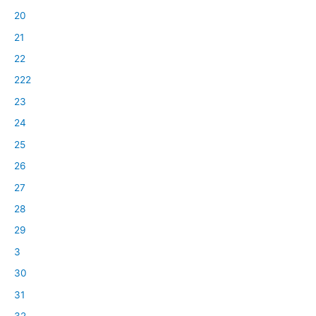
20
21
22
222
23
24
25
26
27
28
29
3
30
31
32