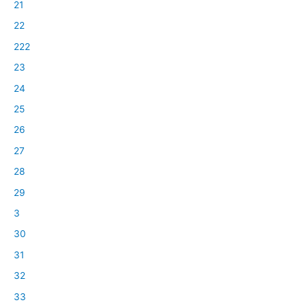
21
22
222
23
24
25
26
27
28
29
3
30
31
32
33