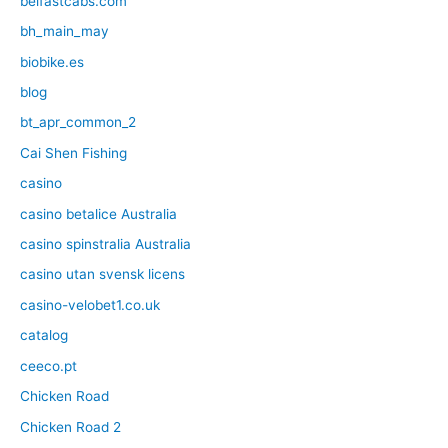
belfastcabs.com
bh_main_may
biobike.es
blog
bt_apr_common_2
Cai Shen Fishing
casino
casino betalice Australia
casino spinstralia Australia
casino utan svensk licens
casino-velobet1.co.uk
catalog
ceeco.pt
Chicken Road
Chicken Road 2