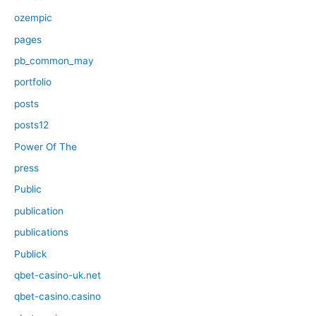
ozempic
pages
pb_common_may
portfolio
posts
posts12
Power Of The
press
Public
publication
publications
Publick
qbet-casino-uk.net
qbet-casino.casino