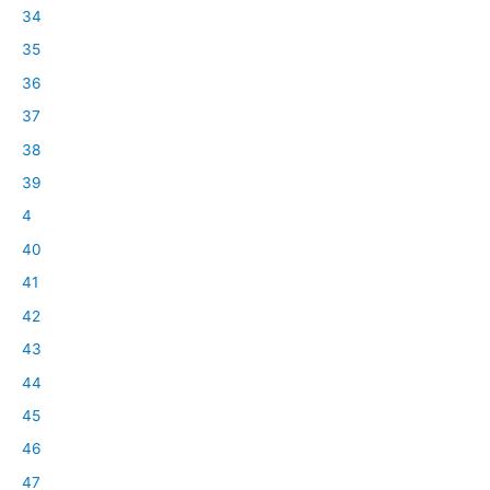
34
35
36
37
38
39
4
40
41
42
43
44
45
46
47