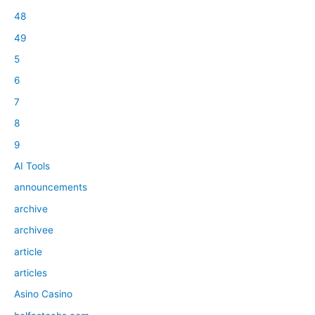
48
49
5
6
7
8
9
AI Tools
announcements
archive
archivee
article
articles
Asino Casino