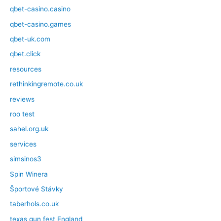
qbet-casino.casino
qbet-casino.games
qbet-uk.com
qbet.click
resources
rethinkingremote.co.uk
reviews
roo test
sahel.org.uk
services
simsinos3
Spin Winera
Športové Stávky
taberhols.co.uk
texas gun fest England