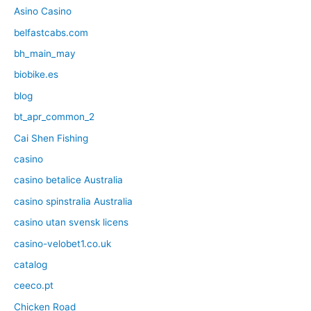
Asino Casino
belfastcabs.com
bh_main_may
biobike.es
blog
bt_apr_common_2
Cai Shen Fishing
casino
casino betalice Australia
casino spinstralia Australia
casino utan svensk licens
casino-velobet1.co.uk
catalog
ceeco.pt
Chicken Road