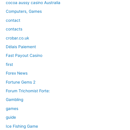
cocoa aussy casino Australia
Computers, Games
contact
contacts
crobar.co.uk
Délais Paiement
Fast Payout Casino
first
Forex News
Fortune Gems 2
Forum Trichomist Forte:
Gambling
games
guide
Ice Fishing Game