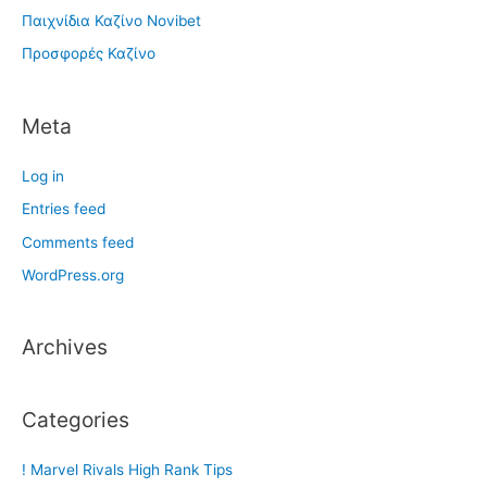
Παιχνίδια Καζίνο Novibet
Προσφορές Καζίνο
Meta
Log in
Entries feed
Comments feed
WordPress.org
Archives
Categories
! Marvel Rivals High Rank Tips