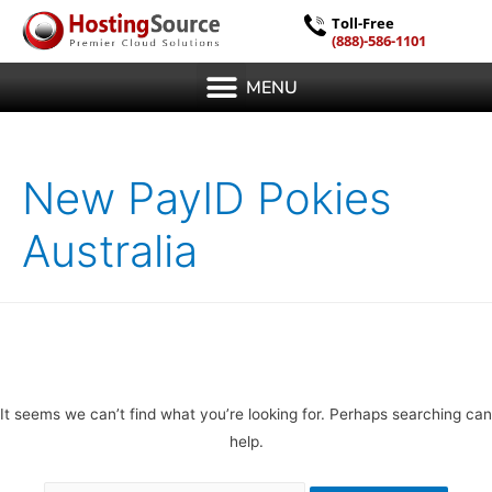
Toll-Free
(888)-586-1101
MENU
New PayID Pokies
Australia
It seems we can’t find what you’re looking for. Perhaps searching can
help.