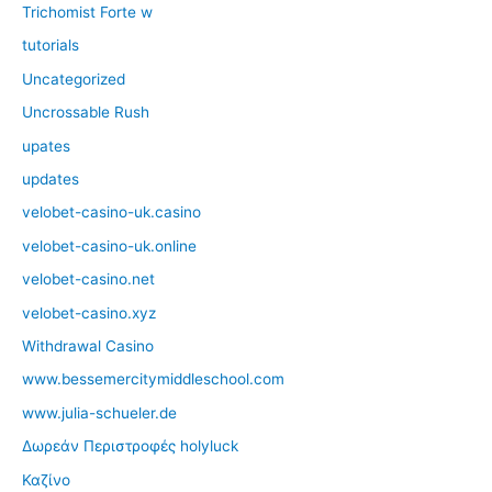
Trichomist Forte w
tutorials
Uncategorized
Uncrossable Rush
upates
updates
velobet-casino-uk.casino
velobet-casino-uk.online
velobet-casino.net
velobet-casino.xyz
Withdrawal Casino
www.bessemercitymiddleschool.com
www.julia-schueler.de
Δωρεάν Περιστροφές holyluck
Καζίνο