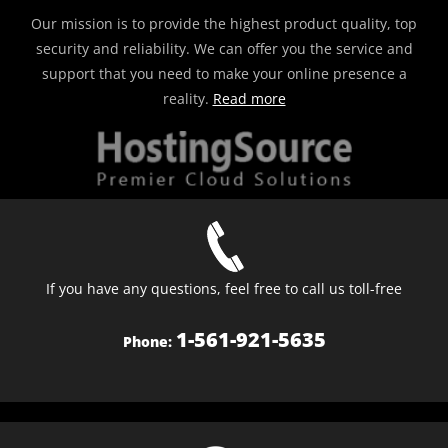
Our mission is to provide the highest product quality, top
security and reliability. We can offer you the service and
support that you need to make your online presence a
reality.
Read more
If you have any questions, feel free to call us toll-free
1-561-921-5635
Phone: