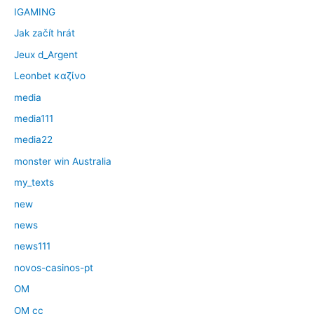
IGAMING
Jak začít hrát
Jeux d_Argent
Leonbet καζίνο
media
media111
media22
monster win Australia
my_texts
new
news
news111
novos-casinos-pt
OM
OM cc