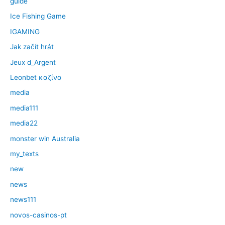
guide
Ice Fishing Game
IGAMING
Jak začít hrát
Jeux d_Argent
Leonbet καζίνο
media
media111
media22
monster win Australia
my_texts
new
news
news111
novos-casinos-pt