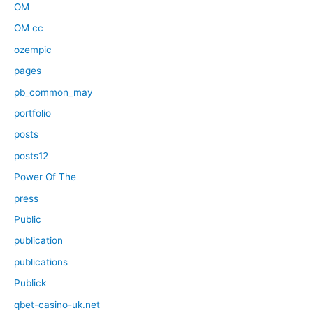
OM
OM cc
ozempic
pages
pb_common_may
portfolio
posts
posts12
Power Of The
press
Public
publication
publications
Publick
qbet-casino-uk.net