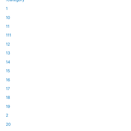
1
10
11
111
12
13
14
15
16
17
18
19
2
20