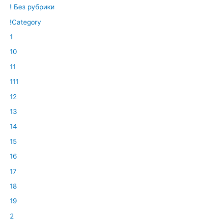
! Без рубрики
!Category
1
10
11
111
12
13
14
15
16
17
18
19
2