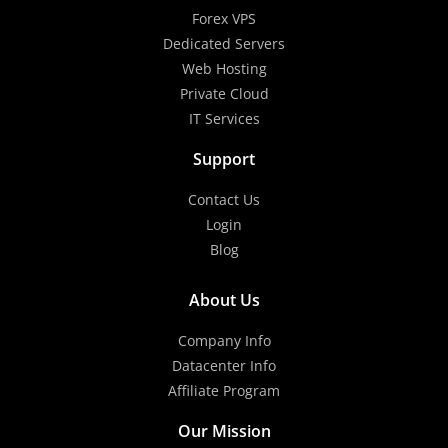
Forex VPS
Dedicated Servers
Web Hosting
Private Cloud
IT Services
Support
Contact Us
Login
Blog
About Us
Company Info
Datacenter Info
Affiliate Program
Our Mission