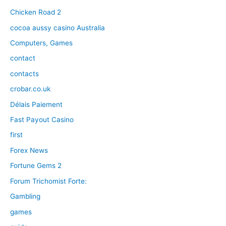
Chicken Road 2
cocoa aussy casino Australia
Computers, Games
contact
contacts
crobar.co.uk
Délais Paiement
Fast Payout Casino
first
Forex News
Fortune Gems 2
Forum Trichomist Forte:
Gambling
games