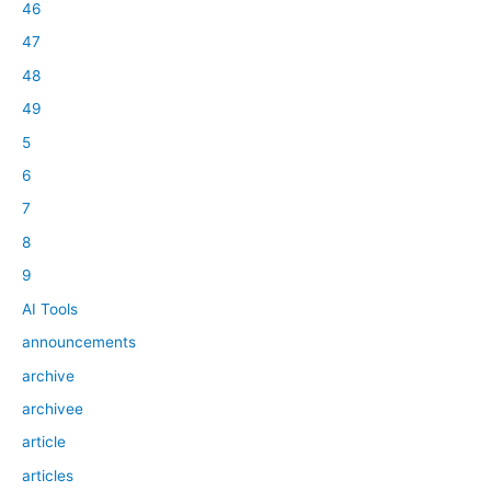
46
47
48
49
5
6
7
8
9
AI Tools
announcements
archive
archivee
article
articles