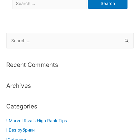
Recent Comments
Archives
Categories
! Marvel Rivals High Rank Tips
! Без рубрики
!Category