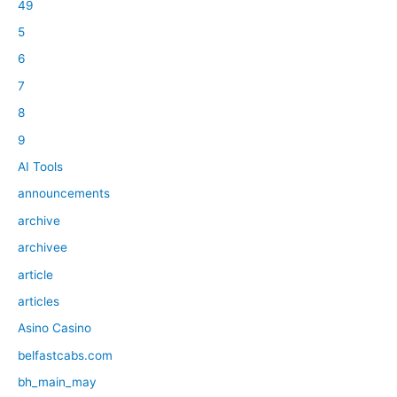
49
5
6
7
8
9
AI Tools
announcements
archive
archivee
article
articles
Asino Casino
belfastcabs.com
bh_main_may