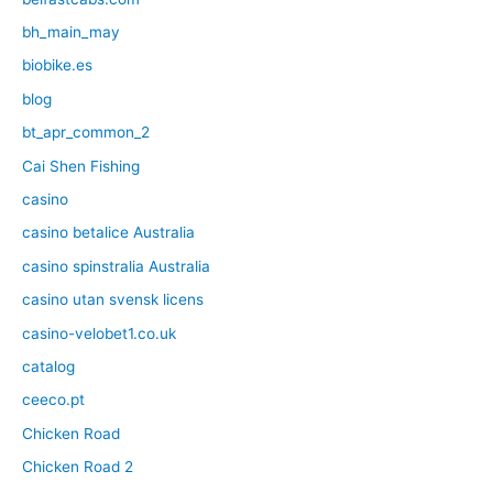
bh_main_may
biobike.es
blog
bt_apr_common_2
Cai Shen Fishing
casino
casino betalice Australia
casino spinstralia Australia
casino utan svensk licens
casino-velobet1.co.uk
catalog
ceeco.pt
Chicken Road
Chicken Road 2