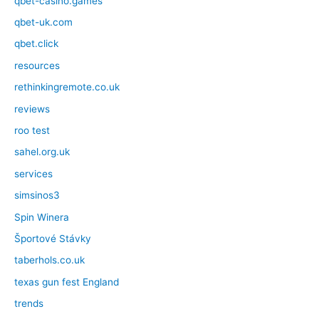
qbet-casino.games
qbet-uk.com
qbet.click
resources
rethinkingremote.co.uk
reviews
roo test
sahel.org.uk
services
simsinos3
Spin Winera
Športové Stávky
taberhols.co.uk
texas gun fest England
trends