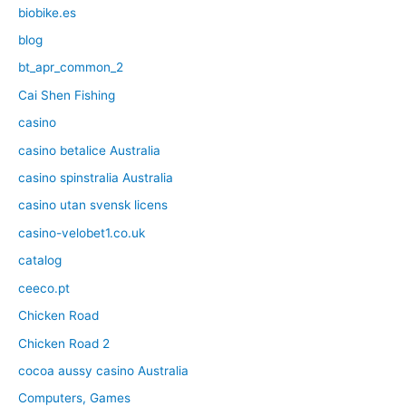
biobike.es
blog
bt_apr_common_2
Cai Shen Fishing
casino
casino betalice Australia
casino spinstralia Australia
casino utan svensk licens
casino-velobet1.co.uk
catalog
ceeco.pt
Chicken Road
Chicken Road 2
cocoa aussy casino Australia
Computers, Games