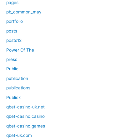
pages
pb_common_may
portfolio
posts
posts12
Power Of The
press
Public
publication
publications
Publick
qbet-casino-uk.net
qbet-casino.casino
qbet-casino.games
qbet-uk.com