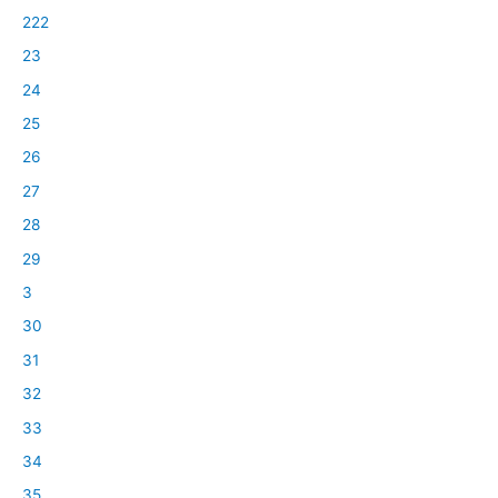
222
23
24
25
26
27
28
29
3
30
31
32
33
34
35