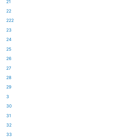
21
22
222
23
24
25
26
27
28
29
3
30
31
32
33