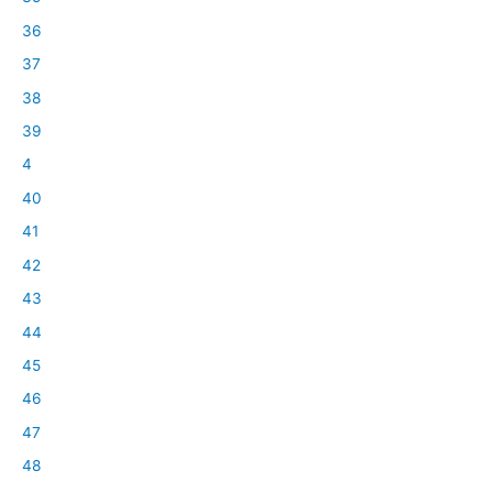
36
37
38
39
4
40
41
42
43
44
45
46
47
48