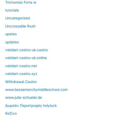
Trichomist Forte w
tutorials
Uncategorized
Uncrossable Rush
upates
updates
velobet-casino-uk.casino
velobet-casino-uk.online
velobet-casino.net
velobet-casino.xyz
Withdrawal Casino
www.bessemercitymiddleschool.com
www.julia-schueler.de
Δωρεάν Περιστροφές holyluck
Καζίνο