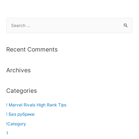
Recent Comments
Archives
Categories
! Marvel Rivals High Rank Tips
! Без рубрики
!Category
1