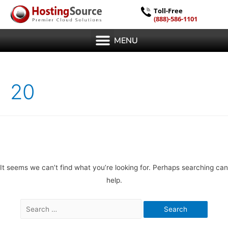
Toll-Free
(888)-586-1101
MENU
20
It seems we can’t find what you’re looking for. Perhaps searching can
help.