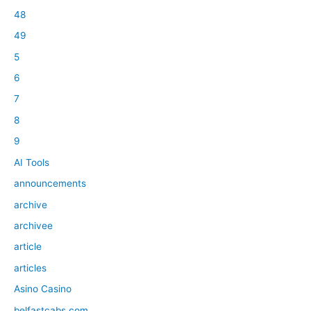
48
49
5
6
7
8
9
AI Tools
announcements
archive
archivee
article
articles
Asino Casino
belfastcabs.com