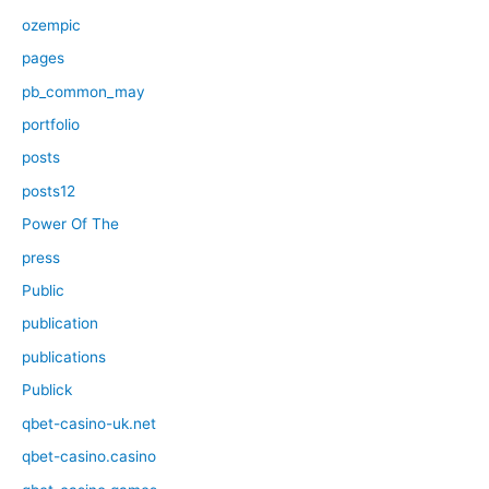
ozempic
pages
pb_common_may
portfolio
posts
posts12
Power Of The
press
Public
publication
publications
Publick
qbet-casino-uk.net
qbet-casino.casino