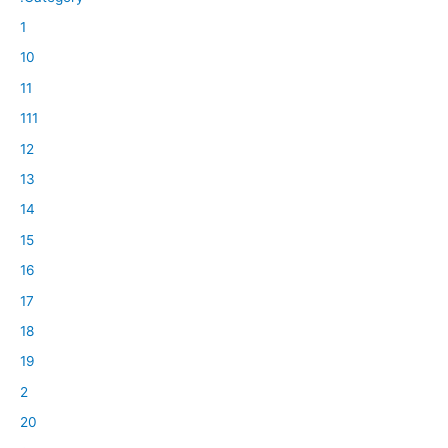
1
10
11
111
12
13
14
15
16
17
18
19
2
20