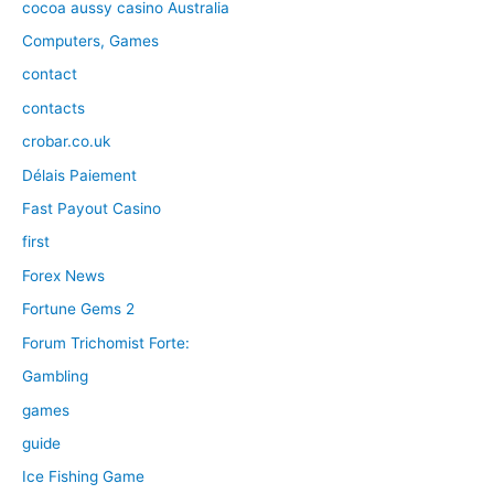
cocoa aussy casino Australia
Computers, Games
contact
contacts
crobar.co.uk
Délais Paiement
Fast Payout Casino
first
Forex News
Fortune Gems 2
Forum Trichomist Forte:
Gambling
games
guide
Ice Fishing Game