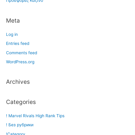
Προσφορές Καζίνο
Meta
Log in
Entries feed
Comments feed
WordPress.org
Archives
Categories
! Marvel Rivals High Rank Tips
! Без рубрики
!Category