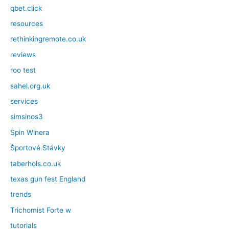
qbet.click
resources
rethinkingremote.co.uk
reviews
roo test
sahel.org.uk
services
simsinos3
Spin Winera
Športové Stávky
taberhols.co.uk
texas gun fest England
trends
Trichomist Forte w
tutorials