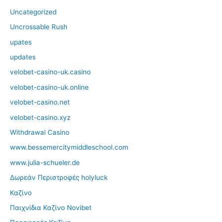
Uncategorized
Uncrossable Rush
upates
updates
velobet-casino-uk.casino
velobet-casino-uk.online
velobet-casino.net
velobet-casino.xyz
Withdrawal Casino
www.bessemercitymiddleschool.com
www.julia-schueler.de
Δωρεάν Περιστροφές holyluck
Καζίνο
Παιχνίδια Καζίνο Novibet