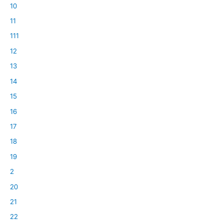
10
11
111
12
13
14
15
16
17
18
19
2
20
21
22