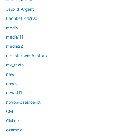
Jeux d_Argent
Leonbet καζίνο
media
media111
media22
monster win Australia
my_texts
new
news
news111
novos-casinos-pt
OM
OM cc
ozempic