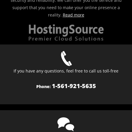
security and reliability. We can offer you the service and
support that you need to make your online presence a
reality.
Read more
If you have any questions, feel free to call us toll-free
1-561-921-5635
Phone: