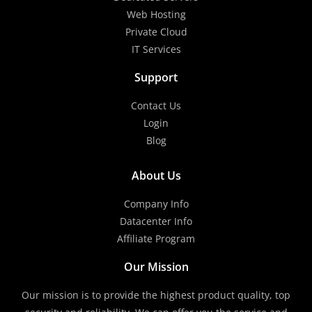
Web Hosting
Private Cloud
IT Services
Support
Contact Us
Login
Blog
About Us
Company Info
Datacenter Info
Affiliate Program
Our Mission
Our mission is to provide the highest product quality, top