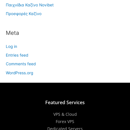
Παιχνίδια Καζίνο Novibet
Προσφορές Καζίνο
Meta
Log in
Entries feed
Comments feed
WordPress.org
Featured Services
VPS & Cloud
Forex VPS
Dedicated Servers