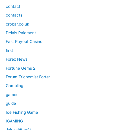
contact
contacts
crobar.co.uk
Délais Paiement
Fast Payout Casino
first
Forex News
Fortune Gems 2
Forum Trichomist Forte:
Gambling
games
guide
Ice Fishing Game
IGAMING
Jak začít hrát