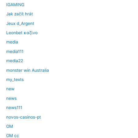
IGAMING
Jak začít hrát
Jeux d_Argent
Leonbet καζίνο
media
media111
media22
monster win Australia
my_texts
new
news
news111
novos-casinos-pt
OM
OM cc