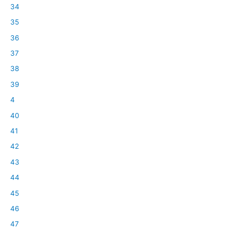
34
35
36
37
38
39
4
40
41
42
43
44
45
46
47