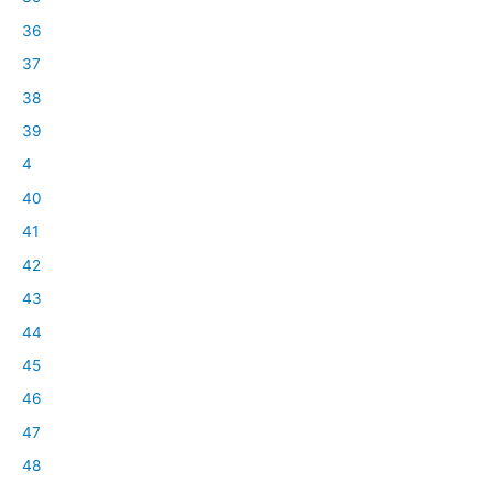
36
37
38
39
4
40
41
42
43
44
45
46
47
48