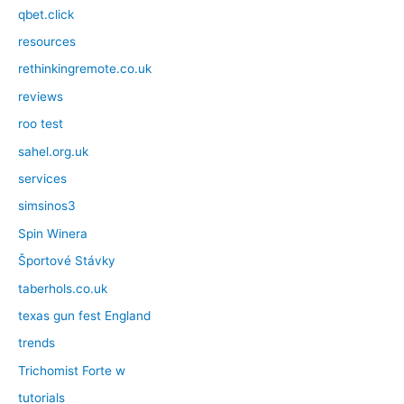
qbet.click
resources
rethinkingremote.co.uk
reviews
roo test
sahel.org.uk
services
simsinos3
Spin Winera
Športové Stávky
taberhols.co.uk
texas gun fest England
trends
Trichomist Forte w
tutorials