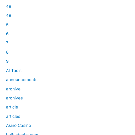
48
49
5
6
7
8
9
AI Tools
announcements
archive
archivee
article
articles
Asino Casino
belfastcabs.com