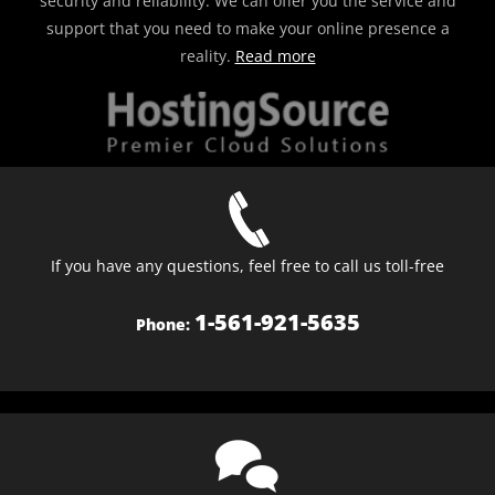
security and reliability. We can offer you the service and
support that you need to make your online presence a
reality.
Read more
If you have any questions, feel free to call us toll-free
1-561-921-5635
Phone: