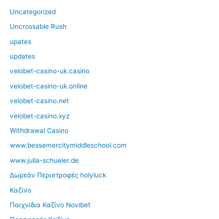
Uncategorized
Uncrossable Rush
upates
updates
velobet-casino-uk.casino
velobet-casino-uk.online
velobet-casino.net
velobet-casino.xyz
Withdrawal Casino
www.bessemercitymiddleschool.com
www.julia-schueler.de
Δωρεάν Περιστροφές holyluck
Καζίνο
Παιχνίδια Καζίνο Novibet