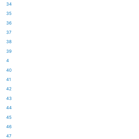
34
35
36
37
38
39
4
40
41
42
43
44
45
46
47