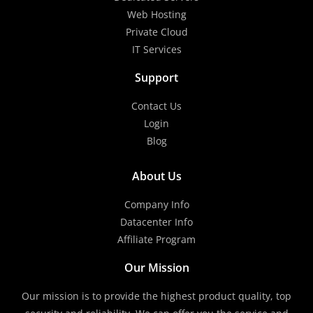
Web Hosting
Private Cloud
IT Services
Support
Contact Us
Login
Blog
About Us
Company Info
Datacenter Info
Affiliate Program
Our Mission
Our mission is to provide the highest product quality, top