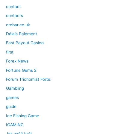
contact
contacts
crobar.co.uk
Délais Paiement
Fast Payout Casino
first
Forex News
Fortune Gems 2
Forum Trichomist Forte:
Gambling
games
guide
Ice Fishing Game
IGAMING
Jak začít hrát