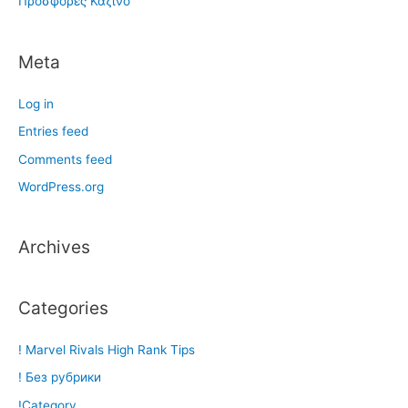
Προσφορές Καζίνο
Meta
Log in
Entries feed
Comments feed
WordPress.org
Archives
Categories
! Marvel Rivals High Rank Tips
! Без рубрики
!Category