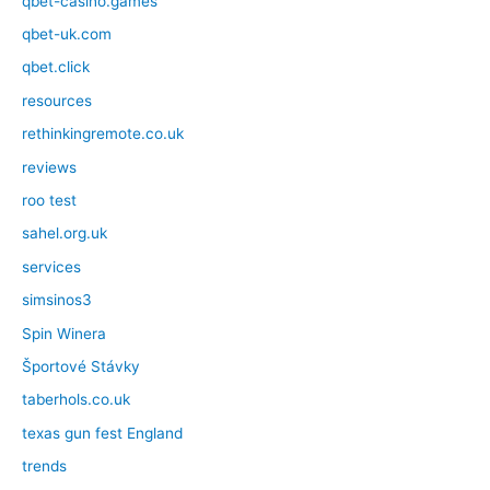
qbet-casino.games
qbet-uk.com
qbet.click
resources
rethinkingremote.co.uk
reviews
roo test
sahel.org.uk
services
simsinos3
Spin Winera
Športové Stávky
taberhols.co.uk
texas gun fest England
trends