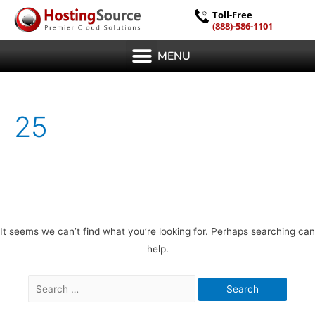
Toll-Free
(888)-586-1101
MENU
25
It seems we can’t find what you’re looking for. Perhaps searching can
help.