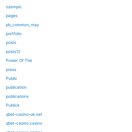
ozempic
pages
pb_common_may
portfolio
posts
posts12
Power Of The
press
Public
publication
publications
Publick
qbet-casino-uk.net
qbet-casino.casino