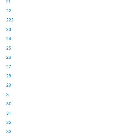
21
22
222
23
24
25
26
27
28
29
3
30
31
32
33