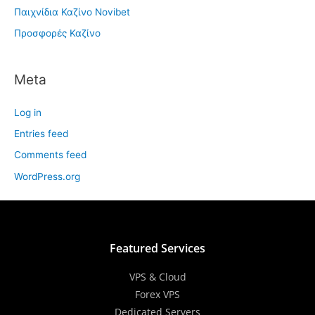
Παιχνίδια Καζίνο Novibet
Προσφορές Καζίνο
Meta
Log in
Entries feed
Comments feed
WordPress.org
Featured Services
VPS & Cloud
Forex VPS
Dedicated Servers