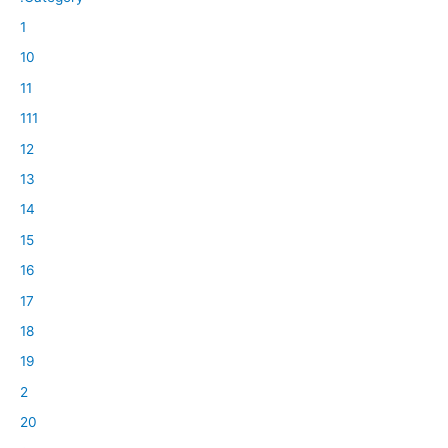
1
10
11
111
12
13
14
15
16
17
18
19
2
20