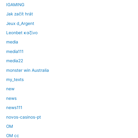
IGAMING
Jak začít hrát
Jeux d_Argent
Leonbet καζίνο
media
media111
media22
monster win Australia
my_texts
new
news
news111
novos-casinos-pt
OM
OM cc