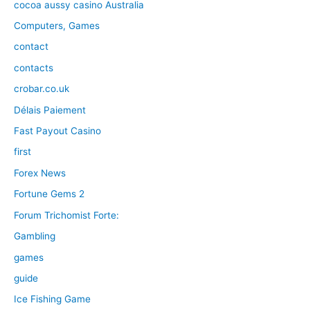
cocoa aussy casino Australia
Computers, Games
contact
contacts
crobar.co.uk
Délais Paiement
Fast Payout Casino
first
Forex News
Fortune Gems 2
Forum Trichomist Forte:
Gambling
games
guide
Ice Fishing Game