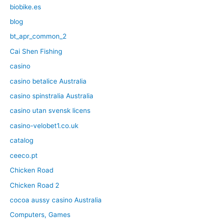
biobike.es
blog
bt_apr_common_2
Cai Shen Fishing
casino
casino betalice Australia
casino spinstralia Australia
casino utan svensk licens
casino-velobet1.co.uk
catalog
ceeco.pt
Chicken Road
Chicken Road 2
cocoa aussy casino Australia
Computers, Games