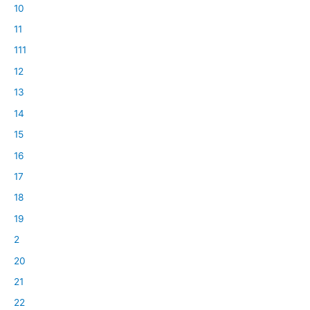
10
11
111
12
13
14
15
16
17
18
19
2
20
21
22