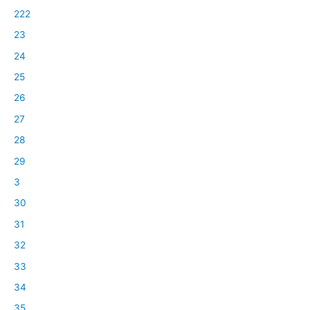
222
23
24
25
26
27
28
29
3
30
31
32
33
34
35