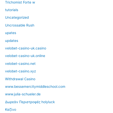
Trichomist Forte w
tutorials
Uncategorized
Uncrossable Rush
upates
updates
velobet-casino-uk.casino
velobet-casino-uk.online
velobet-casino.net
velobet-casino.xyz
Withdrawal Casino
www.bessemercitymiddleschool.com
www.julia-schueler.de
Δωρεάν Περιστροφές holyluck
Καζίνο