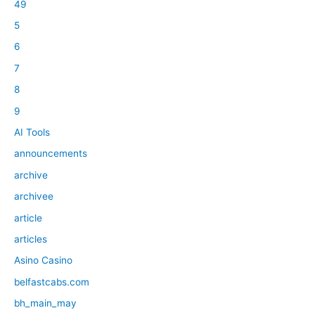
49
5
6
7
8
9
AI Tools
announcements
archive
archivee
article
articles
Asino Casino
belfastcabs.com
bh_main_may