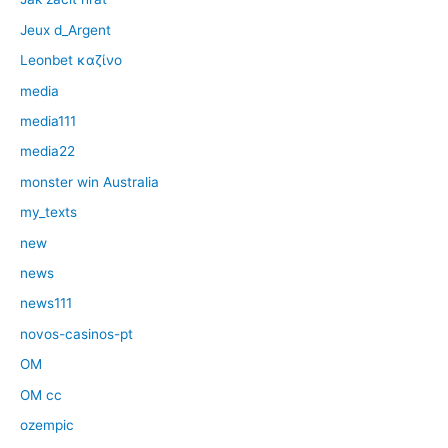
Jeux d_Argent
Leonbet καζίνο
media
media111
media22
monster win Australia
my_texts
new
news
news111
novos-casinos-pt
OM
OM cc
ozempic