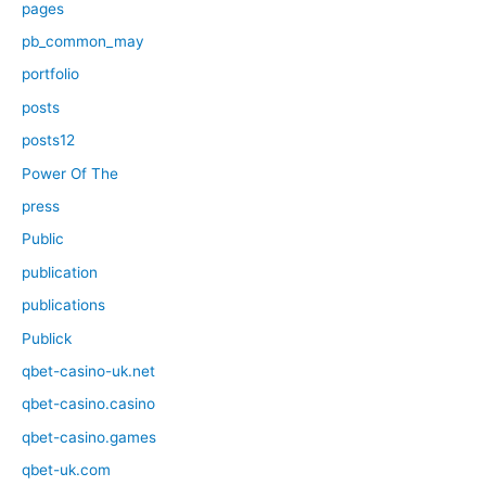
pages
pb_common_may
portfolio
posts
posts12
Power Of The
press
Public
publication
publications
Publick
qbet-casino-uk.net
qbet-casino.casino
qbet-casino.games
qbet-uk.com