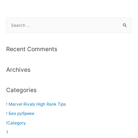
Recent Comments
Archives
Categories
! Marvel Rivals High Rank Tips
! Без рубрики
!Category
1