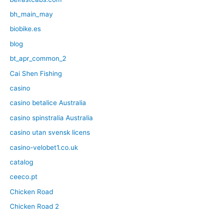
bh_main_may
biobike.es
blog
bt_apr_common_2
Cai Shen Fishing
casino
casino betalice Australia
casino spinstralia Australia
casino utan svensk licens
casino-velobet1.co.uk
catalog
ceeco.pt
Chicken Road
Chicken Road 2