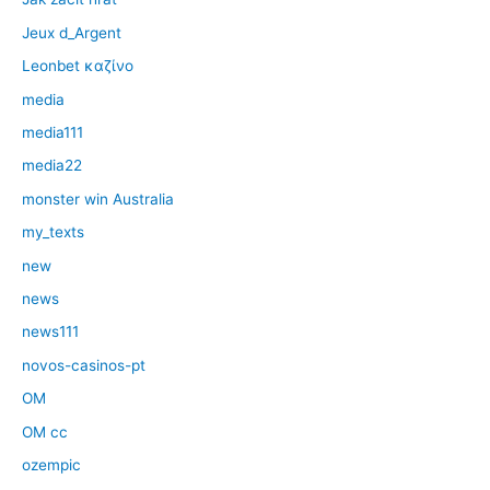
Jeux d_Argent
Leonbet καζίνο
media
media111
media22
monster win Australia
my_texts
new
news
news111
novos-casinos-pt
OM
OM cc
ozempic