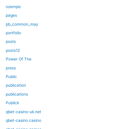
ozempic
pages
pb_common_may
portfolio
posts
posts12
Power Of The
press
Public
publication
publications
Publick
qbet-casino-uk.net
qbet-casino.casino