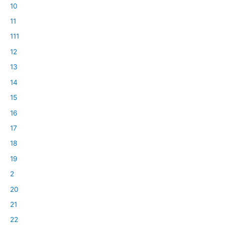
10
11
111
12
13
14
15
16
17
18
19
2
20
21
22