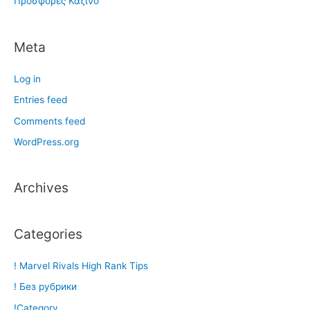
Προσφορές Καζίνο
Meta
Log in
Entries feed
Comments feed
WordPress.org
Archives
Categories
! Marvel Rivals High Rank Tips
! Без рубрики
!Category