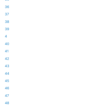
36
37
38
39
4
40
41
42
43
44
45
46
47
48