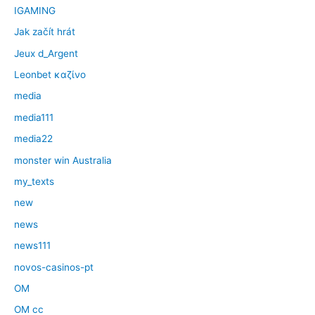
IGAMING
Jak začít hrát
Jeux d_Argent
Leonbet καζίνο
media
media111
media22
monster win Australia
my_texts
new
news
news111
novos-casinos-pt
OM
OM cc