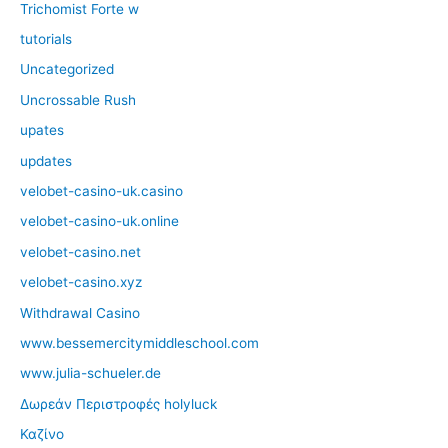
Trichomist Forte w
tutorials
Uncategorized
Uncrossable Rush
upates
updates
velobet-casino-uk.casino
velobet-casino-uk.online
velobet-casino.net
velobet-casino.xyz
Withdrawal Casino
www.bessemercitymiddleschool.com
www.julia-schueler.de
Δωρεάν Περιστροφές holyluck
Καζίνο