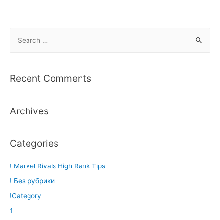
Recent Comments
Archives
Categories
! Marvel Rivals High Rank Tips
! Без рубрики
!Category
1