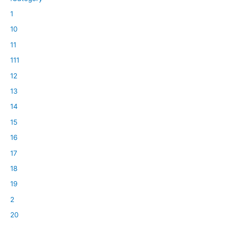
1
10
11
111
12
13
14
15
16
17
18
19
2
20