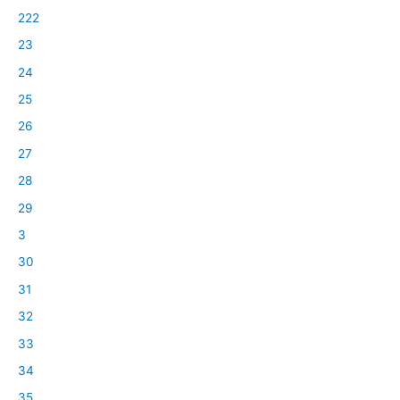
222
23
24
25
26
27
28
29
3
30
31
32
33
34
35