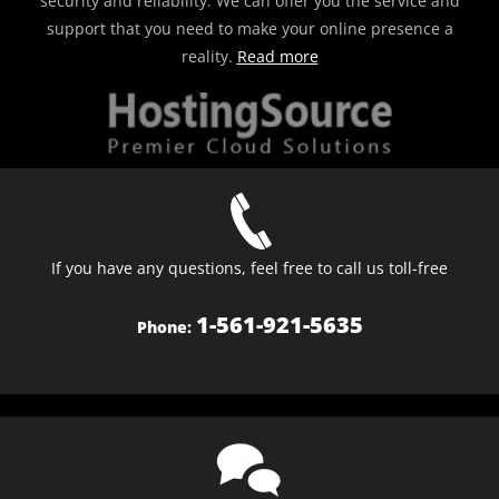
security and reliability. We can offer you the service and
support that you need to make your online presence a
reality.
Read more
If you have any questions, feel free to call us toll-free
1-561-921-5635
Phone: