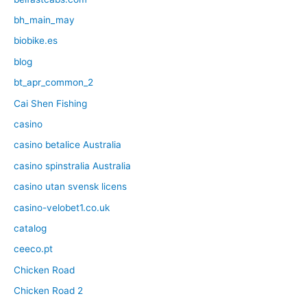
bh_main_may
biobike.es
blog
bt_apr_common_2
Cai Shen Fishing
casino
casino betalice Australia
casino spinstralia Australia
casino utan svensk licens
casino-velobet1.co.uk
catalog
ceeco.pt
Chicken Road
Chicken Road 2