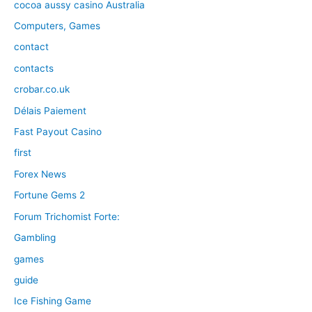
cocoa aussy casino Australia
Computers, Games
contact
contacts
crobar.co.uk
Délais Paiement
Fast Payout Casino
first
Forex News
Fortune Gems 2
Forum Trichomist Forte:
Gambling
games
guide
Ice Fishing Game