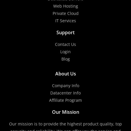
Web Hosting
Private Cloud
IT Services
Support
Contact Us
Login
Blog
About Us
Company Info
Datacenter Info
Affiliate Program
Our Mission
Our mission is to provide the highest product quality, top