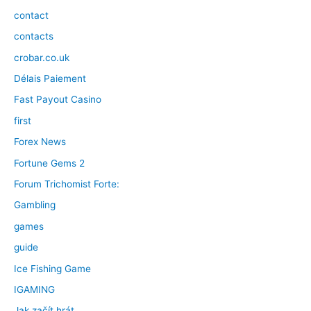
contact
contacts
crobar.co.uk
Délais Paiement
Fast Payout Casino
first
Forex News
Fortune Gems 2
Forum Trichomist Forte:
Gambling
games
guide
Ice Fishing Game
IGAMING
Jak začít hrát