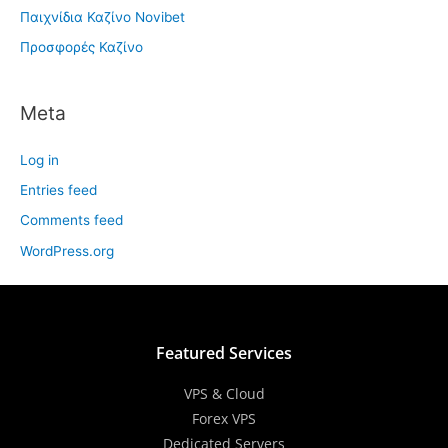
Παιχνίδια Καζίνο Novibet
Προσφορές Καζίνο
Meta
Log in
Entries feed
Comments feed
WordPress.org
Featured Services
VPS & Cloud
Forex VPS
Dedicated Servers