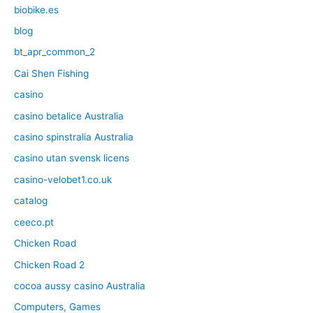
biobike.es
blog
bt_apr_common_2
Cai Shen Fishing
casino
casino betalice Australia
casino spinstralia Australia
casino utan svensk licens
casino-velobet1.co.uk
catalog
ceeco.pt
Chicken Road
Chicken Road 2
cocoa aussy casino Australia
Computers, Games