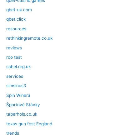
qbet-casino.games
qbet-uk.com
qbet.click
resources
rethinkingremote.co.uk
reviews
roo test
sahel.org.uk
services
simsinos3
Spin Winera
Športové Stávky
taberhols.co.uk
texas gun fest England
trends