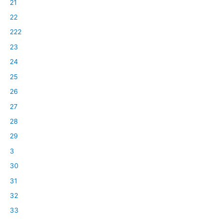
21
22
222
23
24
25
26
27
28
29
3
30
31
32
33