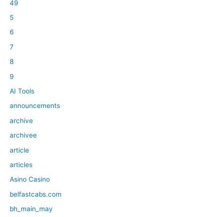
49
5
6
7
8
9
AI Tools
announcements
archive
archivee
article
articles
Asino Casino
belfastcabs.com
bh_main_may