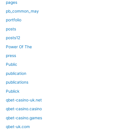
pages
pb_common_may
portfolio
posts
posts12
Power Of The
press
Public
publication
publications
Publick
qbet-casino-uk.net
qbet-casino.casino
qbet-casino.games
qbet-uk.com