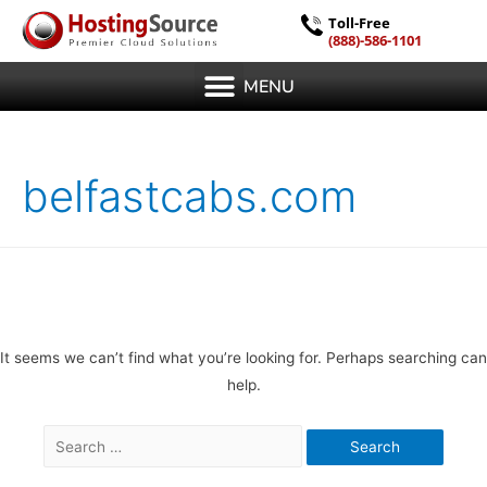
Toll-Free
(888)-586-1101
MENU
belfastcabs.com
It seems we can’t find what you’re looking for. Perhaps searching can
help.