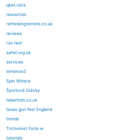
qbet.click
resources
rethinkingremote.co.uk
reviews
roo test
sahel.org.uk
services
simsinos3
Spin Winera
Športové Stávky
taberhols.co.uk
texas gun fest England
trends
Trichomist Forte w
tutorials