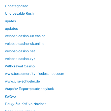
Uncategorized
Uncrossable Rush
upates
updates
velobet-casino-uk.casino
velobet-casino-uk.online
velobet-casino.net
velobet-casino.xyz
Withdrawal Casino
www.bessemercitymiddleschool.com
www.julia-schueler.de
Δωρεάν Περιστροφές holyluck
Καζίνο
Παιχνίδια Καζίνο Novibet