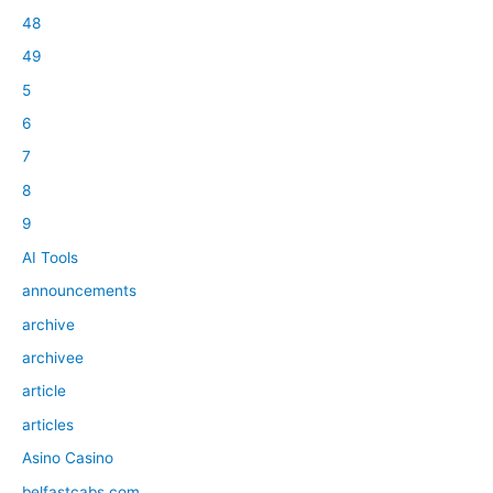
48
49
5
6
7
8
9
AI Tools
announcements
archive
archivee
article
articles
Asino Casino
belfastcabs.com