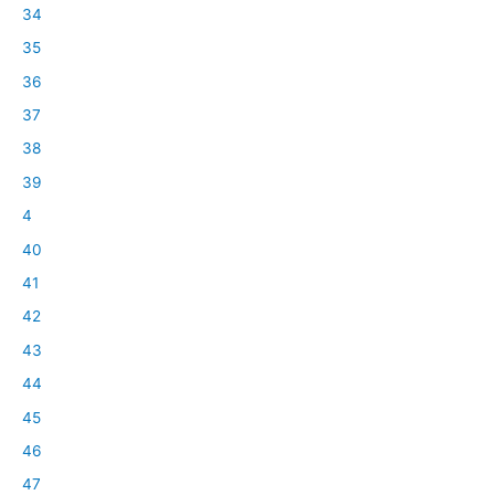
34
35
36
37
38
39
4
40
41
42
43
44
45
46
47