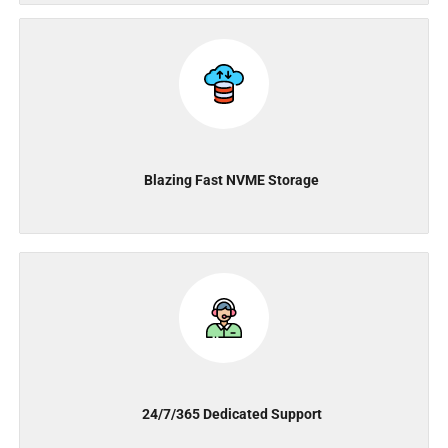
Blazing Fast NVME Storage
24/7/365 Dedicated Support