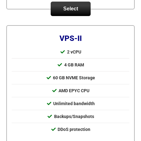
Select
VPS-II
2 vCPU
4 GB RAM
60 GB NVME Storage
AMD EPYC CPU
Unlimited bandwidth
Backups/Snapshots
DDoS protection