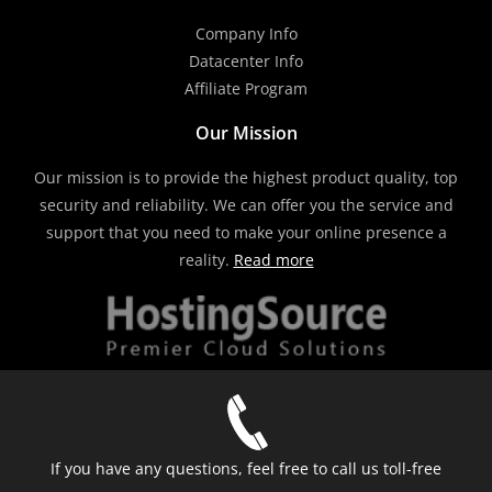
Company Info
Datacenter Info
Affiliate Program
Our Mission
Our mission is to provide the highest product quality, top
security and reliability. We can offer you the service and
support that you need to make your online presence a
reality.
Read more
If you have any questions, feel free to call us toll-free