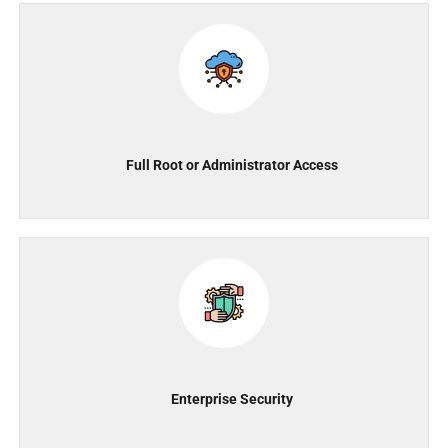
Full Root or Administrator Access
Enterprise Security