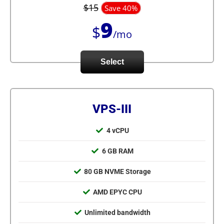
$15
Save 40%
9
$
/mo
Select
VPS-III
4 vCPU
6 GB RAM
80 GB NVME Storage
AMD EPYC CPU
Unlimited bandwidth