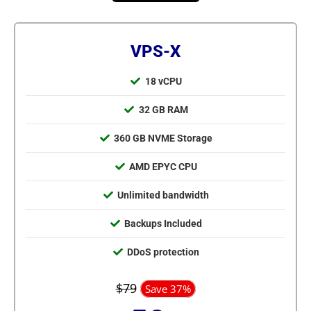
VPS-X
18 vCPU
32 GB RAM
360 GB NVME Storage
AMD EPYC CPU
Unlimited bandwidth
Backups Included
DDoS protection
$79
Save 37%