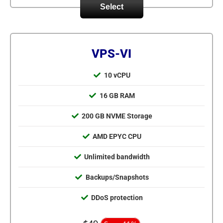
Select
VPS-VI
10 vCPU
16 GB RAM
200 GB NVME Storage
AMD EPYC CPU
Unlimited bandwidth
Backups/Snapshots
DDoS protection