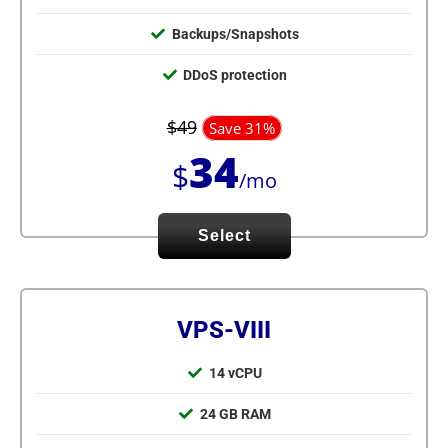
Backups/Snapshots
DDoS protection
$49
Save 31%
34
$
/mo
Select
VPS-VIII
14 vCPU
24 GB RAM