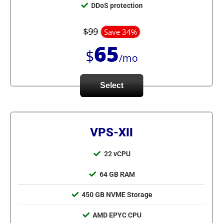
DDoS protection
$99
Save 34%
65
$
/mo
Select
VPS-XII
22 vCPU
64 GB RAM
450 GB NVME Storage
AMD EPYC CPU