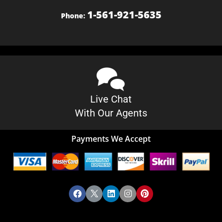
1-561-921-5635
Phone:
Live Chat
With Our Agents
Payments We Accept