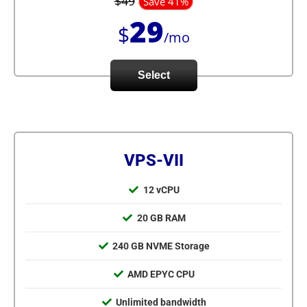
$49
Save 41%
29
$
/mo
Select
VPS-VII
12 vCPU
20 GB RAM
240 GB NVME Storage
AMD EPYC CPU
Unlimited bandwidth