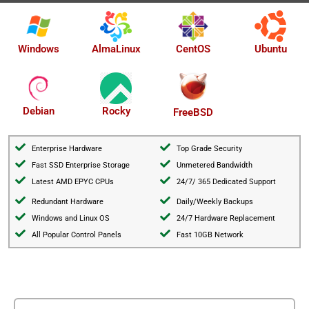
AlmaLinux
Windows
CentOS
Ubuntu
Debian
Rocky
FreeBSD
Enterprise Hardware
Top Grade Security
Fast SSD Enterprise Storage
Unmetered Bandwidth
Latest AMD EPYC CPUs
24/7/ 365 Dedicated Support
Redundant Hardware
Daily/Weekly Backups
Windows and Linux OS
24/7 Hardware Replacement
All Popular Control Panels
Fast 10GB Network