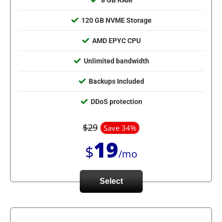
8 GB RAM
120 GB NVME Storage
AMD EPYC CPU
Unlimited bandwidth
Backups Included
DDoS protection
$29
Save 34%
19
$
/mo
Select