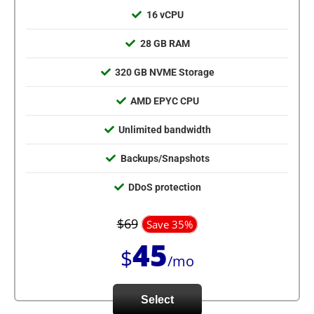
16 vCPU
28 GB RAM
320 GB NVME Storage
AMD EPYC CPU
Unlimited bandwidth
Backups/Snapshots
DDoS protection
$69
Save 35%
45
$
/mo
Select