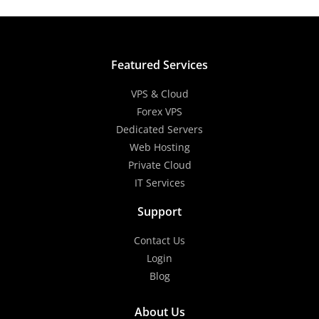
Featured Services
VPS & Cloud
Forex VPS
Dedicated Servers
Web Hosting
Private Cloud
IT Services
Support
Contact Us
Login
Blog
About Us