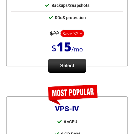
Backups/Snapshots
DDoS protection
$22
Save 32%
15
$
/mo
Select
VPS-IV
6 vCPU