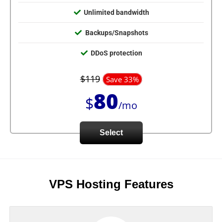
Unlimited bandwidth
Backups/Snapshots
DDoS protection
$119
Save 33%
80
$
/mo
Select
VPS Hosting Features