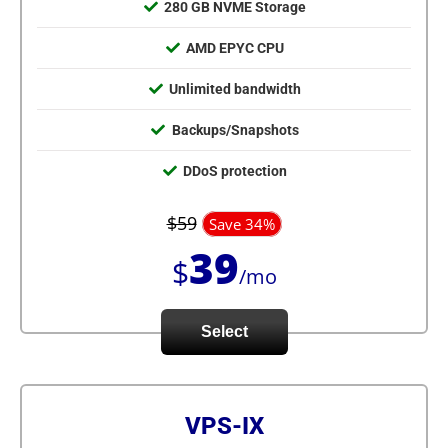
280 GB NVME Storage
AMD EPYC CPU
Unlimited bandwidth
Backups/Snapshots
DDoS protection
$59
Save 34%
39
$
/mo
Select
VPS-IX