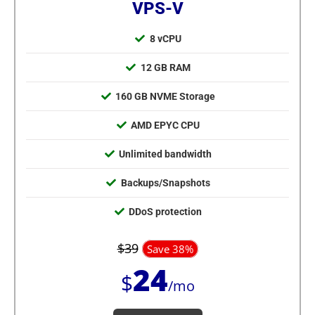
VPS-V
8 vCPU
12 GB RAM
160 GB NVME Storage
AMD EPYC CPU
Unlimited bandwidth
Backups/Snapshots
DDoS protection
$39
Save 38%
24
$
/mo