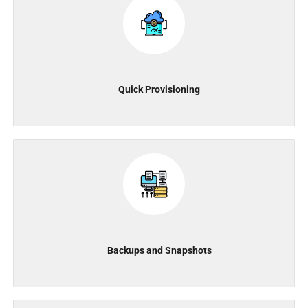
Quick Provisioning
Backups and Snapshots