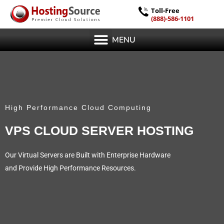
Toll-Free
(888)-586-1101
MENU
High Performance Cloud Computing
VPS CLOUD SERVER HOSTING
Our Virtual Servers are Built with Enterprise Hardware
and Provide High Performance Resources.