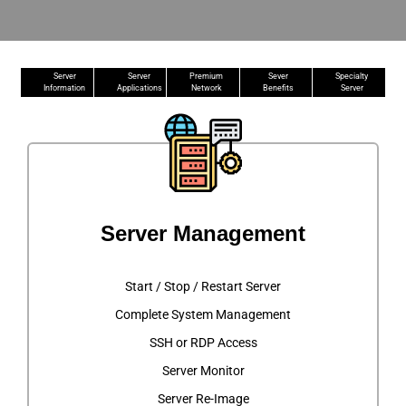
Server
Server
Premium
Sever
Specialty
Information
Applications
Network
Benefits
Server
Server Management
Start / Stop / Restart Server
Complete System Management
SSH or RDP Access
Server Monitor
Server Re-Image