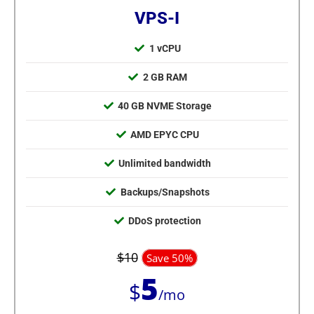
VPS-I
1 vCPU
2 GB RAM
40 GB NVME Storage
AMD EPYC CPU
Unlimited bandwidth
Backups/Snapshots
DDoS protection
$10
Save 50%
5
$
/mo