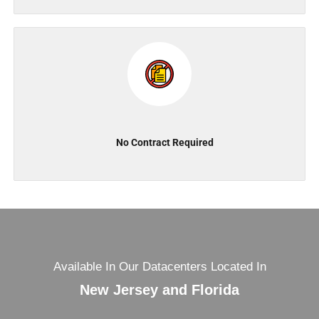
No Contract Required
Available In Our Datacenters Located In
New Jersey and Florida