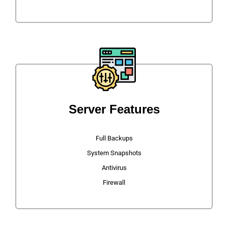
Server Features
Full Backups
System Snapshots
Antivirus
Firewall