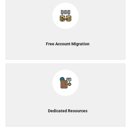
Free Account Migration
Dedicated Resources