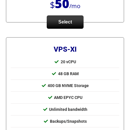
50
$
/mo
Select
VPS-XI
20 vCPU
48 GB RAM
400 GB NVME Storage
AMD EPYC CPU
Unlimited bandwidth
Backups/Snapshots