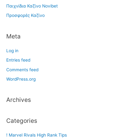
Παιχνίδια Καζίνο Novibet
Προσφορές Καζίνο
Meta
Log in
Entries feed
Comments feed
WordPress.org
Archives
Categories
! Marvel Rivals High Rank Tips