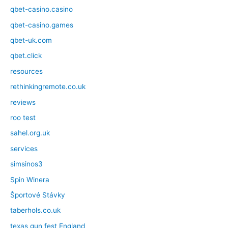
qbet-casino.casino
qbet-casino.games
qbet-uk.com
qbet.click
resources
rethinkingremote.co.uk
reviews
roo test
sahel.org.uk
services
simsinos3
Spin Winera
Športové Stávky
taberhols.co.uk
texas gun fest England