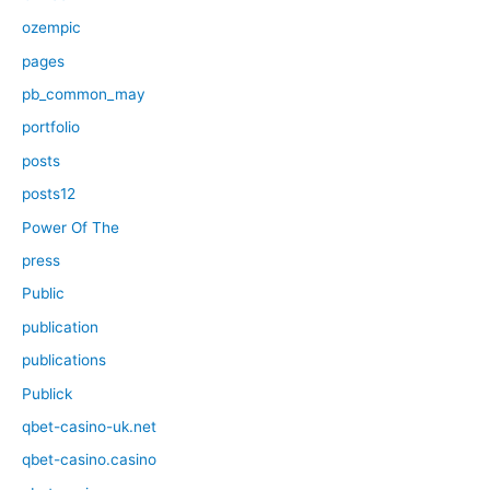
ozempic
pages
pb_common_may
portfolio
posts
posts12
Power Of The
press
Public
publication
publications
Publick
qbet-casino-uk.net
qbet-casino.casino