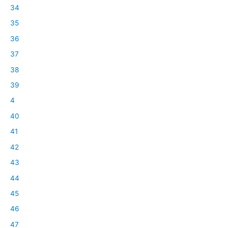
34
35
36
37
38
39
4
40
41
42
43
44
45
46
47