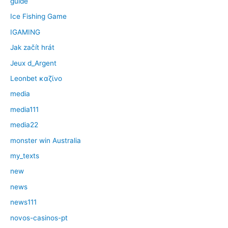
guide
Ice Fishing Game
IGAMING
Jak začít hrát
Jeux d_Argent
Leonbet καζίνο
media
media111
media22
monster win Australia
my_texts
new
news
news111
novos-casinos-pt