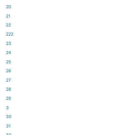
20
21
22
222
23
24
25
26
27
28
29
3
30
31
32