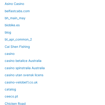
Asino Casino
belfastcabs.com
bh_main_may
biobike.es
blog
bt_apr_common_2
Cai Shen Fishing
casino
casino betalice Australia
casino spinstralia Australia
casino utan svensk licens
casino-velobet1.co.uk
catalog
ceeco.pt
Chicken Road