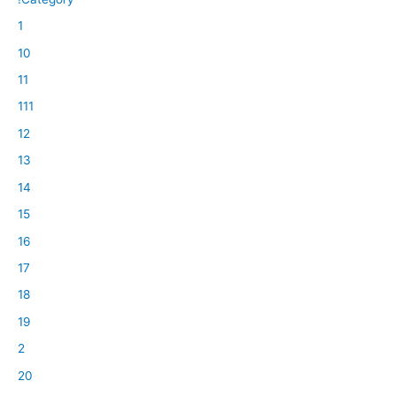
1
10
11
111
12
13
14
15
16
17
18
19
2
20