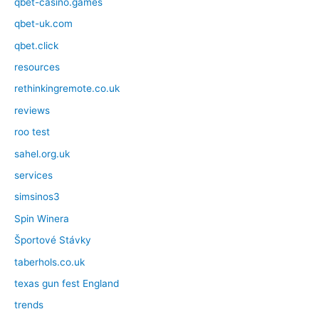
qbet-casino.games
qbet-uk.com
qbet.click
resources
rethinkingremote.co.uk
reviews
roo test
sahel.org.uk
services
simsinos3
Spin Winera
Športové Stávky
taberhols.co.uk
texas gun fest England
trends