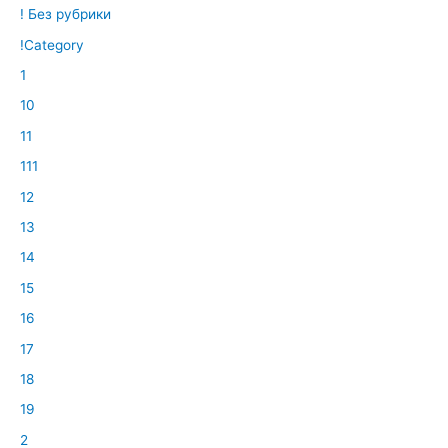
! Без рубрики
!Category
1
10
11
111
12
13
14
15
16
17
18
19
2