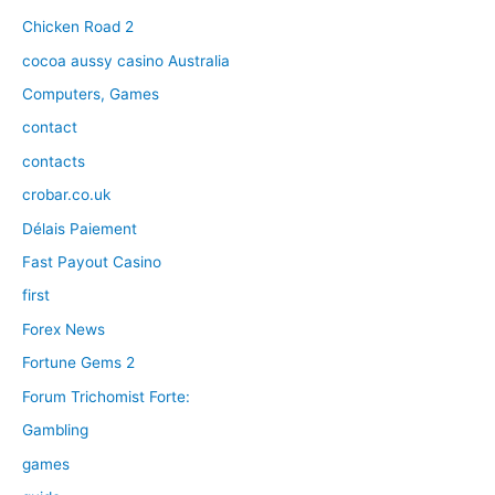
Chicken Road 2
cocoa aussy casino Australia
Computers, Games
contact
contacts
crobar.co.uk
Délais Paiement
Fast Payout Casino
first
Forex News
Fortune Gems 2
Forum Trichomist Forte:
Gambling
games