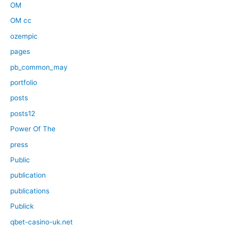
OM
OM cc
ozempic
pages
pb_common_may
portfolio
posts
posts12
Power Of The
press
Public
publication
publications
Publick
qbet-casino-uk.net