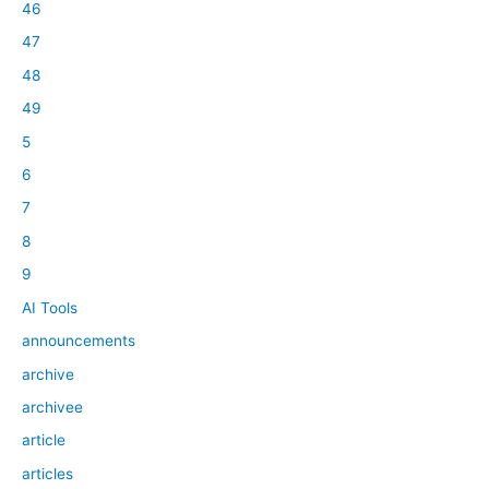
46
47
48
49
5
6
7
8
9
AI Tools
announcements
archive
archivee
article
articles