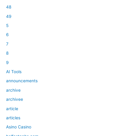
48
49
5
6
7
8
9
AI Tools
announcements
archive
archivee
article
articles
Asino Casino