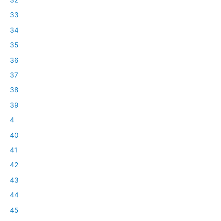
33
34
35
36
37
38
39
4
40
41
42
43
44
45