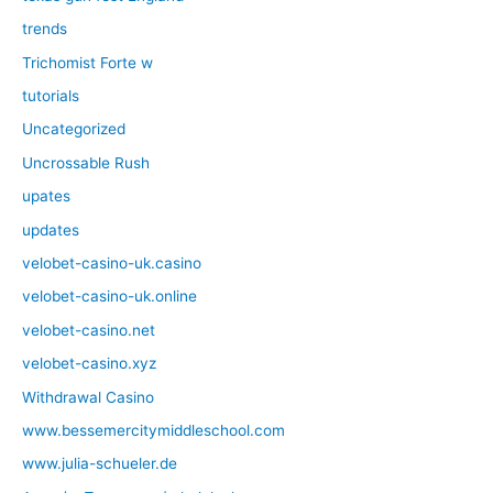
trends
Trichomist Forte w
tutorials
Uncategorized
Uncrossable Rush
upates
updates
velobet-casino-uk.casino
velobet-casino-uk.online
velobet-casino.net
velobet-casino.xyz
Withdrawal Casino
www.bessemercitymiddleschool.com
www.julia-schueler.de