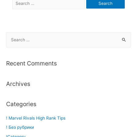
Recent Comments
Archives
Categories
! Marvel Rivals High Rank Tips
! Без рубрики
!Category