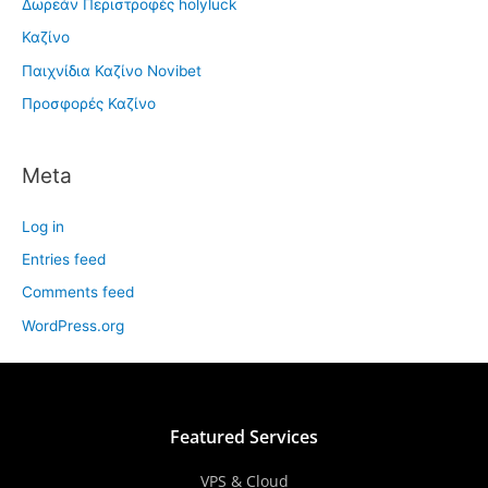
Δωρεάν Περιστροφές holyluck
Καζίνο
Παιχνίδια Καζίνο Novibet
Προσφορές Καζίνο
Meta
Log in
Entries feed
Comments feed
WordPress.org
Featured Services
VPS & Cloud