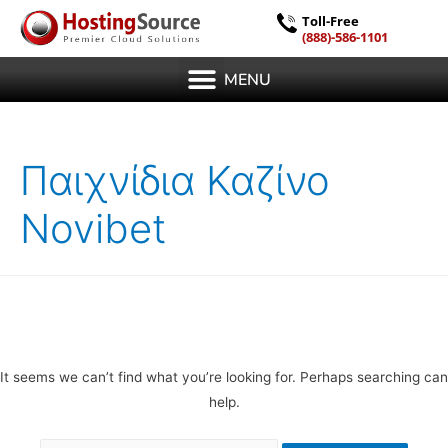
Toll-Free
(888)-586-1101
MENU
Παιχνίδια Καζίνο
Novibet
It seems we can’t find what you’re looking for. Perhaps searching can
help.