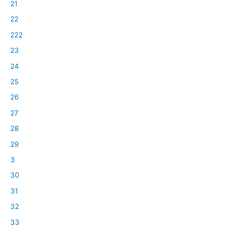
21
22
222
23
24
25
26
27
28
29
3
30
31
32
33