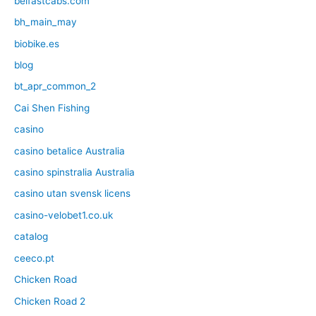
belfastcabs.com
bh_main_may
biobike.es
blog
bt_apr_common_2
Cai Shen Fishing
casino
casino betalice Australia
casino spinstralia Australia
casino utan svensk licens
casino-velobet1.co.uk
catalog
ceeco.pt
Chicken Road
Chicken Road 2