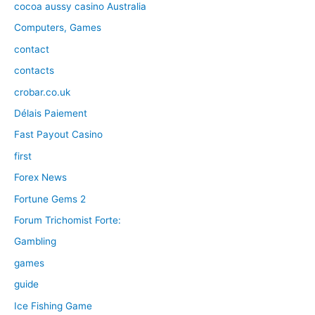
cocoa aussy casino Australia
Computers, Games
contact
contacts
crobar.co.uk
Délais Paiement
Fast Payout Casino
first
Forex News
Fortune Gems 2
Forum Trichomist Forte:
Gambling
games
guide
Ice Fishing Game