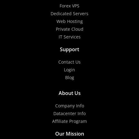
Forex VPS
Dedicated Servers
Web Hosting
Private Cloud
IT Services
Support
Contact Us
Login
Blog
About Us
Company Info
Datacenter Info
Affiliate Program
Our Mission