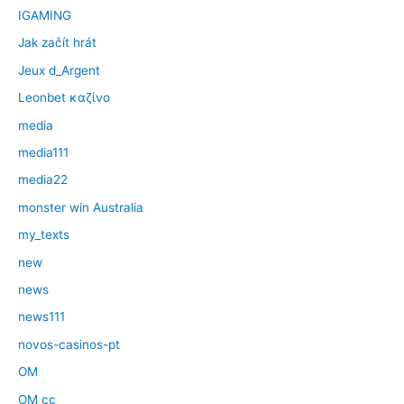
IGAMING
Jak začít hrát
Jeux d_Argent
Leonbet καζίνο
media
media111
media22
monster win Australia
my_texts
new
news
news111
novos-casinos-pt
OM
OM cc