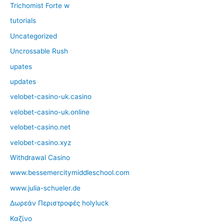
Trichomist Forte w
tutorials
Uncategorized
Uncrossable Rush
upates
updates
velobet-casino-uk.casino
velobet-casino-uk.online
velobet-casino.net
velobet-casino.xyz
Withdrawal Casino
www.bessemercitymiddleschool.com
www.julia-schueler.de
Δωρεάν Περιστροφές holyluck
Καζίνο