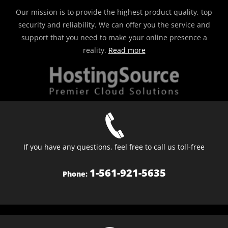
Our mission is to provide the highest product quality, top
security and reliability. We can offer you the service and
support that you need to make your online presence a
reality.
Read more
If you have any questions, feel free to call us toll-free
1-561-921-5635
Phone: