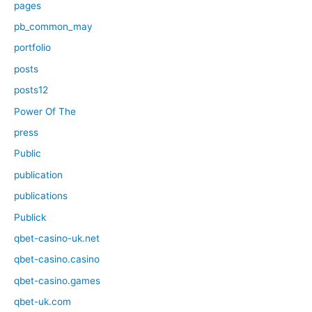
pages
pb_common_may
portfolio
posts
posts12
Power Of The
press
Public
publication
publications
Publick
qbet-casino-uk.net
qbet-casino.casino
qbet-casino.games
qbet-uk.com