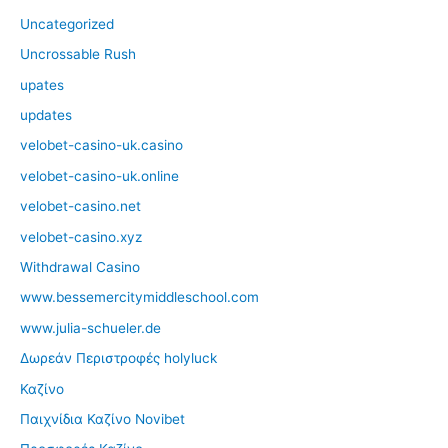
Uncategorized
Uncrossable Rush
upates
updates
velobet-casino-uk.casino
velobet-casino-uk.online
velobet-casino.net
velobet-casino.xyz
Withdrawal Casino
www.bessemercitymiddleschool.com
www.julia-schueler.de
Δωρεάν Περιστροφές holyluck
Καζίνο
Παιχνίδια Καζίνο Novibet