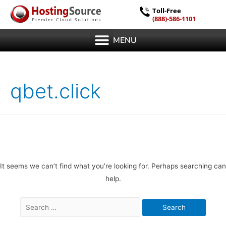
Toll-Free
(888)-586-1101
MENU
qbet.click
It seems we can’t find what you’re looking for. Perhaps searching can
help.