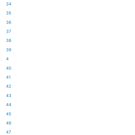
34
35
36
37
38
39
4
40
41
42
43
44
45
46
47