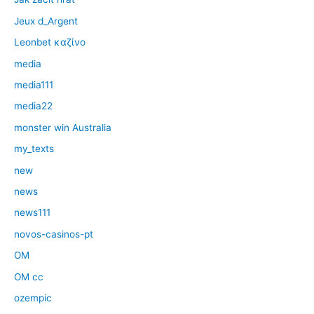
Jeux d_Argent
Leonbet καζίνο
media
media111
media22
monster win Australia
my_texts
new
news
news111
novos-casinos-pt
OM
OM cc
ozempic