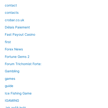
contact
contacts
crobar.co.uk
Délais Paiement
Fast Payout Casino
first
Forex News
Fortune Gems 2
Forum Trichomist Forte:
Gambling
games
guide
Ice Fishing Game
IGAMING
Jak začít hrát