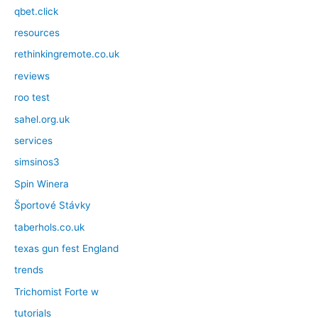
qbet.click
resources
rethinkingremote.co.uk
reviews
roo test
sahel.org.uk
services
simsinos3
Spin Winera
Športové Stávky
taberhols.co.uk
texas gun fest England
trends
Trichomist Forte w
tutorials