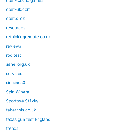
qbet-casino.games
qbet-uk.com
qbet.click
resources
rethinkingremote.co.uk
reviews
roo test
sahel.org.uk
services
simsinos3
Spin Winera
Športové Stávky
taberhols.co.uk
texas gun fest England
trends