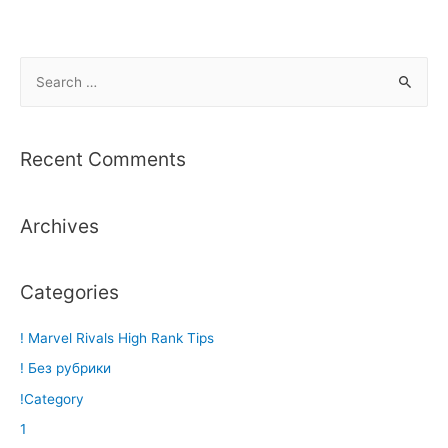
Recent Comments
Archives
Categories
! Marvel Rivals High Rank Tips
! Без рубрики
!Category
1