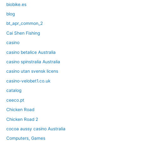
biobike.es
blog
bt_apr_common_2
Cai Shen Fishing
casino
casino betalice Australia
casino spinstralia Australia
casino utan svensk licens
casino-velobet1.co.uk
catalog
ceeco.pt
Chicken Road
Chicken Road 2
cocoa aussy casino Australia
Computers, Games