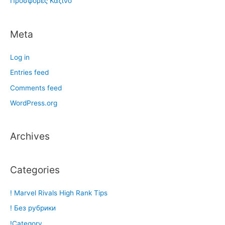
Προσφορές Καζίνο
Meta
Log in
Entries feed
Comments feed
WordPress.org
Archives
Categories
! Marvel Rivals High Rank Tips
! Без рубрики
!Category