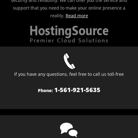
security and reliability. We can offer you the service and
support that you need to make your online presence a
reality.
Read more
If you have any questions, feel free to call us toll-free
1-561-921-5635
Phone: