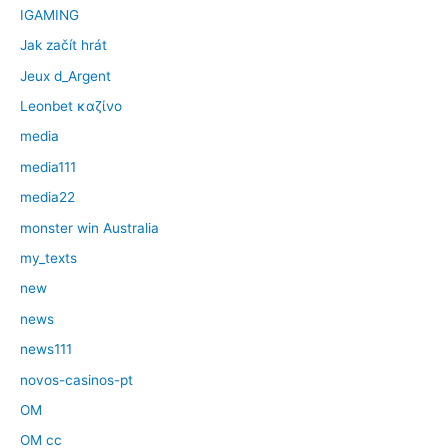
IGAMING
Jak začít hrát
Jeux d_Argent
Leonbet καζίνο
media
media111
media22
monster win Australia
my_texts
new
news
news111
novos-casinos-pt
OM
OM cc