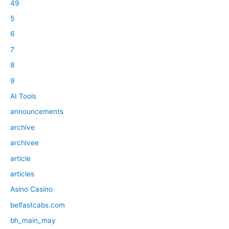
49
5
6
7
8
9
AI Tools
announcements
archive
archivee
article
articles
Asino Casino
belfastcabs.com
bh_main_may