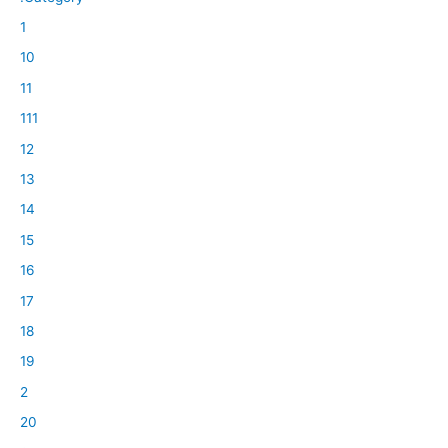
1
10
11
111
12
13
14
15
16
17
18
19
2
20