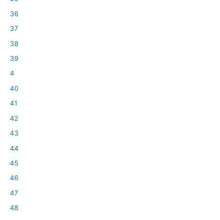
36
37
38
39
4
40
41
42
43
44
45
46
47
48