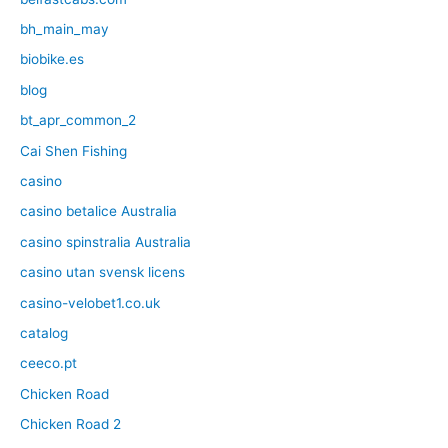
bh_main_may
biobike.es
blog
bt_apr_common_2
Cai Shen Fishing
casino
casino betalice Australia
casino spinstralia Australia
casino utan svensk licens
casino-velobet1.co.uk
catalog
ceeco.pt
Chicken Road
Chicken Road 2