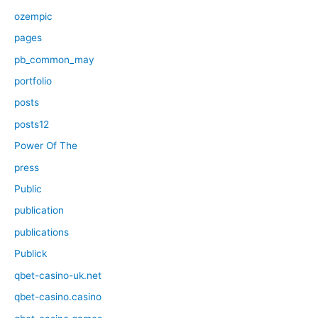
ozempic
pages
pb_common_may
portfolio
posts
posts12
Power Of The
press
Public
publication
publications
Publick
qbet-casino-uk.net
qbet-casino.casino