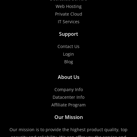
Web Hosting
Private Cloud
IT Services
Support
Contact Us
Login
Blog
About Us
Company Info
Datacenter Info
Affiliate Program
Our Mission
Our mission is to provide the highest product quality, top