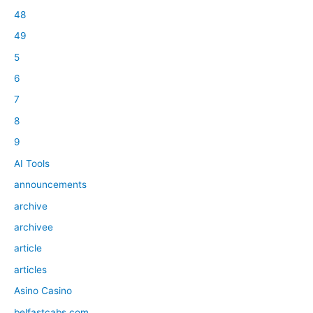
48
49
5
6
7
8
9
AI Tools
announcements
archive
archivee
article
articles
Asino Casino
belfastcabs.com