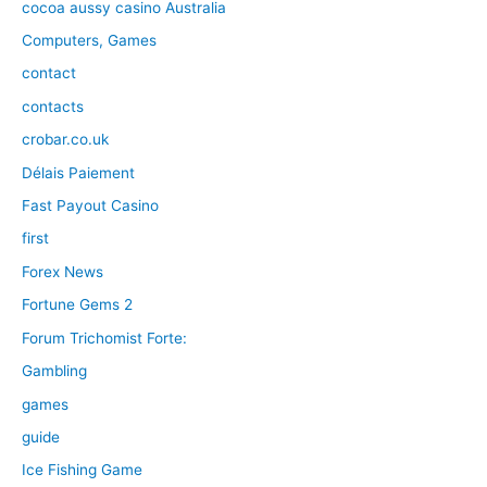
cocoa aussy casino Australia
Computers, Games
contact
contacts
crobar.co.uk
Délais Paiement
Fast Payout Casino
first
Forex News
Fortune Gems 2
Forum Trichomist Forte:
Gambling
games
guide
Ice Fishing Game