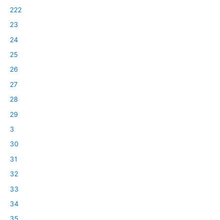
222
23
24
25
26
27
28
29
3
30
31
32
33
34
35