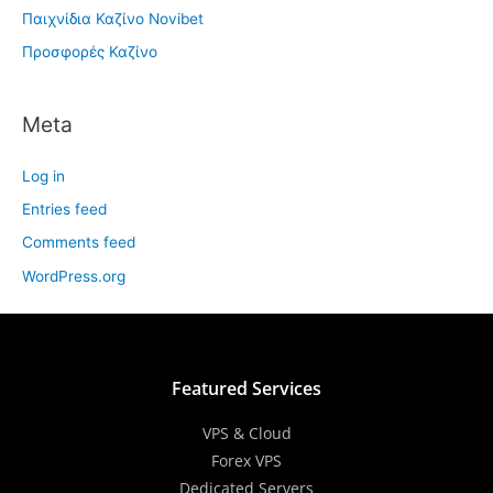
Παιχνίδια Καζίνο Novibet
Προσφορές Καζίνο
Meta
Log in
Entries feed
Comments feed
WordPress.org
Featured Services
VPS & Cloud
Forex VPS
Dedicated Servers