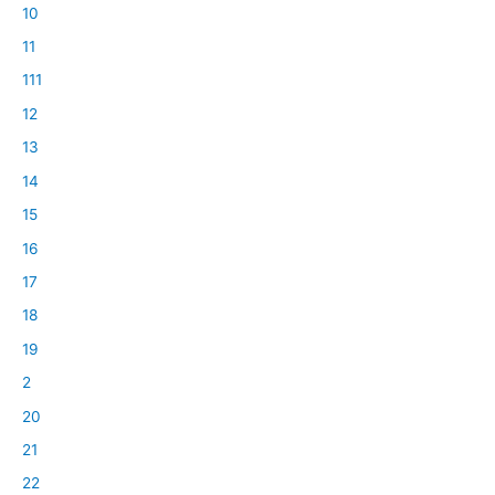
10
11
111
12
13
14
15
16
17
18
19
2
20
21
22