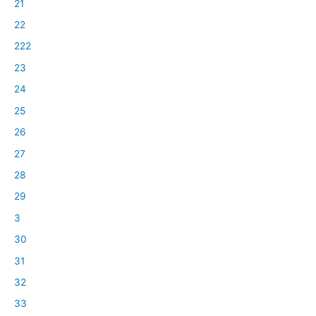
21
22
222
23
24
25
26
27
28
29
3
30
31
32
33