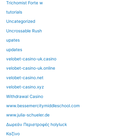
Trichomist Forte w
tutorials
Uncategorized
Uncrossable Rush
upates
updates
velobet-casino-uk.casino
velobet-casino-uk.online
velobet-casino.net
velobet-casino.xyz
Withdrawal Casino
www.bessemercitymiddleschool.com
www.julia-schueler.de
Δωρεάν Περιστροφές holyluck
Καζίνο