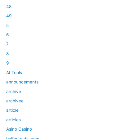
48
49
5
6
7
8
9
AI Tools
announcements
archive
archivee
article
articles
Asino Casino
belfastcabs.com