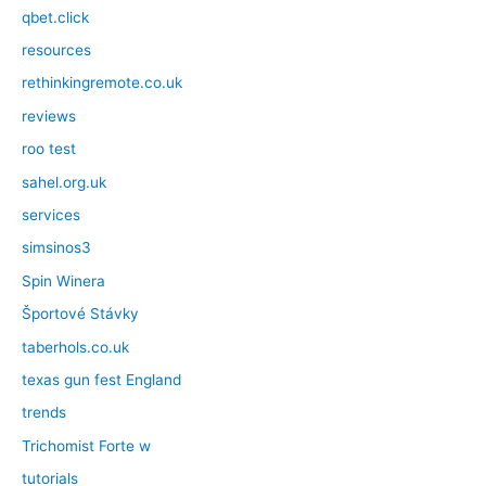
qbet.click
resources
rethinkingremote.co.uk
reviews
roo test
sahel.org.uk
services
simsinos3
Spin Winera
Športové Stávky
taberhols.co.uk
texas gun fest England
trends
Trichomist Forte w
tutorials