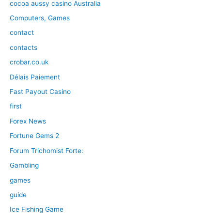
cocoa aussy casino Australia
Computers, Games
contact
contacts
crobar.co.uk
Délais Paiement
Fast Payout Casino
first
Forex News
Fortune Gems 2
Forum Trichomist Forte:
Gambling
games
guide
Ice Fishing Game