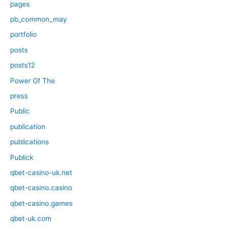
pages
pb_common_may
portfolio
posts
posts12
Power Of The
press
Public
publication
publications
Publick
qbet-casino-uk.net
qbet-casino.casino
qbet-casino.games
qbet-uk.com