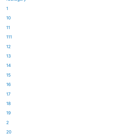
1
10
11
111
12
13
14
15
16
17
18
19
2
20