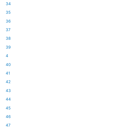
34
35
36
37
38
39
4
40
41
42
43
44
45
46
47