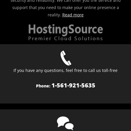
security and reliability. We can offer you the service and
support that you need to make your online presence a
reality.
Read more
If you have any questions, feel free to call us toll-free
1-561-921-5635
Phone: