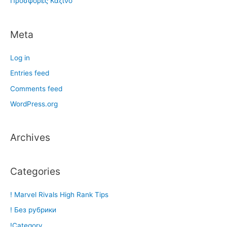
Προσφορές Καζίνο
Meta
Log in
Entries feed
Comments feed
WordPress.org
Archives
Categories
! Marvel Rivals High Rank Tips
! Без рубрики
!Category