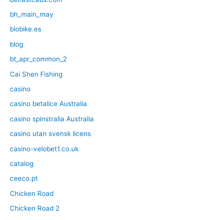
bh_main_may
biobike.es
blog
bt_apr_common_2
Cai Shen Fishing
casino
casino betalice Australia
casino spinstralia Australia
casino utan svensk licens
casino-velobet1.co.uk
catalog
ceeco.pt
Chicken Road
Chicken Road 2