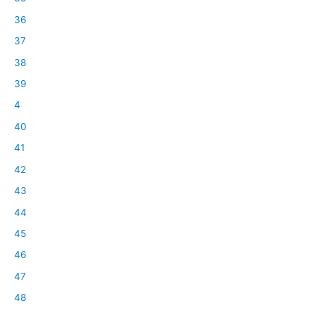
36
37
38
39
4
40
41
42
43
44
45
46
47
48