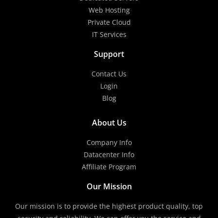
Web Hosting
Private Cloud
IT Services
Support
Contact Us
Login
Blog
About Us
Company Info
Datacenter Info
Affiliate Program
Our Mission
Our mission is to provide the highest product quality, top