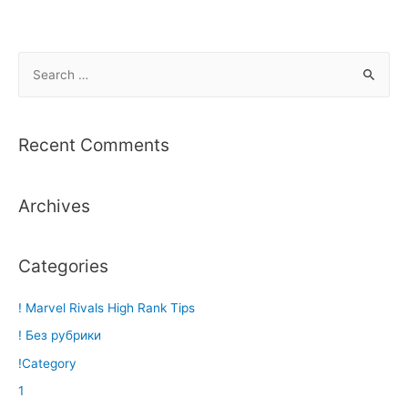
Recent Comments
Archives
Categories
! Marvel Rivals High Rank Tips
! Без рубрики
!Category
1