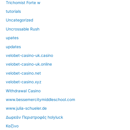
Trichomist Forte w
tutorials
Uncategorized
Uncrossable Rush
upates
updates
velobet-casino-uk.casino
velobet-casino-uk.online
velobet-casino.net
velobet-casino.xyz
Withdrawal Casino
www.bessemercitymiddleschool.com
www.julia-schueler.de
Δωρεάν Περιστροφές holyluck
Καζίνο