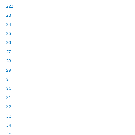
222
23
24
25
26
27
28
29
3
30
31
32
33
34
35