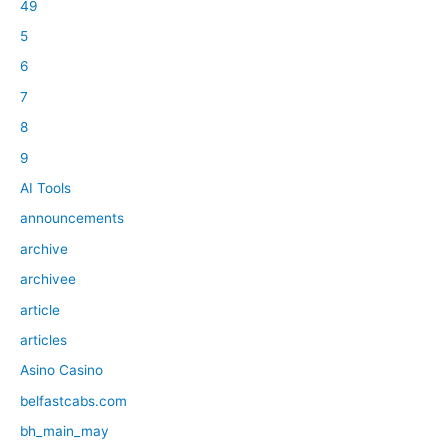
49
5
6
7
8
9
AI Tools
announcements
archive
archivee
article
articles
Asino Casino
belfastcabs.com
bh_main_may