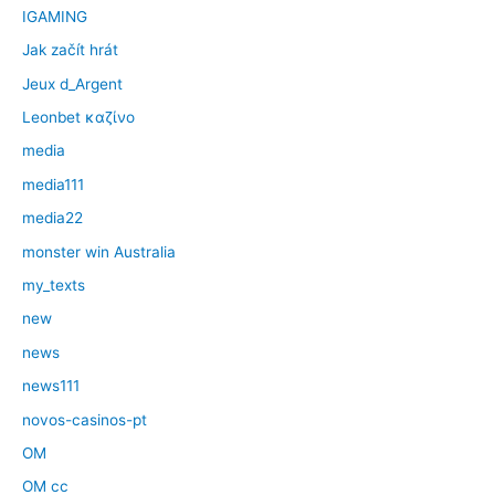
IGAMING
Jak začít hrát
Jeux d_Argent
Leonbet καζίνο
media
media111
media22
monster win Australia
my_texts
new
news
news111
novos-casinos-pt
OM
OM cc