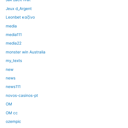
Jeux d_Argent
Leonbet καζίνο
media
media111
media22
monster win Australia
my_texts
new
news
news111
novos-casinos-pt
OM
OM cc
ozempic