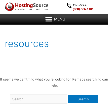
Toll-Free
(888)-586-1101
MENU
resources
It seems we can’t find what you’re looking for. Perhaps searching can
help.