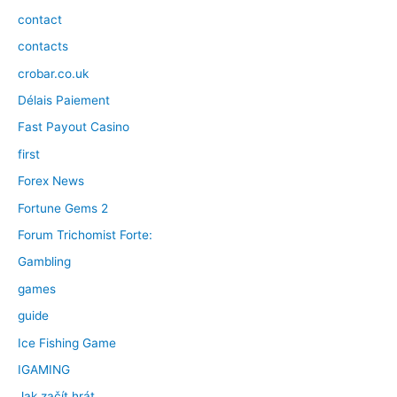
contact
contacts
crobar.co.uk
Délais Paiement
Fast Payout Casino
first
Forex News
Fortune Gems 2
Forum Trichomist Forte:
Gambling
games
guide
Ice Fishing Game
IGAMING
Jak začít hrát