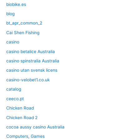
biobike.es
blog
bt_apr_common_2
Cai Shen Fishing
casino
casino betalice Australia
casino spinstralia Australia
casino utan svensk licens
casino-velobet1.co.uk
catalog
ceeco.pt
Chicken Road
Chicken Road 2
cocoa aussy casino Australia
Computers, Games