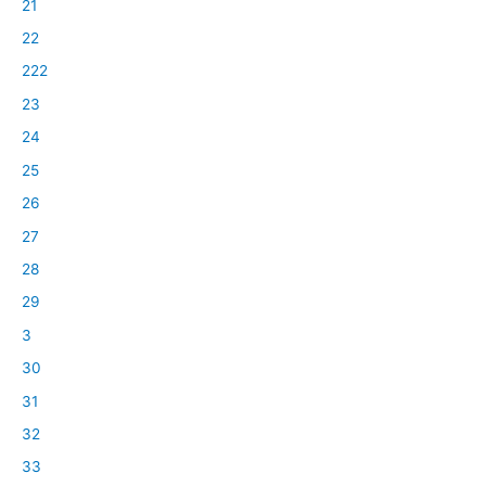
21
22
222
23
24
25
26
27
28
29
3
30
31
32
33