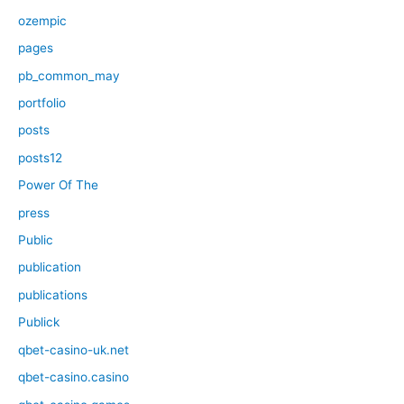
ozempic
pages
pb_common_may
portfolio
posts
posts12
Power Of The
press
Public
publication
publications
Publick
qbet-casino-uk.net
qbet-casino.casino