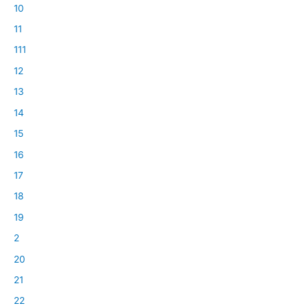
10
11
111
12
13
14
15
16
17
18
19
2
20
21
22