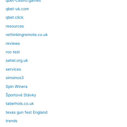
qbet-casino.games
qbet-uk.com
qbet.click
resources
rethinkingremote.co.uk
reviews
roo test
sahel.org.uk
services
simsinos3
Spin Winera
Športové Stávky
taberhols.co.uk
texas gun fest England
trends