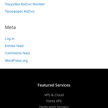
Παιχνίδια Καζίνο Novibet
Προσφορές Καζίνο
Meta
Log in
Entries feed
Comments feed
WordPress.org
Featured Services
VPS & Cloud
Forex VPS
Dedicated Servers