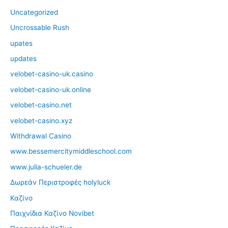
Uncategorized
Uncrossable Rush
upates
updates
velobet-casino-uk.casino
velobet-casino-uk.online
velobet-casino.net
velobet-casino.xyz
Withdrawal Casino
www.bessemercitymiddleschool.com
www.julia-schueler.de
Δωρεάν Περιστροφές holyluck
Καζίνο
Παιχνίδια Καζίνο Novibet