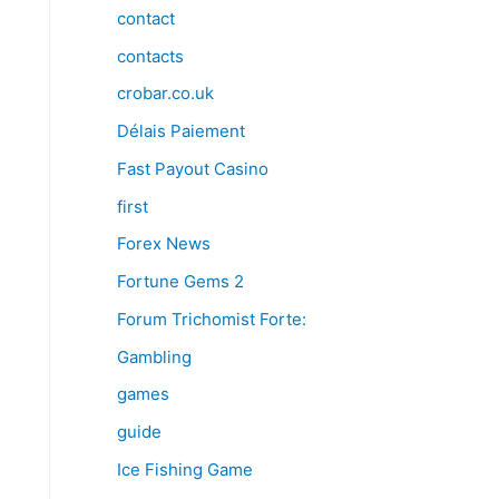
contact
contacts
crobar.co.uk
Délais Paiement
Fast Payout Casino
first
Forex News
Fortune Gems 2
Forum Trichomist Forte:
Gambling
games
guide
Ice Fishing Game