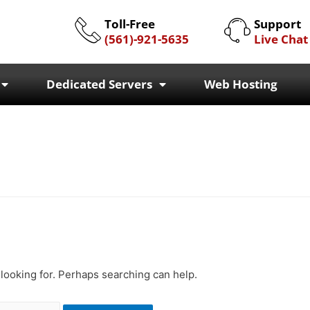
Toll-Free
Support
(561)-921-5635
Live Chat
Dedicated Servers
Web Hosting
 looking for. Perhaps searching can help.