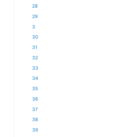
28
29
3
30
31
32
33
34
35
36
37
38
39