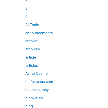
7
8
9
AI Tools
announcements
archive
archivee
article
articles
Asino Casino
belfastcabs.com
bh_main_may
biobike.es
blog