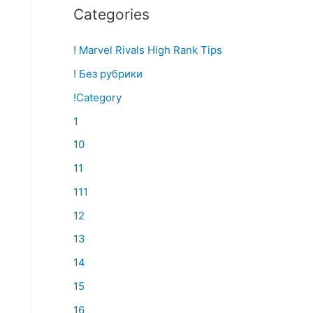
Categories
! Marvel Rivals High Rank Tips
! Без рубрики
!Category
1
10
11
111
12
13
14
15
16