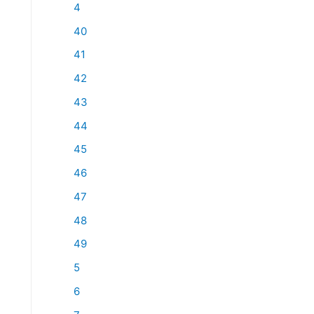
4
40
41
42
43
44
45
46
47
48
49
5
6