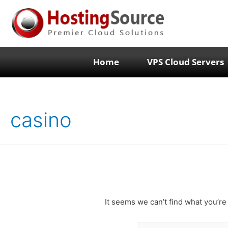
Home
VPS Cloud Servers
casino
It seems we can’t find what you’re