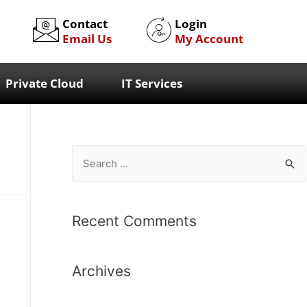
Contact
Login
Email Us
My Account
Private Cloud
IT Services
Recent Comments
Archives