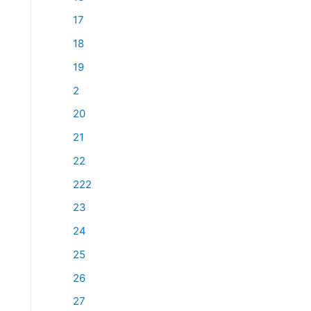
17
18
19
2
20
21
22
222
23
24
25
26
27