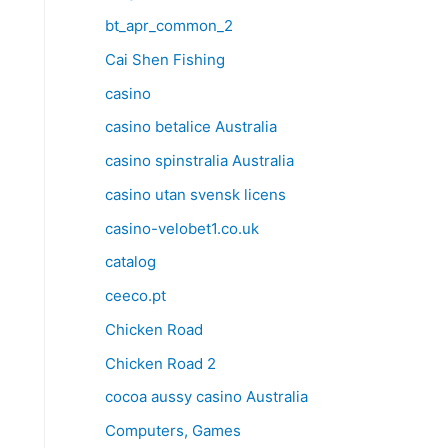
bt_apr_common_2
Cai Shen Fishing
casino
casino betalice Australia
casino spinstralia Australia
casino utan svensk licens
casino-velobet1.co.uk
catalog
ceeco.pt
Chicken Road
Chicken Road 2
cocoa aussy casino Australia
Computers, Games