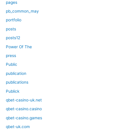
pages
pb_common_may
portfolio
posts
posts12
Power Of The
press
Public
publication
publications
Publick
qbet-casino-uk.net
qbet-casino.casino
qbet-casino.games
qbet-uk.com