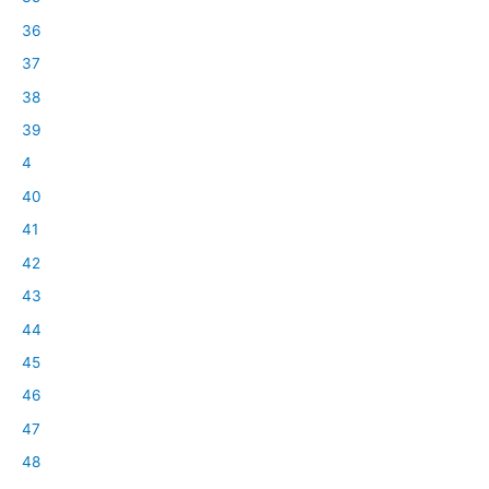
36
37
38
39
4
40
41
42
43
44
45
46
47
48