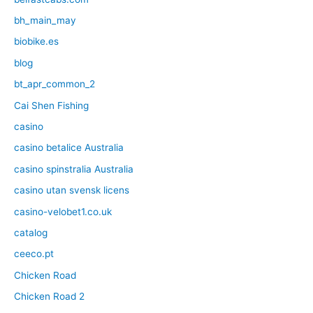
bh_main_may
biobike.es
blog
bt_apr_common_2
Cai Shen Fishing
casino
casino betalice Australia
casino spinstralia Australia
casino utan svensk licens
casino-velobet1.co.uk
catalog
ceeco.pt
Chicken Road
Chicken Road 2