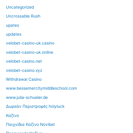
Uncategorized
Uncrossable Rush
upates
updates
velobet-casino-uk.casino
velobet-casino-uk.online
velobet-casino.net
velobet-casino.xyz
Withdrawal Casino
www.bessemercitymiddleschool.com
www.julia-schueler.de
Δωρεάν Περιστροφές holyluck
Καζίνο
Παιχνίδια Καζίνο Novibet