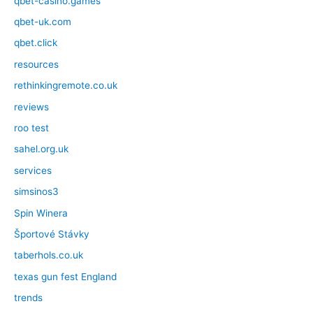
qbet-casino.games
qbet-uk.com
qbet.click
resources
rethinkingremote.co.uk
reviews
roo test
sahel.org.uk
services
simsinos3
Spin Winera
Športové Stávky
taberhols.co.uk
texas gun fest England
trends