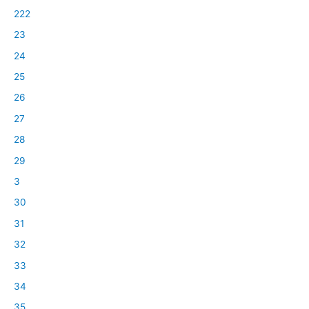
222
23
24
25
26
27
28
29
3
30
31
32
33
34
35