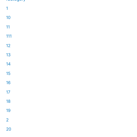
1
10
11
111
12
13
14
15
16
17
18
19
2
20