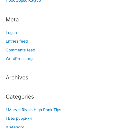
Προσφορές Καζίνο
Meta
Log in
Entries feed
Comments feed
WordPress.org
Archives
Categories
! Marvel Rivals High Rank Tips
! Без рубрики
!Category