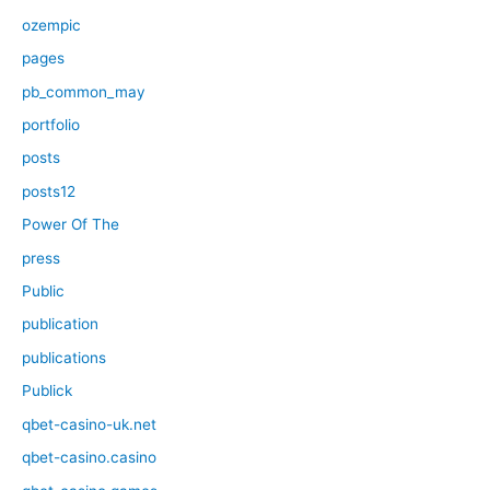
ozempic
pages
pb_common_may
portfolio
posts
posts12
Power Of The
press
Public
publication
publications
Publick
qbet-casino-uk.net
qbet-casino.casino