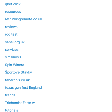
qbet.click
resources
rethinkingremote.co.uk
reviews
roo test
sahel.org.uk
services
simsinos3
Spin Winera
Športové Stávky
taberhols.co.uk
texas gun fest England
trends
Trichomist Forte w
tutorials