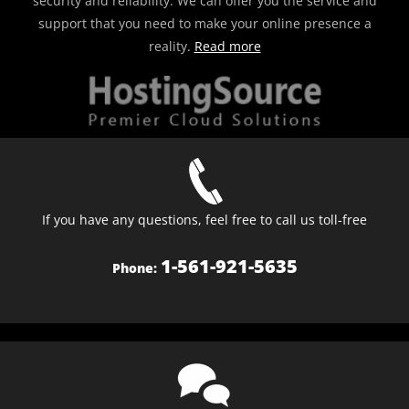
security and reliability. We can offer you the service and
support that you need to make your online presence a
reality.
Read more
If you have any questions, feel free to call us toll-free
1-561-921-5635
Phone: