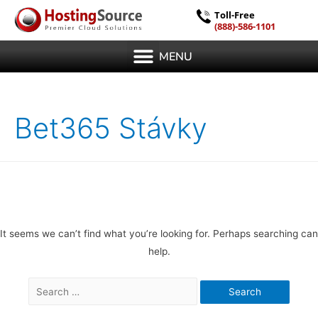
Toll-Free
(888)-586-1101
MENU
Bet365 Stávky
It seems we can’t find what you’re looking for. Perhaps searching can
help.