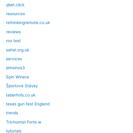
qbet.click
resources
rethinkingremote.co.uk
reviews
roo test
sahel.org.uk
services
simsinos3
Spin Winera
Športové Stávky
taberhols.co.uk
texas gun fest England
trends
Trichomist Forte w
tutorials