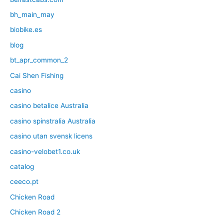
bh_main_may
biobike.es
blog
bt_apr_common_2
Cai Shen Fishing
casino
casino betalice Australia
casino spinstralia Australia
casino utan svensk licens
casino-velobet1.co.uk
catalog
ceeco.pt
Chicken Road
Chicken Road 2