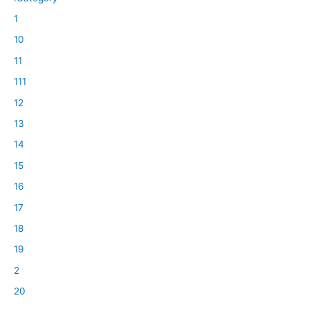
1
10
11
111
12
13
14
15
16
17
18
19
2
20