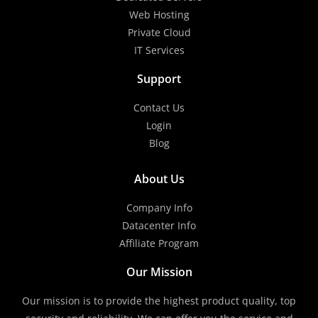
Web Hosting
Private Cloud
IT Services
Support
Contact Us
Login
Blog
About Us
Company Info
Datacenter Info
Affiliate Program
Our Mission
Our mission is to provide the highest product quality, top