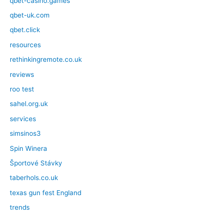
qbet-casino.games
qbet-uk.com
qbet.click
resources
rethinkingremote.co.uk
reviews
roo test
sahel.org.uk
services
simsinos3
Spin Winera
Športové Stávky
taberhols.co.uk
texas gun fest England
trends