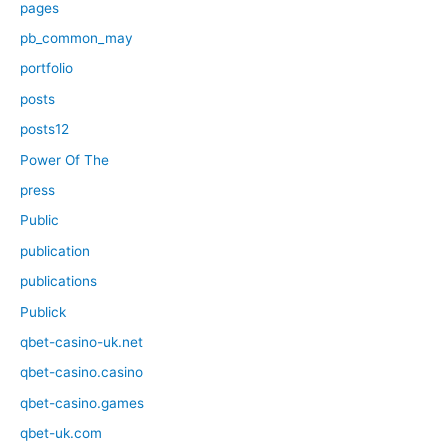
pages
pb_common_may
portfolio
posts
posts12
Power Of The
press
Public
publication
publications
Publick
qbet-casino-uk.net
qbet-casino.casino
qbet-casino.games
qbet-uk.com