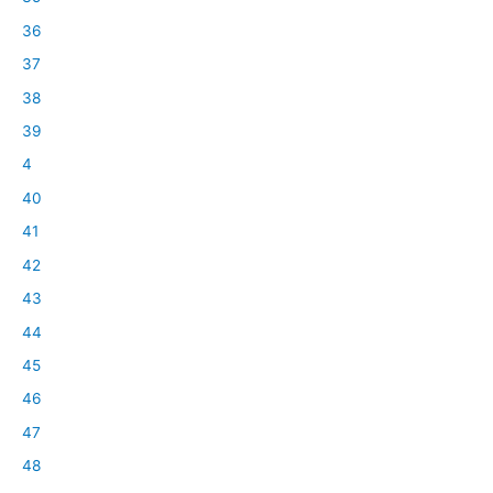
36
37
38
39
4
40
41
42
43
44
45
46
47
48