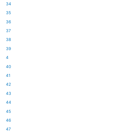
34
35
36
37
38
39
4
40
41
42
43
44
45
46
47