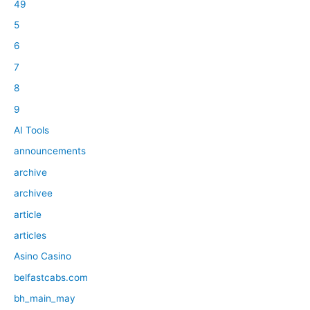
49
5
6
7
8
9
AI Tools
announcements
archive
archivee
article
articles
Asino Casino
belfastcabs.com
bh_main_may