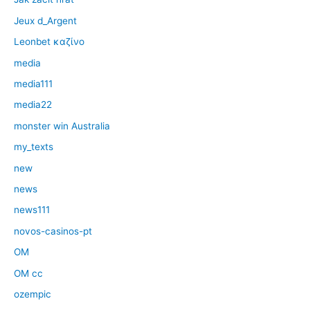
Jeux d_Argent
Leonbet καζίνο
media
media111
media22
monster win Australia
my_texts
new
news
news111
novos-casinos-pt
OM
OM cc
ozempic