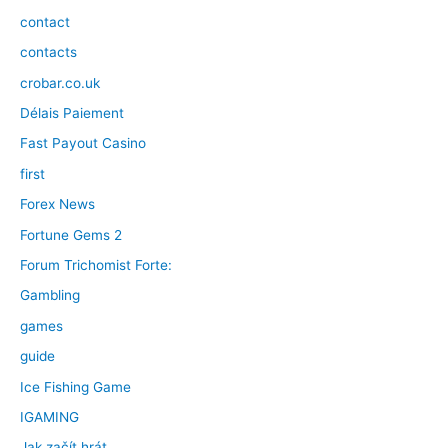
contact
contacts
crobar.co.uk
Délais Paiement
Fast Payout Casino
first
Forex News
Fortune Gems 2
Forum Trichomist Forte:
Gambling
games
guide
Ice Fishing Game
IGAMING
Jak začít hrát