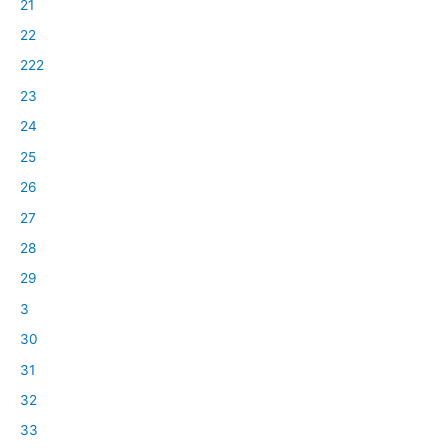
21
22
222
23
24
25
26
27
28
29
3
30
31
32
33