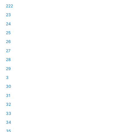
222
23
24
25
26
27
28
29
3
30
31
32
33
34
35