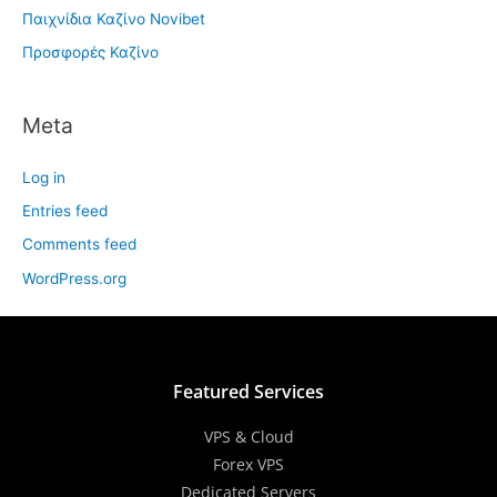
Παιχνίδια Καζίνο Novibet
Προσφορές Καζίνο
Meta
Log in
Entries feed
Comments feed
WordPress.org
Featured Services
VPS & Cloud
Forex VPS
Dedicated Servers