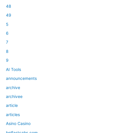
48
49
5
6
7
8
9
AI Tools
announcements
archive
archivee
article
articles
Asino Casino
belfastcabs.com