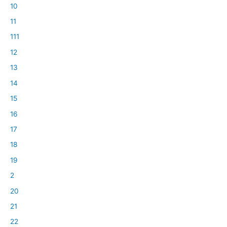
10
11
111
12
13
14
15
16
17
18
19
2
20
21
22