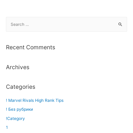
Recent Comments
Archives
Categories
! Marvel Rivals High Rank Tips
! Без рубрики
!Category
1