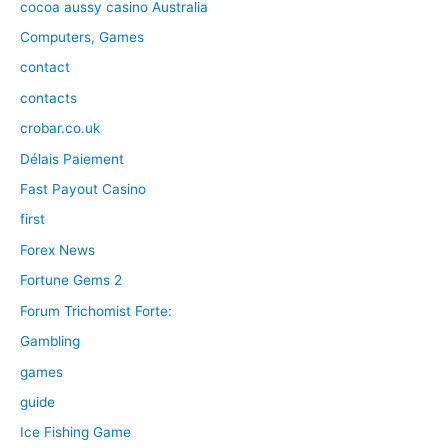
cocoa aussy casino Australia
Computers, Games
contact
contacts
crobar.co.uk
Délais Paiement
Fast Payout Casino
first
Forex News
Fortune Gems 2
Forum Trichomist Forte:
Gambling
games
guide
Ice Fishing Game