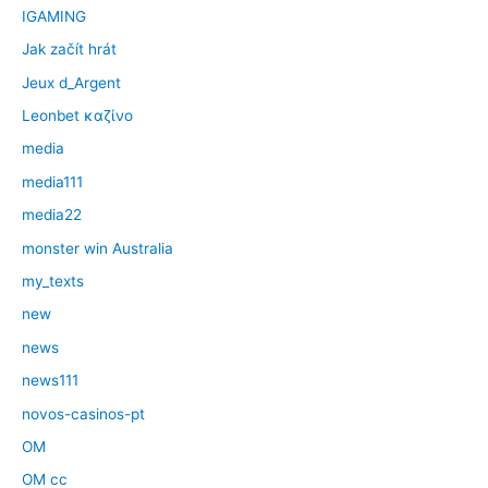
IGAMING
Jak začít hrát
Jeux d_Argent
Leonbet καζίνο
media
media111
media22
monster win Australia
my_texts
new
news
news111
novos-casinos-pt
OM
OM cc