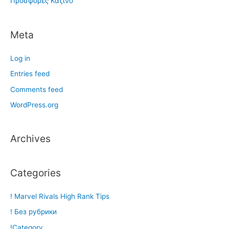
Προσφορές Καζίνο
Meta
Log in
Entries feed
Comments feed
WordPress.org
Archives
Categories
! Marvel Rivals High Rank Tips
! Без рубрики
!Category