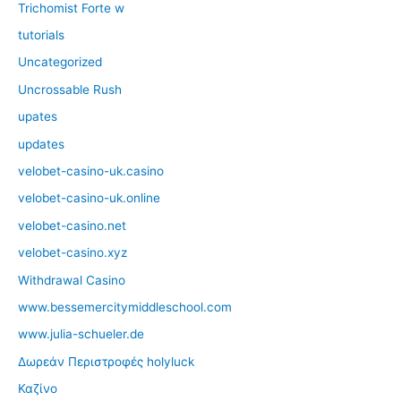
Trichomist Forte w
tutorials
Uncategorized
Uncrossable Rush
upates
updates
velobet-casino-uk.casino
velobet-casino-uk.online
velobet-casino.net
velobet-casino.xyz
Withdrawal Casino
www.bessemercitymiddleschool.com
www.julia-schueler.de
Δωρεάν Περιστροφές holyluck
Καζίνο