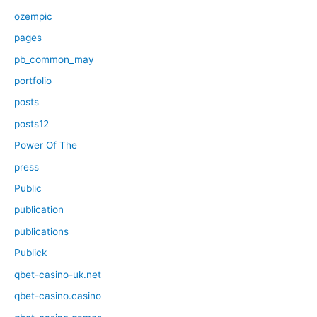
ozempic
pages
pb_common_may
portfolio
posts
posts12
Power Of The
press
Public
publication
publications
Publick
qbet-casino-uk.net
qbet-casino.casino