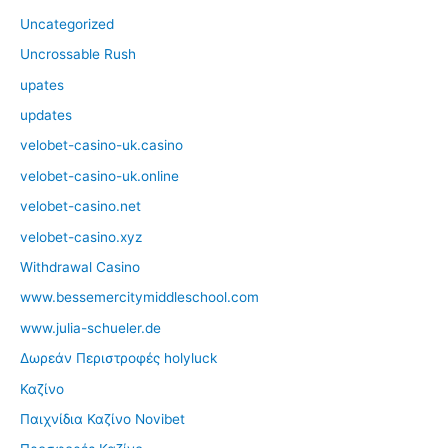
Uncategorized
Uncrossable Rush
upates
updates
velobet-casino-uk.casino
velobet-casino-uk.online
velobet-casino.net
velobet-casino.xyz
Withdrawal Casino
www.bessemercitymiddleschool.com
www.julia-schueler.de
Δωρεάν Περιστροφές holyluck
Καζίνο
Παιχνίδια Καζίνο Novibet