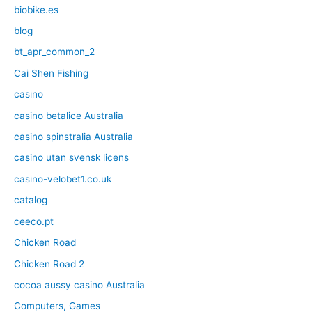
biobike.es
blog
bt_apr_common_2
Cai Shen Fishing
casino
casino betalice Australia
casino spinstralia Australia
casino utan svensk licens
casino-velobet1.co.uk
catalog
ceeco.pt
Chicken Road
Chicken Road 2
cocoa aussy casino Australia
Computers, Games