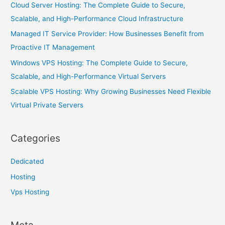
Cloud Server Hosting: The Complete Guide to Secure,
Scalable, and High-Performance Cloud Infrastructure
Managed IT Service Provider: How Businesses Benefit from
Proactive IT Management
Windows VPS Hosting: The Complete Guide to Secure,
Scalable, and High-Performance Virtual Servers
Scalable VPS Hosting: Why Growing Businesses Need Flexible
Virtual Private Servers
Categories
Dedicated
Hosting
Vps Hosting