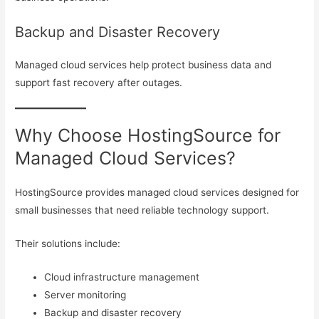
Backup and Disaster Recovery
Managed cloud services help protect business data and
support fast recovery after outages.
Why Choose HostingSource for
Managed Cloud Services?
HostingSource provides managed cloud services designed for
small businesses that need reliable technology support.
Their solutions include:
Cloud infrastructure management
Server monitoring
Backup and disaster recovery