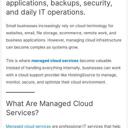
applications, backups, security,
and daily IT operations.
Small businesses increasingly rely on cloud technology for
websites, email, file storage, ecommerce, remote work, and
business applications. However, managing cloud infrastructure
can become complex as systems grow.
This is where
managed cloud services
become valuable.
Instead of handling everything internally, businesses can work
with a cloud support provider like HostingSource to manage,
monitor, secure, and optimize their cloud environment.
What Are Managed Cloud
Services?
Managed cloud services
are professional IT services that help