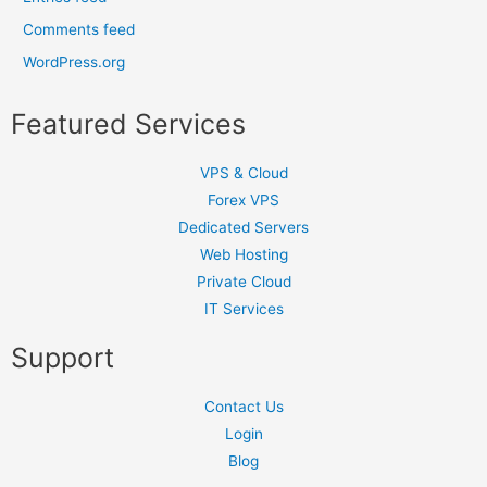
Comments feed
WordPress.org
Featured Services
VPS & Cloud
Forex VPS
Dedicated Servers
Web Hosting
Private Cloud
IT Services
Support
Contact Us
Login
Blog