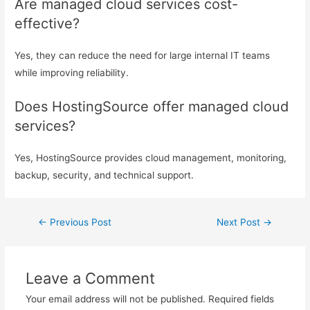
Are managed cloud services cost-
effective?
Yes, they can reduce the need for large internal IT teams
while improving reliability.
Does HostingSource offer managed cloud
services?
Yes, HostingSource provides cloud management, monitoring,
backup, security, and technical support.
←
Previous Post
Next Post
→
Leave a Comment
Your email address will not be published.
Required fields