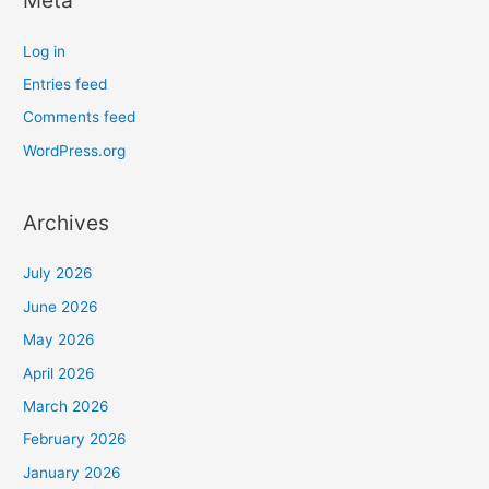
Meta
Log in
Entries feed
Comments feed
WordPress.org
Archives
July 2026
June 2026
May 2026
April 2026
March 2026
February 2026
January 2026