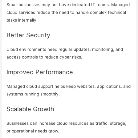
Small businesses may not have dedicated IT teams. Managed
cloud services reduce the need to handle complex technical
tasks internally.
Better Security
Cloud environments need regular updates, monitoring, and
access controls to reduce cyber risks.
Improved Performance
Managed cloud support helps keep websites, applications, and
systems running smoothly.
Scalable Growth
Businesses can increase cloud resources as traffic, storage,
or operational needs grow.