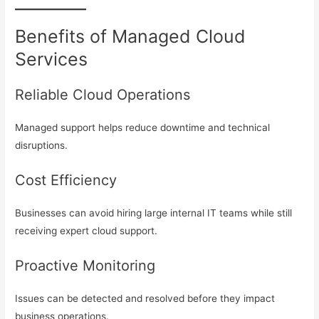
Benefits of Managed Cloud
Services
Reliable Cloud Operations
Managed support helps reduce downtime and technical
disruptions.
Cost Efficiency
Businesses can avoid hiring large internal IT teams while still
receiving expert cloud support.
Proactive Monitoring
Issues can be detected and resolved before they impact
business operations.