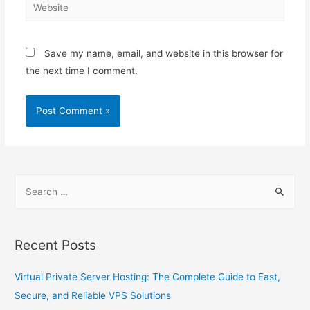
Save my name, email, and website in this browser for
the next time I comment.
Recent Posts
Virtual Private Server Hosting: The Complete Guide to Fast,
Secure, and Reliable VPS Solutions