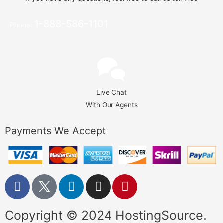
1-888-586-1101
Phone:
Live Chat
With Our Agents
Payments We Accept
Copyright © 2024 HostingSource.