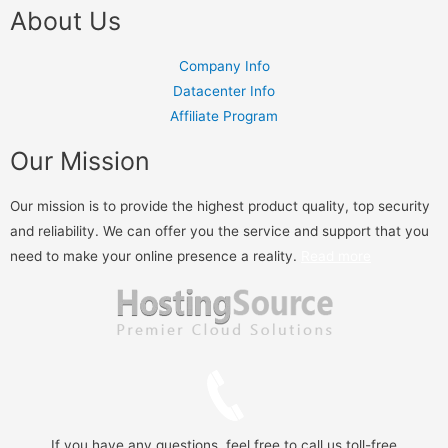
About Us
Company Info
Datacenter Info
Affiliate Program
Our Mission
Our mission is to provide the highest product quality, top security
and reliability. We can offer you the service and support that you
need to make your online presence a reality.
Read more
If you have any questions, feel free to call us toll-free