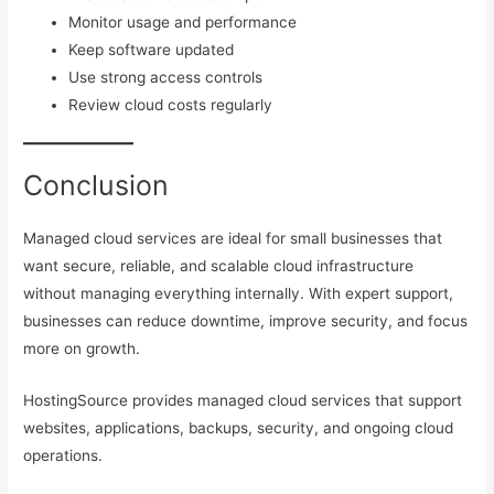
Monitor usage and performance
Keep software updated
Use strong access controls
Review cloud costs regularly
Conclusion
Managed cloud services are ideal for small businesses that
want secure, reliable, and scalable cloud infrastructure
without managing everything internally. With expert support,
businesses can reduce downtime, improve security, and focus
more on growth.
HostingSource provides managed cloud services that support
websites, applications, backups, security, and ongoing cloud
operations.