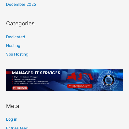
December 2025
Categories
Dedicated
Hosting
Vps Hosting
Meta
Log in
Entries feed