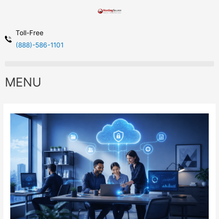
Toll-Free
(888)-586-1101
MENU