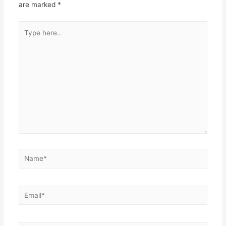
are marked
*