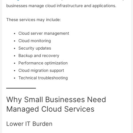
businesses manage cloud infrastructure and applications.
These services may include:
Cloud server management
Cloud monitoring
Security updates
Backup and recovery
Performance optimization
Cloud migration support
Technical troubleshooting
Why Small Businesses Need
Managed Cloud Services
Lower IT Burden