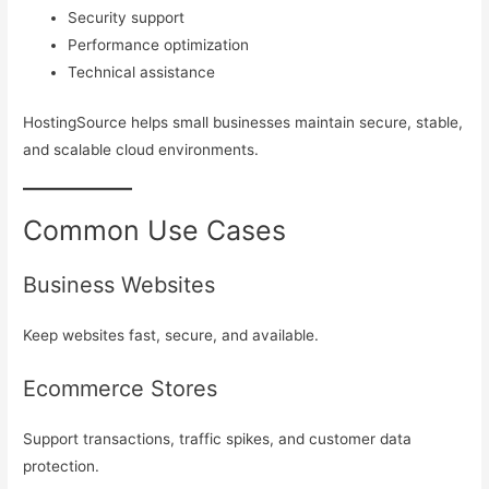
Security support
Performance optimization
Technical assistance
HostingSource helps small businesses maintain secure, stable,
and scalable cloud environments.
Common Use Cases
Business Websites
Keep websites fast, secure, and available.
Ecommerce Stores
Support transactions, traffic spikes, and customer data
protection.