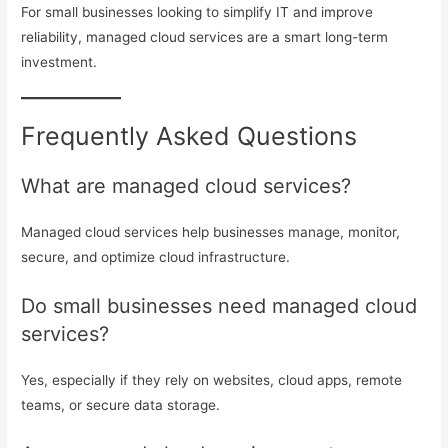
For small businesses looking to simplify IT and improve
reliability, managed cloud services are a smart long-term
investment.
Frequently Asked Questions
What are managed cloud services?
Managed cloud services help businesses manage, monitor,
secure, and optimize cloud infrastructure.
Do small businesses need managed cloud
services?
Yes, especially if they rely on websites, cloud apps, remote
teams, or secure data storage.