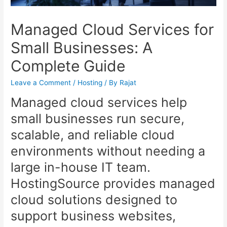
Managed Cloud Services for
Small Businesses: A
Complete Guide
Leave a Comment
/
Hosting
/ By
Rajat
Managed cloud services help
small businesses run secure,
scalable, and reliable cloud
environments without needing a
large in-house IT team.
HostingSource provides managed
cloud solutions designed to
support business websites,