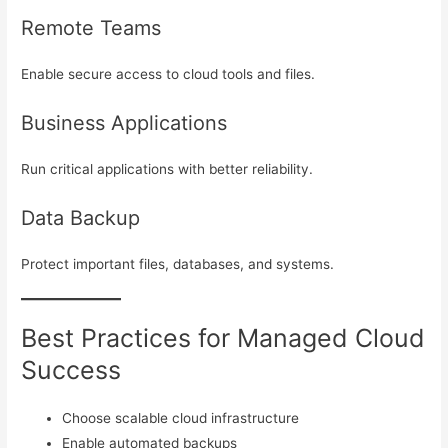
Remote Teams
Enable secure access to cloud tools and files.
Business Applications
Run critical applications with better reliability.
Data Backup
Protect important files, databases, and systems.
Best Practices for Managed Cloud
Success
Choose scalable cloud infrastructure
Enable automated backups