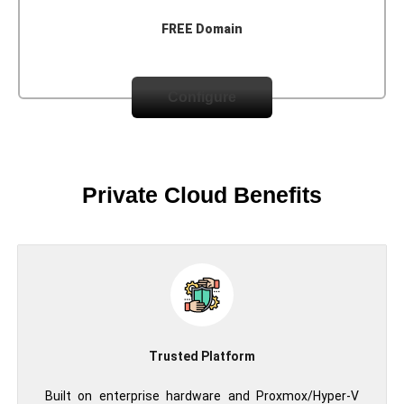
FREE Domain
Configure
Private Cloud Benefits
Trusted Platform
Built on enterprise hardware and Proxmox/Hyper-V