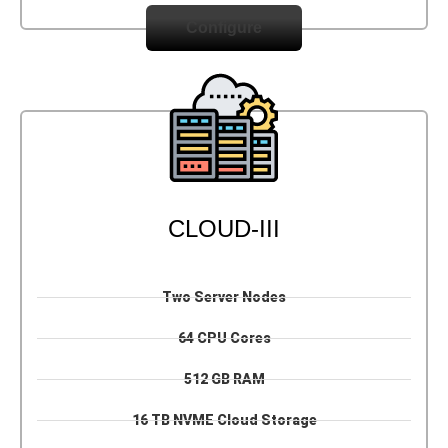
Configure
CLOUD-III
Two Server Nodes
64 CPU Cores
512 GB RAM
16 TB NVME Cloud Storage