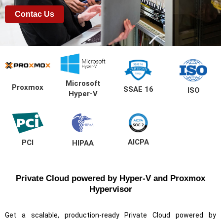
Contac Us
Microsoft
Proxmox
SSAE 16
ISO
Hyper-V
AICPA
PCI
HIPAA
Private Cloud powered by Hyper-V and Proxmox
Hypervisor
Get a scalable, production-ready Private Cloud powered by