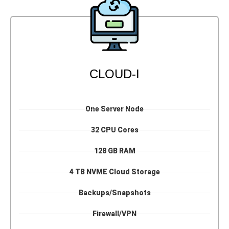
CLOUD-I
One Server Node
32 CPU Cores
128 GB RAM
4 TB NVME Cloud Storage
Backups/Snapshots
Firewall/VPN