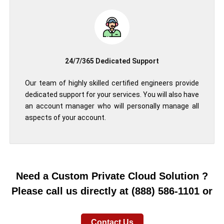
24/7/365 Dedicated Support
Our team of highly skilled certified engineers provide
dedicated support for your services. You will also have
an account manager who will personally manage all
aspects of your account.
Need a Custom Private Cloud Solution ?
Please call us directly at (888) 586-1101 or
Contact Us