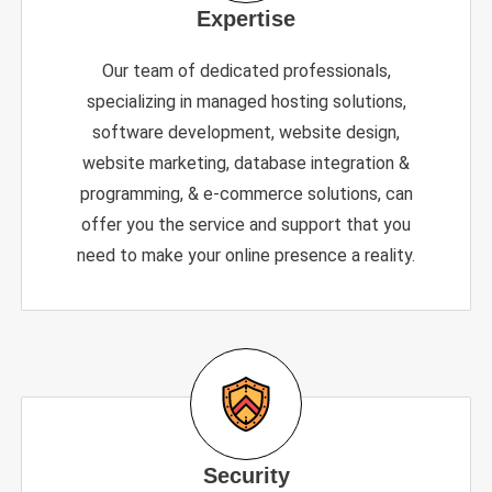
Expertise
Our team of dedicated professionals,
specializing in managed hosting solutions,
software development, website design,
website marketing, database integration &
programming, & e-commerce solutions, can
offer you the service and support that you
need to make your online presence a reality.
Security