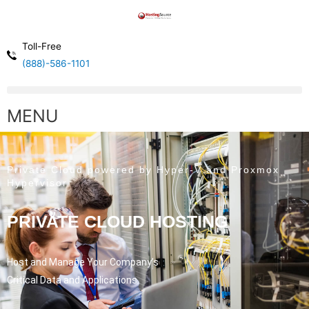
Toll-Free
(888)-586-1101
MENU
Private Cloud powered by Hyper-V and Proxmox
Hypervisor
PRIVATE CLOUD HOSTING
Host and Manage Your Company’s
Critical Data and Applications.