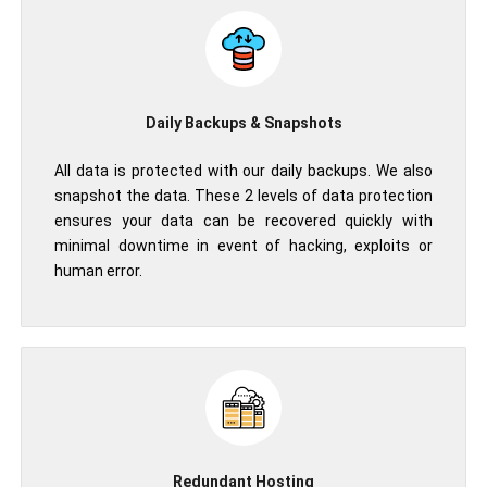
Daily Backups & Snapshots
All data is protected with our daily backups. We also
snapshot the data. These 2 levels of data protection
ensures your data can be recovered quickly with
minimal downtime in event of hacking, exploits or
human error.
Redundant Hosting