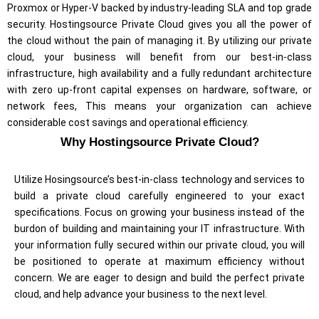
Proxmox or Hyper-V backed by industry-leading SLA and top grade
security. Hostingsource Private Cloud gives you all the power of
the cloud without the pain of managing it.
By utilizing our private
cloud, your business will benefit from our best-in-class
infrastructure, high availability and a fully redundant architecture
with zero up-front capital expenses on hardware, software, or
network fees, This means your organization can achieve
considerable cost savings and operational efficiency.
Why Hostingsource Private Cloud?
Utilize Hosingsource’s best-in-class technology and services to
build a private cloud carefully engineered to your exact
specifications. Focus on growing your business instead of the
burdon of building and maintaining your IT infrastructure. With
your information fully secured within our private cloud, you will
be positioned to operate at maximum efficiency without
concern. We are eager to design and build the perfect private
cloud, and help advance your business to the next level.