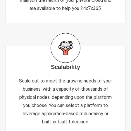
maintain the health of your private cloud and
are available to help you 24x7x365.
Scalability
Scale out to meet the growing needs of your
business, with a capacity of thousands of
physical nodes, depending upon the platform
you choose. You can select a platform to
leverage application-based redundancy or
built-in fault tolerance.