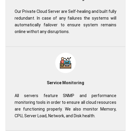
Our Private Cloud Server are Self-healing and built fully
redundant. In case of any failures the systems will
automatically failover to ensure system remains
online withot any disruptions.
Service Monitoring
All servers feature SNMP and performance
monitoring tools in order to ensure all cloud resources
are functioning properly. We also monitor Memory,
CPU, Server Load, Network, and Disk health.