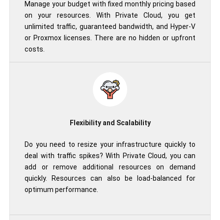
Manage your budget with fixed monthly pricing based
on your resources. With Private Cloud, you get
unlimited traffic, guaranteed bandwidth, and Hyper-V
or Proxmox licenses. There are no hidden or upfront
costs.
Flexibility and Scalability
Do you need to resize your infrastructure quickly to
deal with traffic spikes? With Private Cloud, you can
add or remove additional resources on demand
quickly. Resources can also be load-balanced for
optimum performance.