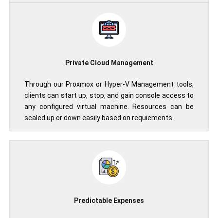
Private Cloud Management
Through our Proxmox or Hyper-V Management tools,
clients can start up, stop, and gain console access to
any configured virtual machine. Resources can be
scaled up or down easily based on requiements.
Predictable Expenses