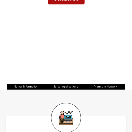
Available In Our Datacenters Located In
New Jersey and Florida
Server Information
Server Applications
Premium Network