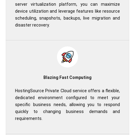
server virtualization platform, you can maximize
device utilization and leverage features like resource
scheduling, snapshots, backups, live migration and
disaster recovery.
Blazing Fast Computing
HostingSource Private Cloud service offers a flexible,
dedicated environment configured to meet your
specific business needs, allowing you to respond
quickly to changing business demands and
requirements.