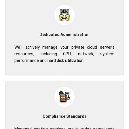
Dedicated Administration
We’ll actively manage your private cloud server’s
resources, including CPU, network, system
performance and hard disk utilization.
Compliance Standards