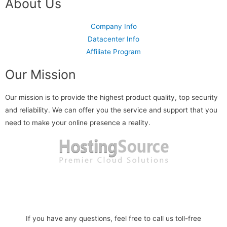
About Us
Company Info
Datacenter Info
Affiliate Program
Our Mission
Our mission is to provide the highest product quality, top security
and reliability. We can offer you the service and support that you
need to make your online presence a reality.
Read more
If you have any questions, feel free to call us toll-free