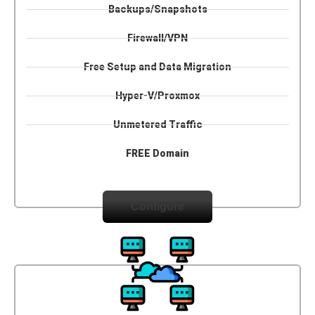
Backups/Snapshots
Firewall/VPN
Free Setup and Data Migration
Hyper-V/Proxmox
Unmetered Traffic
FREE Domain
Configure