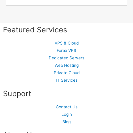
Featured Services
VPS & Cloud
Forex VPS
Dedicated Servers
Web Hosting
Private Cloud
IT Services
Support
Contact Us
Login
Blog