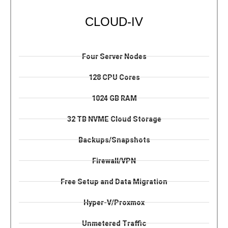
CLOUD-IV
Four Server Nodes
128 CPU Cores
1024 GB RAM
32 TB NVME Cloud Storage
Backups/Snapshots
Firewall/VPN
Free Setup and Data Migration
Hyper-V/Proxmox
Unmetered Traffic