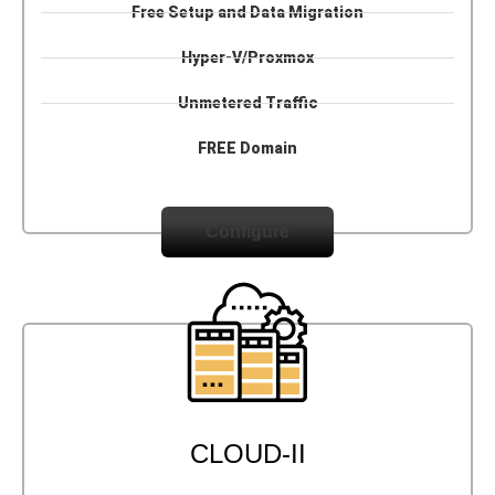
Free Setup and Data Migration
Hyper-V/Proxmox
Unmetered Traffic
FREE Domain
Configure
CLOUD-II