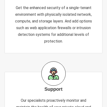
Get the enhanced security of a single-tenant
environment with physically isolated network,
compute, and storage layers. And add options
such as web application firewalls or intrusion
detection systems for additional levels of
protection.
Support
Our specialists proactively monitor and