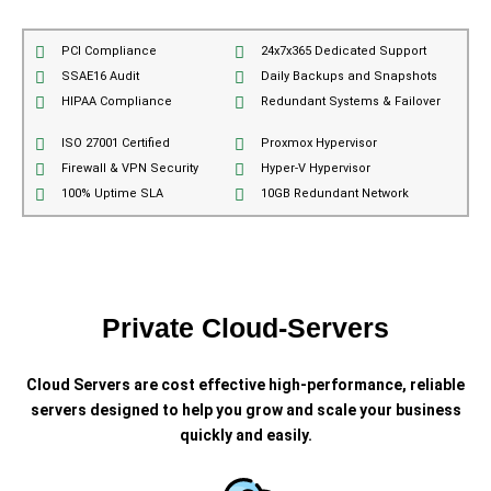
PCI Compliance
24x7x365 Dedicated Support
SSAE16 Audit
Daily Backups and Snapshots
HIPAA Compliance
Redundant Systems & Failover
ISO 27001 Certified
Proxmox Hypervisor
Firewall & VPN Security
Hyper-V Hypervisor
100% Uptime SLA
10GB Redundant Network
Private Cloud-Servers
Cloud Servers are cost effective high-performance, reliable
servers designed to help you grow and scale your business
quickly and easily.