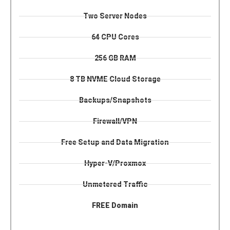
Two Server Nodes
64 CPU Cores
256 GB RAM
8 TB NVME Cloud Storage
Backups/Snapshots
Firewall/VPN
Free Setup and Data Migration
Hyper-V/Proxmox
Unmetered Traffic
FREE Domain