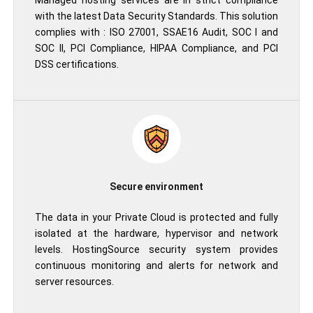
Managed hosting services are in strict compliance
with the latest Data Security Standards. This solution
complies with : ISO 27001, SSAE16 Audit, SOC I and
SOC II, PCI Compliance, HIPAA Compliance, and PCI
DSS certifications.
Secure environment
The data in your Private Cloud is protected and fully
isolated at the hardware, hypervisor and network
levels. HostingSource security system provides
continuous monitoring and alerts for network and
server resources.