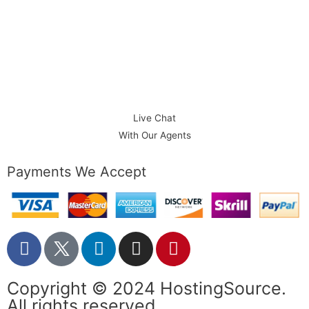
1-888-586-1101
Phone:
Live Chat
With Our Agents
Payments We Accept
Copyright © 2024 HostingSource.
All rights reserved.