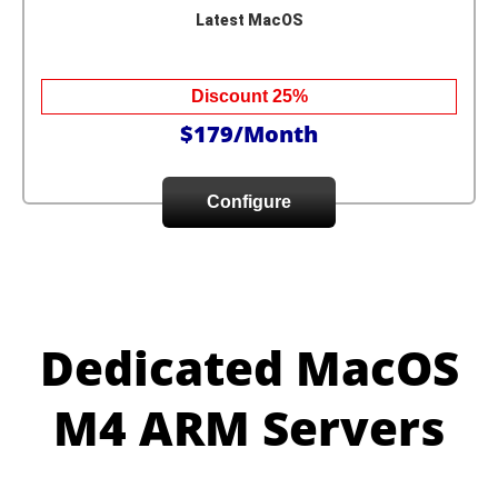
Latest MacOS
Discount 25%
$179/Month
Configure
Dedicated MacOS
M4 ARM Servers