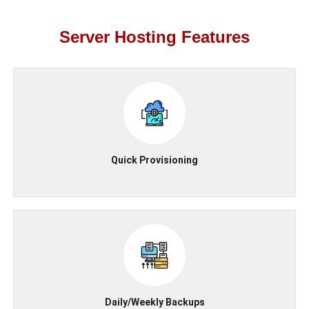
Server Hosting Features
Quick Provisioning
Daily/Weekly Backups