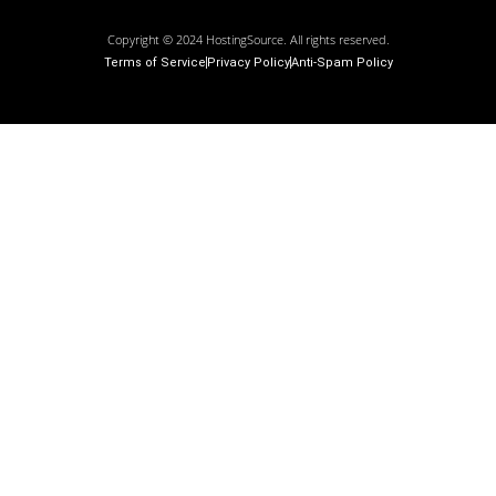
Copyright © 2024 HostingSource. All rights reserved.
Terms of Service
Privacy Policy
Anti-Spam Policy