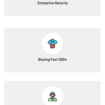
Enterprise Security
Blazing Fast SSDs