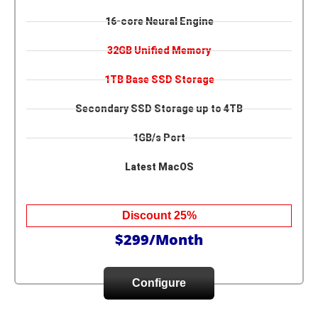
16-core Neural Engine
32GB Unified Memory
1TB Base SSD Storage
Secondary SSD Storage up to 4TB
1GB/s Port
Latest MacOS
Discount 25%
$299/Month
Configure