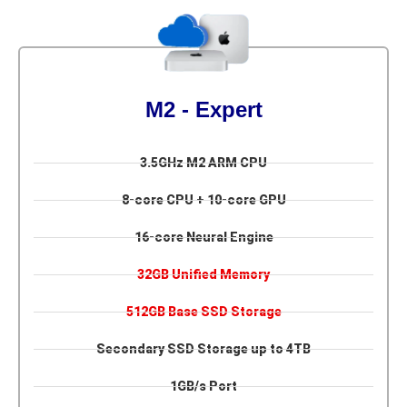
M2 - Expert
3.5GHz M2 ARM CPU
8-core CPU + 10-core GPU
16-core Neural Engine
32GB Unified Memory
512GB Base SSD Storage
Secondary SSD Storage up to 4TB
1GB/s Port