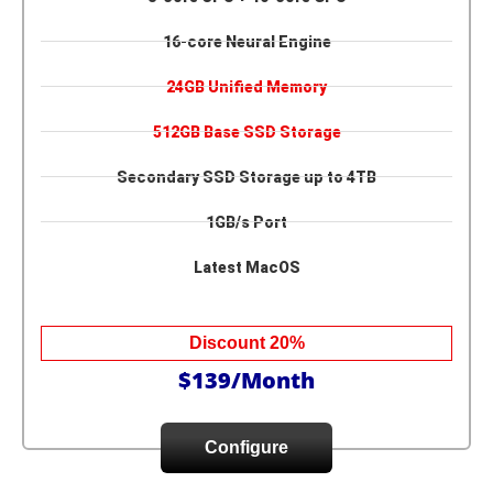
16-core Neural Engine
24GB Unified Memory
512GB Base SSD Storage
Secondary SSD Storage up to 4TB
1GB/s Port
Latest MacOS
Discount 20%
$139/Month
Configure