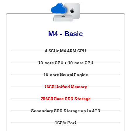
M4 - Basic
4.5GHz M4 ARM CPU
10-core CPU + 10-core GPU
16-core Neural Engine
16GB Unified Memory
256GB Base SSD Storage
Secondary SSD Storage up to 4TB
1GB/s Port