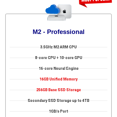
M2 - Professional
3.5GHz M2 ARM CPU
8-core CPU + 10-core GPU
16-core Neural Engine
16GB Unified Memory
256GB Base SSD Storage
Secondary SSD Storage up to 4TB
1GB/s Port