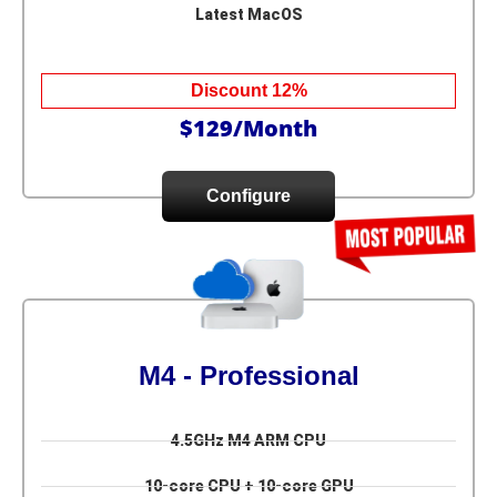
Latest MacOS
Discount 12%
$129/Month
Configure
M4 - Professional
4.5GHz M4 ARM CPU
10-core CPU + 10-core GPU