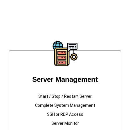
Available In Our Datacenters Located In
New Jersey and Florida
Server Management
Start / Stop / Restart Server
Complete System Management
SSH or RDP Access
Server Monitor