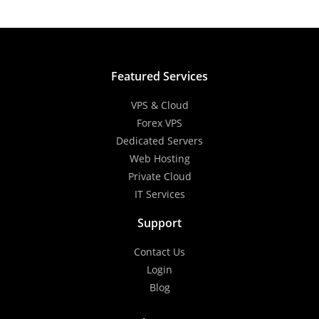
Featured Services
VPS & Cloud
Forex VPS
Dedicated Servers
Web Hosting
Private Cloud
IT Services
Support
Contact Us
Login
Blog