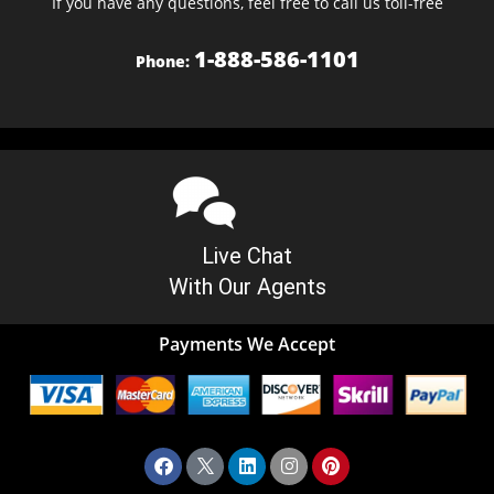
If you have any questions, feel free to call us toll-free
1-888-586-1101
Phone:
Live Chat
With Our Agents
Payments We Accept