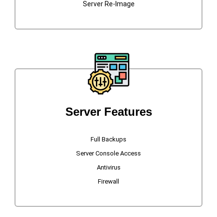
Server Re-Image
Server Features
Full Backups
Server Console Access
Antivirus
Firewall