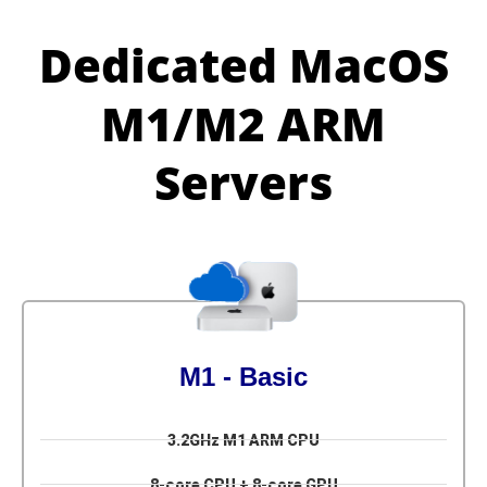
Dedicated MacOS
M1/M2 ARM
Servers
M1 - Basic
3.2GHz M1 ARM CPU
8-core CPU + 8-core GPU