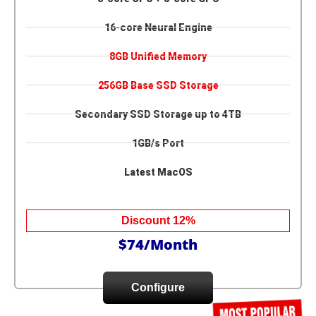
16-core Neural Engine
8GB Unified Memory
256GB Base SSD Storage
Secondary SSD Storage up to 4TB
1GB/s Port
Latest MacOS
Discount 12%
$74/Month
Configure