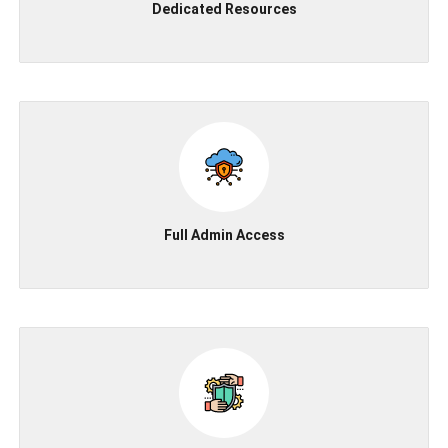
Dedicated Resources
Full Admin Access