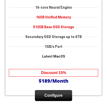
16-core Neural Engine
16GB Unified Memory
512GB Base SSD Storage
Secondary SSD Storage up to 4TB
1GB/s Port
Latest MacOS
Discount 15%
$189/Month
Configure