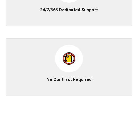
24/7/365 Dedicated Support
No Contract Required