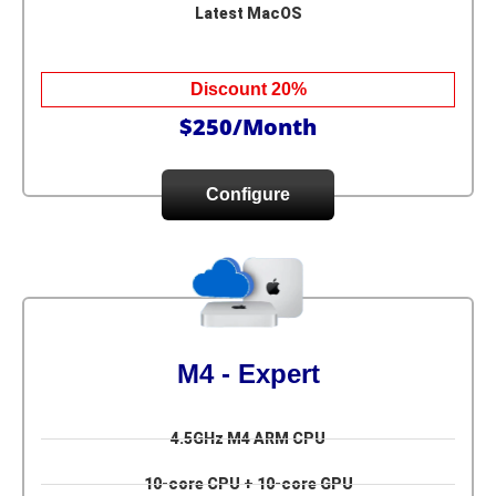
Latest MacOS
Discount 20%
$250/Month
Configure
M4 - Expert
4.5GHz M4 ARM CPU
10-core CPU + 10-core GPU