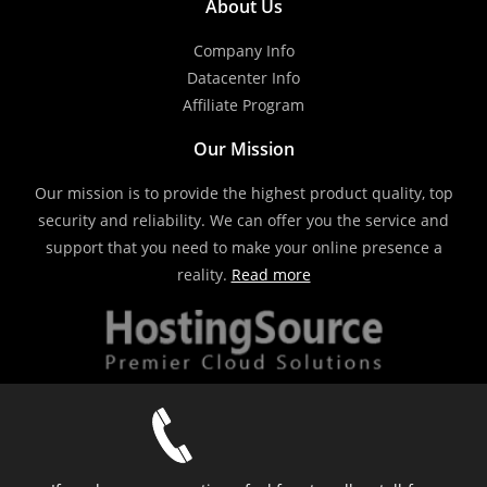
About Us
Company Info
Datacenter Info
Affiliate Program
Our Mission
Our mission is to provide the highest product quality, top
security and reliability. We can offer you the service and
support that you need to make your online presence a
reality.
Read more