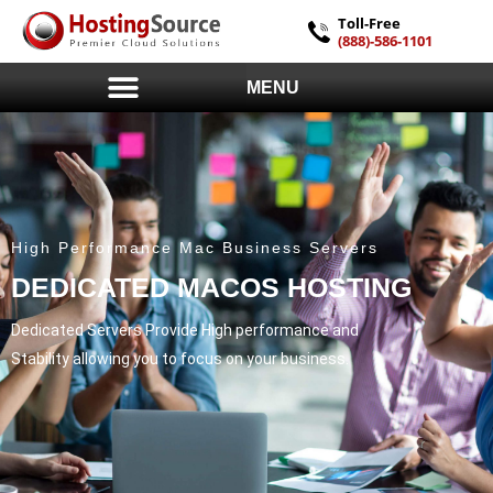
Toll-Free
(888)-586-1101
MENU
High Performance Mac Business Servers
DEDICATED MACOS HOSTING
Dedicated Servers Provide High performance and
Stability allowing you to focus on your business.