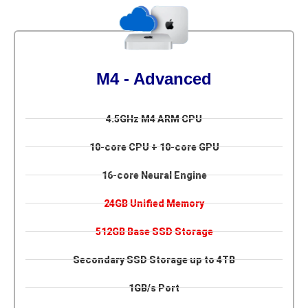
M4 - Advanced
4.5GHz M4 ARM CPU
10-core CPU + 10-core GPU
16-core Neural Engine
24GB Unified Memory
512GB Base SSD Storage
Secondary SSD Storage up to 4TB
1GB/s Port