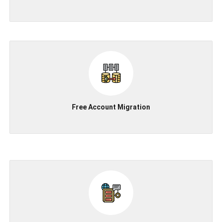
Free Account Migration