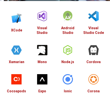
Visual
Android
Visual
XCode
Studio
Studio
Studio Code
Xamarian
Mono
Node.js
Cordova
Cocoapods
Expo
Ionic
Corona