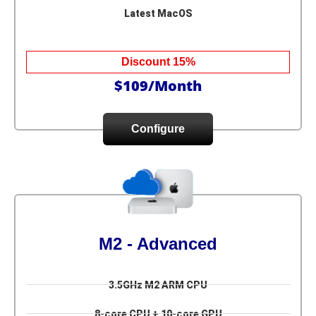
Latest MacOS
Discount 15%
$109/Month
Configure
M2 - Advanced
3.5GHz M2 ARM CPU
8-core CPU + 10-core GPU