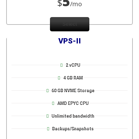
5
$
/mo
Select
VPS-II
2 vCPU
4 GB RAM
60 GB NVME Storage
AMD EPYC CPU
Unlimited bandwidth
Backups/Snapshots