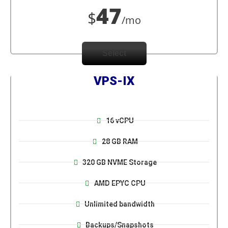
47
$
/mo
Select
VPS-IX
16 vCPU
28 GB RAM
320 GB NVME Storage
AMD EPYC CPU
Unlimited bandwidth
Backups/Snapshots