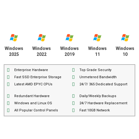
Windows
Windows
Windows
Windows
Windows
2025
2022
2019
11
10
Enterprise Hardware
Top Grade Security
Fast SSD Enterprise Storage
Unmetered Bandwidth
Latest AMD EPYC CPUs
24/7/ 365 Dedicated Support
Redundant Hardware
Daily/Weekly Backups
Windows and Linux OS
24/7 Hardware Replacement
All Popular Control Panels
Fast 10GB Network