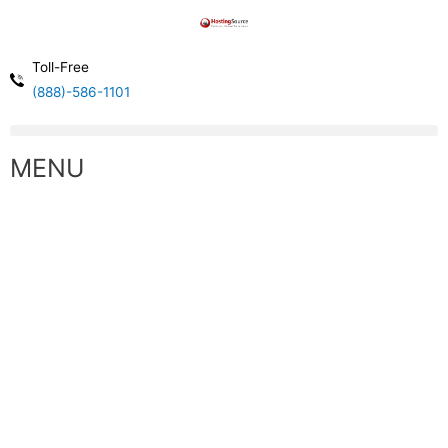
Toll-Free
(888)-586-1101
MENU
High Performance Cloud Computing
WINDOWS VPS CLOUD SERVERS
Our Virtual Servers are Built with Enterprise Hardware
and Provide High Performance Resources.