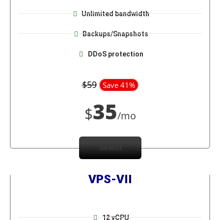
Unlimited bandwidth
Backups/Snapshots
DDoS protection
$59
Save 41%
35
$
/mo
Select
VPS-VII
12 vCPU