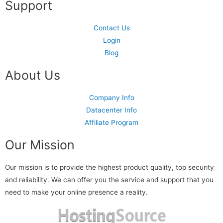
Support
Contact Us
Login
Blog
About Us
Company Info
Datacenter Info
Affiliate Program
Our Mission
Our mission is to provide the highest product quality, top security
and reliability. We can offer you the service and support that you
need to make your online presence a reality.
Read more