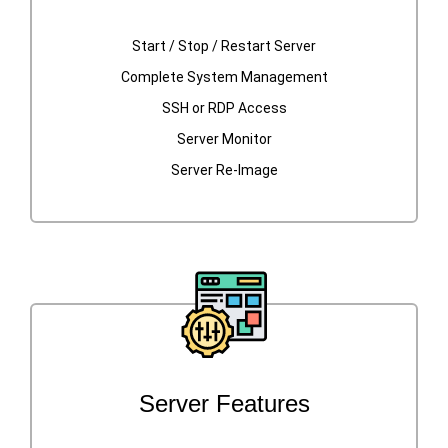
Start / Stop / Restart Server
Complete System Management
SSH or RDP Access
Server Monitor
Server Re-Image
Server Features