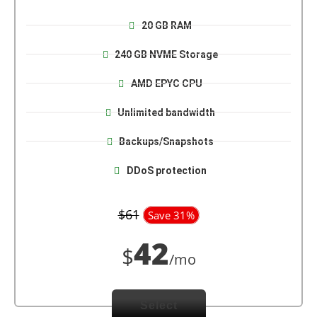
20 GB RAM
240 GB NVME Storage
AMD EPYC CPU
Unlimited bandwidth
Backups/Snapshots
DDoS protection
$61
Save 31%
42
$
/mo
Select