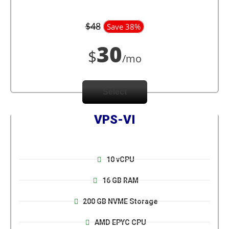
$48
Save 38%
30
$
/mo
Select
VPS-VI
10 vCPU
16 GB RAM
200 GB NVME Storage
AMD EPYC CPU