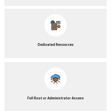
Dedicated Resources
Full Root or Administrator Access