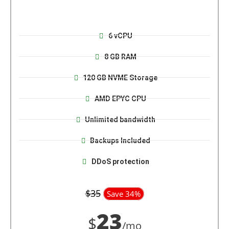
6 vCPU
8 GB RAM
120 GB NVME Storage
AMD EPYC CPU
Unlimited bandwidth
Backups Included
DDoS protection
$35
Save 34%
23
$
/mo