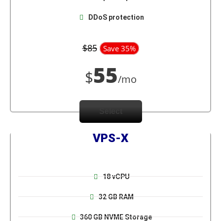
DDoS protection
$85
Save 35%
55
$
/mo
Select
VPS-X
18 vCPU
32 GB RAM
360 GB NVME Storage