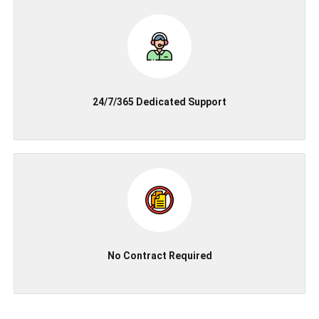
24/7/365 Dedicated Support
No Contract Required