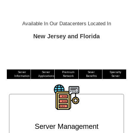
Available In Our Datacenters Located In
New Jersey and Florida
Server
Server
Premium
Sever
Specialty
Information
Applications
Network
Benefits
Server
Server Management