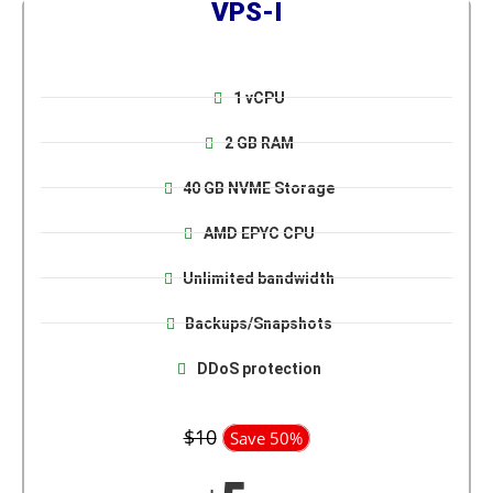
VPS-I
1 vCPU
2 GB RAM
40 GB NVME Storage
AMD EPYC CPU
Unlimited bandwidth
Backups/Snapshots
DDoS protection
$10
Save 50%