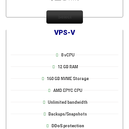
Select
VPS-V
8 vCPU
12 GB RAM
160 GB NVME Storage
AMD EPYC CPU
Unlimited bandwidth
Backups/Snapshots
DDoS protection