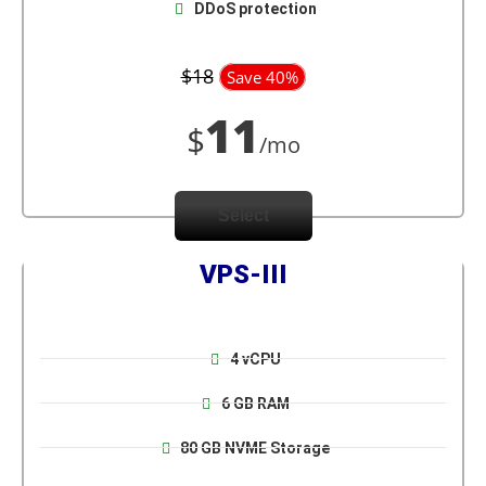
DDoS protection
$18
Save 40%
11
$
/mo
Select
VPS-III
4 vCPU
6 GB RAM
80 GB NVME Storage