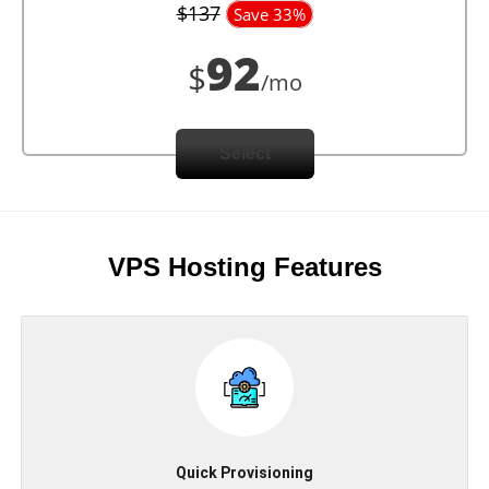
$137
Save 33%
92
$
/mo
Select
VPS Hosting Features
Quick Provisioning