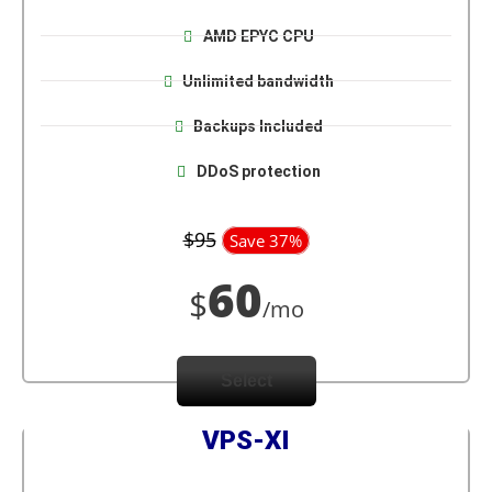
AMD EPYC CPU
Unlimited bandwidth
Backups Included
DDoS protection
$95
Save 37%
60
$
/mo
Select
VPS-XI