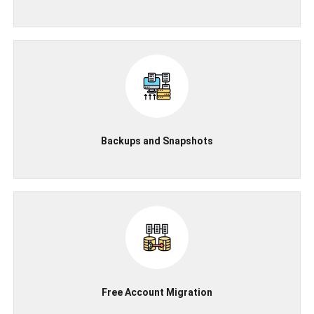
Backups and Snapshots
Free Account Migration