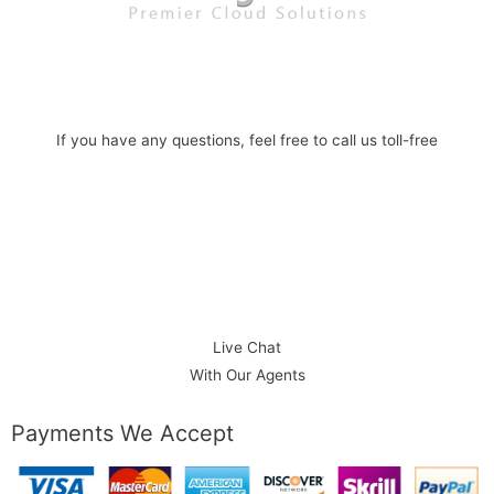
If you have any questions, feel free to call us toll-free
1-888-586-1101
Phone:
Live Chat
With Our Agents
Payments We Accept