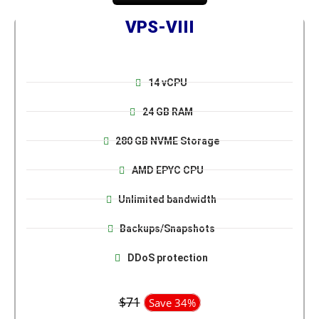
VPS-VIII
14 vCPU
24 GB RAM
280 GB NVME Storage
AMD EPYC CPU
Unlimited bandwidth
Backups/Snapshots
DDoS protection
$71
Save 34%