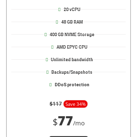
20 vCPU
48 GB RAM
400 GB NVME Storage
AMD EPYC CPU
Unlimited bandwidth
Backups/Snapshots
DDoS protection
$117
Save 34%
77
$
/mo