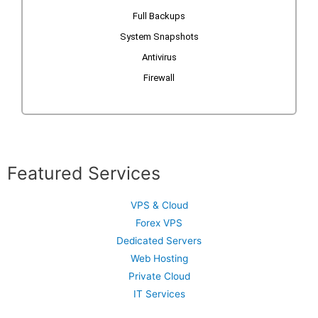
Full Backups
System Snapshots
Antivirus
Firewall
Featured Services
VPS & Cloud
Forex VPS
Dedicated Servers
Web Hosting
Private Cloud
IT Services