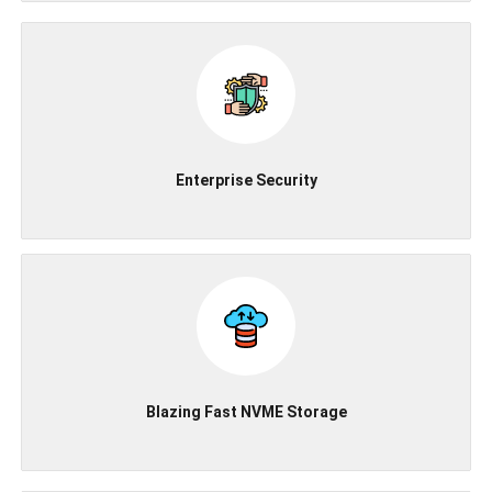
Enterprise Security
Blazing Fast NVME Storage