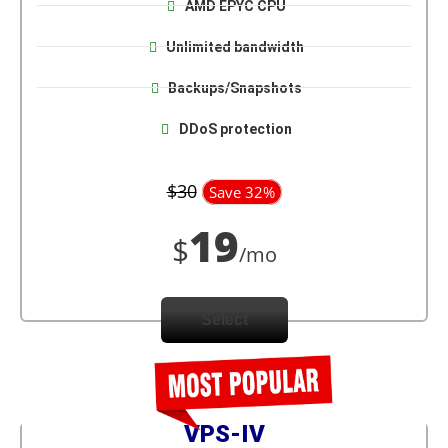
AMD EPYC CPU
Unlimited bandwidth
Backups/Snapshots
DDoS protection
$30
Save 32%
19
$
/mo
Select
VPS-IV