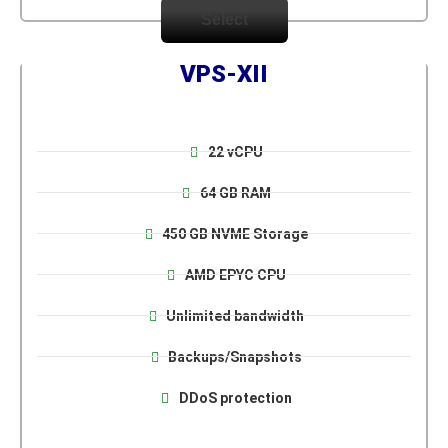
Select
VPS-XII
22 vCPU
64 GB RAM
450 GB NVME Storage
AMD EPYC CPU
Unlimited bandwidth
Backups/Snapshots
DDoS protection