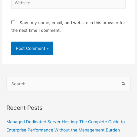
Save my name, email, and website in this browser for
the next time I comment.
Recent Posts
Managed Dedicated Server Hosting: The Complete Guide to
Enterprise Performance Without the Management Burden