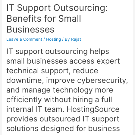
IT Support Outsourcing:
Benefits for Small
Businesses
Leave a Comment
/
Hosting
/ By
Rajat
IT support outsourcing helps
small businesses access expert
technical support, reduce
downtime, improve cybersecurity,
and manage technology more
efficiently without hiring a full
internal IT team. HostingSource
provides outsourced IT support
solutions designed for business