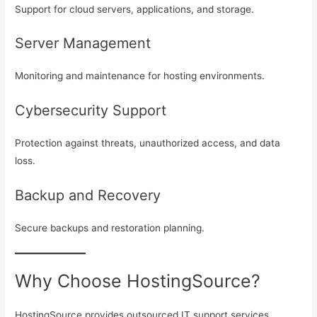
Support for cloud servers, applications, and storage.
Server Management
Monitoring and maintenance for hosting environments.
Cybersecurity Support
Protection against threats, unauthorized access, and data
loss.
Backup and Recovery
Secure backups and restoration planning.
Why Choose HostingSource?
HostingSource provides outsourced IT support services