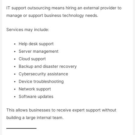
IT support outsourcing means hiring an external provider to
manage or support business technology needs.
Services may include:
Help desk support
Server management
Cloud support
Backup and disaster recovery
Cybersecurity assistance
Device troubleshooting
Network support
Software updates
This allows businesses to receive expert support without
building a large internal team.