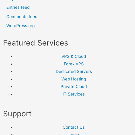
Entries feed
Comments feed
WordPress.org
Featured Services
VPS & Cloud
Forex VPS
Dedicated Servers
Web Hosting
Private Cloud
IT Services
Support
Contact Us
Login