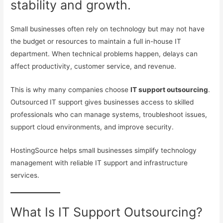
stability and growth.
Small businesses often rely on technology but may not have
the budget or resources to maintain a full in-house IT
department. When technical problems happen, delays can
affect productivity, customer service, and revenue.
This is why many companies choose
IT support outsourcing
.
Outsourced IT support gives businesses access to skilled
professionals who can manage systems, troubleshoot issues,
support cloud environments, and improve security.
HostingSource helps small businesses simplify technology
management with reliable IT support and infrastructure
services.
What Is IT Support Outsourcing?