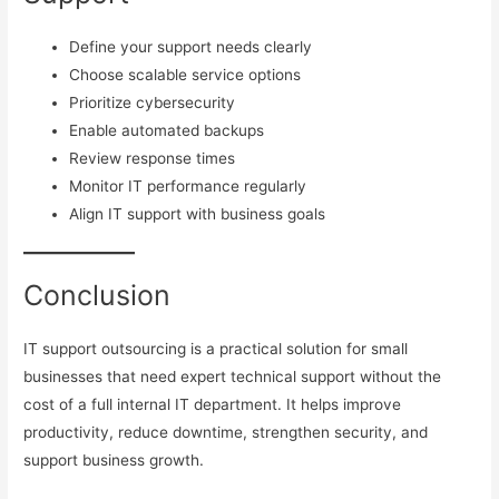
Define your support needs clearly
Choose scalable service options
Prioritize cybersecurity
Enable automated backups
Review response times
Monitor IT performance regularly
Align IT support with business goals
Conclusion
IT support outsourcing is a practical solution for small
businesses that need expert technical support without the
cost of a full internal IT department. It helps improve
productivity, reduce downtime, strengthen security, and
support business growth.