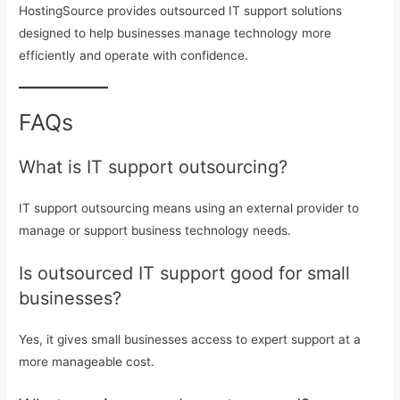
HostingSource provides outsourced IT support solutions
designed to help businesses manage technology more
efficiently and operate with confidence.
FAQs
What is IT support outsourcing?
IT support outsourcing means using an external provider to
manage or support business technology needs.
Is outsourced IT support good for small
businesses?
Yes, it gives small businesses access to expert support at a
more manageable cost.