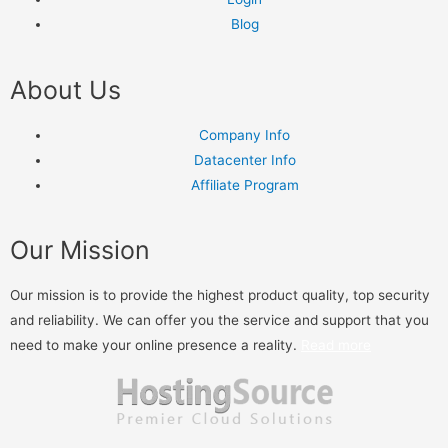
Blog
About Us
Company Info
Datacenter Info
Affiliate Program
Our Mission
Our mission is to provide the highest product quality, top security
and reliability. We can offer you the service and support that you
need to make your online presence a reality.
Read more