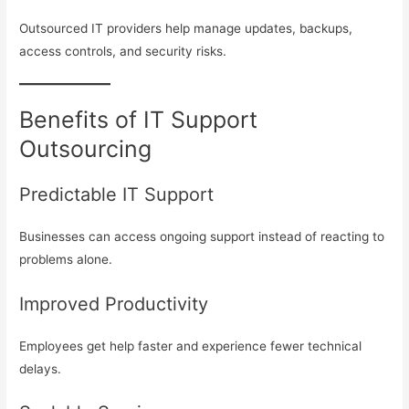
Outsourced IT providers help manage updates, backups,
access controls, and security risks.
Benefits of IT Support
Outsourcing
Predictable IT Support
Businesses can access ongoing support instead of reacting to
problems alone.
Improved Productivity
Employees get help faster and experience fewer technical
delays.