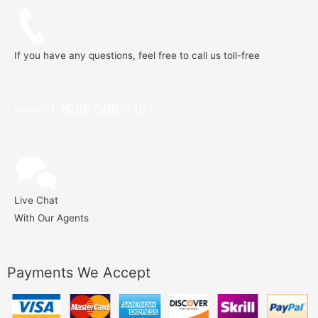
If you have any questions, feel free to call us toll-free
1-888-586-1101
Phone:
Live Chat
With Our Agents
Payments We Accept