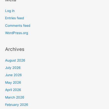
Log in
Entries feed
Comments feed
WordPress.org
Archives
August 2026
July 2026
June 2026
May 2026
April 2026
March 2026
February 2026