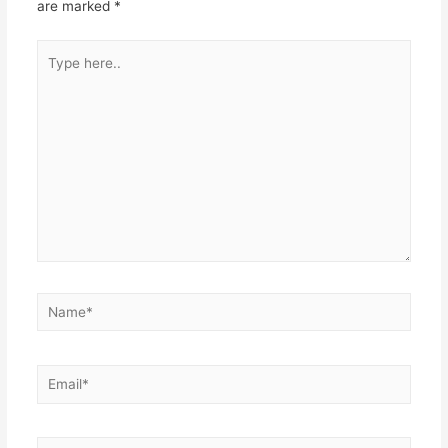
are marked
*