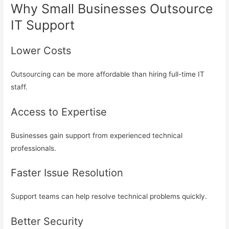
Why Small Businesses Outsource
IT Support
Lower Costs
Outsourcing can be more affordable than hiring full-time IT
staff.
Access to Expertise
Businesses gain support from experienced technical
professionals.
Faster Issue Resolution
Support teams can help resolve technical problems quickly.
Better Security