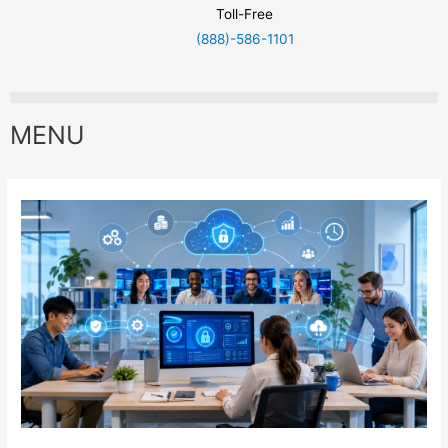
Toll-Free
(888)-586-1101
MENU