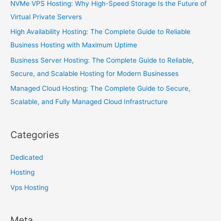
NVMe VPS Hosting: Why High-Speed Storage Is the Future of
Virtual Private Servers
High Availability Hosting: The Complete Guide to Reliable
Business Hosting with Maximum Uptime
Business Server Hosting: The Complete Guide to Reliable,
Secure, and Scalable Hosting for Modern Businesses
Managed Cloud Hosting: The Complete Guide to Secure,
Scalable, and Fully Managed Cloud Infrastructure
Categories
Dedicated
Hosting
Vps Hosting
Meta