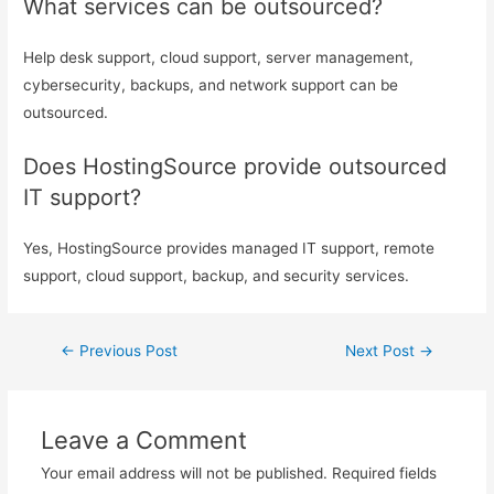
What services can be outsourced?
Help desk support, cloud support, server management,
cybersecurity, backups, and network support can be
outsourced.
Does HostingSource provide outsourced
IT support?
Yes, HostingSource provides managed IT support, remote
support, cloud support, backup, and security services.
←
Previous Post
Next Post
→
Leave a Comment
Your email address will not be published.
Required fields