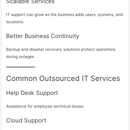
Scalable Services
IT support can grow as the business adds users, systems, and
locations.
Better Business Continuity
Backup and disaster recovery solutions protect operations
during outages.
Common Outsourced IT Services
Help Desk Support
Assistance for employee technical issues.
Cloud Support