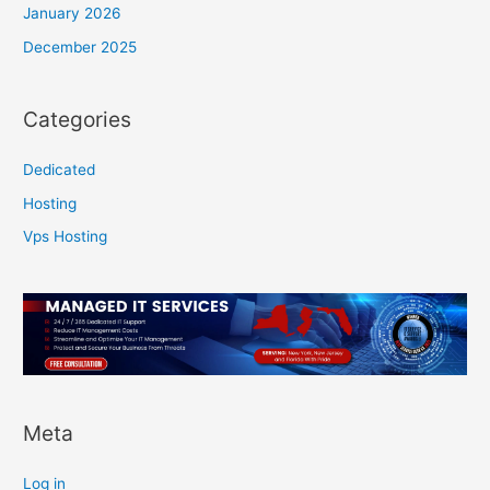
January 2026
December 2025
Categories
Dedicated
Hosting
Vps Hosting
Meta
Log in