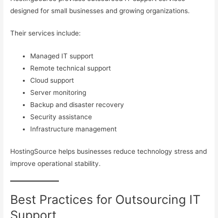
designed for small businesses and growing organizations.
Their services include:
Managed IT support
Remote technical support
Cloud support
Server monitoring
Backup and disaster recovery
Security assistance
Infrastructure management
HostingSource helps businesses reduce technology stress and
improve operational stability.
Best Practices for Outsourcing IT
Support