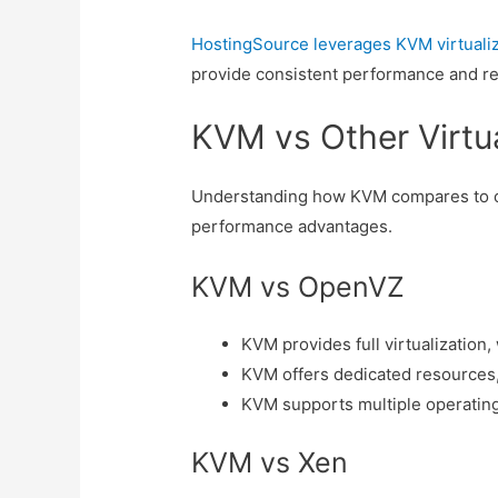
HostingSource leverages KVM virtualiz
provide consistent performance and reli
KVM vs Other Virtu
Understanding how KVM compares to oth
performance advantages.
KVM vs OpenVZ
KVM provides full virtualization
KVM offers dedicated resources
KVM supports multiple operating
KVM vs Xen