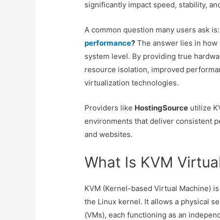
significantly impact speed, stability, an
A common question many users ask is
performance
?
The answer lies in how 
system level. By providing true hardwar
resource isolation, improved performa
virtualization technologies.
Providers like
HostingSource
utilize K
environments that deliver consistent p
and websites.
What Is KVM Virtual
KVM (Kernel-based Virtual Machine) is 
the Linux kernel. It allows a physical s
(VMs), each functioning as an independ