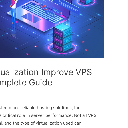
ualization Improve VPS
mplete Guide
er, more reliable hosting solutions, the
a critical role in server performance. Not all VPS
, and the type of virtualization used can