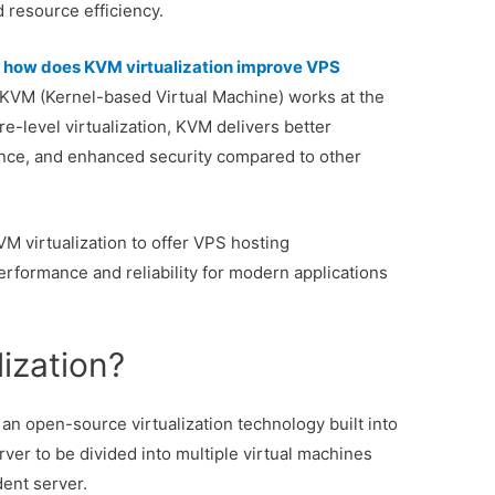
d resource efficiency.
:
how does KVM virtualization improve VPS
KVM (Kernel-based Virtual Machine) works at the
e-level virtualization, KVM delivers better
nce, and enhanced security compared to other
VM virtualization to offer VPS hosting
erformance and reliability for modern applications
ization?
an open-source virtualization technology built into
erver to be divided into multiple virtual machines
ent server.