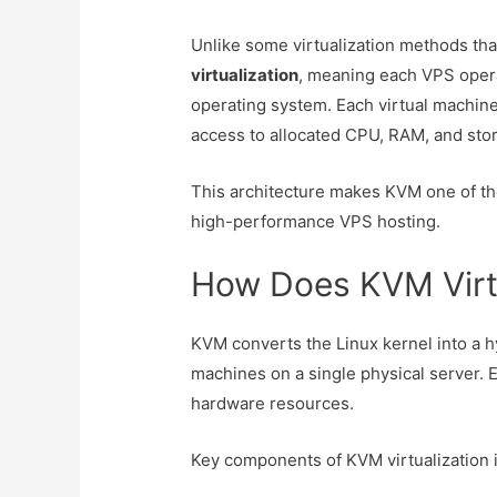
Unlike some virtualization methods th
virtualization
, meaning each VPS opera
operating system. Each virtual machine
access to allocated CPU, RAM, and sto
This architecture makes KVM one of the
high-performance VPS hosting.
How Does KVM Virt
KVM converts the Linux kernel into a hy
machines on a single physical server. E
hardware resources.
Key components of KVM virtualization 