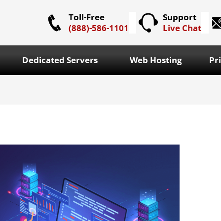
Toll-Free
Support
(888)-586-1101
Live Chat
Dedicated Servers
Web Hosting
Pr