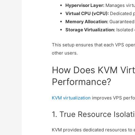
Hypervisor Layer:
Manages virtu
Virtual CPU (vCPU):
Dedicated p
Memory Allocation:
Guaranteed 
Storage Virtualization:
Isolated
This setup ensures that each VPS oper
other users.
How Does KVM Virt
Performance?
KVM virtualization
improves VPS perfo
1. True Resource Isolat
KVM provides dedicated resources to 