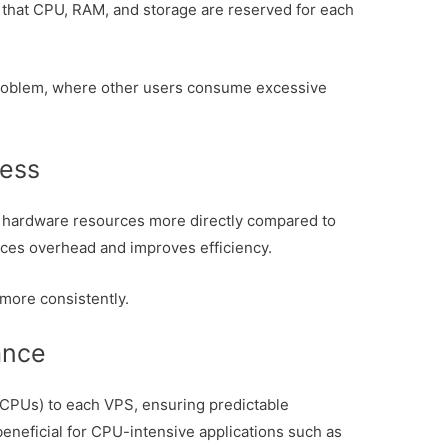
that CPU, RAM, and storage are reserved for each
problem, where other users consume excessive
cess
s hardware resources more directly compared to
uces overhead and improves efficiency.
 more consistently.
ance
CPUs) to each VPS, ensuring predictable
beneficial for CPU-intensive applications such as