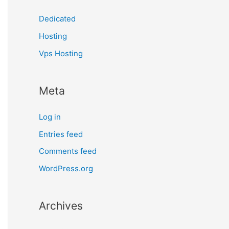
Dedicated
Hosting
Vps Hosting
Meta
Log in
Entries feed
Comments feed
WordPress.org
Archives