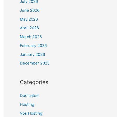
July 2026
June 2026
May 2026
April 2026
March 2026
February 2026
January 2026
December 2025
Categories
Dedicated
Hosting
Vps Hosting