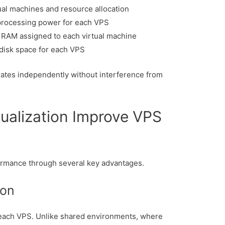
al machines and resource allocation
rocessing power for each VPS
RAM assigned to each virtual machine
 disk space for each VPS
ates independently without interference from
ualization Improve VPS
rmance through several key advantages.
ion
each VPS. Unlike shared environments, where