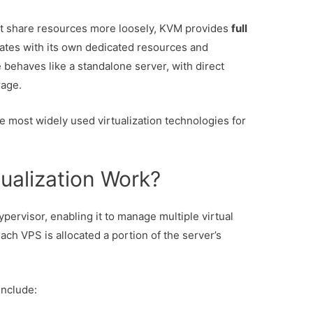
at share resources more loosely, KVM provides
full
tes with its own dedicated resources and
 behaves like a standalone server, with direct
rage.
 most widely used virtualization technologies for
ualization Work?
pervisor, enabling it to manage multiple virtual
ach VPS is allocated a portion of the server’s
include: