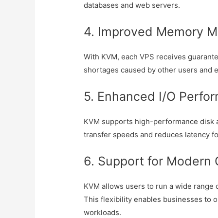
databases and web servers.
4. Improved Memory 
With KVM, each VPS receives guarante
shortages caused by other users and 
5. Enhanced I/O Perfo
KVM supports high-performance disk a
transfer speeds and reduces latency fo
6. Support for Modern
KVM allows users to run a wide range o
This flexibility enables businesses to 
workloads.