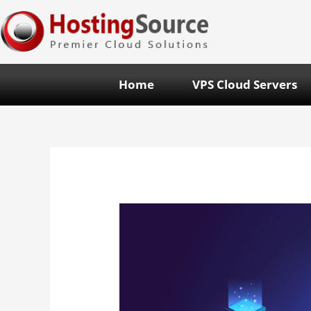
Home
VPS Cloud Servers