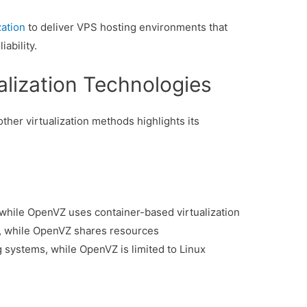
ation
to deliver VPS hosting environments that
ability.
alization Technologies
er virtualization methods highlights its
, while OpenVZ uses container-based virtualization
, while OpenVZ shares resources
 systems, while OpenVZ is limited to Linux