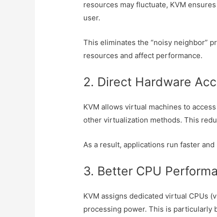
resources may fluctuate, KVM ensures 
user.
This eliminates the “noisy neighbor” 
resources and affect performance.
2. Direct Hardware Ac
KVM allows virtual machines to acces
other virtualization methods. This red
As a result, applications run faster and
3. Better CPU Perform
KVM assigns dedicated virtual CPUs (v
processing power. This is particularly 