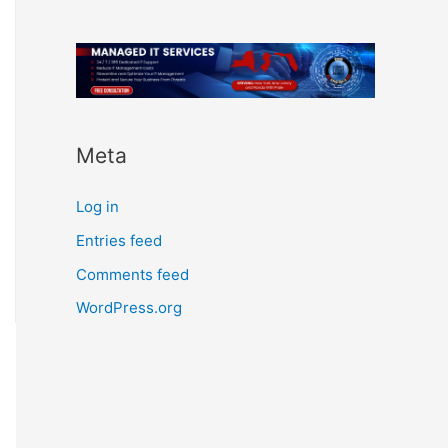
Meta
Log in
Entries feed
Comments feed
WordPress.org