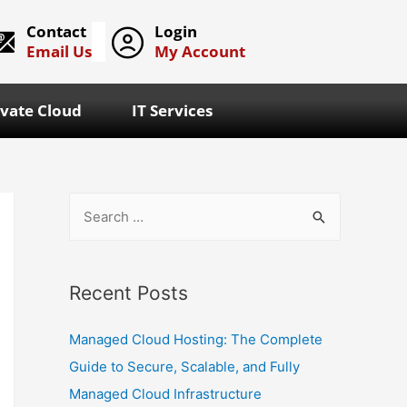
Contact
Login
Email Us
My Account
ivate Cloud
IT Services
Recent Posts
Managed Cloud Hosting: The Complete
Guide to Secure, Scalable, and Fully
Managed Cloud Infrastructure