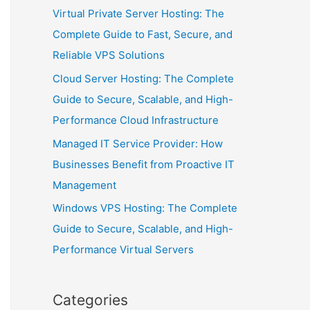
Virtual Private Server Hosting: The
Complete Guide to Fast, Secure, and
Reliable VPS Solutions
Cloud Server Hosting: The Complete
Guide to Secure, Scalable, and High-
Performance Cloud Infrastructure
Managed IT Service Provider: How
Businesses Benefit from Proactive IT
Management
Windows VPS Hosting: The Complete
Guide to Secure, Scalable, and High-
Performance Virtual Servers
Categories