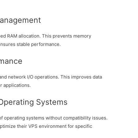
Management
ed RAM allocation. This prevents memory
ensures stable performance.
rmance
nd network I/O operations. This improves data
r applications.
 Operating Systems
f operating systems without compatibility issues.
optimize their VPS environment for specific