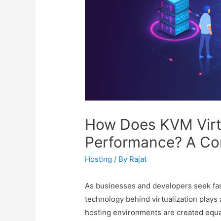
How Does KVM Virt
Performance? A Co
Hosting
/ By
Rajat
As businesses and developers seek fast
technology behind virtualization plays 
hosting environments are created equal