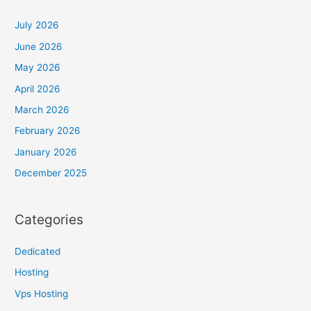
July 2026
June 2026
May 2026
April 2026
March 2026
February 2026
January 2026
December 2025
Categories
Dedicated
Hosting
Vps Hosting