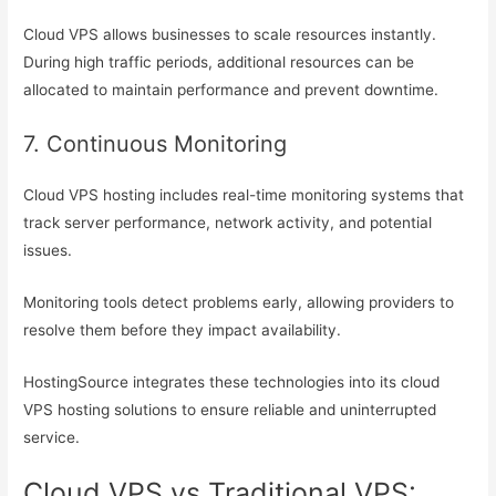
Cloud VPS allows businesses to scale resources instantly.
During high traffic periods, additional resources can be
allocated to maintain performance and prevent downtime.
7. Continuous Monitoring
Cloud VPS hosting includes real-time monitoring systems that
track server performance, network activity, and potential
issues.
Monitoring tools detect problems early, allowing providers to
resolve them before they impact availability.
HostingSource integrates these technologies into its cloud
VPS hosting solutions to ensure reliable and uninterrupted
service.
Cloud VPS vs Traditional VPS: