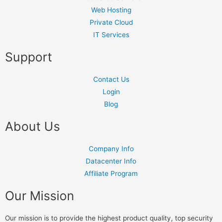
Web Hosting
Private Cloud
IT Services
Support
Contact Us
Login
Blog
About Us
Company Info
Datacenter Info
Affiliate Program
Our Mission
Our mission is to provide the highest product quality, top security