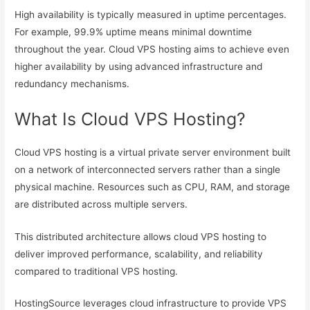
High availability is typically measured in uptime percentages.
For example, 99.9% uptime means minimal downtime
throughout the year. Cloud VPS hosting aims to achieve even
higher availability by using advanced infrastructure and
redundancy mechanisms.
What Is Cloud VPS Hosting?
Cloud VPS hosting is a virtual private server environment built
on a network of interconnected servers rather than a single
physical machine. Resources such as CPU, RAM, and storage
are distributed across multiple servers.
This distributed architecture allows cloud VPS hosting to
deliver improved performance, scalability, and reliability
compared to traditional VPS hosting.
HostingSource leverages cloud infrastructure to provide VPS