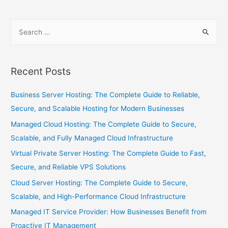
Recent Posts
Business Server Hosting: The Complete Guide to Reliable,
Secure, and Scalable Hosting for Modern Businesses
Managed Cloud Hosting: The Complete Guide to Secure,
Scalable, and Fully Managed Cloud Infrastructure
Virtual Private Server Hosting: The Complete Guide to Fast,
Secure, and Reliable VPS Solutions
Cloud Server Hosting: The Complete Guide to Secure,
Scalable, and High-Performance Cloud Infrastructure
Managed IT Service Provider: How Businesses Benefit from
Proactive IT Management