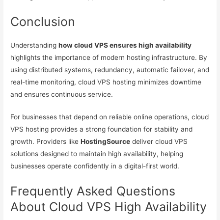
Conclusion
Understanding
how cloud VPS ensures high availability
highlights the importance of modern hosting infrastructure. By
using distributed systems, redundancy, automatic failover, and
real-time monitoring, cloud VPS hosting minimizes downtime
and ensures continuous service.
For businesses that depend on reliable online operations, cloud
VPS hosting provides a strong foundation for stability and
growth. Providers like
HostingSource
deliver cloud VPS
solutions designed to maintain high availability, helping
businesses operate confidently in a digital-first world.
Frequently Asked Questions
About Cloud VPS High Availability