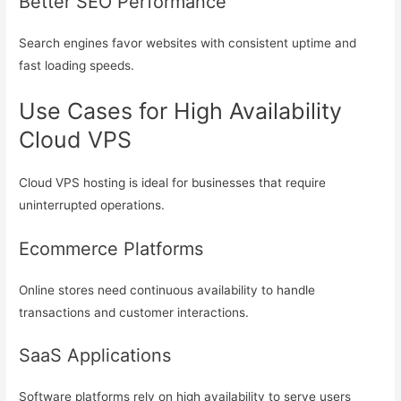
Better SEO Performance
Search engines favor websites with consistent uptime and
fast loading speeds.
Use Cases for High Availability
Cloud VPS
Cloud VPS hosting is ideal for businesses that require
uninterrupted operations.
Ecommerce Platforms
Online stores need continuous availability to handle
transactions and customer interactions.
SaaS Applications
Software platforms rely on high availability to serve users