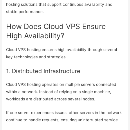
hosting solutions that support continuous availability and
stable performance.
How Does Cloud VPS Ensure
High Availability?
Cloud VPS hosting ensures high availability through several
key technologies and strategies.
1. Distributed Infrastructure
Cloud VPS hosting operates on multiple servers connected
within a network. Instead of relying on a single machine,
workloads are distributed across several nodes.
If one server experiences issues, other servers in the network
continue to handle requests, ensuring uninterrupted service.