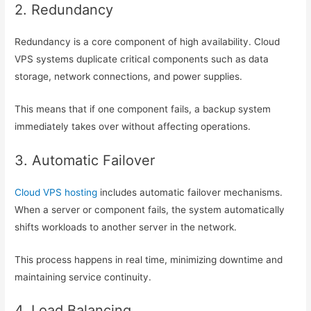
2. Redundancy
Redundancy is a core component of high availability. Cloud
VPS systems duplicate critical components such as data
storage, network connections, and power supplies.
This means that if one component fails, a backup system
immediately takes over without affecting operations.
3. Automatic Failover
Cloud VPS hosting
includes automatic failover mechanisms.
When a server or component fails, the system automatically
shifts workloads to another server in the network.
This process happens in real time, minimizing downtime and
maintaining service continuity.
4. Load Balancing