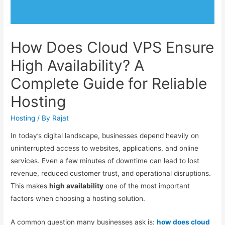
How Does Cloud VPS Ensure
High Availability? A
Complete Guide for Reliable
Hosting
Hosting
/ By
Rajat
In today’s digital landscape, businesses depend heavily on
uninterrupted access to websites, applications, and online
services. Even a few minutes of downtime can lead to lost
revenue, reduced customer trust, and operational disruptions.
This makes
high availability
one of the most important
factors when choosing a hosting solution.
A common question many businesses ask is:
how does cloud