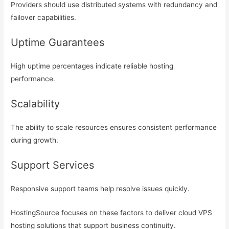
Providers should use distributed systems with redundancy and
failover capabilities.
Uptime Guarantees
High uptime percentages indicate reliable hosting
performance.
Scalability
The ability to scale resources ensures consistent performance
during growth.
Support Services
Responsive support teams help resolve issues quickly.
HostingSource focuses on these factors to deliver cloud VPS
hosting solutions that support business continuity.