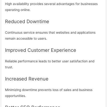
High availability provides several advantages for businesses
operating online.
Reduced Downtime
Continuous service ensures that websites and applications
remain accessible to users.
Improved Customer Experience
Reliable performance leads to better user satisfaction and
trust.
Increased Revenue
Minimizing downtime prevents loss of sales and business
opportunities.