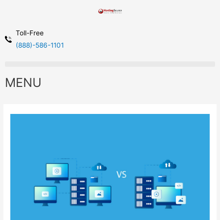
Toll-Free
(888)-586-1101
MENU