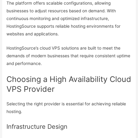
The platform offers scalable configurations, allowing
businesses to adjust resources based on demand. With
continuous monitoring and optimized infrastructure,
HostingSource supports reliable hosting environments for
websites and applications.
HostingSource’s cloud VPS solutions are built to meet the
demands of modern businesses that require consistent uptime
and performance.
Choosing a High Availability Cloud
VPS Provider
Selecting the right provider is essential for achieving reliable
hosting.
Infrastructure Design