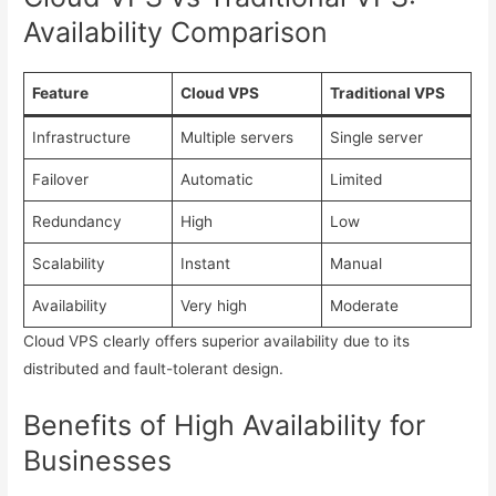
Availability Comparison
Feature
Cloud VPS
Traditional VPS
Infrastructure
Multiple servers
Single server
Failover
Automatic
Limited
Redundancy
High
Low
Scalability
Instant
Manual
Availability
Very high
Moderate
Cloud VPS clearly offers superior availability due to its
distributed and fault-tolerant design.
Benefits of High Availability for
Businesses