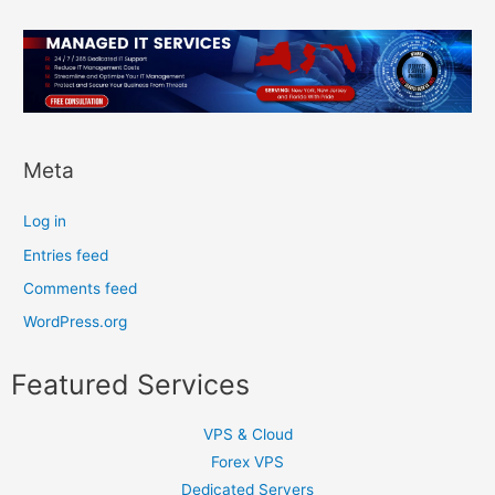
Meta
Log in
Entries feed
Comments feed
WordPress.org
Featured Services
VPS & Cloud
Forex VPS
Dedicated Servers