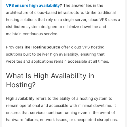
VPS ensure high availability
?
The answer lies in the
architecture of cloud-based infrastructure. Unlike traditional
hosting solutions that rely on a single server, cloud VPS uses a
distributed system designed to minimize downtime and
maintain continuous service.
Providers like
HostingSource
offer cloud VPS hosting
solutions built to deliver high availability, ensuring that
websites and applications remain accessible at all times.
What Is High Availability in
Hosting?
High availability refers to the ability of a hosting system to
remain operational and accessible with minimal downtime. It
ensures that services continue running even in the event of
hardware failures, network issues, or unexpected disruptions.