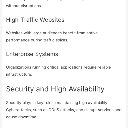
without disruptions.
High-Traffic Websites
Websites with large audiences benefit from stable
performance during traffic spikes.
Enterprise Systems
Organizations running critical applications require reliable
infrastructure.
Security and High Availability
Security plays a key role in maintaining high availability.
Cyberattacks, such as DDoS attacks, can disrupt services and
cause downtime.