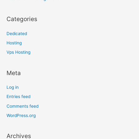
Categories
Dedicated
Hosting
Vps Hosting
Meta
Log in
Entries feed
Comments feed
WordPress.org
Archives