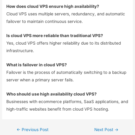
How does cloud VPS ensure high availability?
Cloud VPS uses multiple servers, redundancy, and automatic
failover to maintain continuous service.
Is cloud VPS more reliable than traditional VPS?
Yes, cloud VPS offers higher reliability due to its distributed
infrastructure.
What is failover in cloud VPS?
Failover is the process of automatically switching to a backup
server when a primary server fails.
Who should use high availability cloud VPS?
Businesses with ecommerce platforms, SaaS applications, and
high-traffic websites benefit from cloud VPS hosting.
←
Previous Post
Next Post
→