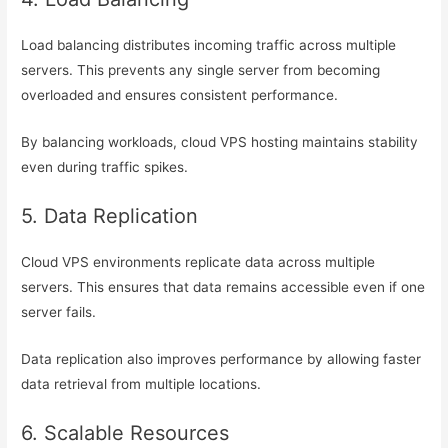
Load balancing distributes incoming traffic across multiple
servers. This prevents any single server from becoming
overloaded and ensures consistent performance.
By balancing workloads, cloud VPS hosting maintains stability
even during traffic spikes.
5. Data Replication
Cloud VPS environments replicate data across multiple
servers. This ensures that data remains accessible even if one
server fails.
Data replication also improves performance by allowing faster
data retrieval from multiple locations.
6. Scalable Resources