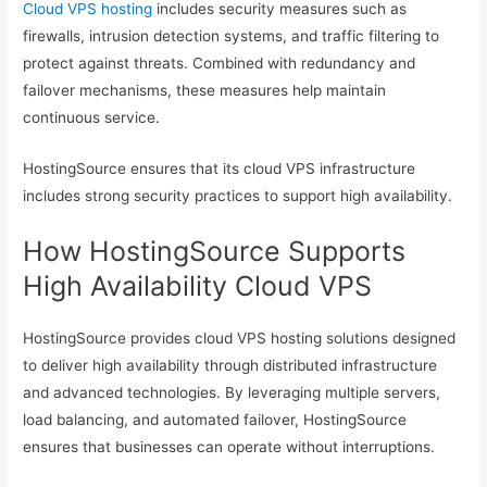
Cloud VPS hosting
includes security measures such as
firewalls, intrusion detection systems, and traffic filtering to
protect against threats. Combined with redundancy and
failover mechanisms, these measures help maintain
continuous service.
HostingSource ensures that its cloud VPS infrastructure
includes strong security practices to support high availability.
How HostingSource Supports
High Availability Cloud VPS
HostingSource provides cloud VPS hosting solutions designed
to deliver high availability through distributed infrastructure
and advanced technologies. By leveraging multiple servers,
load balancing, and automated failover, HostingSource
ensures that businesses can operate without interruptions.