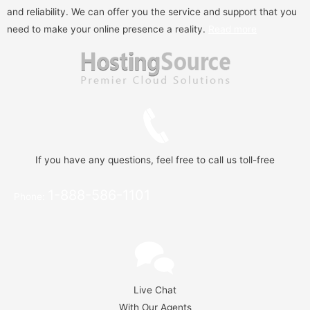
and reliability. We can offer you the service and support that you
need to make your online presence a reality.
Read more
If you have any questions, feel free to call us toll-free
1-888-586-1101
Phone:
Live Chat
With Our Agents