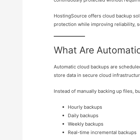
HostingSource offers cloud backup sol
protection while improving reliability, s
What Are Automati
Automatic cloud backups are scheduled
store data in secure cloud infrastructur
Instead of manually backing up files, 
Hourly backups
Daily backups
Weekly backups
Real-time incremental backups