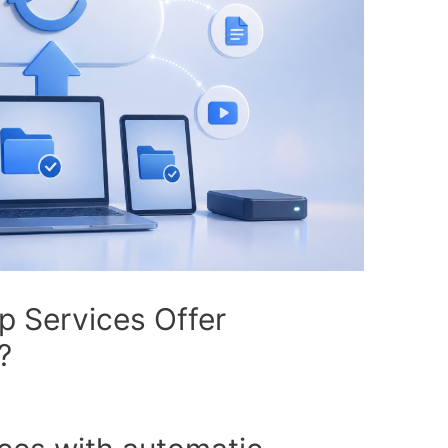
 Services Offer
?