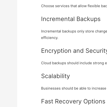
Choose services that allow flexible b
Incremental Backups
Incremental backups only store change
efficiency.
Encryption and Securit
Cloud backups should include strong 
Scalability
Businesses should be able to increase
Fast Recovery Options