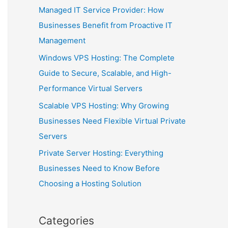
Managed IT Service Provider: How
Businesses Benefit from Proactive IT
Management
Windows VPS Hosting: The Complete
Guide to Secure, Scalable, and High-
Performance Virtual Servers
Scalable VPS Hosting: Why Growing
Businesses Need Flexible Virtual Private
Servers
Private Server Hosting: Everything
Businesses Need to Know Before
Choosing a Hosting Solution
Categories