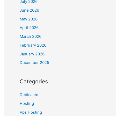
July 2026
June 2026
May 2026
April 2026
March 2026
February 2026
January 2026
December 2025
Categories
Dedicated
Hosting
Vps Hosting