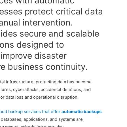
ces with automatic
sses protect critical data
anual intervention.
ides secure and scalable
ions designed to
improve disaster
e business continuity.
tal infrastructure, protecting data has become
lures, cyberattacks, accidental deletions, and
or data loss and operational disruption.
loud backup services that offer
automatic backups
.
 databases, applications, and systems are
ing manual scheduling every day.