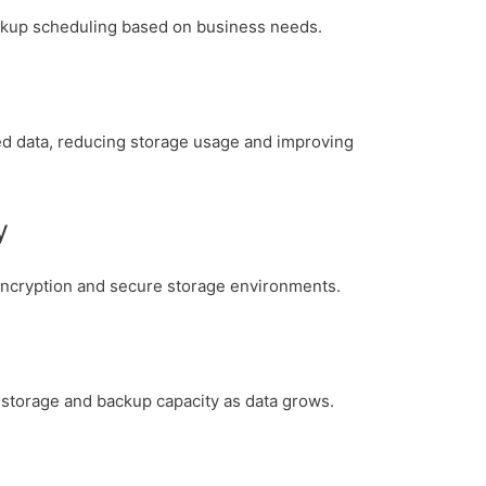
ackup scheduling based on business needs.
d data, reducing storage usage and improving
y
encryption and secure storage environments.
 storage and backup capacity as data grows.