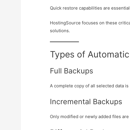
Quick restore capabilities are essentia
HostingSource focuses on these critical
solutions.
Types of Automati
Full Backups
A complete copy of all selected data is
Incremental Backups
Only modified or newly added files are 