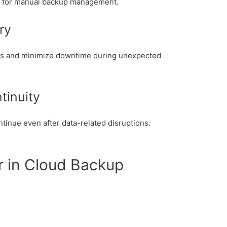
d for manual backup management.
ry
ms and minimize downtime during unexpected
tinuity
inue even after data-related disruptions.
r in Cloud Backup