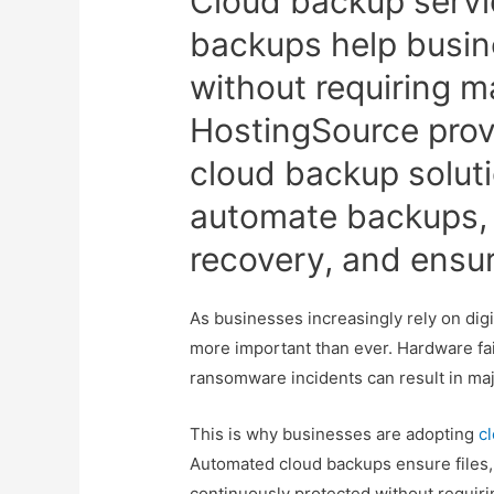
Cloud backup servi
backups help busine
without requiring m
HostingSource prov
cloud backup solut
automate backups, 
recovery, and ensur
As businesses increasingly rely on digi
more important than ever. Hardware fai
ransomware incidents can result in maj
This is why businesses are adopting
c
Automated cloud backups ensure files,
continuously protected without requir