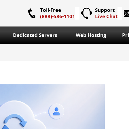
Toll-Free
Support
(888)-586-1101
Live Chat
Dedicated Servers
Web Hosting
Pr