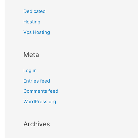
Dedicated
Hosting
Vps Hosting
Meta
Log in
Entries feed
Comments feed
WordPress.org
Archives