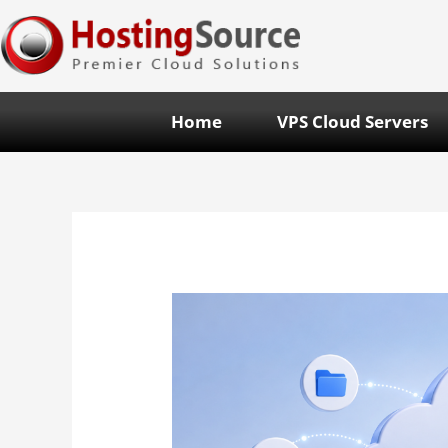
Home
VPS Cloud Servers