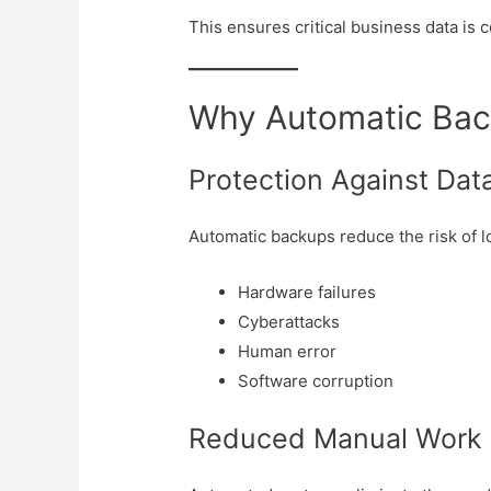
This ensures critical business data is 
Why Automatic Bac
Protection Against Dat
Automatic backups reduce the risk of l
Hardware failures
Cyberattacks
Human error
Software corruption
Reduced Manual Work