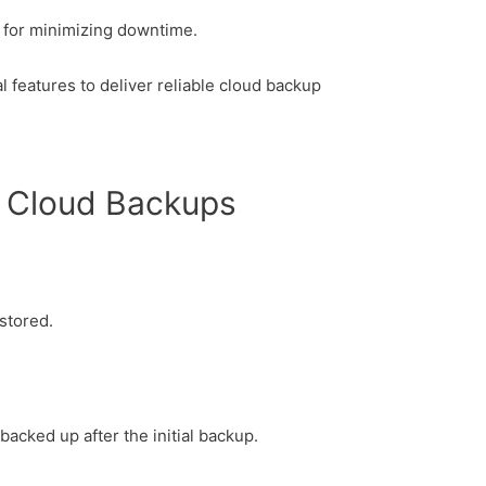
l for minimizing downtime.
 features to deliver reliable cloud backup
c Cloud Backups
 stored.
backed up after the initial backup.