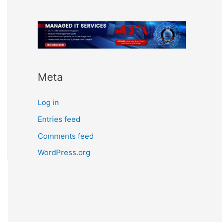
Meta
Log in
Entries feed
Comments feed
WordPress.org