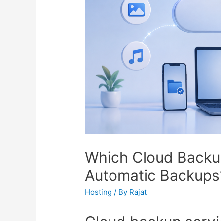
Which Cloud Backup
Automatic Backups
Hosting
/ By
Rajat