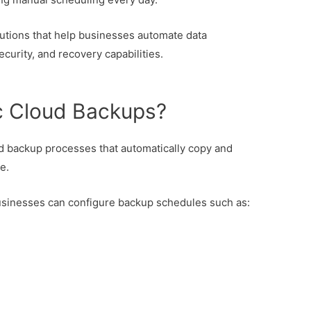
utions that help businesses automate data
ecurity, and recovery capabilities.
c Cloud Backups?
 backup processes that automatically copy and
e.
businesses can configure backup schedules such as: