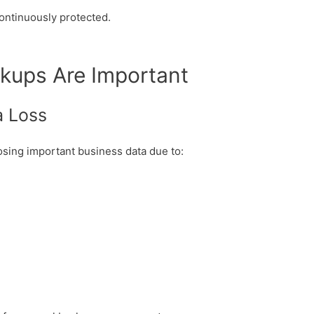
continuously protected.
kups Are Important
a Loss
osing important business data due to: