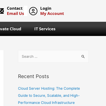
Contact
Login
Email Us
My Account
ivate Cloud
IT Services
Recent Posts
Cloud Server Hosting: The Complete
Guide to Secure, Scalable, and High-
Performance Cloud Infrastructure