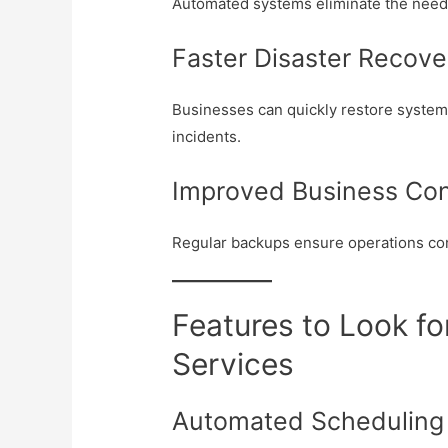
Automated systems eliminate the nee
Faster Disaster Recove
Businesses can quickly restore syste
incidents.
Improved Business Con
Regular backups ensure operations cont
Features to Look fo
Services
Automated Scheduling