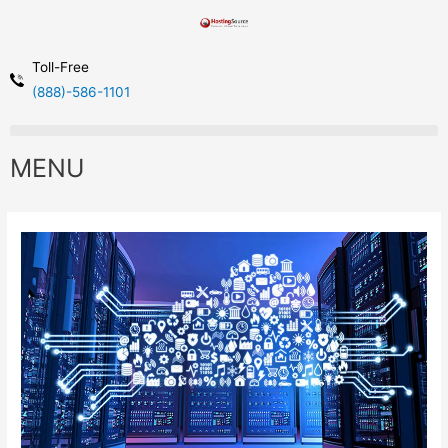
Toll-Free
(888)-586-1101
MENU