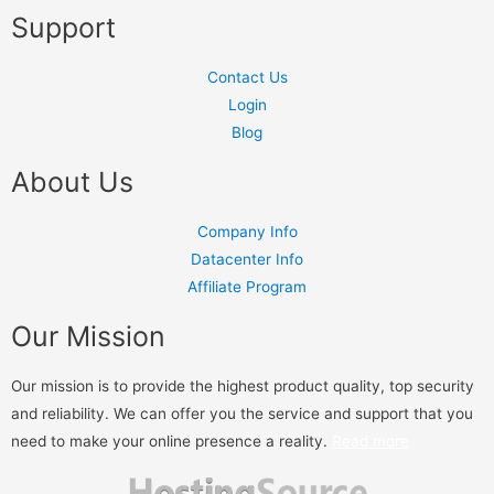
Support
Contact Us
Login
Blog
About Us
Company Info
Datacenter Info
Affiliate Program
Our Mission
Our mission is to provide the highest product quality, top security
and reliability. We can offer you the service and support that you
need to make your online presence a reality.
Read more