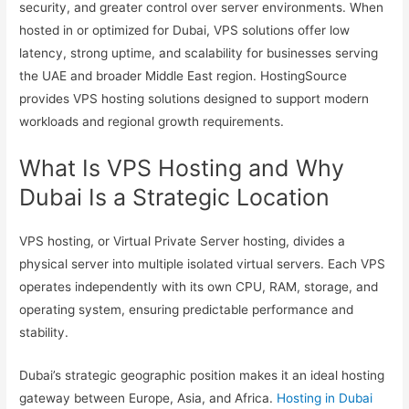
security, and greater control over server environments. When
hosted in or optimized for Dubai, VPS solutions offer low
latency, strong uptime, and scalability for businesses serving
the UAE and broader Middle East region. HostingSource
provides VPS hosting solutions designed to support modern
workloads and regional growth requirements.
What Is VPS Hosting and Why
Dubai Is a Strategic Location
VPS hosting, or Virtual Private Server hosting, divides a
physical server into multiple isolated virtual servers. Each VPS
operates independently with its own CPU, RAM, storage, and
operating system, ensuring predictable performance and
stability.
Dubai’s strategic geographic position makes it an ideal hosting
gateway between Europe, Asia, and Africa.
Hosting in Dubai