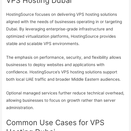
VPS Hosting Dubai
HostingSource focuses on delivering VPS hosting solutions
aligned with the needs of businesses operating in or targeting
Dubai. By leveraging enterprise-grade infrastructure and
optimized virtualization platforms, HostingSource provides
stable and scalable VPS environments.
The emphasis on performance, security, and flexibility allows
businesses to deploy websites and applications with
confidence. HostingSource’s VPS hosting solutions support
both local UAE traffic and broader Middle Eastern audiences.
Optional managed services further reduce technical overhead,
allowing businesses to focus on growth rather than server
administration.
Common Use Cases for VPS