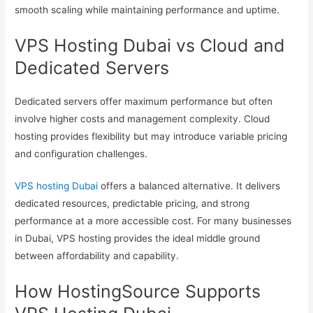
smooth scaling while maintaining performance and uptime.
VPS Hosting Dubai vs Cloud and
Dedicated Servers
Dedicated servers offer maximum performance but often
involve higher costs and management complexity. Cloud
hosting provides flexibility but may introduce variable pricing
and configuration challenges.
VPS hosting Dubai
offers a balanced alternative. It delivers
dedicated resources, predictable pricing, and strong
performance at a more accessible cost. For many businesses
in Dubai, VPS hosting provides the ideal middle ground
between affordability and capability.
How HostingSource Supports