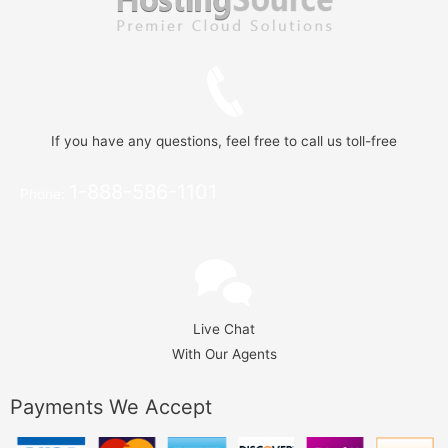
If you have any questions, feel free to call us toll-free
1-888-586-1101
Phone:
Live Chat
With Our Agents
Payments We Accept