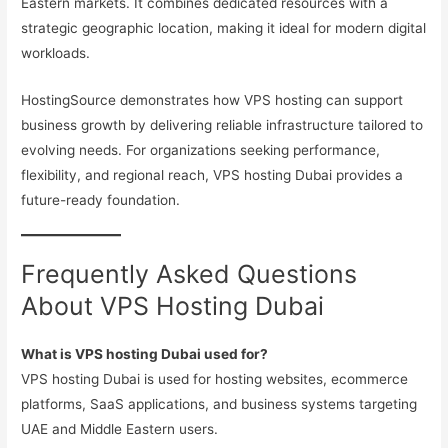
Eastern markets. It combines dedicated resources with a
strategic geographic location, making it ideal for modern digital
workloads.
HostingSource demonstrates how VPS hosting can support
business growth by delivering reliable infrastructure tailored to
evolving needs. For organizations seeking performance,
flexibility, and regional reach, VPS hosting Dubai provides a
future-ready foundation.
Frequently Asked Questions
About VPS Hosting Dubai
What is VPS hosting Dubai used for?
VPS hosting Dubai is used for hosting websites, ecommerce
platforms, SaaS applications, and business systems targeting
UAE and Middle Eastern users.