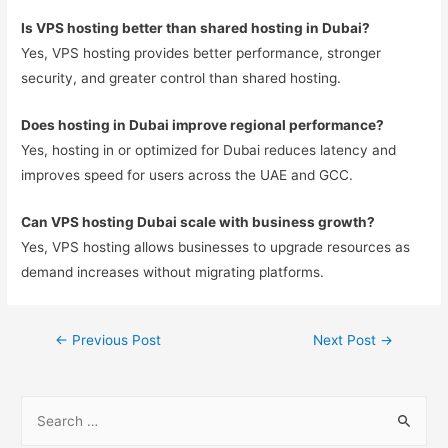
Is VPS hosting better than shared hosting in Dubai?
Yes, VPS hosting provides better performance, stronger
security, and greater control than shared hosting.
Does hosting in Dubai improve regional performance?
Yes, hosting in or optimized for Dubai reduces latency and
improves speed for users across the UAE and GCC.
Can VPS hosting Dubai scale with business growth?
Yes, VPS hosting allows businesses to upgrade resources as
demand increases without migrating platforms.
←
Previous Post
Next Post
→