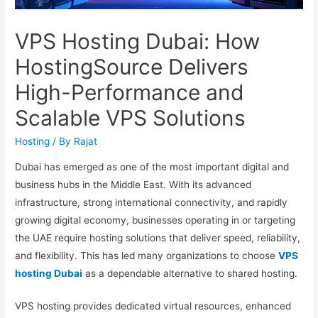
VPS Hosting Dubai: How
HostingSource Delivers
High-Performance and
Scalable VPS Solutions
Hosting
/ By
Rajat
Dubai has emerged as one of the most important digital and
business hubs in the Middle East. With its advanced
infrastructure, strong international connectivity, and rapidly
growing digital economy, businesses operating in or targeting
the UAE require hosting solutions that deliver speed, reliability,
and flexibility. This has led many organizations to choose
VPS
hosting Dubai
as a dependable alternative to shared hosting.
VPS hosting provides dedicated virtual resources, enhanced