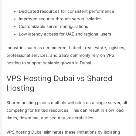
Dedicated resources for consistent performance
Improved security through server isolation
Customizable server configurations
Low latency access for UAE and regional users
Industries such as ecommerce, fintech, real estate, logistics,
professional services, and SaaS commonly rely on VPS
hosting to support scalable growth in Dubai.
VPS Hosting Dubai vs Shared
Hosting
Shared hosting places multiple websites on a single server, all
competing for limited resources. This can result in slow load
times, downtime, and security vulnerabilities.
VPS hosting Dubai eliminates these limitations by isolating