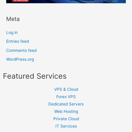
Meta
Log in
Entries feed
Comments feed
WordPress.org
Featured Services
VPS & Cloud
Forex VPS
Dedicated Servers
Web Hosting
Private Cloud
IT Services