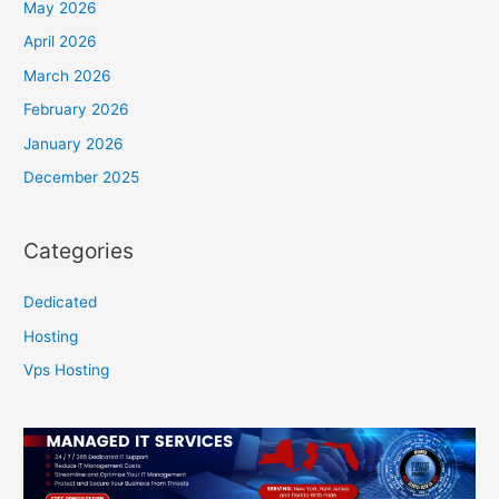
May 2026
April 2026
March 2026
February 2026
January 2026
December 2025
Categories
Dedicated
Hosting
Vps Hosting