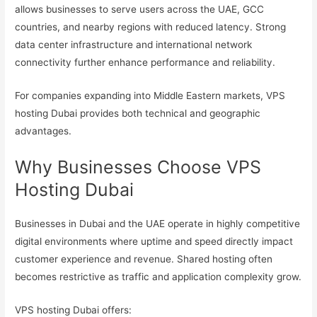
allows businesses to serve users across the UAE, GCC
countries, and nearby regions with reduced latency. Strong
data center infrastructure and international network
connectivity further enhance performance and reliability.
For companies expanding into Middle Eastern markets, VPS
hosting Dubai provides both technical and geographic
advantages.
Why Businesses Choose VPS
Hosting Dubai
Businesses in Dubai and the UAE operate in highly competitive
digital environments where uptime and speed directly impact
customer experience and revenue. Shared hosting often
becomes restrictive as traffic and application complexity grow.
VPS hosting Dubai offers: