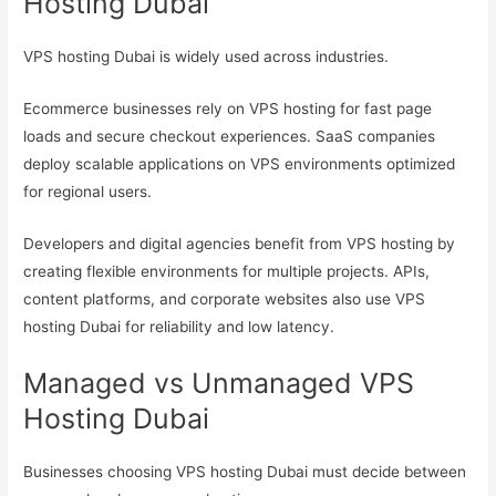
Hosting Dubai
VPS hosting Dubai is widely used across industries.
Ecommerce businesses rely on VPS hosting for fast page
loads and secure checkout experiences. SaaS companies
deploy scalable applications on VPS environments optimized
for regional users.
Developers and digital agencies benefit from VPS hosting by
creating flexible environments for multiple projects. APIs,
content platforms, and corporate websites also use VPS
hosting Dubai for reliability and low latency.
Managed vs Unmanaged VPS
Hosting Dubai
Businesses choosing VPS hosting Dubai must decide between