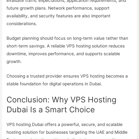
evaluate traffic expectations, application requirements, and
future growth plans. Network performance, support
availability, and security features are also important
considerations.
Budget planning should focus on long-term value rather than
short-term savings. A reliable VPS hosting solution reduces
downtime, improves performance, and supports scalable
growth.
Choosing a trusted provider ensures VPS hosting becomes a
stable foundation for digital operations in Dubai.
Conclusion: Why VPS Hosting
Dubai Is a Smart Choice
VPS hosting Dubai offers a powerful, secure, and scalable
hosting solution for businesses targeting the UAE and Middle