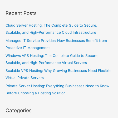
Recent Posts
Cloud Server Hosting: The Complete Guide to Secure,
Scalable, and High-Performance Cloud Infrastructure
Managed IT Service Provider: How Businesses Benefit from
Proactive IT Management
Windows VPS Hosting: The Complete Guide to Secure,
Scalable, and High-Performance Virtual Servers
Scalable VPS Hosting: Why Growing Businesses Need Flexible
Virtual Private Servers
Private Server Hosting: Everything Businesses Need to Know
Before Choosing a Hosting Solution
Categories