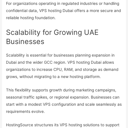
For organizations operating in regulated industries or handling
confidential data, VPS hosting Dubai offers a more secure and
reliable hosting foundation.
Scalability for Growing UAE
Businesses
Scalability is essential for businesses planning expansion in
Dubai and the wider GCC region. VPS hosting Dubai allows
organizations to increase CPU, RAM, and storage as demand
grows, without migrating to a new hosting platform.
This flexibility supports growth during marketing campaigns,
seasonal traffic spikes, or regional expansion. Businesses can
start with a modest VPS configuration and scale seamlessly as
requirements evolve.
HostingSource structures its VPS hosting solutions to support