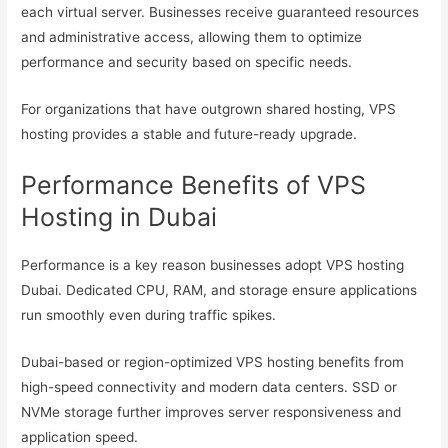
each virtual server. Businesses receive guaranteed resources
and administrative access, allowing them to optimize
performance and security based on specific needs.
For organizations that have outgrown shared hosting, VPS
hosting provides a stable and future-ready upgrade.
Performance Benefits of VPS
Hosting in Dubai
Performance is a key reason businesses adopt VPS hosting
Dubai. Dedicated CPU, RAM, and storage ensure applications
run smoothly even during traffic spikes.
Dubai-based or region-optimized VPS hosting benefits from
high-speed connectivity and modern data centers. SSD or
NVMe storage further improves server responsiveness and
application speed.