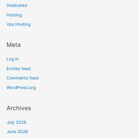
Dedicated
Hosting
Vps Hosting
Meta
Log in
Entries feed
Comments feed
WordPress.org
Archives
July 2026
June 2026