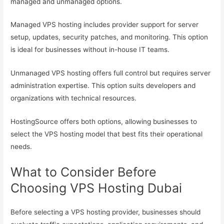
managed and unmanaged options.
Managed VPS hosting includes provider support for server
setup, updates, security patches, and monitoring. This option
is ideal for businesses without in-house IT teams.
Unmanaged VPS hosting offers full control but requires server
administration expertise. This option suits developers and
organizations with technical resources.
HostingSource offers both options, allowing businesses to
select the VPS hosting model that best fits their operational
needs.
What to Consider Before
Choosing VPS Hosting Dubai
Before selecting a VPS hosting provider, businesses should