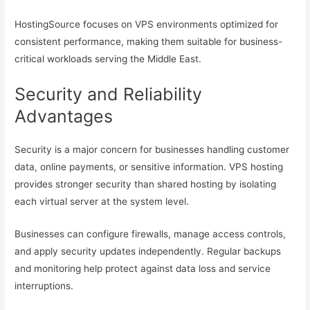
HostingSource focuses on VPS environments optimized for
consistent performance, making them suitable for business-
critical workloads serving the Middle East.
Security and Reliability
Advantages
Security is a major concern for businesses handling customer
data, online payments, or sensitive information. VPS hosting
provides stronger security than shared hosting by isolating
each virtual server at the system level.
Businesses can configure firewalls, manage access controls,
and apply security updates independently. Regular backups
and monitoring help protect against data loss and service
interruptions.