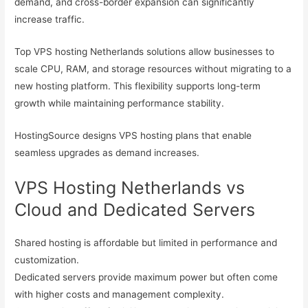
demand, and cross-border expansion can significantly
increase traffic.
Top VPS hosting Netherlands solutions allow businesses to
scale CPU, RAM, and storage resources without migrating to a
new hosting platform. This flexibility supports long-term
growth while maintaining performance stability.
HostingSource designs VPS hosting plans that enable
seamless upgrades as demand increases.
VPS Hosting Netherlands vs
Cloud and Dedicated Servers
Shared hosting is affordable but limited in performance and
customization.
Dedicated servers provide maximum power but often come
with higher costs and management complexity.