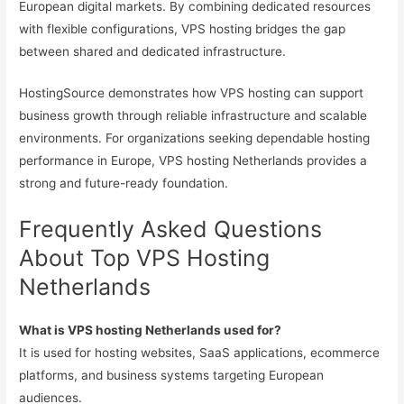
European digital markets. By combining dedicated resources
with flexible configurations, VPS hosting bridges the gap
between shared and dedicated infrastructure.
HostingSource demonstrates how VPS hosting can support
business growth through reliable infrastructure and scalable
environments. For organizations seeking dependable hosting
performance in Europe, VPS hosting Netherlands provides a
strong and future-ready foundation.
Frequently Asked Questions
About Top VPS Hosting
Netherlands
What is VPS hosting Netherlands used for?
It is used for hosting websites, SaaS applications, ecommerce
platforms, and business systems targeting European
audiences.