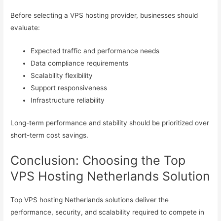
Before selecting a VPS hosting provider, businesses should
evaluate:
Expected traffic and performance needs
Data compliance requirements
Scalability flexibility
Support responsiveness
Infrastructure reliability
Long-term performance and stability should be prioritized over
short-term cost savings.
Conclusion: Choosing the Top
VPS Hosting Netherlands Solution
Top VPS hosting Netherlands solutions deliver the
performance, security, and scalability required to compete in