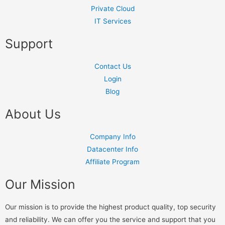
Private Cloud
IT Services
Support
Contact Us
Login
Blog
About Us
Company Info
Datacenter Info
Affiliate Program
Our Mission
Our mission is to provide the highest product quality, top security
and reliability. We can offer you the service and support that you