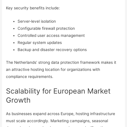
Key security benefits include:
Server-level isolation
Configurable firewall protection
Controlled user access management
Regular system updates
Backup and disaster recovery options
The Netherlands’ strong data protection framework makes it
an attractive hosting location for organizations with
compliance requirements.
Scalability for European Market
Growth
As businesses expand across Europe, hosting infrastructure
must scale accordingly. Marketing campaigns, seasonal