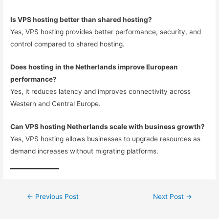
Is VPS hosting better than shared hosting?
Yes, VPS hosting provides better performance, security, and
control compared to shared hosting.
Does hosting in the Netherlands improve European
performance?
Yes, it reduces latency and improves connectivity across
Western and Central Europe.
Can VPS hosting Netherlands scale with business growth?
Yes, VPS hosting allows businesses to upgrade resources as
demand increases without migrating platforms.
←
Previous Post
Next Post
→