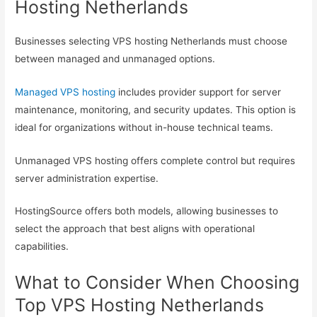
Hosting Netherlands
Businesses selecting VPS hosting Netherlands must choose
between managed and unmanaged options.
Managed VPS hosting
includes provider support for server
maintenance, monitoring, and security updates. This option is
ideal for organizations without in-house technical teams.
Unmanaged VPS hosting offers complete control but requires
server administration expertise.
HostingSource offers both models, allowing businesses to
select the approach that best aligns with operational
capabilities.
What to Consider When Choosing
Top VPS Hosting Netherlands