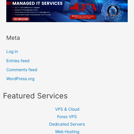
Meta
Log in
Entries feed
Comments feed
WordPress.org
Featured Services
VPS & Cloud
Forex VPS
Dedicated Servers
Web Hosting