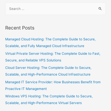
Recent Posts
Managed Cloud Hosting: The Complete Guide to Secure,
Scalable, and Fully Managed Cloud Infrastructure
Virtual Private Server Hosting: The Complete Guide to Fast,
Secure, and Reliable VPS Solutions
Cloud Server Hosting: The Complete Guide to Secure,
Scalable, and High-Performance Cloud Infrastructure
Managed IT Service Provider: How Businesses Benefit from
Proactive IT Management
Windows VPS Hosting: The Complete Guide to Secure,
Scalable, and High-Performance Virtual Servers