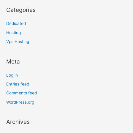
Categories
Dedicated
Hosting
Vps Hosting
Meta
Log in
Entries feed
Comments feed
WordPress.org
Archives