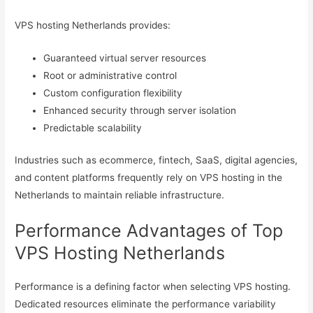
VPS hosting Netherlands provides:
Guaranteed virtual server resources
Root or administrative control
Custom configuration flexibility
Enhanced security through server isolation
Predictable scalability
Industries such as ecommerce, fintech, SaaS, digital agencies,
and content platforms frequently rely on VPS hosting in the
Netherlands to maintain reliable infrastructure.
Performance Advantages of Top
VPS Hosting Netherlands
Performance is a defining factor when selecting VPS hosting.
Dedicated resources eliminate the performance variability