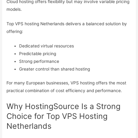
Cloud hosting offers flexibility but may involve variable pricing
models.
Top VPS hosting Netherlands delivers a balanced solution by
offering:
Dedicated virtual resources
Predictable pricing
Strong performance
Greater control than shared hosting
For many European businesses, VPS hosting offers the most
practical combination of cost efficiency and performance.
Why HostingSource Is a Strong
Choice for Top VPS Hosting
Netherlands