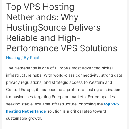
Top VPS Hosting
Netherlands: Why
HostingSource Delivers
Reliable and High-
Performance VPS Solutions
Hosting
/ By
Rajat
The Netherlands is one of Europe’s most advanced digital
infrastructure hubs. With world-class connectivity, strong data
privacy regulations, and strategic access to Western and
Central Europe, it has become a preferred hosting destination
for businesses targeting European markets. For companies
seeking stable, scalable infrastructure, choosing the
top VPS
hosting Netherlands
solution is a critical step toward
sustainable growth.