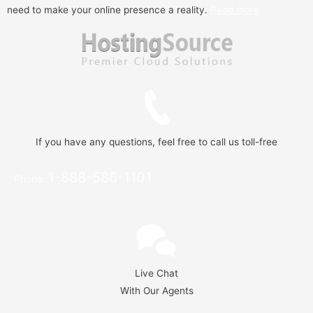
need to make your online presence a reality.
Read more
If you have any questions, feel free to call us toll-free
1-888-586-1101
Phone:
Live Chat
With Our Agents