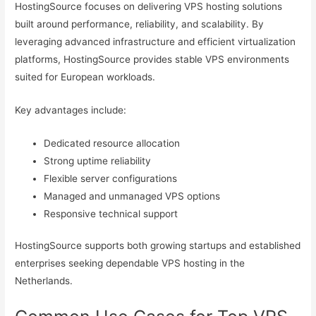
HostingSource focuses on delivering VPS hosting solutions
built around performance, reliability, and scalability. By
leveraging advanced infrastructure and efficient virtualization
platforms, HostingSource provides stable VPS environments
suited for European workloads.
Key advantages include:
Dedicated resource allocation
Strong uptime reliability
Flexible server configurations
Managed and unmanaged VPS options
Responsive technical support
HostingSource supports both growing startups and established
enterprises seeking dependable VPS hosting in the
Netherlands.