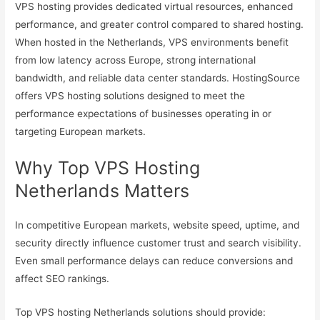
VPS hosting provides dedicated virtual resources, enhanced
performance, and greater control compared to shared hosting.
When hosted in the Netherlands, VPS environments benefit
from low latency across Europe, strong international
bandwidth, and reliable data center standards. HostingSource
offers VPS hosting solutions designed to meet the
performance expectations of businesses operating in or
targeting European markets.
Why Top VPS Hosting
Netherlands Matters
In competitive European markets, website speed, uptime, and
security directly influence customer trust and search visibility.
Even small performance delays can reduce conversions and
affect SEO rankings.
Top VPS hosting Netherlands solutions should provide: