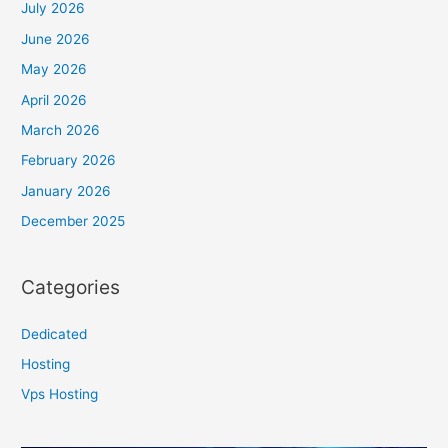
July 2026
June 2026
May 2026
April 2026
March 2026
February 2026
January 2026
December 2025
Categories
Dedicated
Hosting
Vps Hosting