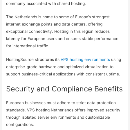
commonly associated with shared hosting.
The Netherlands is home to some of Europe’s strongest
internet exchange points and data centers, offering
exceptional connectivity. Hosting in this region reduces
latency for European users and ensures stable performance
for international traffic.
HostingSource structures its
VPS hosting environments
using
enterprise-grade hardware and optimized virtualization to
support business-critical applications with consistent uptime.
Security and Compliance Benefits
European businesses must adhere to strict data protection
standards. VPS hosting Netherlands offers improved security
through isolated server environments and customizable
configurations.