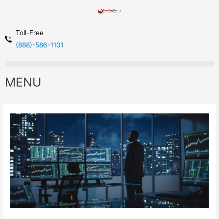
Toll-Free
(888)-586-1101
MENU