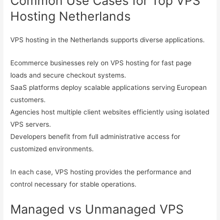
Common Use Cases for Top VPS
Hosting Netherlands
VPS hosting in the Netherlands supports diverse applications.
Ecommerce businesses rely on VPS hosting for fast page
loads and secure checkout systems.
SaaS platforms deploy scalable applications serving European
customers.
Agencies host multiple client websites efficiently using isolated
VPS servers.
Developers benefit from full administrative access for
customized environments.
In each case, VPS hosting provides the performance and
control necessary for stable operations.
Managed vs Unmanaged VPS