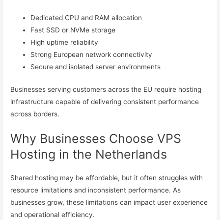
Dedicated CPU and RAM allocation
Fast SSD or NVMe storage
High uptime reliability
Strong European network connectivity
Secure and isolated server environments
Businesses serving customers across the EU require hosting
infrastructure capable of delivering consistent performance
across borders.
Why Businesses Choose VPS
Hosting in the Netherlands
Shared hosting may be affordable, but it often struggles with
resource limitations and inconsistent performance. As
businesses grow, these limitations can impact user experience
and operational efficiency.