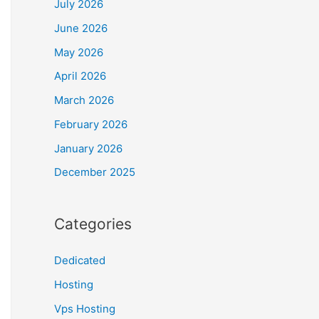
July 2026
June 2026
May 2026
April 2026
March 2026
February 2026
January 2026
December 2025
Categories
Dedicated
Hosting
Vps Hosting