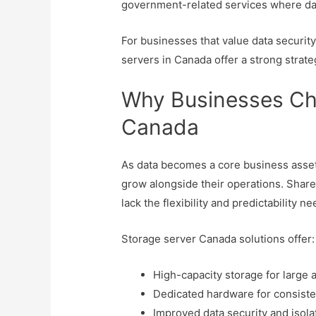
government-related services where dat
For businesses that value data securit
servers in Canada offer a strong strate
Why Businesses Ch
Canada
As data becomes a core business asset,
grow alongside their operations. Share
lack the flexibility and predictability n
Storage server Canada solutions offer:
High-capacity storage for large
Dedicated hardware for consist
Improved data security and isola