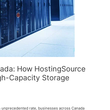
nada: How HostingSource
igh-Capacity Storage
an unprecedented rate, businesses across Canada