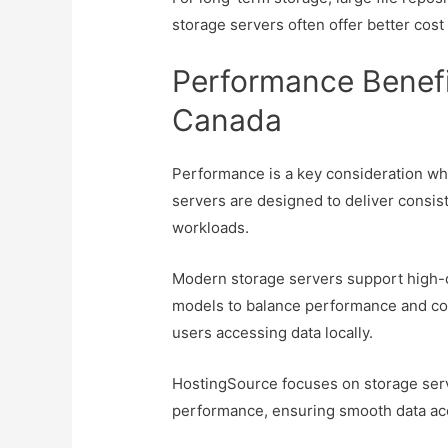
storage servers often offer better cost
Performance Benefi
Canada
Performance is a key consideration wh
servers are designed to deliver consi
workloads.
Modern storage servers support high-c
models to balance performance and cos
users accessing data locally.
HostingSource focuses on storage server
performance, ensuring smooth data acce