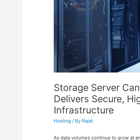
Storage Server Ca
Delivers Secure, H
Infrastructure
Hosting
/ By
Rajat
As data volumes continue to grow at 