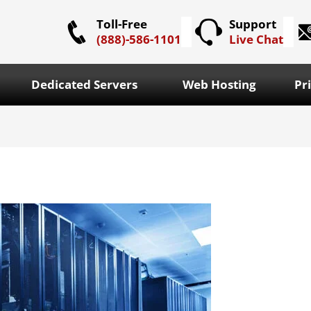
Toll-Free
Support
(888)-586-1101
Live Chat
Dedicated Servers
Web Hosting
Pr