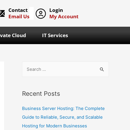
Contact
Login
Email Us
My Account
ivate Cloud
IT Services
Recent Posts
Business Server Hosting: The Complete
Guide to Reliable, Secure, and Scalable
Hosting for Modern Businesses