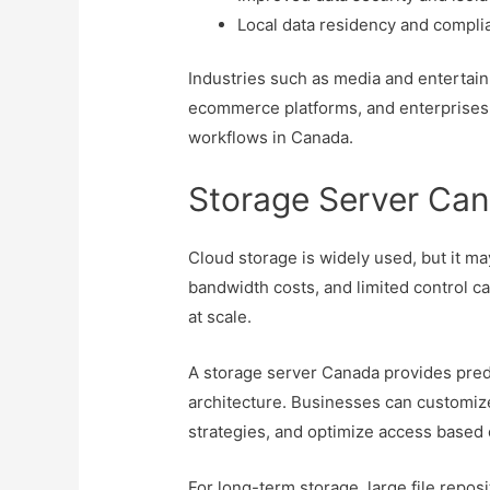
Local data residency and compli
Industries such as media and entertain
ecommerce platforms, and enterprises 
workflows in Canada.
Storage Server Can
Cloud storage is widely used, but it may
bandwidth costs, and limited control 
at scale.
A storage server Canada provides predic
architecture. Businesses can customiz
strategies, and optimize access based 
For long-term storage, large file repo