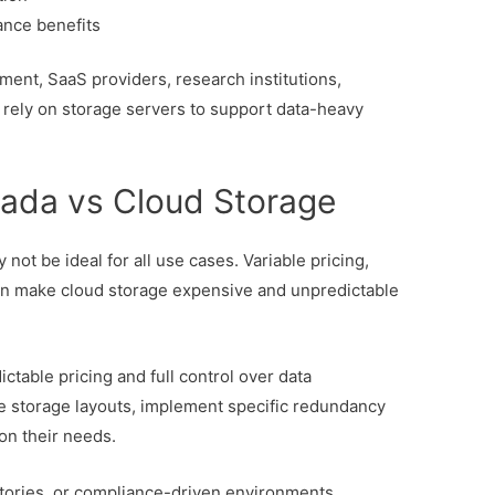
ance benefits
ment, SaaS providers, research institutions,
rely on storage servers to support data-heavy
ada vs Cloud Storage
 not be ideal for all use cases. Variable pricing,
can make cloud storage expensive and unpredictable
table pricing and full control over data
e storage layouts, implement specific redundancy
on their needs.
sitories, or compliance-driven environments,