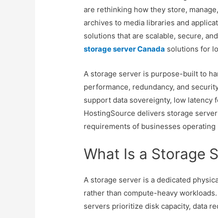
are rethinking how they store, manage,
archives to media libraries and applic
solutions that are scalable, secure, an
storage server Canada
solutions for l
A storage server is purpose-built to h
performance, redundancy, and security
support data sovereignty, low latency 
HostingSource delivers storage server
requirements of businesses operating i
What Is a Storage 
A storage server is a dedicated physica
rather than compute-heavy workloads. U
servers prioritize disk capacity, data re