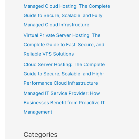
Managed Cloud Hosting: The Complete
Guide to Secure, Scalable, and Fully
Managed Cloud Infrastructure
Virtual Private Server Hosting: The
Complete Guide to Fast, Secure, and
Reliable VPS Solutions
Cloud Server Hosting: The Complete
Guide to Secure, Scalable, and High-
Performance Cloud Infrastructure
Managed IT Service Provider: How
Businesses Benefit from Proactive IT
Management
Categories