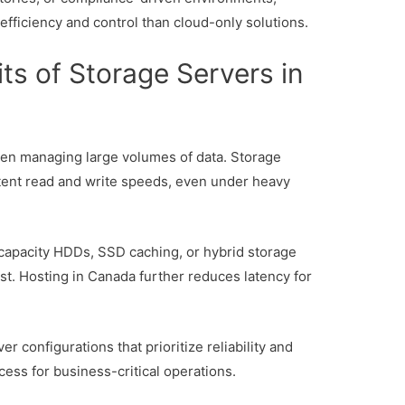
 efficiency and control than cloud-only solutions.
ts of Storage Servers in
en managing large volumes of data. Storage
stent read and write speeds, even under heavy
apacity HDDs, SSD caching, or hybrid storage
t. Hosting in Canada further reduces latency for
 configurations that prioritize reliability and
ss for business-critical operations.