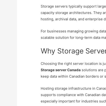
Storage servers typically support large
capacity storage architectures. They a
hosting, archival data, and enterprise d
For businesses managing growing datas
scalable solution for long-term data 
Why Storage Serve
Choosing the right server location is j
Storage server Canada
solutions are p
keep data within Canadian borders or s
Hosting storage infrastructure in Cana
supports compliance with Canadian data 
especially important for industries suc