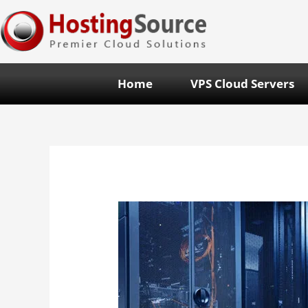
Home
VPS Cloud Servers