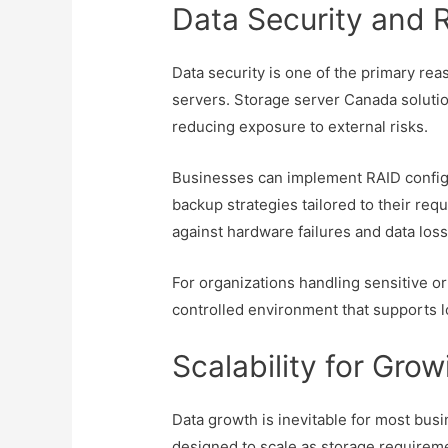
Data Security and
Data security is one of the primary re
servers. Storage server Canada solutio
reducing exposure to external risks.
Businesses can implement RAID configu
backup strategies tailored to their re
against hardware failures and data loss
For organizations handling sensitive or
controlled environment that supports l
Scalability for Gro
Data growth is inevitable for most bus
designed to scale as storage requirem