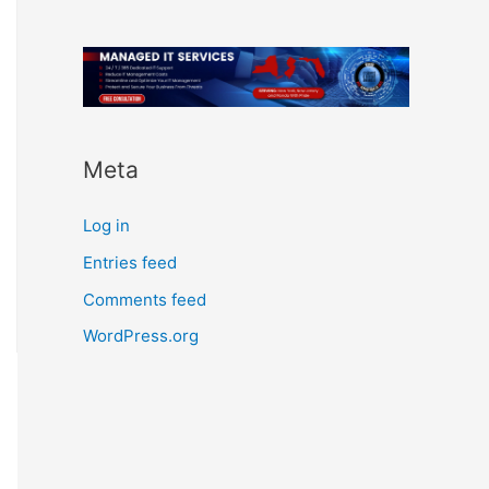
Meta
Log in
Entries feed
Comments feed
WordPress.org