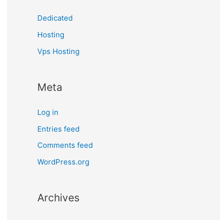
Dedicated
Hosting
Vps Hosting
Meta
Log in
Entries feed
Comments feed
WordPress.org
Archives