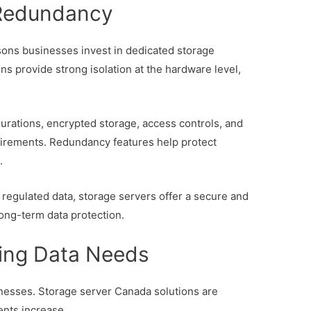
 Redundancy
asons businesses invest in dedicated storage
ns provide strong isolation at the hardware level,
rations, encrypted storage, access controls, and
quirements. Redundancy features help protect
.
 regulated data, storage servers offer a secure and
ong-term data protection.
wing Data Needs
inesses. Storage server Canada solutions are
ents increase.