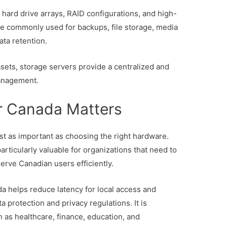
 hard drive arrays, RAID configurations, and high-
re commonly used for backups, file storage, media
ata retention.
ets, storage servers provide a centralized and
management.
r Canada Matters
ust as important as choosing the right hardware.
articularly valuable for organizations that need to
erve Canadian users efficiently.
da helps reduce latency for local access and
protection and privacy regulations. It is
h as healthcare, finance, education, and