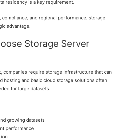
a residency is a key requirement.
y, compliance, and regional performance, storage
gic advantage.
oose Storage Server
 companies require storage infrastructure that can
d hosting and basic cloud storage solutions often
eeded for large datasets.
 and growing datasets
ent performance
tion