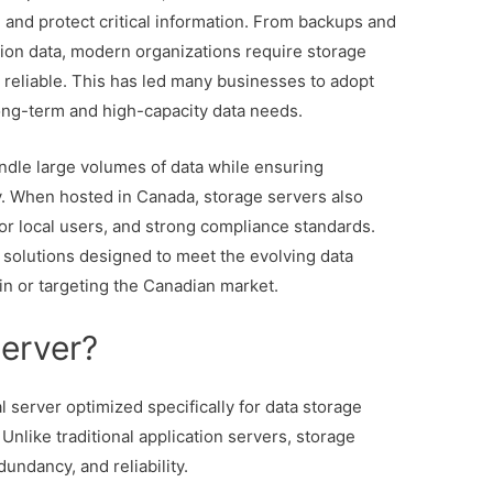
 and protect critical information. From backups and
ation data, modern organizations require storage
d reliable. This has led many businesses to adopt
ong-term and high-capacity data needs.
andle large volumes of data while ensuring
. When hosted in Canada, storage servers also
for local users, and strong compliance standards.
 solutions designed to meet the evolving data
n or targeting the Canadian market.
Server?
l server optimized specifically for data storage
nlike traditional application servers, storage
dundancy, and reliability.