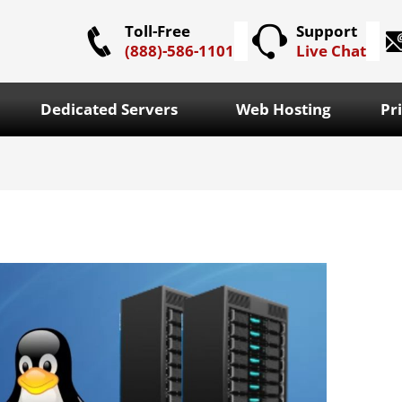
Toll-Free
Support
(888)-586-1101
Live Chat
Dedicated Servers
Web Hosting
Pr