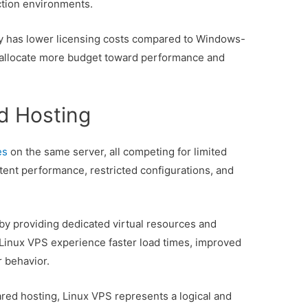
ction environments.
lly has lower licensing costs compared to Windows-
 allocate more budget toward performance and
d Hosting
es
on the same server, all competing for limited
stent performance, restricted configurations, and
 by providing dedicated virtual resources and
 Linux VPS experience faster load times, improved
r behavior.
red hosting, Linux VPS represents a logical and