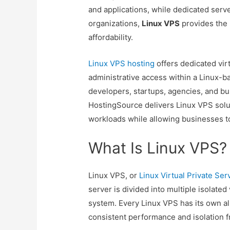
and applications, while dedicated serve
organizations,
Linux VPS
provides the 
affordability.
Linux VPS hosting
offers dedicated virt
administrative access within a Linux-b
developers, startups, agencies, and b
HostingSource delivers Linux VPS sol
workloads while allowing businesses to
What Is Linux VPS?
Linux VPS, or
Linux Virtual Private Ser
server is divided into multiple isolated
system. Every Linux VPS has its own a
consistent performance and isolation f