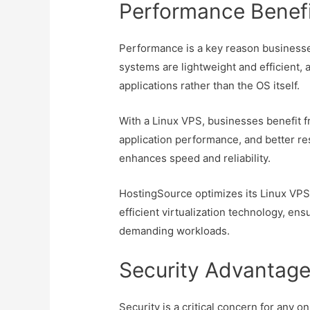
Performance Benefi
Performance is a key reason businesse
systems are lightweight and efficient,
applications rather than the OS itself.
With a Linux VPS, businesses benefit 
application performance, and better re
enhances speed and reliability.
HostingSource optimizes its Linux VPS
efficient virtualization technology, e
demanding workloads.
Security Advantage
Security is a critical concern for any 