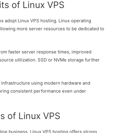
ts of Linux VPS
s adopt Linux VPS hosting. Linux operating
 allowing more server resources to be dedicated to
from faster server response times, improved
source utilization. SSD or NVMe storage further
 infrastructure using modern hardware and
nsuring consistent performance even under
s of Linux VPS
online business. Linux VPS hosting offers strong