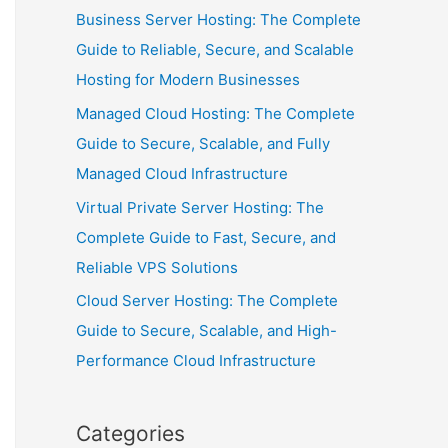
Business Server Hosting: The Complete
Guide to Reliable, Secure, and Scalable
Hosting for Modern Businesses
Managed Cloud Hosting: The Complete
Guide to Secure, Scalable, and Fully
Managed Cloud Infrastructure
Virtual Private Server Hosting: The
Complete Guide to Fast, Secure, and
Reliable VPS Solutions
Cloud Server Hosting: The Complete
Guide to Secure, Scalable, and High-
Performance Cloud Infrastructure
Categories