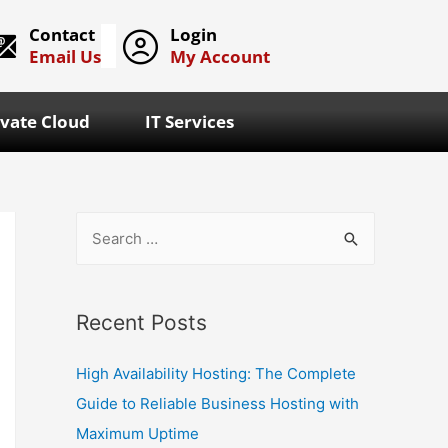
Contact
Login
Email Us
My Account
ivate Cloud
IT Services
Recent Posts
High Availability Hosting: The Complete
Guide to Reliable Business Hosting with
Maximum Uptime