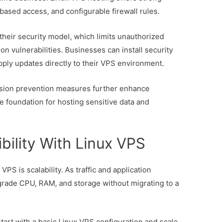
based access, and configurable firewall rules.
their security model, which limits unauthorized
 vulnerabilities. Businesses can install security
ply updates directly to their VPS environment.
usion prevention measures further enhance
e foundation for hosting sensitive data and
ibility With Linux VPS
PS is scalability. As traffic and application
rade CPU, RAM, and storage without migrating to a
 start with a basic Linux VPS configuration and scale