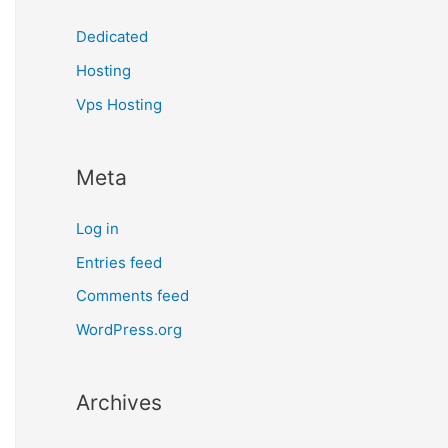
Dedicated
Hosting
Vps Hosting
Meta
Log in
Entries feed
Comments feed
WordPress.org
Archives