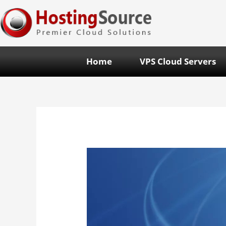
Home
VPS Cloud Servers