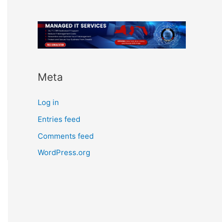
Meta
Log in
Entries feed
Comments feed
WordPress.org