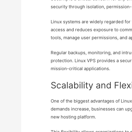
security through isolation, permission-
Linux systems are widely regarded for 
access and reduces exposure to common
tools, manage user permissions, and ap
Regular backups, monitoring, and intr
protection. Linux VPS provides a secur
mission-critical applications.
Scalability and Flex
One of the biggest advantages of Linux V
demands increase, businesses can upg
new hosting platform.
This flexibility allows organizations to