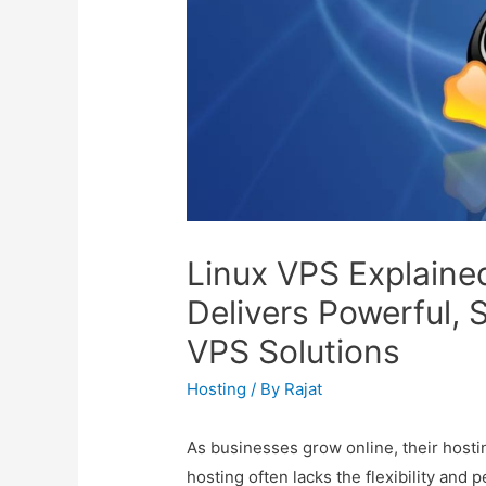
Linux VPS Explaine
Delivers Powerful, 
VPS Solutions
Hosting
/ By
Rajat
As businesses grow online, their hos
hosting often lacks the flexibility a