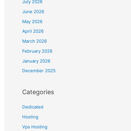
July 2026
June 2026
May 2026
April 2026
March 2026
February 2026
January 2026
December 2025
Categories
Dedicated
Hosting
Vps Hosting