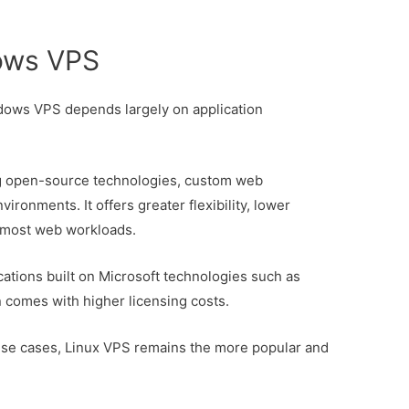
ows VPS
ows VPS depends largely on application
ng open-source technologies, custom web
ironments. It offers greater flexibility, lower
 most web workloads.
cations built on Microsoft technologies such as
comes with higher licensing costs.
use cases, Linux VPS remains the more popular and