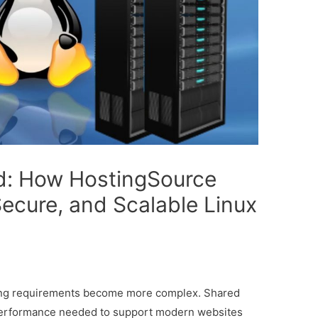
d: How HostingSource
Secure, and Scalable Linux
ting requirements become more complex. Shared
nd performance needed to support modern websites