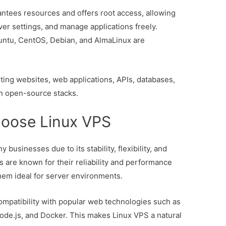
ntees resources and offers root access, allowing
rver settings, and manage applications freely.
buntu, CentOS, Debian, and AlmaLinux are
sting websites, web applications, APIs, databases,
n open-source stacks.
oose Linux VPS
 businesses due to its stability, flexibility, and
s are known for their reliability and performance
em ideal for server environments.
ompatibility with popular web technologies such as
de.js, and Docker. This makes Linux VPS a natural