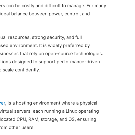
rs can be costly and difficult to manage. For many
ideal balance between power, control, and
ual resources, strong security, and full
ased environment. It is widely preferred by
usinesses that rely on open-source technologies.
utions designed to support performance-driven
 scale confidently.
ver
, is a hosting environment where a physical
 virtual servers, each running a Linux operating
llocated CPU, RAM, storage, and OS, ensuring
rom other users.