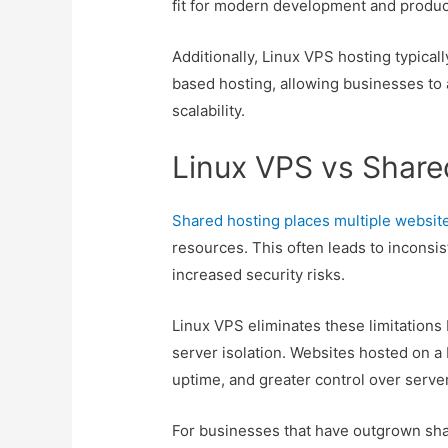
fit for modern development and produ
Additionally, Linux VPS hosting typica
based hosting, allowing businesses to
scalability.
Linux VPS vs Share
Shared hosting places multiple websit
resources. This often leads to inconsi
increased security risks.
Linux VPS eliminates these limitations
server isolation. Websites hosted on a
uptime, and greater control over serve
For businesses that have outgrown sha