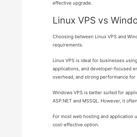
effective upgrade.
Linux VPS vs Wind
Choosing between Linux VPS and Wind
requirements.
Linux VPS is ideal for businesses usi
applications, and developer-focused env
overhead, and strong performance for
Windows VPS is better suited for appli
ASP.NET and MSSQL. However, it often 
For most web hosting and application 
cost-effective option.