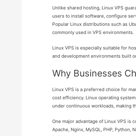
Unlike shared hosting, Linux VPS guara
users to install software, configure se
Popular Linux distributions such as U
commonly used in VPS environments.
Linux VPS is especially suitable for ho
and development environments built o
Why Businesses Ch
Linux VPS is a preferred choice for many
cost efficiency. Linux operating system
under continuous workloads, making th
One major advantage of Linux VPS is c
Apache, Nginx, MySQL, PHP, Python, No