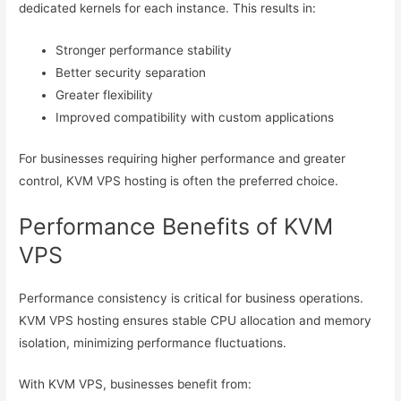
dedicated kernels for each instance. This results in:
Stronger performance stability
Better security separation
Greater flexibility
Improved compatibility with custom applications
For businesses requiring higher performance and greater
control, KVM VPS hosting is often the preferred choice.
Performance Benefits of KVM
VPS
Performance consistency is critical for business operations.
KVM VPS hosting ensures stable CPU allocation and memory
isolation, minimizing performance fluctuations.
With KVM VPS, businesses benefit from: