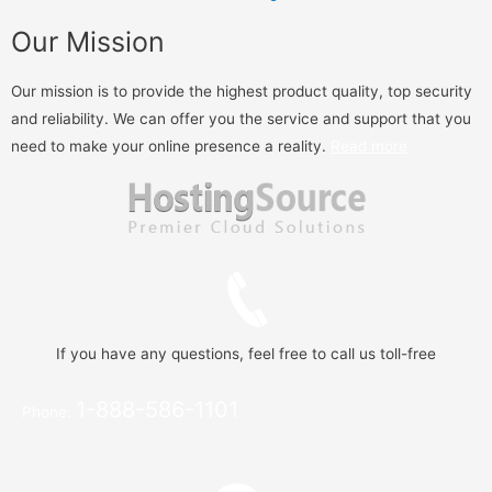
Our Mission
Our mission is to provide the highest product quality, top security
and reliability. We can offer you the service and support that you
need to make your online presence a reality.
Read more
If you have any questions, feel free to call us toll-free
1-888-586-1101
Phone: