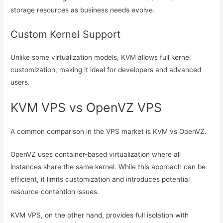
storage resources as business needs evolve.
Custom Kernel Support
Unlike some virtualization models, KVM allows full kernel
customization, making it ideal for developers and advanced
users.
KVM VPS vs OpenVZ VPS
A common comparison in the VPS market is KVM vs OpenVZ.
OpenVZ uses container-based virtualization where all
instances share the same kernel. While this approach can be
efficient, it limits customization and introduces potential
resource contention issues.
KVM VPS, on the other hand, provides full isolation with