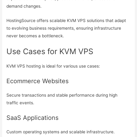
demand changes.
HostingSource offers scalable KVM VPS solutions that adapt
to evolving business requirements, ensuring infrastructure
never becomes a bottleneck.
Use Cases for KVM VPS
KVM VPS hosting is ideal for various use cases:
Ecommerce Websites
Secure transactions and stable performance during high
traffic events.
SaaS Applications
Custom operating systems and scalable infrastructure.