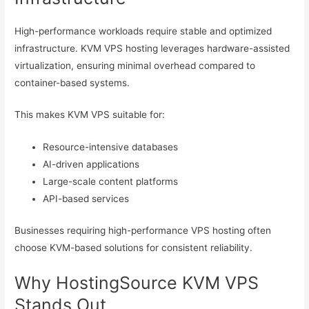
High-performance workloads require stable and optimized
infrastructure. KVM VPS hosting leverages hardware-assisted
virtualization, ensuring minimal overhead compared to
container-based systems.
This makes KVM VPS suitable for:
Resource-intensive databases
AI-driven applications
Large-scale content platforms
API-based services
Businesses requiring high-performance VPS hosting often
choose KVM-based solutions for consistent reliability.
Why HostingSource KVM VPS
Stands Out