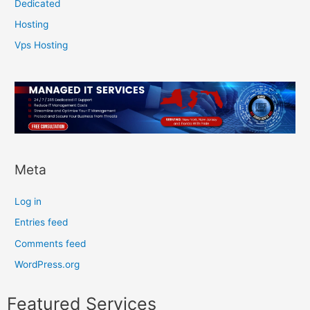
Dedicated
Hosting
Vps Hosting
Meta
Log in
Entries feed
Comments feed
WordPress.org
Featured Services