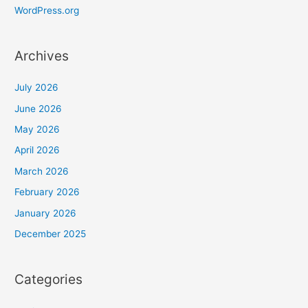
WordPress.org
Archives
July 2026
June 2026
May 2026
April 2026
March 2026
February 2026
January 2026
December 2025
Categories