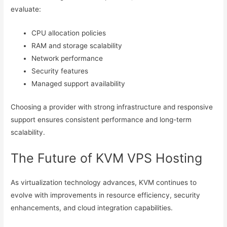
evaluate:
CPU allocation policies
RAM and storage scalability
Network performance
Security features
Managed support availability
Choosing a provider with strong infrastructure and responsive
support ensures consistent performance and long-term
scalability.
The Future of KVM VPS Hosting
As virtualization technology advances, KVM continues to
evolve with improvements in resource efficiency, security
enhancements, and cloud integration capabilities.