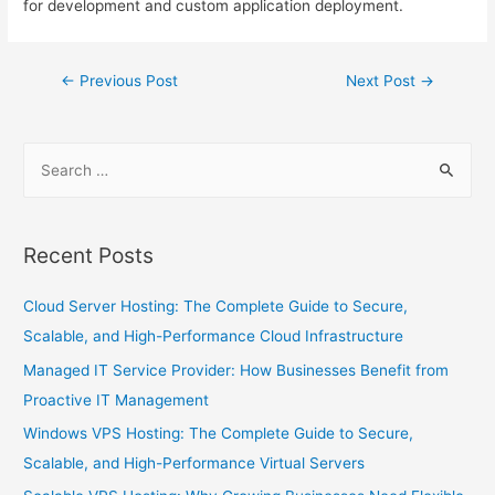
for development and custom application deployment.
←
Previous Post
Next Post
→
Recent Posts
Cloud Server Hosting: The Complete Guide to Secure,
Scalable, and High-Performance Cloud Infrastructure
Managed IT Service Provider: How Businesses Benefit from
Proactive IT Management
Windows VPS Hosting: The Complete Guide to Secure,
Scalable, and High-Performance Virtual Servers