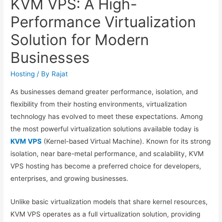
KVM VPS: A High-
Performance Virtualization
Solution for Modern
Businesses
Hosting
/ By
Rajat
As businesses demand greater performance, isolation, and
flexibility from their hosting environments, virtualization
technology has evolved to meet these expectations. Among
the most powerful virtualization solutions available today is
KVM VPS
(Kernel-based Virtual Machine). Known for its strong
isolation, near bare-metal performance, and scalability, KVM
VPS hosting has become a preferred choice for developers,
enterprises, and growing businesses.
Unlike basic virtualization models that share kernel resources,
KVM VPS operates as a full virtualization solution, providing