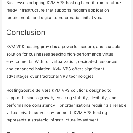
Businesses adopting KVM VPS hosting benefit from a future-
ready infrastructure that supports modern application
requirements and digital transformation initiatives.
Conclusion
KVM VPS hosting provides a powerful, secure, and scalable
solution for businesses seeking high-performance virtual
environments. With full virtualization, dedicated resources,
and enhanced isolation, KVM VPS offers significant
advantages over traditional VPS technologies.
HostingSource delivers KVM VPS solutions designed to
support business growth, ensuring stability, flexibility, and
performance consistency. For organizations requiring a reliable
virtual private server environment, KVM VPS hosting
represents a strategic infrastructure investment.