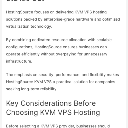
HostingSource focuses on delivering KVM VPS hosting
solutions backed by enterprise-grade hardware and optimized
virtualization technology.
By combining dedicated resource allocation with scalable
configurations, HostingSource ensures businesses can
operate efficiently without overpaying for unnecessary
infrastructure.
The emphasis on security, performance, and flexibility makes
HostingSource KVM VPS a practical solution for companies
seeking long-term reliability.
Key Considerations Before
Choosing KVM VPS Hosting
Before selecting a KVM VPS provider, businesses should