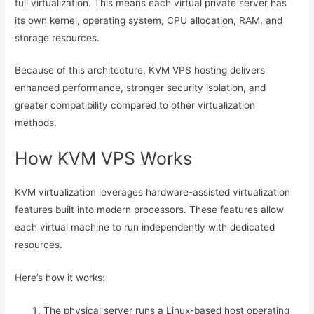
full virtualization. This means each virtual private server has
its own kernel, operating system, CPU allocation, RAM, and
storage resources.
Because of this architecture, KVM VPS hosting delivers
enhanced performance, stronger security isolation, and
greater compatibility compared to other virtualization
methods.
How KVM VPS Works
KVM virtualization leverages hardware-assisted virtualization
features built into modern processors. These features allow
each virtual machine to run independently with dedicated
resources.
Here’s how it works:
The physical server runs a Linux-based host operating