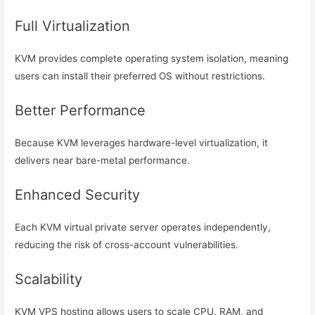
Full Virtualization
KVM provides complete operating system isolation, meaning
users can install their preferred OS without restrictions.
Better Performance
Because KVM leverages hardware-level virtualization, it
delivers near bare-metal performance.
Enhanced Security
Each KVM virtual private server operates independently,
reducing the risk of cross-account vulnerabilities.
Scalability
KVM VPS hosting allows users to scale CPU, RAM, and