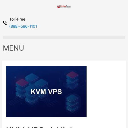
Toll-Free
(888)-586-1101
MENU