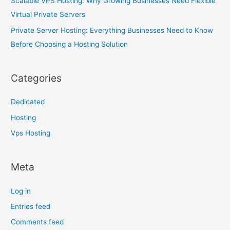
Scalable VPS Hosting: Why Growing Businesses Need Flexible
Virtual Private Servers
Private Server Hosting: Everything Businesses Need to Know
Before Choosing a Hosting Solution
Categories
Dedicated
Hosting
Vps Hosting
Meta
Log in
Entries feed
Comments feed