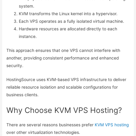
system.
KVM transforms the Linux kernel into a hypervisor.
Each VPS operates as a fully isolated virtual machine.
Hardware resources are allocated directly to each
instance.
This approach ensures that one VPS cannot interfere with
another, providing consistent performance and enhanced
security.
HostingSource uses KVM-based VPS infrastructure to deliver
reliable resource isolation and scalable configurations for
business clients.
Why Choose KVM VPS Hosting?
There are several reasons businesses prefer
KVM VPS hosting
over other virtualization technologies.