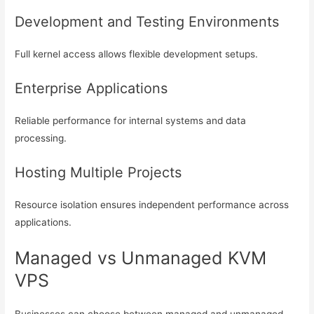
Development and Testing Environments
Full kernel access allows flexible development setups.
Enterprise Applications
Reliable performance for internal systems and data
processing.
Hosting Multiple Projects
Resource isolation ensures independent performance across
applications.
Managed vs Unmanaged KVM
VPS