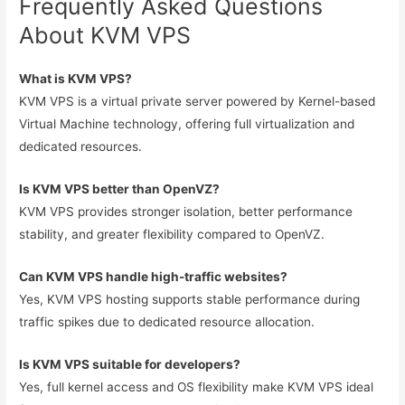
Frequently Asked Questions
About KVM VPS
What is KVM VPS?
KVM VPS is a virtual private server powered by Kernel-based
Virtual Machine technology, offering full virtualization and
dedicated resources.
Is KVM VPS better than OpenVZ?
KVM VPS provides stronger isolation, better performance
stability, and greater flexibility compared to OpenVZ.
Can KVM VPS handle high-traffic websites?
Yes, KVM VPS hosting supports stable performance during
traffic spikes due to dedicated resource allocation.
Is KVM VPS suitable for developers?
Yes, full kernel access and OS flexibility make KVM VPS ideal