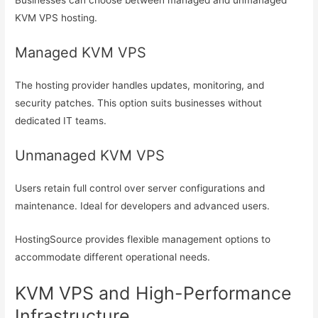
Businesses can choose between managed and unmanaged
KVM VPS hosting.
Managed KVM VPS
The hosting provider handles updates, monitoring, and
security patches. This option suits businesses without
dedicated IT teams.
Unmanaged KVM VPS
Users retain full control over server configurations and
maintenance. Ideal for developers and advanced users.
HostingSource provides flexible management options to
accommodate different operational needs.
KVM VPS and High-Performance
Infrastructure