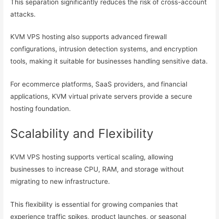
This separation significantly reduces the risk of cross-account
attacks.
KVM VPS hosting also supports advanced firewall
configurations, intrusion detection systems, and encryption
tools, making it suitable for businesses handling sensitive data.
For ecommerce platforms, SaaS providers, and financial
applications, KVM virtual private servers provide a secure
hosting foundation.
Scalability and Flexibility
KVM VPS hosting supports vertical scaling, allowing
businesses to increase CPU, RAM, and storage without
migrating to new infrastructure.
This flexibility is essential for growing companies that
experience traffic spikes, product launches, or seasonal