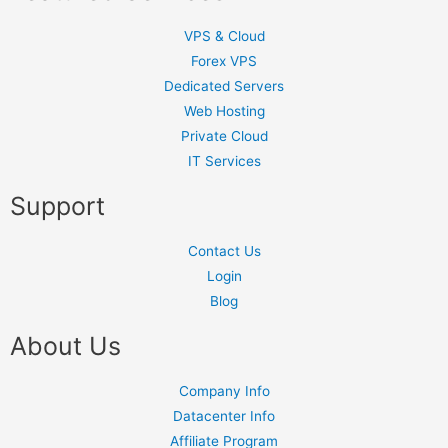
VPS & Cloud
Forex VPS
Dedicated Servers
Web Hosting
Private Cloud
IT Services
Support
Contact Us
Login
Blog
About Us
Company Info
Datacenter Info
Affiliate Program