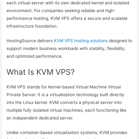
each virtual server with its own dedicated kernel and isolated
environment. For companies seeking reliable and high-
performance hosting, KVM VPS offers a secure and scalable
infrastructure foundation.
HostingSource delivers
KVM VPS hosting solutions
designed to
support modern business workloads with stability, flexibility,
and optimized performance.
What Is KVM VPS?
KVM VPS stands for Kernel-based Virtual Machine Virtual
Private Server. It is a virtualization technology built directly
into the Linux kernel. KVM converts a physical server into
multiple fully isolated virtual machines, each functioning like
an independent dedicated server.
Unlike container-based virtualization systems, KVM provides