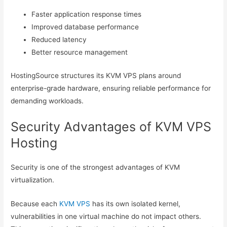
Faster application response times
Improved database performance
Reduced latency
Better resource management
HostingSource structures its KVM VPS plans around
enterprise-grade hardware, ensuring reliable performance for
demanding workloads.
Security Advantages of KVM VPS
Hosting
Security is one of the strongest advantages of KVM
virtualization.
Because each
KVM VPS
has its own isolated kernel,
vulnerabilities in one virtual machine do not impact others.