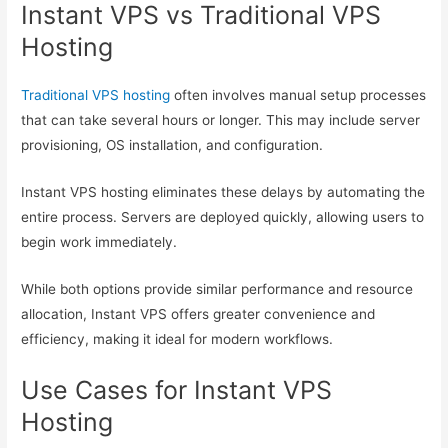
Instant VPS vs Traditional VPS
Hosting
Traditional VPS hosting
often involves manual setup processes
that can take several hours or longer. This may include server
provisioning, OS installation, and configuration.
Instant VPS hosting eliminates these delays by automating the
entire process. Servers are deployed quickly, allowing users to
begin work immediately.
While both options provide similar performance and resource
allocation, Instant VPS offers greater convenience and
efficiency, making it ideal for modern workflows.
Use Cases for Instant VPS
Hosting