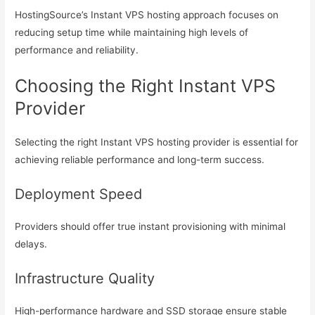
HostingSource’s Instant VPS hosting approach focuses on
reducing setup time while maintaining high levels of
performance and reliability.
Choosing the Right Instant VPS
Provider
Selecting the right Instant VPS hosting provider is essential for
achieving reliable performance and long-term success.
Deployment Speed
Providers should offer true instant provisioning with minimal
delays.
Infrastructure Quality
High-performance hardware and SSD storage ensure stable