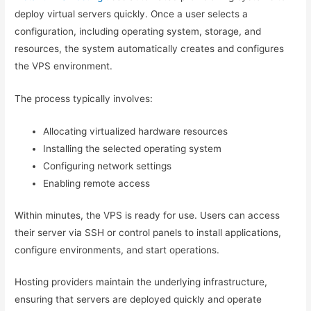
deploy virtual servers quickly. Once a user selects a
configuration, including operating system, storage, and
resources, the system automatically creates and configures
the VPS environment.
The process typically involves:
Allocating virtualized hardware resources
Installing the selected operating system
Configuring network settings
Enabling remote access
Within minutes, the VPS is ready for use. Users can access
their server via SSH or control panels to install applications,
configure environments, and start operations.
Hosting providers maintain the underlying infrastructure,
ensuring that servers are deployed quickly and operate