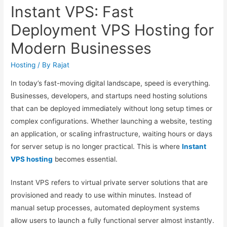
Instant VPS: Fast
Deployment VPS Hosting for
Modern Businesses
Hosting
/ By
Rajat
In today’s fast-moving digital landscape, speed is everything.
Businesses, developers, and startups need hosting solutions
that can be deployed immediately without long setup times or
complex configurations. Whether launching a website, testing
an application, or scaling infrastructure, waiting hours or days
for server setup is no longer practical. This is where
Instant
VPS hosting
becomes essential.
Instant VPS refers to virtual private server solutions that are
provisioned and ready to use within minutes. Instead of
manual setup processes, automated deployment systems
allow users to launch a fully functional server almost instantly.