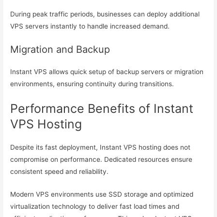
During peak traffic periods, businesses can deploy additional
VPS servers instantly to handle increased demand.
Migration and Backup
Instant VPS allows quick setup of backup servers or migration
environments, ensuring continuity during transitions.
Performance Benefits of Instant
VPS Hosting
Despite its fast deployment, Instant VPS hosting does not
compromise on performance. Dedicated resources ensure
consistent speed and reliability.
Modern VPS environments use SSD storage and optimized
virtualization technology to deliver fast load times and