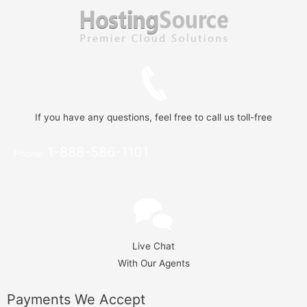
If you have any questions, feel free to call us toll-free
1-888-586-1101
Phone:
Live Chat
With Our Agents
Payments We Accept