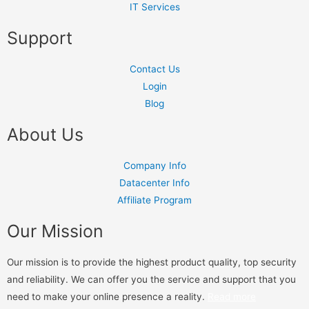
IT Services
Support
Contact Us
Login
Blog
About Us
Company Info
Datacenter Info
Affiliate Program
Our Mission
Our mission is to provide the highest product quality, top security
and reliability. We can offer you the service and support that you
need to make your online presence a reality.
Read more