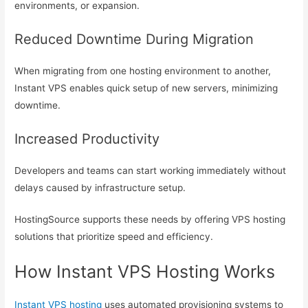
environments, or expansion.
Reduced Downtime During Migration
When migrating from one hosting environment to another,
Instant VPS enables quick setup of new servers, minimizing
downtime.
Increased Productivity
Developers and teams can start working immediately without
delays caused by infrastructure setup.
HostingSource supports these needs by offering VPS hosting
solutions that prioritize speed and efficiency.
How Instant VPS Hosting Works
Instant VPS hosting
uses automated provisioning systems to