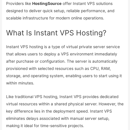
Providers like
HostingSource
offer Instant VPS solutions
designed to deliver quick setup, reliable performance, and
scalable infrastructure for modern online operations.
What Is Instant VPS Hosting?
Instant VPS hosting is a type of virtual private server service
that allows users to deploy a VPS environment immediately
after purchase or configuration. The server is automatically
provisioned with selected resources such as CPU, RAM,
storage, and operating system, enabling users to start using it
within minutes.
Like traditional VPS hosting, Instant VPS provides dedicated
virtual resources within a shared physical server. However, the
key difference lies in the deployment speed. Instant VPS
eliminates delays associated with manual server setup,
making it ideal for time-sensitive projects.