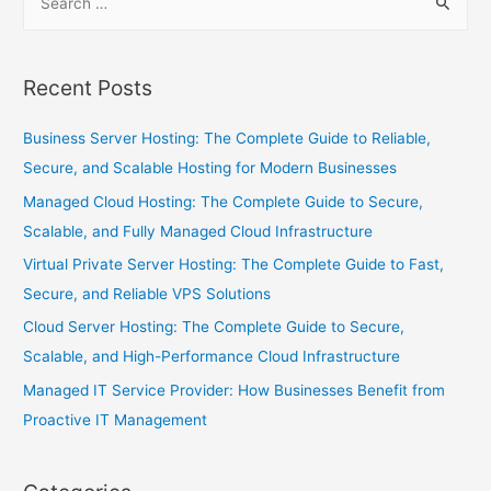
Recent Posts
Business Server Hosting: The Complete Guide to Reliable,
Secure, and Scalable Hosting for Modern Businesses
Managed Cloud Hosting: The Complete Guide to Secure,
Scalable, and Fully Managed Cloud Infrastructure
Virtual Private Server Hosting: The Complete Guide to Fast,
Secure, and Reliable VPS Solutions
Cloud Server Hosting: The Complete Guide to Secure,
Scalable, and High-Performance Cloud Infrastructure
Managed IT Service Provider: How Businesses Benefit from
Proactive IT Management