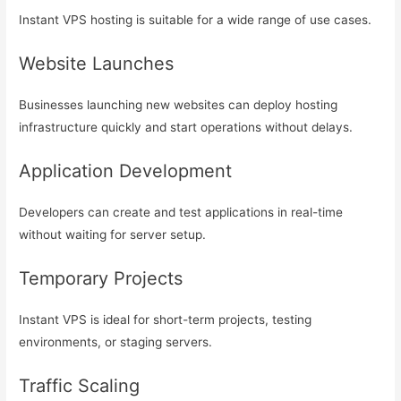
Instant VPS hosting is suitable for a wide range of use cases.
Website Launches
Businesses launching new websites can deploy hosting
infrastructure quickly and start operations without delays.
Application Development
Developers can create and test applications in real-time
without waiting for server setup.
Temporary Projects
Instant VPS is ideal for short-term projects, testing
environments, or staging servers.
Traffic Scaling