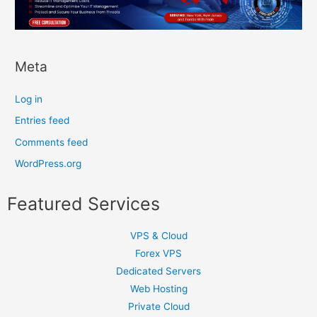
Meta
Log in
Entries feed
Comments feed
WordPress.org
Featured Services
VPS & Cloud
Forex VPS
Dedicated Servers
Web Hosting
Private Cloud