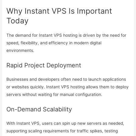
Why Instant VPS Is Important
Today
The demand for Instant VPS hosting is driven by the need for
speed, flexibility, and efficiency in modern digital
environments.
Rapid Project Deployment
Businesses and developers often need to launch applications
or websites quickly. Instant VPS hosting allows them to deploy
servers without waiting for manual configuration.
On-Demand Scalability
With Instant VPS, users can spin up new servers as needed,
supporting scaling requirements for traffic spikes, testing