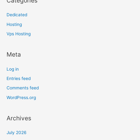
Categories
Dedicated
Hosting
Vps Hosting
Meta
Log in
Entries feed
Comments feed
WordPress.org
Archives
July 2026