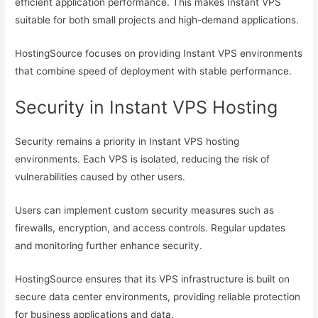
efficient application performance. This makes Instant VPS
suitable for both small projects and high-demand applications.
HostingSource focuses on providing Instant VPS environments
that combine speed of deployment with stable performance.
Security in Instant VPS Hosting
Security remains a priority in Instant VPS hosting
environments. Each VPS is isolated, reducing the risk of
vulnerabilities caused by other users.
Users can implement custom security measures such as
firewalls, encryption, and access controls. Regular updates
and monitoring further enhance security.
HostingSource ensures that its VPS infrastructure is built on
secure data center environments, providing reliable protection
for business applications and data.