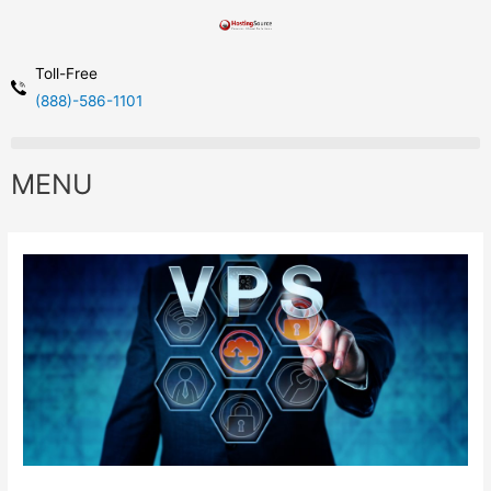
Toll-Free
(888)-586-1101
MENU