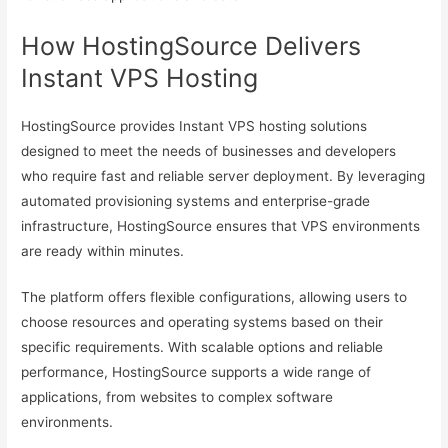
How HostingSource Delivers
Instant VPS Hosting
HostingSource provides Instant VPS hosting solutions
designed to meet the needs of businesses and developers
who require fast and reliable server deployment. By leveraging
automated provisioning systems and enterprise-grade
infrastructure, HostingSource ensures that VPS environments
are ready within minutes.
The platform offers flexible configurations, allowing users to
choose resources and operating systems based on their
specific requirements. With scalable options and reliable
performance, HostingSource supports a wide range of
applications, from websites to complex software
environments.