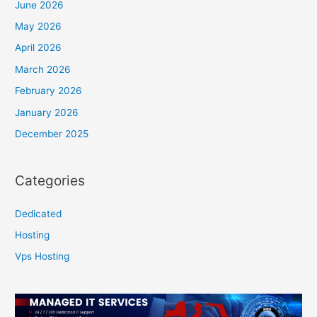
June 2026
May 2026
April 2026
March 2026
February 2026
January 2026
December 2025
Categories
Dedicated
Hosting
Vps Hosting