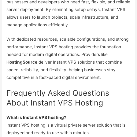
businesses and developers who need fast, flexible, and reliable
server deployment. By eliminating setup delays, Instant VPS
allows users to launch projects, scale infrastructure, and
manage applications efficiently.
With dedicated resources, scalable configurations, and strong
performance, Instant VPS hosting provides the foundation
needed for modern digital operations. Providers like
HostingSource
deliver Instant VPS solutions that combine
speed, reliability, and flexibility, helping businesses stay
competitive in a fast-paced digital environment.
Frequently Asked Questions
About Instant VPS Hosting
What is Instant VPS hosting?
Instant VPS hosting is a virtual private server solution that is
deployed and ready to use within minutes.