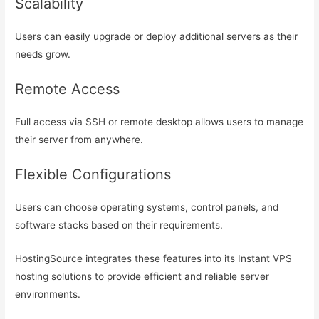
Scalability
Users can easily upgrade or deploy additional servers as their
needs grow.
Remote Access
Full access via SSH or remote desktop allows users to manage
their server from anywhere.
Flexible Configurations
Users can choose operating systems, control panels, and
software stacks based on their requirements.
HostingSource integrates these features into its Instant VPS
hosting solutions to provide efficient and reliable server
environments.