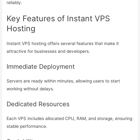
reliably.
Key Features of Instant VPS
Hosting
Instant VPS hosting offers several features that make it
attractive for businesses and developers.
Immediate Deployment
Servers are ready within minutes, allowing users to start
working without delays.
Dedicated Resources
Each VPS includes allocated CPU, RAM, and storage, ensuring
stable performance.