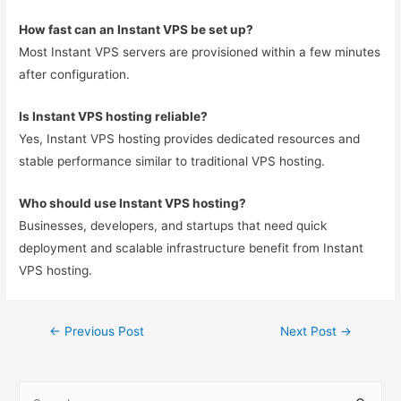
How fast can an Instant VPS be set up?
Most Instant VPS servers are provisioned within a few minutes
after configuration.
Is Instant VPS hosting reliable?
Yes, Instant VPS hosting provides dedicated resources and
stable performance similar to traditional VPS hosting.
Who should use Instant VPS hosting?
Businesses, developers, and startups that need quick
deployment and scalable infrastructure benefit from Instant
VPS hosting.
←
Previous Post
Next Post
→