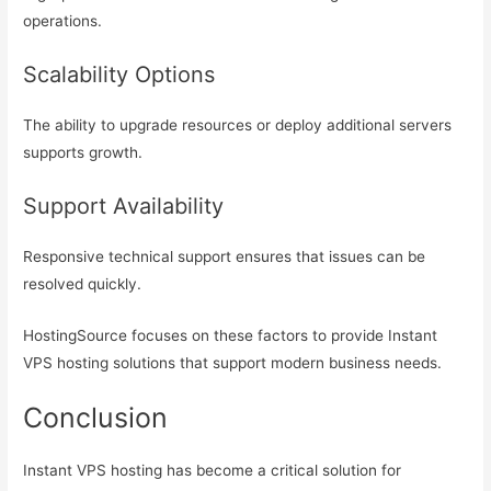
operations.
Scalability Options
The ability to upgrade resources or deploy additional servers
supports growth.
Support Availability
Responsive technical support ensures that issues can be
resolved quickly.
HostingSource focuses on these factors to provide Instant
VPS hosting solutions that support modern business needs.
Conclusion
Instant VPS hosting has become a critical solution for