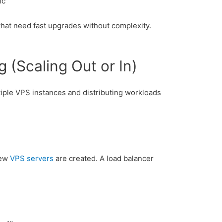
ic
 that need fast upgrades without complexity.
g (Scaling Out or In)
tiple VPS instances and distributing workloads
new
VPS servers
are created. A load balancer