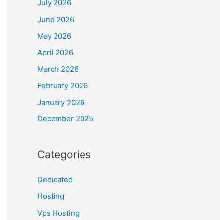
July 2026
June 2026
May 2026
April 2026
March 2026
February 2026
January 2026
December 2025
Categories
Dedicated
Hosting
Vps Hosting