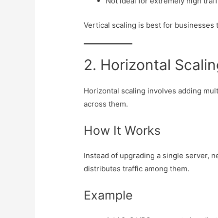
Not ideal for extremely high traff
Vertical scaling is best for businesses
2. Horizontal Scalin
Horizontal scaling involves adding mul
across them.
How It Works
Instead of upgrading a single server, 
distributes traffic among them.
Example