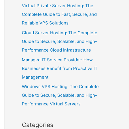
Virtual Private Server Hosting: The
Complete Guide to Fast, Secure, and
Reliable VPS Solutions
Cloud Server Hosting: The Complete
Guide to Secure, Scalable, and High-
Performance Cloud Infrastructure
Managed IT Service Provider: How
Businesses Benefit from Proactive IT
Management
Windows VPS Hosting: The Complete
Guide to Secure, Scalable, and High-
Performance Virtual Servers
Categories