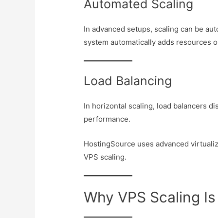
Automated Scaling
In advanced setups, scaling can be au
system automatically adds resources o
Load Balancing
In horizontal scaling, load balancers di
performance.
HostingSource uses advanced virtuali
VPS scaling.
Why VPS Scaling Is