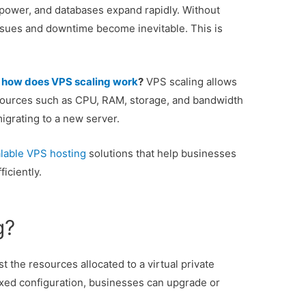
power, and databases expand rapidly. Without
ssues and downtime become inevitable. This is
:
how does VPS scaling work
?
VPS scaling allows
sources such as CPU, RAM, storage, and bandwidth
grating to a new server.
alable VPS hosting
solutions that help businesses
iciently.
g?
st the resources allocated to a virtual private
fixed configuration, businesses can upgrade or