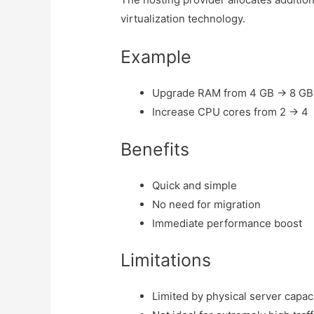
virtualization technology.
Example
Upgrade RAM from 4 GB → 8 GB
Increase CPU cores from 2 → 4
Benefits
Quick and simple
No need for migration
Immediate performance boost
Limitations
Limited by physical server capac