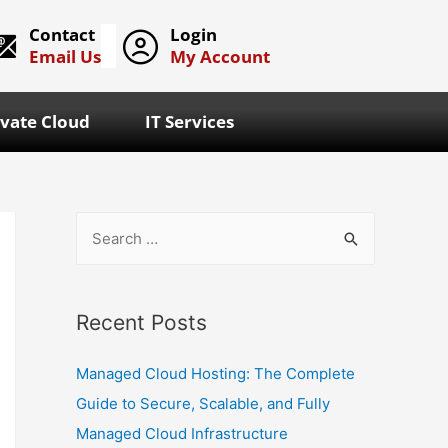
Contact
Login
Email Us
My Account
ivate Cloud
IT Services
Recent Posts
Managed Cloud Hosting: The Complete
Guide to Secure, Scalable, and Fully
Managed Cloud Infrastructure