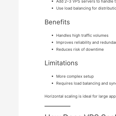
Add 2–3 VPS servers to handle tr
Use load balancing for distributi
Benefits
Handles high traffic volumes
Improves reliability and redund
Reduces risk of downtime
Limitations
More complex setup
Requires load balancing and syn
Horizontal scaling is ideal for large ap