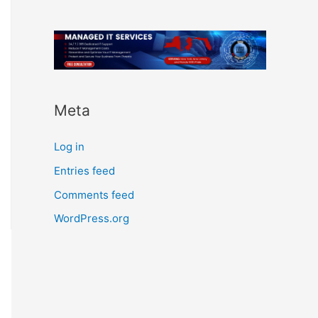
Meta
Log in
Entries feed
Comments feed
WordPress.org