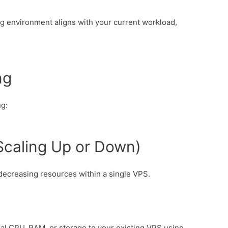
ing environment aligns with your current workload,
ng
ng:
 (Scaling Up or Down)
 decreasing resources within a single VPS.
nal CPU, RAM, or storage to your existing VPS using