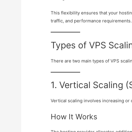
This flexibility ensures that your host
traffic, and performance requirements.
Types of VPS Scali
There are two main types of VPS scali
1. Vertical Scaling
Vertical scaling involves increasing or
How It Works
The hosting provider allocates additio