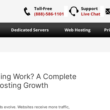
Toll-Free
Support
(888)-586-1101
Live Chat
Dedicated Servers
Web Hosting
Pr
ing Work? A Complete
Hosting Growth
s evolve. Websites receive more traffic,