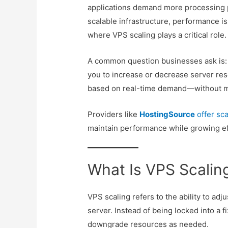
applications demand more processing 
scalable infrastructure, performance i
where VPS scaling plays a critical role.
A common question businesses ask is
you to increase or decrease server re
based on real-time demand—without mi
Providers like
HostingSource
offer sc
maintain performance while growing eff
What Is VPS Scalin
VPS scaling refers to the ability to adju
server. Instead of being locked into a 
downgrade resources as needed.