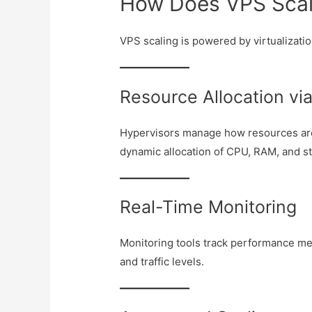
How Does VPS Scali
VPS scaling is powered by virtualizati
Resource Allocation vi
Hypervisors manage how resources are 
dynamic allocation of CPU, RAM, and s
Real-Time Monitoring
Monitoring tools track performance m
and traffic levels.