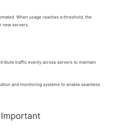
tomated. When usage reaches a threshold, the
r new servers.
stribute traffic evenly across servers to maintain
zation and monitoring systems to enable seamless
 Important