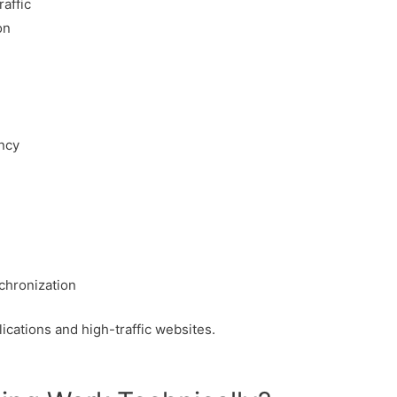
affic
on
ancy
chronization
plications and high-traffic websites.