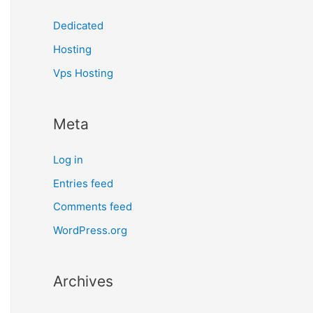
Dedicated
Hosting
Vps Hosting
Meta
Log in
Entries feed
Comments feed
WordPress.org
Archives