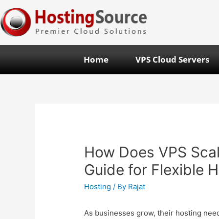
Home
VPS Cloud Servers
How Does VPS Scal
Guide for Flexible 
Hosting
/ By
Rajat
As businesses grow, their hosting need