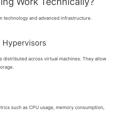
ng Work Technically?
on technology and advanced infrastructure.
a Hypervisors
distributed across virtual machines. They allow
torage.
etrics such as CPU usage, memory consumption,