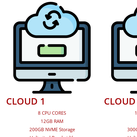
CLOUD 1
CLOUD
8 CPU CORES
1
12GB RAM
200GB NVME Storage
300