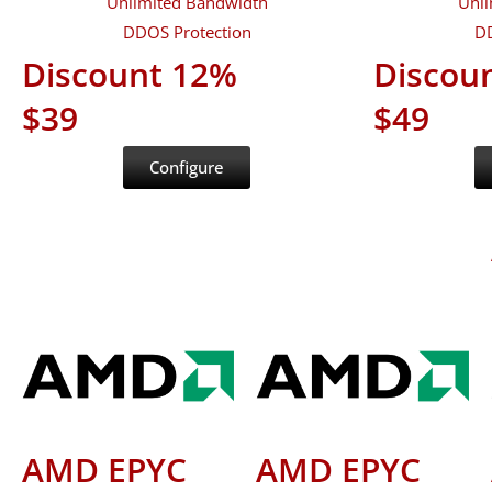
Unlimited Bandwidth
Unli
DDOS Protection
DD
Discount 12%
Discou
$39
$49
Configure
AMD EPYC
AMD EPYC