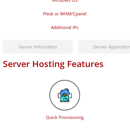
Windows OS
Plesk or WHM/Cpanel
Additional IPs
Server Information
Server Applicatio
Server Hosting Features
Quick Provisioning