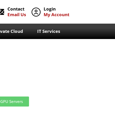
Contact
Login
Email Us
My Account
ivate Cloud
IT Services
GPU Servers