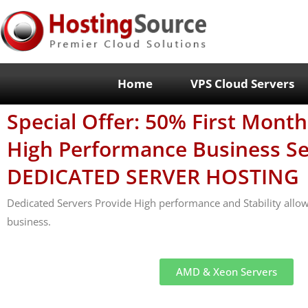
Home
VPS Cloud Servers
Special Offer: 50% First Mont
High Performance Business Se
DEDICATED SERVER HOSTING
Dedicated Servers Provide High performance and Stability allo
business.
AMD & Xeon Servers