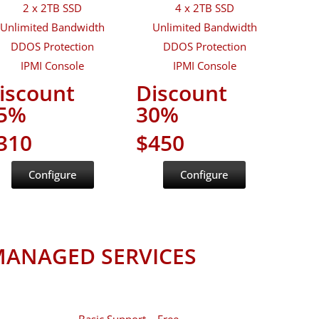
2 x 2TB SSD
4 x 2TB SSD
Unlimited Bandwidth
Unlimited Bandwidth
DDOS Protection
DDOS Protection
IPMI Console
IPMI Console
iscount
Discount
5%
30%
310
$450
Configure
Configure
ANAGED SERVICES