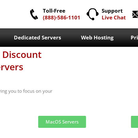
Toll-Free
Support
(888)-586-1101
Live Chat
Dedicated Servers
Web Hosting
Pr
h Discount
rvers
wing you to focus on your
MacOS Servers