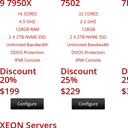
9 7950X
7502
7
16 CORES
32 CORES
4.5 GHZ
2.2 GHZ
128GB RAM
128GB
2 X 2TB NVME SSD
2 X 2TB NVME SSD
Unlimited Bandwidth
Unlimited Bandwidth
DDOS Protection
DDOS Protection
IPMI Console
IPMI Console
Discount
Discount
D
20%
25%
2
$199
$229
$
Configure
Configure
XEON Servers