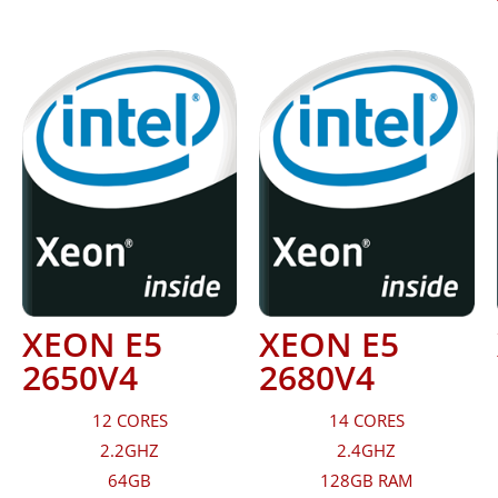
XEON E5
XEON E5
2650V4
2680V4
12 CORES
14 CORES
2.2GHZ
2.4GHZ
64GB
128GB RAM