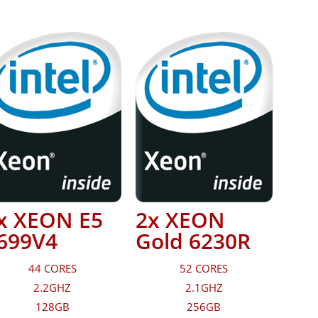
x XEON E5
2x XEON
699V4
Gold 6230R
44 CORES
52 CORES
2.2GHZ
2.1GHZ
128GB
256GB