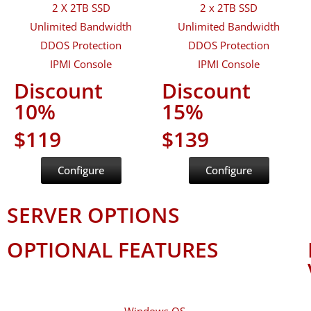
2 X 2TB SSD
2 x 2TB SSD
Unlimited Bandwidth
Unlimited Bandwidth
DDOS Protection
DDOS Protection
IPMI Console
IPMI Console
Discount
Discount
10%
15%
$119
$139
Configure
Configure
SERVER OPTIONS
OPTIONAL FEATURES