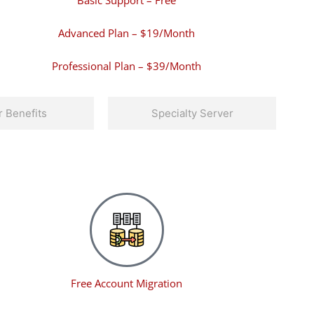
Basic Support – Free
Advanced Plan – $19/Month
Professional Plan – $39/Month
 Benefits
Specialty Server
Free Account Migration