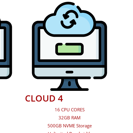
CLOUD 4
16 CPU CORES
32GB RAM
500GB NVME Storage