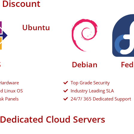
h Discount
Ubuntu
S
Debian
Fed
Hardware
Top Grade Security
d Linux OS
Industry Leading SLA
sk Panels
24/7/ 365 Dedicated Support
Dedicated Cloud Servers