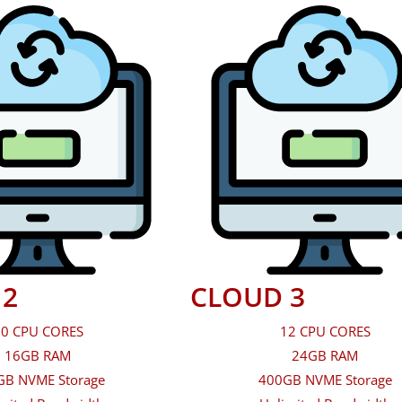
 2
CLOUD 3
0 CPU CORES
12 CPU CORES
16GB RAM
24GB RAM
GB NVME Storage
400GB NVME Storage