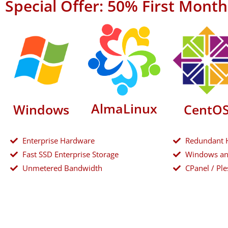
Special Offer: 50% First Mont
AlmaLinux
Windows
CentO
Enterprise Hardware
Redundant 
Fast SSD Enterprise Storage
Windows an
Unmetered Bandwidth
CPanel / Ple