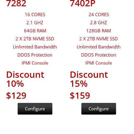
7282
7402P
16 CORES
24 CORES
2.1 GHZ
2.8 GHZ
64GB RAM
128GB RAM
2 X 2TB NVME SSD
2 X 2TB NVME SSD
Unlimited Bandwidth
Unlimited Bandwidth
DDOS Protection
DDOS Protection
IPMI Console
IPMI Console
Discount
Discount
10%
15%
$129
$159
Configure
Configure