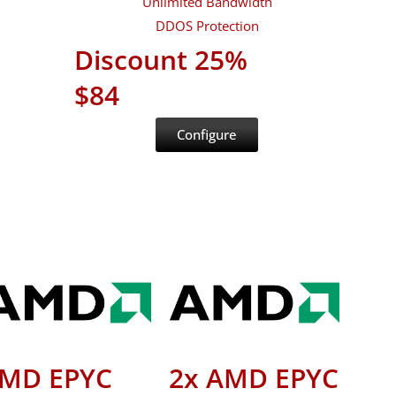
Unlimited Bandwidth
DDOS Protection
Discount 25%
$84
Configure
MD EPYC
2x AMD EPYC