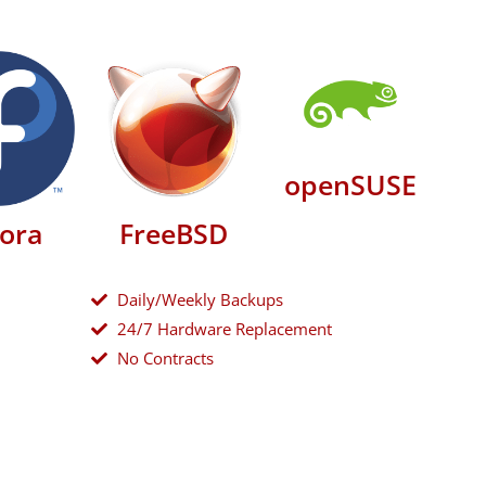
openSUSE
ora
FreeBSD
Daily/Weekly Backups
24/7 Hardware Replacement
No Contracts