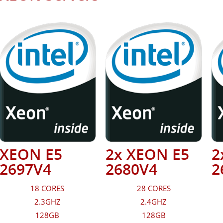
XEON E5
2x XEON E5
2
2697V4
2680V4
2
18 CORES
28 CORES
2.3GHZ
2.4GHZ
128GB
128GB