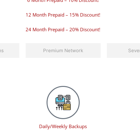
6 Month Prepaid – 10% Discount!
12 Month Prepaid – 15% Discount!
24 Month Prepaid – 20% Discount!
ns
Premium Network
Sever
Daily/Weekly Backups