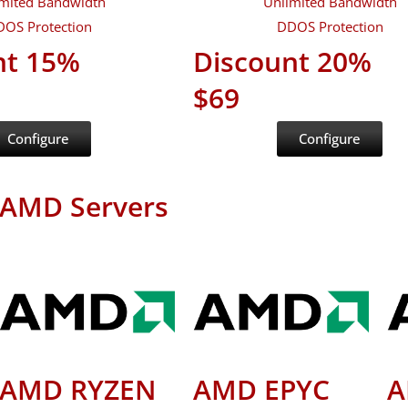
mited Bandwidth
Unlimited Bandwidth
OS Protection
DDOS Protection
nt 15%
Discount 20%
$69
Configure
Configure
AMD Servers
AMD RYZEN
AMD EPYC
A