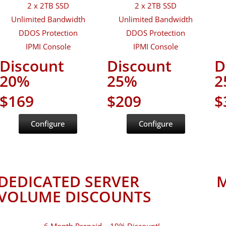
2 x 2TB SSD
2 x 2TB SSD
Unlimited Bandwidth
Unlimited Bandwidth
DDOS Protection
DDOS Protection
IPMI Console
IPMI Console
Discount
Discount
D
20%
25%
2
$169
$209
$
Configure
Configure
DEDICATED SERVER
M
VOLUME DISCOUNTS