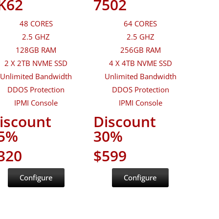
K62
7502
48 CORES
64 CORES
2.5 GHZ
2.5 GHZ
128GB RAM
256GB RAM
2 X 2TB NVME SSD
4 X 4TB NVME SSD
Unlimited Bandwidth
Unlimited Bandwidth
DDOS Protection
DDOS Protection
IPMI Console
IPMI Console
iscount
Discount
5%
30%
320
$599
Configure
Configure