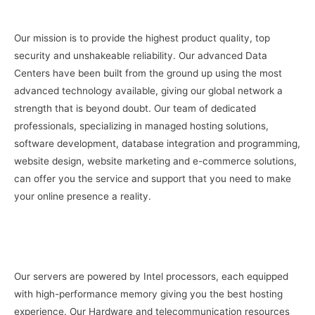
Our mission is to provide the highest product quality, top
security and unshakeable reliability. Our advanced Data
Centers have been built from the ground up using the most
advanced technology available, giving our global network a
strength that is beyond doubt. Our team of dedicated
professionals, specializing in managed hosting solutions,
software development, database integration and programming,
website design, website marketing and e-commerce solutions,
can offer you the service and support that you need to make
your online presence a reality.
Our servers are powered by Intel processors, each equipped
with high-performance memory giving you the best hosting
experience. Our Hardware and telecommunication resources