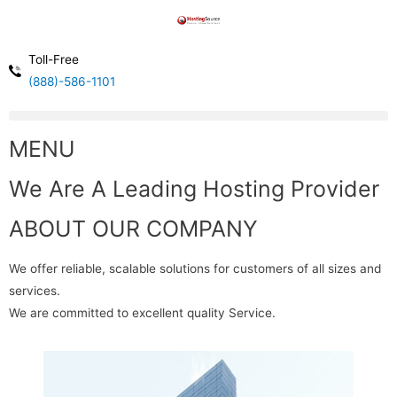
Toll-Free
(888)-586-1101
MENU
We Are A Leading Hosting Provider
ABOUT OUR COMPANY
We offer reliable, scalable solutions for customers of all sizes and
services.
We are committed to excellent quality Service.