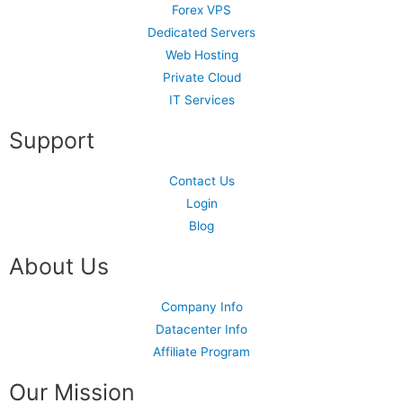
Forex VPS
Dedicated Servers
Web Hosting
Private Cloud
IT Services
Support
Contact Us
Login
Blog
About Us
Company Info
Datacenter Info
Affiliate Program
Our Mission