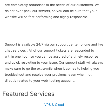
are completely redundant to the needs of our customers. We
do not over-pack our servers, so you can be sure that your
website will be fast performing and highly responsive.
Support is available 24/7 via our support center, phone and live
chat services . All of our support tickets are responded to
within one hour, so you can be assured of a timely response
and quick resolution to your issue. Our support staff will always
make sure to go the extra-mile when it comes to helping you
troubleshoot and resolve your problems, even when not
directly related to your web hosting account.
Featured Services
VPS & Cloud