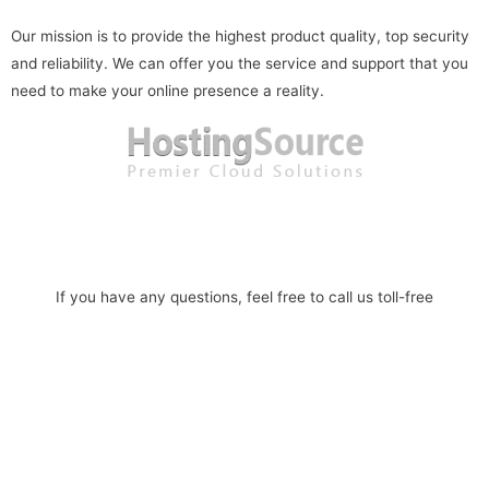
Our mission is to provide the highest product quality, top security
and reliability. We can offer you the service and support that you
need to make your online presence a reality.
Read more
If you have any questions, feel free to call us toll-free
1-888-586-1101
Phone: