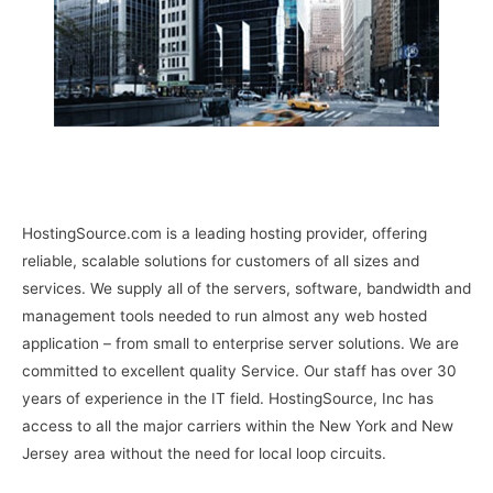
HostingSource.com is a leading hosting provider, offering
reliable, scalable solutions for customers of all sizes and
services. We supply all of the servers, software, bandwidth and
management tools needed to run almost any web hosted
application – from small to enterprise server solutions. We are
committed to excellent quality Service. Our staff has over 30
years of experience in the IT field. HostingSource, Inc has
access to all the major carriers within the New York and New
Jersey area without the need for local loop circuits.