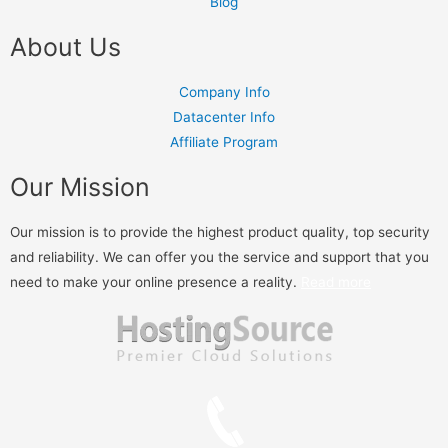
Blog
About Us
Company Info
Datacenter Info
Affiliate Program
Our Mission
Our mission is to provide the highest product quality, top security
and reliability. We can offer you the service and support that you
need to make your online presence a reality.
Read more