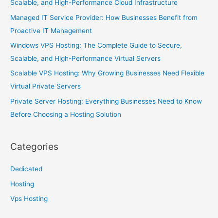
Scalable, and High-Performance Cloud Infrastructure
Managed IT Service Provider: How Businesses Benefit from
Proactive IT Management
Windows VPS Hosting: The Complete Guide to Secure,
Scalable, and High-Performance Virtual Servers
Scalable VPS Hosting: Why Growing Businesses Need Flexible
Virtual Private Servers
Private Server Hosting: Everything Businesses Need to Know
Before Choosing a Hosting Solution
Categories
Dedicated
Hosting
Vps Hosting