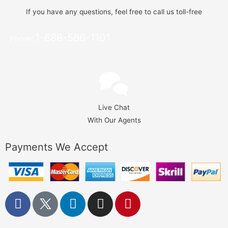
If you have any questions, feel free to call us toll-free
1-888-586-1101
Phone:
Live Chat
With Our Agents
Payments We Accept