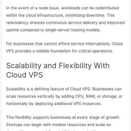
In the event of a node issue, workloads can be redistributed
within the cloud infrastructure, minimizing downtime. This
redundancy ensures continuous service delivery and improved
uptime compared to single-server hosting models.
For businesses that cannot afford service interruptions, Cloud
VPS provides a reliable foundation for critical operations.
Scalability and Flexibility With
Cloud VPS
Scalability is a defining feature of Cloud VPS. Businesses can
scale resources vertically by adding CPU, RAM, or storage, or
horizontally by deploying additional VPS instances.
This flexibility supports businesses at every stage of growth.
Startups can begin with modest resources and scale as