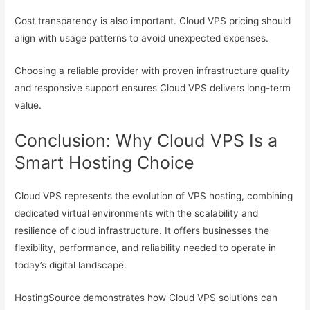
Cost transparency is also important. Cloud VPS pricing should
align with usage patterns to avoid unexpected expenses.
Choosing a reliable provider with proven infrastructure quality
and responsive support ensures Cloud VPS delivers long-term
value.
Conclusion: Why Cloud VPS Is a
Smart Hosting Choice
Cloud VPS represents the evolution of VPS hosting, combining
dedicated virtual environments with the scalability and
resilience of cloud infrastructure. It offers businesses the
flexibility, performance, and reliability needed to operate in
today’s digital landscape.
HostingSource demonstrates how Cloud VPS solutions can