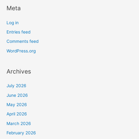
Meta
Log in
Entries feed
Comments feed
WordPress.org
Archives
July 2026
June 2026
May 2026
April 2026
March 2026
February 2026