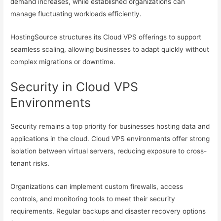
demand increases, while established organizations can
manage fluctuating workloads efficiently.
HostingSource structures its Cloud VPS offerings to support
seamless scaling, allowing businesses to adapt quickly without
complex migrations or downtime.
Security in Cloud VPS
Environments
Security remains a top priority for businesses hosting data and
applications in the cloud. Cloud VPS environments offer strong
isolation between virtual servers, reducing exposure to cross-
tenant risks.
Organizations can implement custom firewalls, access
controls, and monitoring tools to meet their security
requirements. Regular backups and disaster recovery options