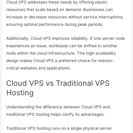
Cloud VPS addresses these needs by offering elastic
resources that scale based on demand. Businesses can
increase or decrease resources without service interruptions,
ensuring optimal performance during peak periods.
Additionally, Cloud VPS improves reliability. If one server node
experiences an issue, workloads can be shifted to another
node within the cloud infrastructure. This high-availability
design makes Cloud VPS a preferred choice for mission-
critical websites and applications.
Cloud VPS vs Traditional VPS
Hosting
Understanding the difference between Cloud VPS and
traditional VPS hosting helps clarify its advantages.
Traditional VPS hosting runs on a single physical server