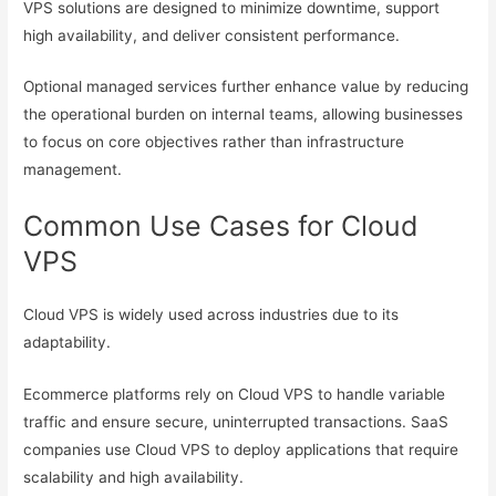
VPS solutions are designed to minimize downtime, support
high availability, and deliver consistent performance.
Optional managed services further enhance value by reducing
the operational burden on internal teams, allowing businesses
to focus on core objectives rather than infrastructure
management.
Common Use Cases for Cloud
VPS
Cloud VPS is widely used across industries due to its
adaptability.
Ecommerce platforms rely on Cloud VPS to handle variable
traffic and ensure secure, uninterrupted transactions. SaaS
companies use Cloud VPS to deploy applications that require
scalability and high availability.