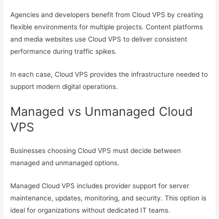
Agencies and developers benefit from Cloud VPS by creating
flexible environments for multiple projects. Content platforms
and media websites use Cloud VPS to deliver consistent
performance during traffic spikes.
In each case, Cloud VPS provides the infrastructure needed to
support modern digital operations.
Managed vs Unmanaged Cloud
VPS
Businesses choosing Cloud VPS must decide between
managed and unmanaged options.
Managed Cloud VPS includes provider support for server
maintenance, updates, monitoring, and security. This option is
ideal for organizations without dedicated IT teams.