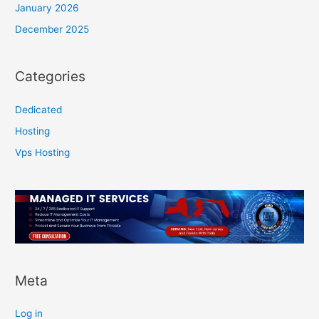
January 2026
December 2025
Categories
Dedicated
Hosting
Vps Hosting
Meta
Log in