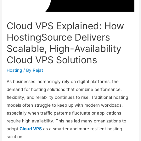
Cloud VPS Explained: How
HostingSource Delivers
Scalable, High-Availability
Cloud VPS Solutions
Hosting
/ By
Rajat
As businesses increasingly rely on digital platforms, the
demand for hosting solutions that combine performance,
flexibility, and reliability continues to rise. Traditional hosting
models often struggle to keep up with modern workloads,
especially when traffic patterns fluctuate or applications
require high availability. This has led many organizations to
adopt
Cloud VPS
as a smarter and more resilient hosting
solution.