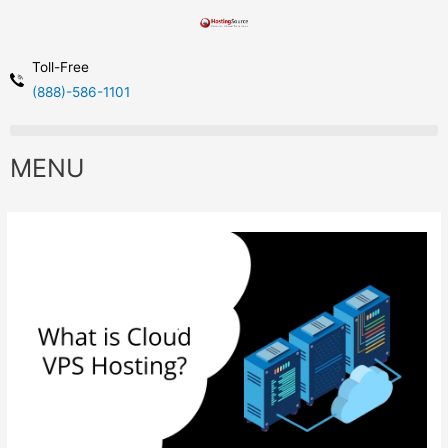
Toll-Free
(888)-586-1101
MENU