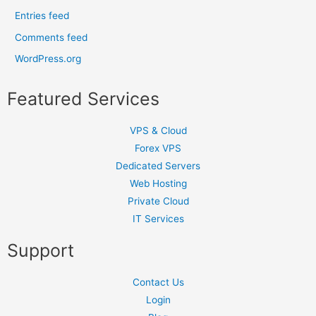
Entries feed
Comments feed
WordPress.org
Featured Services
VPS & Cloud
Forex VPS
Dedicated Servers
Web Hosting
Private Cloud
IT Services
Support
Contact Us
Login