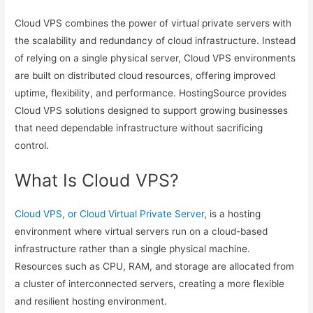
Cloud VPS combines the power of virtual private servers with
the scalability and redundancy of cloud infrastructure. Instead
of relying on a single physical server, Cloud VPS environments
are built on distributed cloud resources, offering improved
uptime, flexibility, and performance. HostingSource provides
Cloud VPS solutions designed to support growing businesses
that need dependable infrastructure without sacrificing
control.
What Is Cloud VPS?
Cloud VPS, or Cloud Virtual Private Server
, is a hosting
environment where virtual servers run on a cloud-based
infrastructure rather than a single physical machine.
Resources such as CPU, RAM, and storage are allocated from
a cluster of interconnected servers, creating a more flexible
and resilient hosting environment.