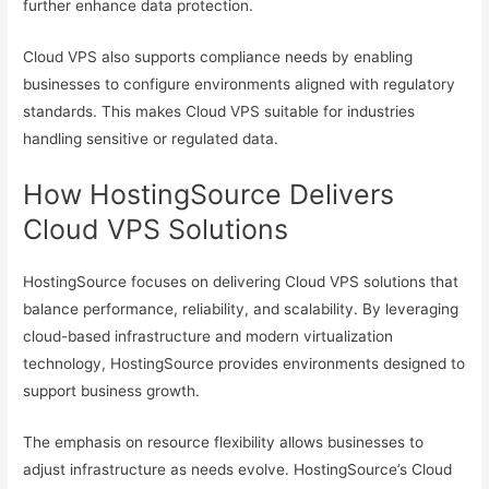
further enhance data protection.
Cloud VPS also supports compliance needs by enabling
businesses to configure environments aligned with regulatory
standards. This makes Cloud VPS suitable for industries
handling sensitive or regulated data.
How HostingSource Delivers
Cloud VPS Solutions
HostingSource focuses on delivering Cloud VPS solutions that
balance performance, reliability, and scalability. By leveraging
cloud-based infrastructure and modern virtualization
technology, HostingSource provides environments designed to
support business growth.
The emphasis on resource flexibility allows businesses to
adjust infrastructure as needs evolve. HostingSource’s Cloud