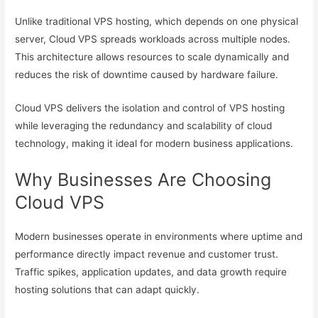
Unlike traditional VPS hosting, which depends on one physical
server, Cloud VPS spreads workloads across multiple nodes.
This architecture allows resources to scale dynamically and
reduces the risk of downtime caused by hardware failure.
Cloud VPS delivers the isolation and control of VPS hosting
while leveraging the redundancy and scalability of cloud
technology, making it ideal for modern business applications.
Why Businesses Are Choosing
Cloud VPS
Modern businesses operate in environments where uptime and
performance directly impact revenue and customer trust.
Traffic spikes, application updates, and data growth require
hosting solutions that can adapt quickly.