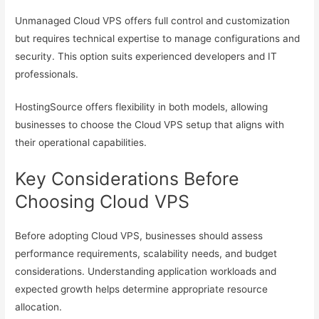
Unmanaged Cloud VPS offers full control and customization
but requires technical expertise to manage configurations and
security. This option suits experienced developers and IT
professionals.
HostingSource offers flexibility in both models, allowing
businesses to choose the Cloud VPS setup that aligns with
their operational capabilities.
Key Considerations Before
Choosing Cloud VPS
Before adopting Cloud VPS, businesses should assess
performance requirements, scalability needs, and budget
considerations. Understanding application workloads and
expected growth helps determine appropriate resource
allocation.