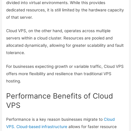
divided into virtual environments. While this provides
dedicated resources, it is still limited by the hardware capacity
of that server.
Cloud VPS, on the other hand, operates across multiple
servers within a cloud cluster. Resources are pooled and
allocated dynamically, allowing for greater scalability and fault
tolerance.
For businesses expecting growth or variable traffic, Cloud VPS
offers more flexibility and resilience than traditional VPS
hosting.
Performance Benefits of Cloud
VPS
Performance is a key reason businesses migrate to
Cloud
VPS. Cloud-based infrastructure
allows for faster resource