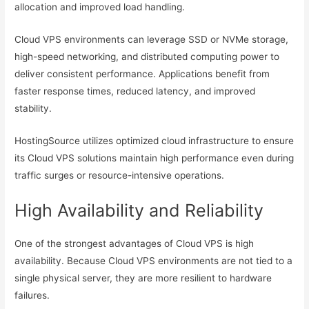
allocation and improved load handling.
Cloud VPS environments can leverage SSD or NVMe storage,
high-speed networking, and distributed computing power to
deliver consistent performance. Applications benefit from
faster response times, reduced latency, and improved
stability.
HostingSource utilizes optimized cloud infrastructure to ensure
its Cloud VPS solutions maintain high performance even during
traffic surges or resource-intensive operations.
High Availability and Reliability
One of the strongest advantages of Cloud VPS is high
availability. Because Cloud VPS environments are not tied to a
single physical server, they are more resilient to hardware
failures.