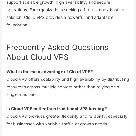
support scalable growth, high availability, and secure
operations. For organizations seeking a future-ready hosting
solution, Cloud VPS provides a powerful and adaptable
foundation.
Frequently Asked Questions
About Cloud VPS
What is the main advantage of Cloud VPS?
Cloud VPS offers scalability and high availability by distributing
resources across multiple servers rather than relying on a
single machine.
Is Cloud VPS better than traditional VPS hosting?
Cloud VPS provides greater flexibility and reliability, especially
for businesses with variable traffic or growth needs.