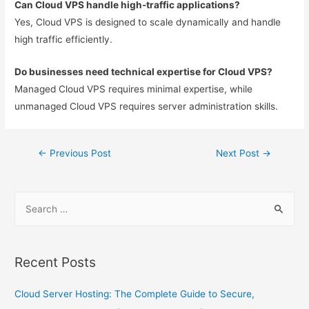
Can Cloud VPS handle high-traffic applications?
Yes, Cloud VPS is designed to scale dynamically and handle
high traffic efficiently.
Do businesses need technical expertise for Cloud VPS?
Managed Cloud VPS requires minimal expertise, while
unmanaged Cloud VPS requires server administration skills.
←
Previous Post
Next Post
→
Recent Posts
Cloud Server Hosting: The Complete Guide to Secure,