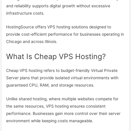
and reliability supports digital growth without excessive
infrastructure costs.
HostingSource offers VPS hosting solutions designed to
provide cost-efficient performance for businesses operating in
Chicago and across Illinois.
What Is Cheap VPS Hosting?
Cheap VPS hosting refers to budget-friendly Virtual Private
Server plans that provide isolated virtual environments with
guaranteed CPU, RAM, and storage resources.
Unlike shared hosting, where multiple websites compete for
the same resources, VPS hosting ensures consistent
performance. Businesses gain more control over their server
environment while keeping costs manageable.