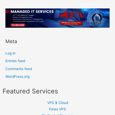
Meta
Log in
Entries feed
Comments feed
WordPress.org
Featured Services
VPS & Cloud
Forex VPS