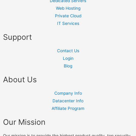
Dedicated Servers
Web Hosting
Private Cloud
IT Services
Support
Contact Us
Login
Blog
About Us
Company Info
Datacenter Info
Affiliate Program
Our Mission
Our mission is to provide the highest product quality, top security