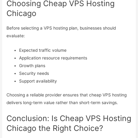
Choosing Cheap VPS Hosting
Chicago
Before selecting a VPS hosting plan, businesses should
evaluate:
Expected traffic volume
Application resource requirements
Growth plans
Security needs
Support availability
Choosing a reliable provider ensures that cheap VPS hosting
delivers long-term value rather than short-term savings.
Conclusion: Is Cheap VPS Hosting
Chicago the Right Choice?