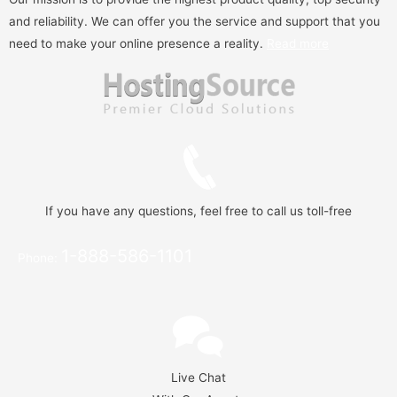
and reliability. We can offer you the service and support that you
need to make your online presence a reality.
Read more
If you have any questions, feel free to call us toll-free
1-888-586-1101
Phone:
Live Chat