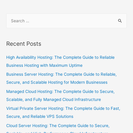
Recent Posts
High Availability Hosting: The Complete Guide to Reliable
Business Hosting with Maximum Uptime
Business Server Hosting: The Complete Guide to Reliable,
Secure, and Scalable Hosting for Modern Businesses
Managed Cloud Hosting: The Complete Guide to Secure,
Scalable, and Fully Managed Cloud Infrastructure
Virtual Private Server Hosting: The Complete Guide to Fast,
Secure, and Reliable VPS Solutions
Cloud Server Hosting: The Complete Guide to Secure,