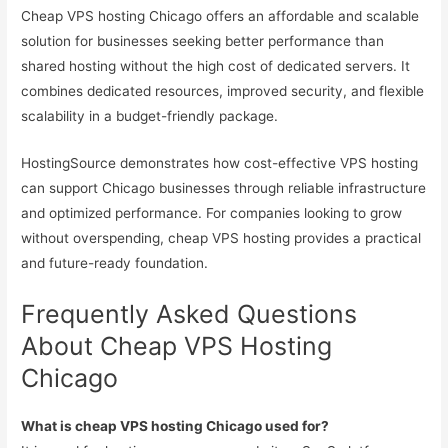
Cheap VPS hosting Chicago offers an affordable and scalable
solution for businesses seeking better performance than
shared hosting without the high cost of dedicated servers. It
combines dedicated resources, improved security, and flexible
scalability in a budget-friendly package.
HostingSource demonstrates how cost-effective VPS hosting
can support Chicago businesses through reliable infrastructure
and optimized performance. For companies looking to grow
without overspending, cheap VPS hosting provides a practical
and future-ready foundation.
Frequently Asked Questions
About Cheap VPS Hosting
Chicago
What is cheap VPS hosting Chicago used for?