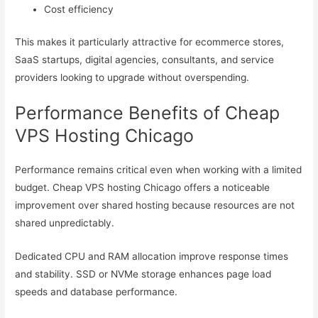
Cost efficiency
This makes it particularly attractive for ecommerce stores,
SaaS startups, digital agencies, consultants, and service
providers looking to upgrade without overspending.
Performance Benefits of Cheap
VPS Hosting Chicago
Performance remains critical even when working with a limited
budget. Cheap VPS hosting Chicago offers a noticeable
improvement over shared hosting because resources are not
shared unpredictably.
Dedicated CPU and RAM allocation improve response times
and stability. SSD or NVMe storage enhances page load
speeds and database performance.