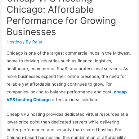
Chicago: Affordable
Performance for Growing
Businesses
Hosting
/ By
Rajat
Chicago is one of the largest commercial hubs in the Midwest,
home to thriving industries such as finance, logistics,
healthcare, ecommerce, SaaS, and professional services. As
more businesses expand their online presence, the need for
reliable yet affordable hosting continues to grow. For
companies looking to balance performance and cost,
cheap
VPS hosting Chicago
offers an ideal solution.
Cheap VPS hosting provides dedicated virtual resources at a
lower price point than dedicated servers while delivering
better performance and security than shared hosting. For
Chicago-based businesses, this combination of affordability