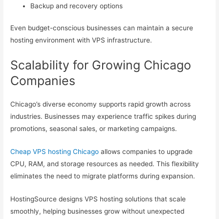
Backup and recovery options
Even budget-conscious businesses can maintain a secure
hosting environment with VPS infrastructure.
Scalability for Growing Chicago
Companies
Chicago’s diverse economy supports rapid growth across
industries. Businesses may experience traffic spikes during
promotions, seasonal sales, or marketing campaigns.
Cheap VPS hosting Chicago
allows companies to upgrade
CPU, RAM, and storage resources as needed. This flexibility
eliminates the need to migrate platforms during expansion.
HostingSource designs VPS hosting solutions that scale
smoothly, helping businesses grow without unexpected