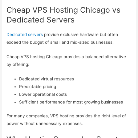
Cheap VPS Hosting Chicago vs
Dedicated Servers
Dedicated servers
provide exclusive hardware but often
exceed the budget of small and mid-sized businesses.
Cheap VPS hosting Chicago provides a balanced alternative
by offering:
Dedicated virtual resources
Predictable pricing
Lower operational costs
Sufficient performance for most growing businesses
For many companies, VPS hosting provides the right level of
power without unnecessary expenses.