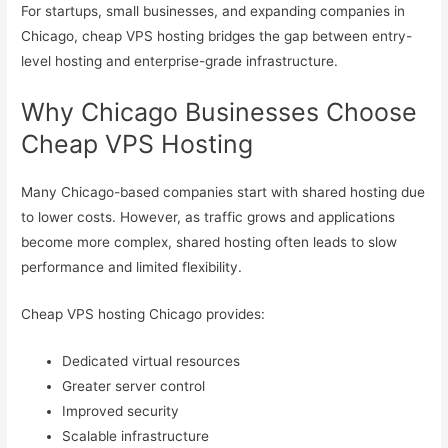
For startups, small businesses, and expanding companies in
Chicago, cheap VPS hosting bridges the gap between entry-
level hosting and enterprise-grade infrastructure.
Why Chicago Businesses Choose
Cheap VPS Hosting
Many Chicago-based companies start with shared hosting due
to lower costs. However, as traffic grows and applications
become more complex, shared hosting often leads to slow
performance and limited flexibility.
Cheap VPS hosting Chicago provides:
Dedicated virtual resources
Greater server control
Improved security
Scalable infrastructure