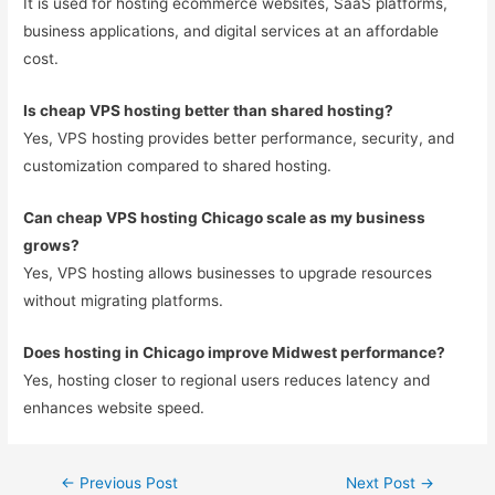
It is used for hosting ecommerce websites, SaaS platforms,
business applications, and digital services at an affordable
cost.
Is cheap VPS hosting better than shared hosting?
Yes, VPS hosting provides better performance, security, and
customization compared to shared hosting.
Can cheap VPS hosting Chicago scale as my business
grows?
Yes, VPS hosting allows businesses to upgrade resources
without migrating platforms.
Does hosting in Chicago improve Midwest performance?
Yes, hosting closer to regional users reduces latency and
enhances website speed.
←
Previous Post
Next Post
→