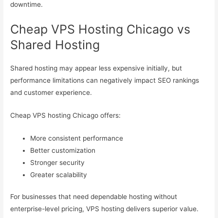
downtime.
Cheap VPS Hosting Chicago vs
Shared Hosting
Shared hosting may appear less expensive initially, but
performance limitations can negatively impact SEO rankings
and customer experience.
Cheap VPS hosting Chicago offers:
More consistent performance
Better customization
Stronger security
Greater scalability
For businesses that need dependable hosting without
enterprise-level pricing, VPS hosting delivers superior value.