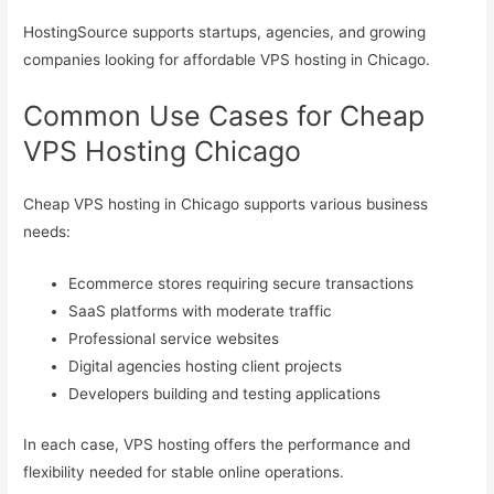
HostingSource supports startups, agencies, and growing
companies looking for affordable VPS hosting in Chicago.
Common Use Cases for Cheap
VPS Hosting Chicago
Cheap VPS hosting in Chicago supports various business
needs:
Ecommerce stores requiring secure transactions
SaaS platforms with moderate traffic
Professional service websites
Digital agencies hosting client projects
Developers building and testing applications
In each case, VPS hosting offers the performance and
flexibility needed for stable online operations.