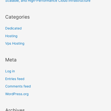
Scalable, and High-Performance Cloud Infrastructure
Categories
Dedicated
Hosting
Vps Hosting
Meta
Log in
Entries feed
Comments feed
WordPress.org
Archives