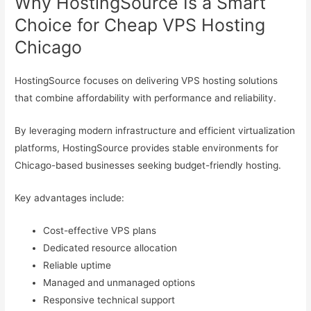
Why HostingSource Is a Smart
Choice for Cheap VPS Hosting
Chicago
HostingSource focuses on delivering VPS hosting solutions
that combine affordability with performance and reliability.
By leveraging modern infrastructure and efficient virtualization
platforms, HostingSource provides stable environments for
Chicago-based businesses seeking budget-friendly hosting.
Key advantages include:
Cost-effective VPS plans
Dedicated resource allocation
Reliable uptime
Managed and unmanaged options
Responsive technical support