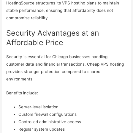
HostingSource structures its VPS hosting plans to maintain
stable performance, ensuring that affordability does not
compromise reliability.
Security Advantages at an
Affordable Price
Security is essential for Chicago businesses handling
customer data and financial transactions. Cheap VPS hosting
provides stronger protection compared to shared
environments.
Benefits include:
Server-level isolation
Custom firewall configurations
Controlled administrative access
Regular system updates