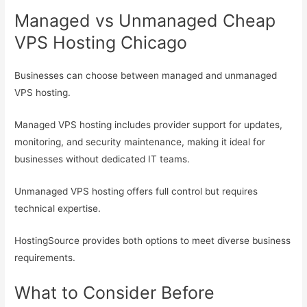
Managed vs Unmanaged Cheap
VPS Hosting Chicago
Businesses can choose between managed and unmanaged
VPS hosting.
Managed VPS hosting includes provider support for updates,
monitoring, and security maintenance, making it ideal for
businesses without dedicated IT teams.
Unmanaged VPS hosting offers full control but requires
technical expertise.
HostingSource provides both options to meet diverse business
requirements.
What to Consider Before