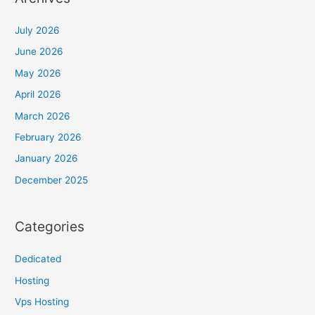
July 2026
June 2026
May 2026
April 2026
March 2026
February 2026
January 2026
December 2025
Categories
Dedicated
Hosting
Vps Hosting