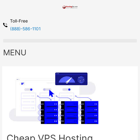
Toll-Free
(888)-586-1101
MENU
Cheap VPS Hosting