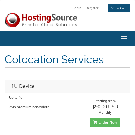
Login
Register
View Cart
Toggl
navig
Colocation Services
1U Device
Up to 1u
Starting from
$90.00 USD
2Mb premium bandwidth
Monthly
Order Now