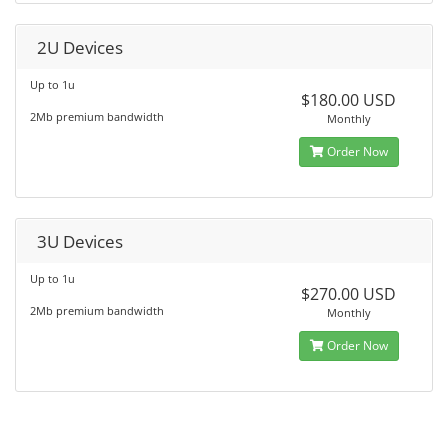
2U Devices
Up to 1u
$180.00 USD
2Mb premium bandwidth
Monthly
Order Now
3U Devices
Up to 1u
$270.00 USD
2Mb premium bandwidth
Monthly
Order Now