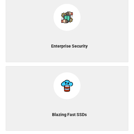
Enterprise Security
Blazing Fast SSDs