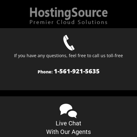
If you have any questions, feel free to call us toll-free
1-561-921-5635
Phone:
Live Chat
With Our Agents