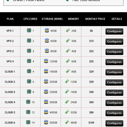
CPanel / Plesk Panels
Fast 10GB Network
PLAN
CPU CORES
MEMORY
DETAILS
STORAGE (NVME)
MONTHLY PRICE
VPS 1
1
40GB
2GB
$8
Configures
VPS 2
2
60GB
3GB
$15
Configures
VPS 3
3
80GB
4GB
$22
Configures
VPS 4
4
120GB
6GB
$25
Configures
CLOUD 1
4
160GB
8GB
$29
Configures
CLOUD 2
6
200GB
12GB
$39
Configures
CLOUD 3
8
250GB
16GB
$49
Configures
CLOUD 4
10
300GB
24GB
$69
Configures
CLOUD 5
12
400GB
32GB
$89
Configures
CLOUD 6
14
500GB
48GB
$109
Configures