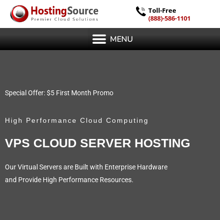
Toll-Free
(888)-586-1101
MENU
Special Offer: $5 First Month Promo
High Performance Cloud Computing
VPS CLOUD SERVER HOSTING
Our Virtual Servers are Built with Enterprise Hardware
and Provide High Performance Resources.