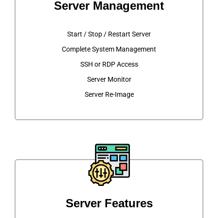
Server Management
Start / Stop / Restart Server
Complete System Management
SSH or RDP Access
Server Monitor
Server Re-Image
Server Features