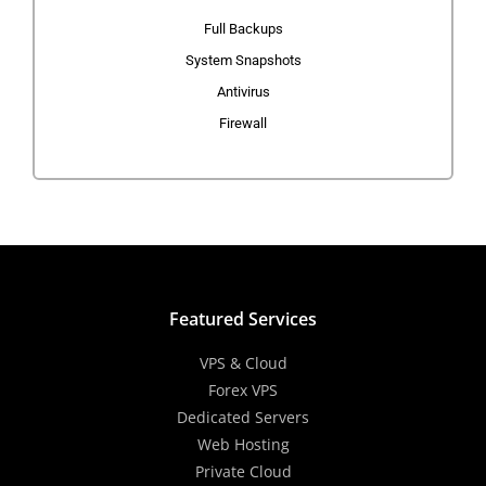
Full Backups
System Snapshots
Antivirus
Firewall
Featured Services
VPS & Cloud
Forex VPS
Dedicated Servers
Web Hosting
Private Cloud