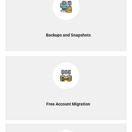
Backups and Snapshots
Free Account Migration