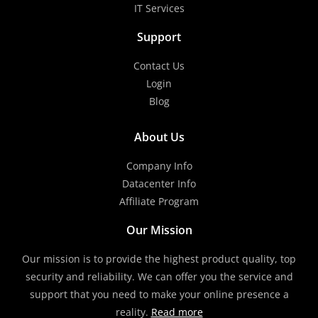
IT Services
Support
Contact Us
Login
Blog
About Us
Company Info
Datacenter Info
Affiliate Program
Our Mission
Our mission is to provide the highest product quality, top
security and reliability. We can offer you the service and
support that you need to make your online presence a
reality.
Read more