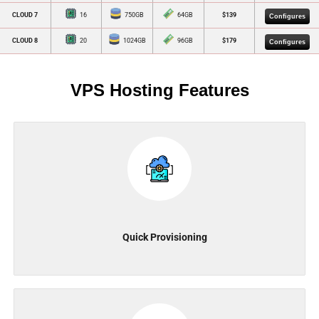
CLOUD 7
16
750GB
64GB
$139
Configures
CLOUD 8
20
1024GB
96GB
$179
Configures
VPS Hosting Features
Quick Provisioning