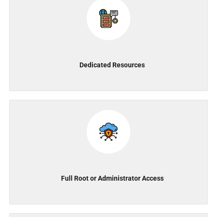
Dedicated Resources
Full Root or Administrator Access