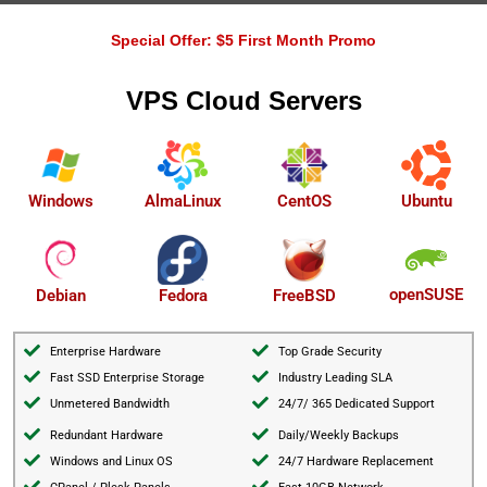
Special Offer: $5 First Month Promo
VPS Cloud Servers
AlmaLinux
Windows
CentOS
Ubuntu
openSUSE
Debian
Fedora
FreeBSD
Enterprise Hardware
Top Grade Security
Fast SSD Enterprise Storage
Industry Leading SLA
Unmetered Bandwidth
24/7/ 365 Dedicated Support
Redundant Hardware
Daily/Weekly Backups
Windows and Linux OS
24/7 Hardware Replacement