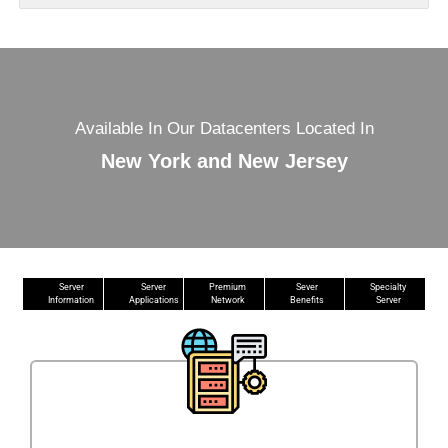
Available In Our Datacenters Located In
New York and New Jersey
Server
Server
Premium
Sever
Specialty
Information
Applications
Network
Benefits
Server