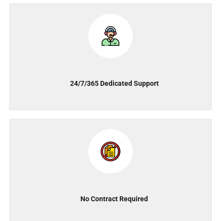
24/7/365 Dedicated Support
No Contract Required