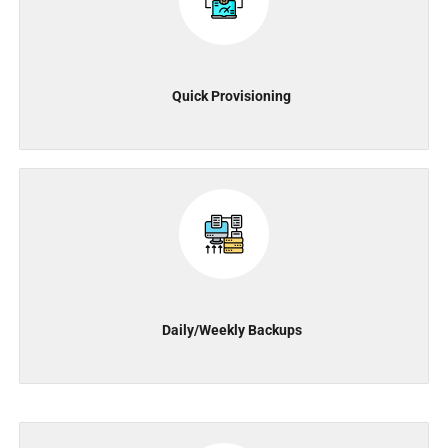
Quick Provisioning
Daily/Weekly Backups