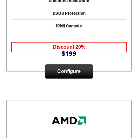
Unlimited Bandwidth
DDOS Protection
IPMI Console
Discount 20%
$199
Configure