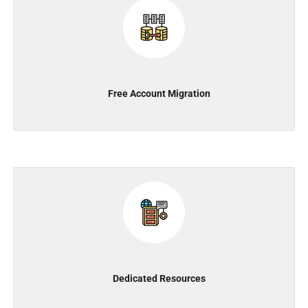
Free Account Migration
Dedicated Resources