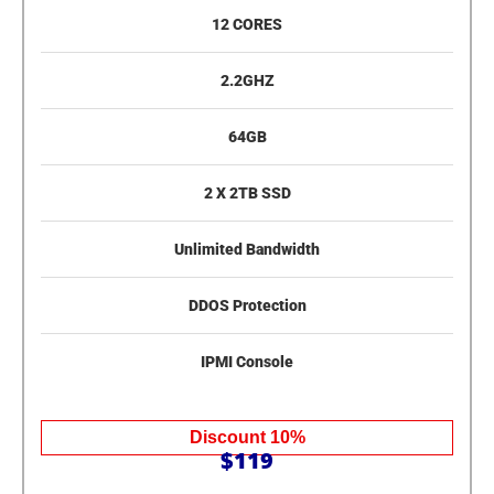
12 CORES
2.2GHZ
64GB
2 X 2TB SSD
Unlimited Bandwidth
DDOS Protection
IPMI Console
Discount 10%
$119