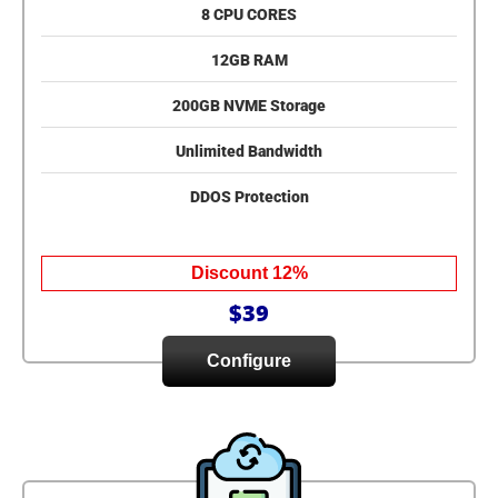
8 CPU CORES
12GB RAM
200GB NVME Storage
Unlimited Bandwidth
DDOS Protection
Discount 12%
$39
Configure