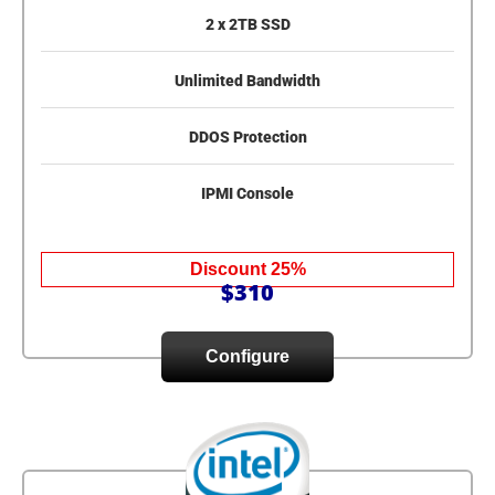
2 x 2TB SSD
Unlimited Bandwidth
DDOS Protection
IPMI Console
Discount 25%
$310
Configure