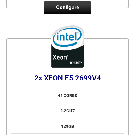
Configure
2x XEON E5 2699V4
44 CORES
2.2GHZ
128GB