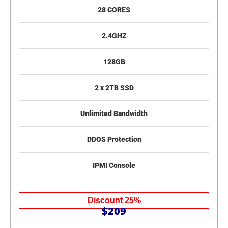
28 CORES
2.4GHZ
128GB
2 x 2TB SSD
Unlimited Bandwidth
DDOS Protection
IPMI Console
Discount 25%
$209