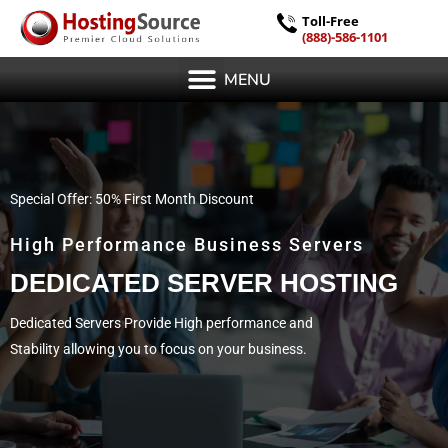
Toll-Free
(888)-586-1101
MENU
Special Offer: 50% First Month Discount
High Performance Business Servers
DEDICATED SERVER HOSTING
Dedicated Servers Provide High performance and
Stability allowing you to focus on your business.