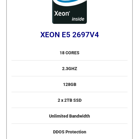
XEON E5 2697V4
18 CORES
2.3GHZ
128GB
2 x 2TB SSD
Unlimited Bandwidth
DDOS Protection