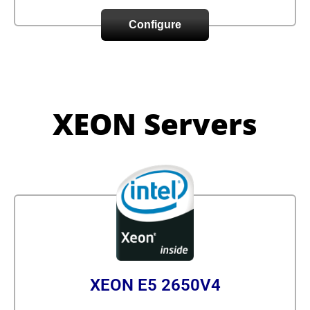
Configure
XEON Servers
XEON E5 2650V4