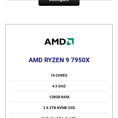
AMD RYZEN 9 7950X
16 CORES
4.5 GHZ
128GB RAM
2 X 2TB NVME SSD