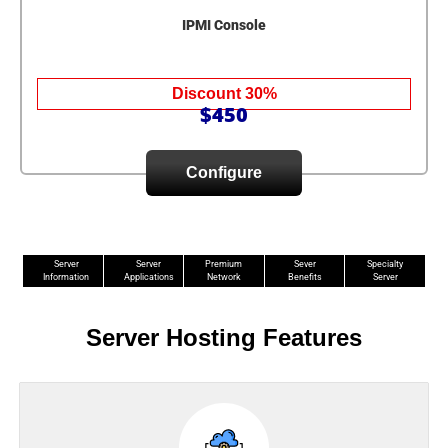
IPMI Console
Discount 30%
$450
Configure
Server
Server
Premium
Sever
Specialty
Information
Applications
Network
Benefits
Server
Server Hosting Features