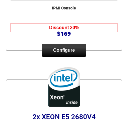
IPMI Console
Discount 20%
$169
Configure
2x XEON E5 2680V4