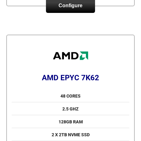
Configure
AMD EPYC 7K62
48 CORES
2.5 GHZ
128GB RAM
2 X 2TB NVME SSD