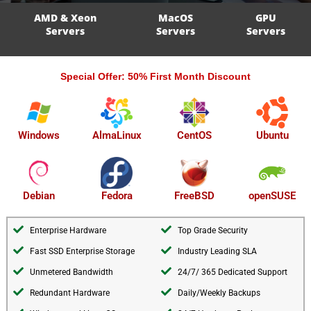
AMD & Xeon
MacOS
GPU
Servers
Servers
Servers
Special Offer: 50% First Month Discount
AlmaLinux
Windows
CentOS
Ubuntu
openSUSE
Debian
Fedora
FreeBSD
Enterprise Hardware
Top Grade Security
Fast SSD Enterprise Storage
Industry Leading SLA
Unmetered Bandwidth
24/7/ 365 Dedicated Support
Redundant Hardware
Daily/Weekly Backups