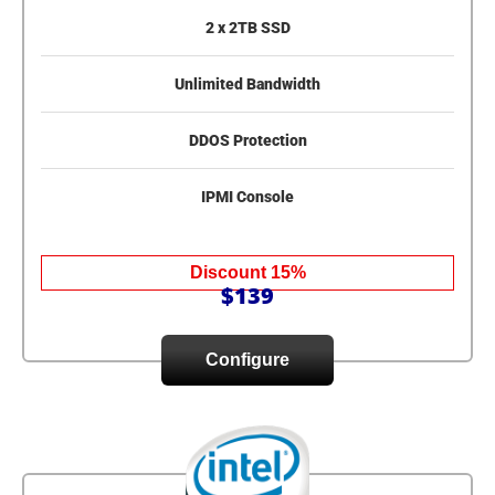
2 x 2TB SSD
Unlimited Bandwidth
DDOS Protection
IPMI Console
Discount 15%
$139
Configure