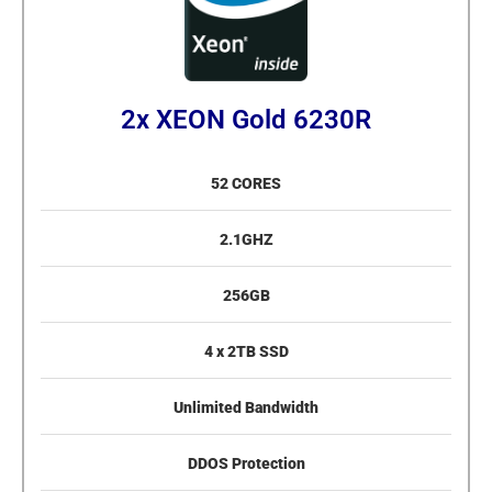
2x XEON Gold 6230R
52 CORES
2.1GHZ
256GB
4 x 2TB SSD
Unlimited Bandwidth
DDOS Protection