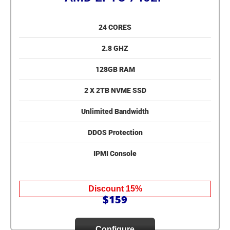
24 CORES
2.8 GHZ
128GB RAM
2 X 2TB NVME SSD
Unlimited Bandwidth
DDOS Protection
IPMI Console
Discount 15%
$159
Configure