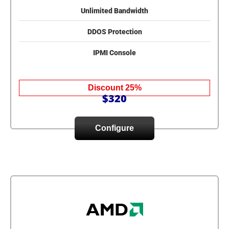
Unlimited Bandwidth
DDOS Protection
IPMI Console
Discount 25%
$320
Configure