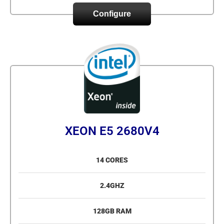
Configure
XEON E5 2680V4
14 CORES
2.4GHZ
128GB RAM