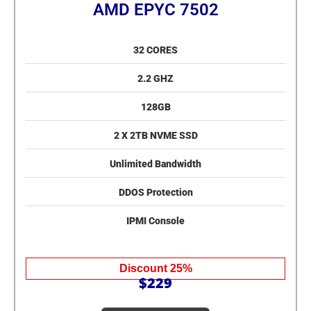
AMD EPYC 7502
32 CORES
2.2 GHZ
128GB
2 X 2TB NVME SSD
Unlimited Bandwidth
DDOS Protection
IPMI Console
Discount 25%
$229