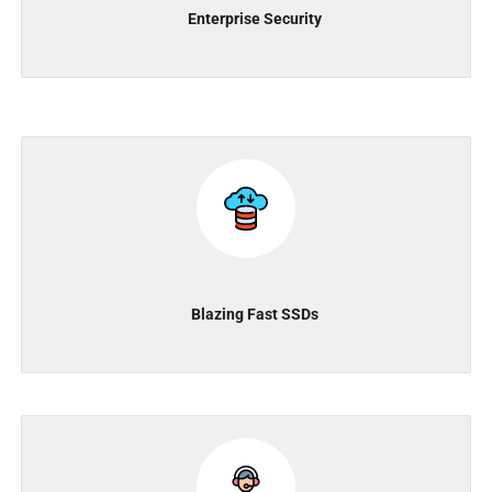
Enterprise Security
Blazing Fast SSDs