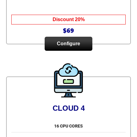
Discount 20%
$69
Configure
CLOUD 4
16 CPU CORES