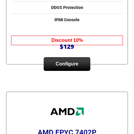
DDOS Protection
IPMI Console
Discount 10%
$129
Configure
AMD EPYC 7402P