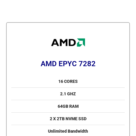
AMD EPYC 7282
16 CORES
2.1 GHZ
64GB RAM
2 X 2TB NVME SSD
Unlimited Bandwidth