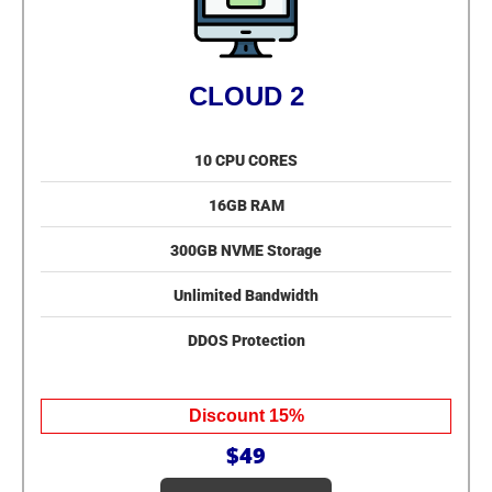
CLOUD 2
10 CPU CORES
16GB RAM
300GB NVME Storage
Unlimited Bandwidth
DDOS Protection
Discount 15%
$49