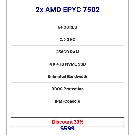
2x AMD EPYC 7502
64 CORES
2.5 GHZ
256GB RAM
4 X 4TB NVME SSD
Unlimited Bandwidth
DDOS Protection
IPMI Console
Discount 30%
$599