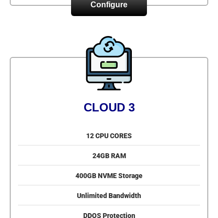
Configure
CLOUD 3
12 CPU CORES
24GB RAM
400GB NVME Storage
Unlimited Bandwidth
DDOS Protection