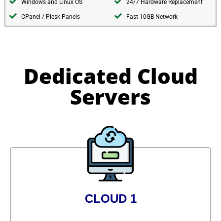
Windows and Linux OS
24/7 Hardware Replacement
CPanel / Plesk Panels
Fast 10GB Network
Dedicated Cloud
Servers
CLOUD 1