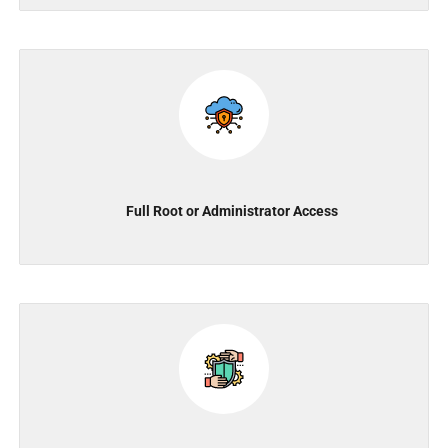
Full Root or Administrator Access