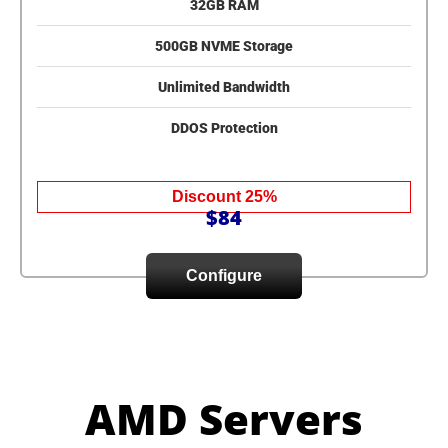
32GB RAM
500GB NVME Storage
Unlimited Bandwidth
DDOS Protection
Discount 25%
$84
Configure
AMD Servers