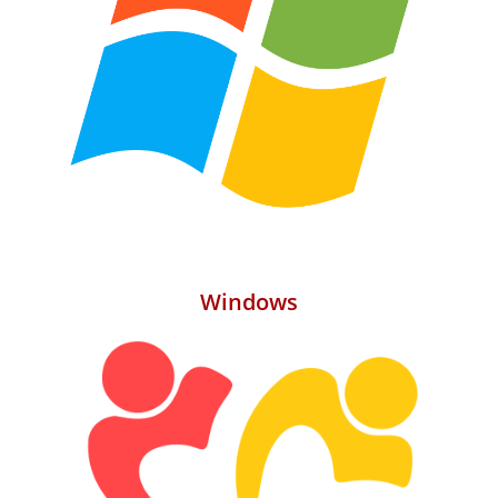
Windows