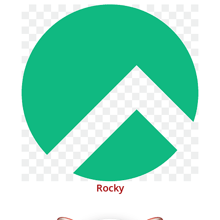
Rocky