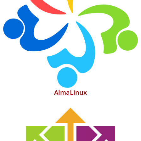
AlmaLinux