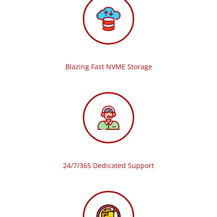
Blazing Fast NVME Storage
24/7/365 Dedicated Support