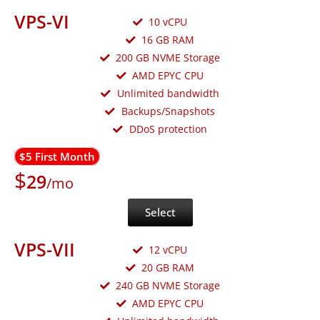
VPS-VI
10 vCPU
16 GB RAM
200 GB NVME Storage
AMD EPYC CPU
Unlimited bandwidth
Backups/Snapshots
DDoS protection
$5 First Month
$
29
/mo
Select
VPS-VII
12 vCPU
20 GB RAM
240 GB NVME Storage
AMD EPYC CPU