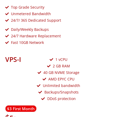
Top Grade Security
Unmetered Bandwidth
24/7/ 365 Dedicated Support
Daily/Weekly Backups
24/7 Hardware Replacement
Fast 10GB Network
VPS-I
1 vCPU
2 GB RAM
40 GB NVME Storage
AMD EPYC CPU
Unlimited bandwidth
Backups/Snapshots
DDoS protection
$3 First Month