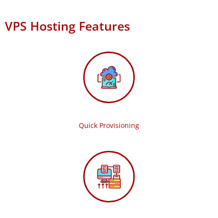
VPS Hosting Features
Quick Provisioning