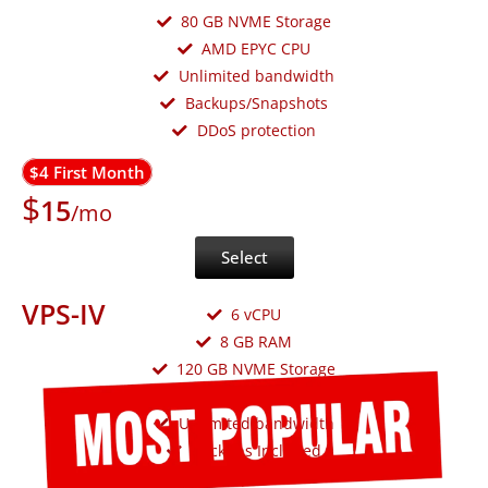
80 GB NVME Storage
AMD EPYC CPU
Unlimited bandwidth
Backups/Snapshots
DDoS protection
$4 First Month
$
15
/mo
Select
VPS-IV
6 vCPU
8 GB RAM
120 GB NVME Storage
AMD EPYC CPU
Unlimited bandwidth
Backups Included
DDoS protection