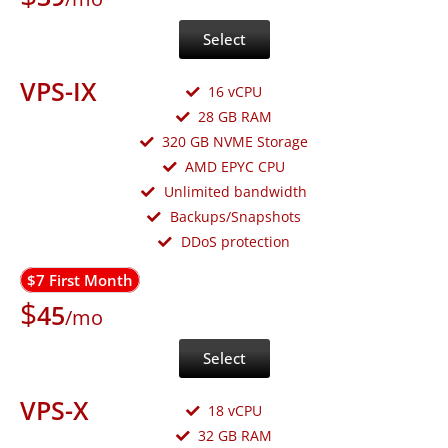
Select
VPS-IX
16 vCPU
28 GB RAM
320 GB NVME Storage
AMD EPYC CPU
Unlimited bandwidth
Backups/Snapshots
DDoS protection
$7 First Month
$
45
/mo
Select
VPS-X
18 vCPU
32 GB RAM