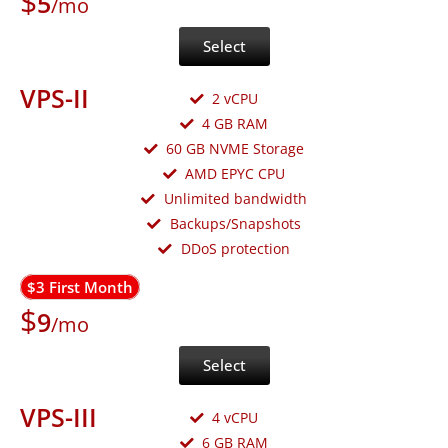
$
5
/mo
Select
VPS-II
2 vCPU
4 GB RAM
60 GB NVME Storage
AMD EPYC CPU
Unlimited bandwidth
Backups/Snapshots
DDoS protection
$3 First Month
$
9
/mo
Select
VPS-III
4 vCPU
6 GB RAM