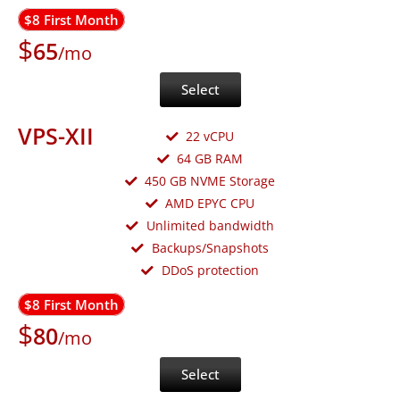
$8 First Month
$
65
/mo
Select
VPS-XII
22 vCPU
64 GB RAM
450 GB NVME Storage
AMD EPYC CPU
Unlimited bandwidth
Backups/Snapshots
DDoS protection
$8 First Month
$
80
/mo
Select