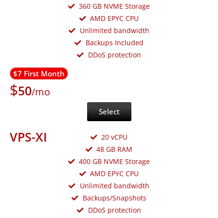
360 GB NVME Storage
AMD EPYC CPU
Unlimited bandwidth
Backups Included
DDoS protection
$7 First Month
$
50
/mo
Select
VPS-XI
20 vCPU
48 GB RAM
400 GB NVME Storage
AMD EPYC CPU
Unlimited bandwidth
Backups/Snapshots
DDoS protection