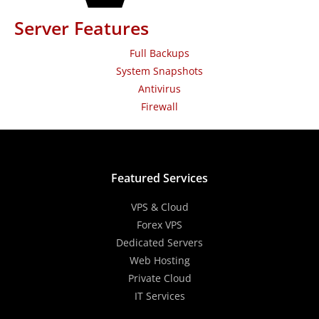
Server Features
Full Backups
System Snapshots
Antivirus
Firewall
Featured Services
VPS & Cloud
Forex VPS
Dedicated Servers
Web Hosting
Private Cloud
IT Services