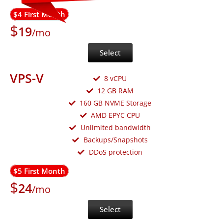
$4 First Month
$
19
/mo
Select
VPS-V
8 vCPU
12 GB RAM
160 GB NVME Storage
AMD EPYC CPU
Unlimited bandwidth
Backups/Snapshots
DDoS protection
$5 First Month
$
24
/mo
Select