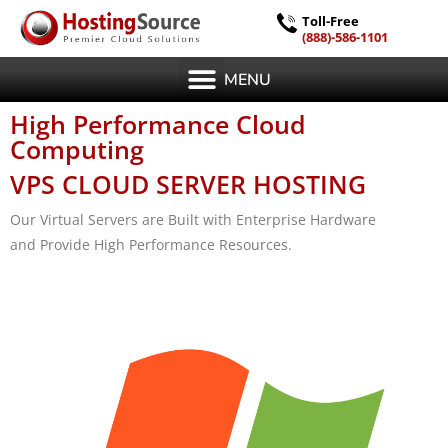
Toll-Free
(888)-586-1101
MENU
High Performance Cloud
Computing
VPS CLOUD SERVER HOSTING
Our Virtual Servers are Built with Enterprise Hardware
and Provide High Performance Resources.