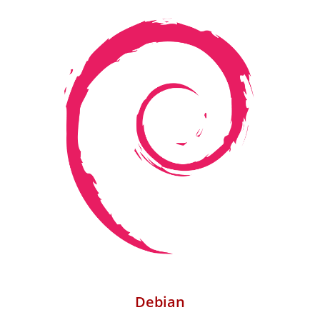
Debian