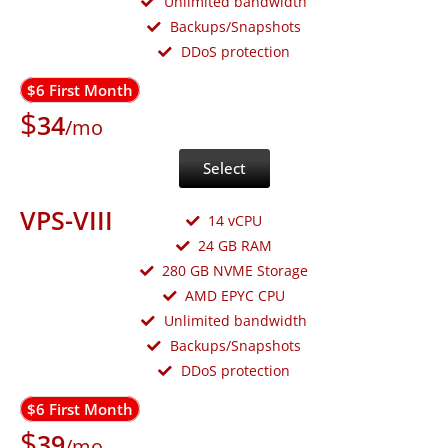
Unlimited bandwidth
Backups/Snapshots
DDoS protection
$6 First Month
$
34
/mo
Select
VPS-VIII
14 vCPU
24 GB RAM
280 GB NVME Storage
AMD EPYC CPU
Unlimited bandwidth
Backups/Snapshots
DDoS protection
$6 First Month
$
39
/mo