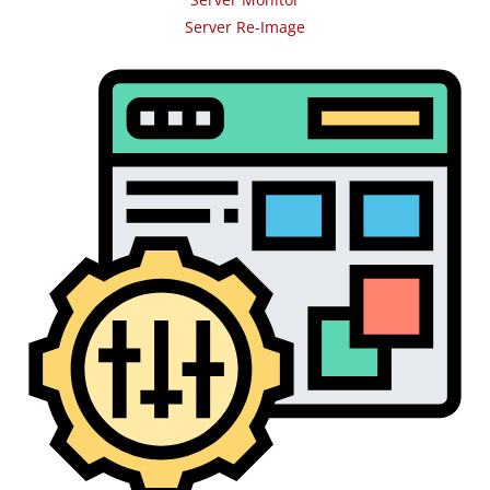
Server Re-Image