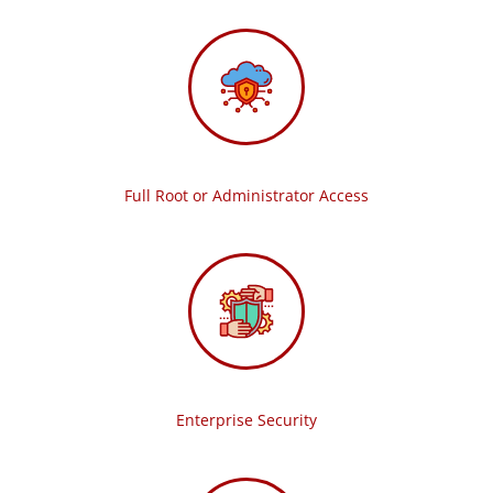
Full Root or Administrator Access
Enterprise Security