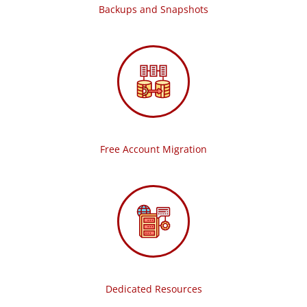
Backups and Snapshots
Free Account Migration
Dedicated Resources