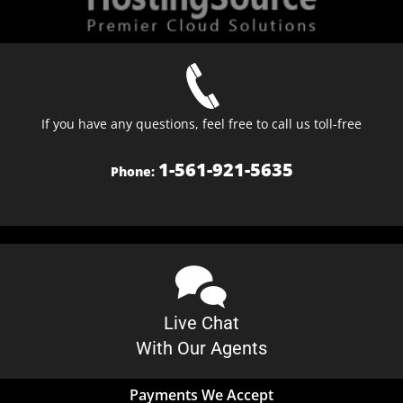
If you have any questions, feel free to call us toll-free
1-561-921-5635
Phone:
Live Chat
With Our Agents
Payments We Accept