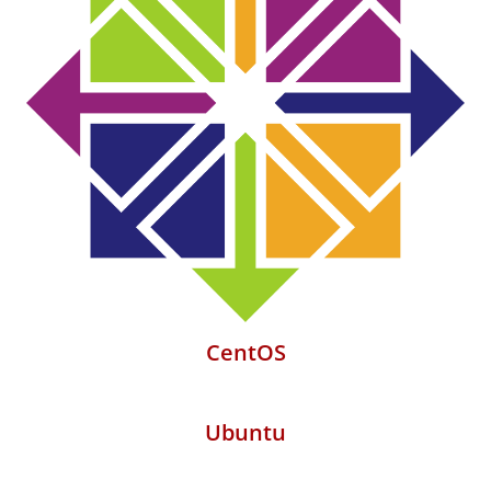
CentOS
Ubuntu