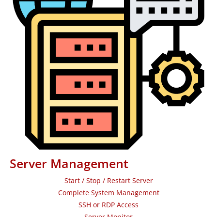
Server Management
Start / Stop / Restart Server
Complete System Management
SSH or RDP Access
Server Monitor