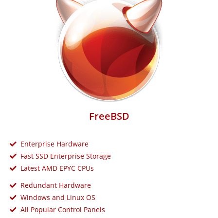
FreeBSD
Enterprise Hardware
Fast SSD Enterprise Storage
Latest AMD EPYC CPUs
Redundant Hardware
Windows and Linux OS
All Popular Control Panels