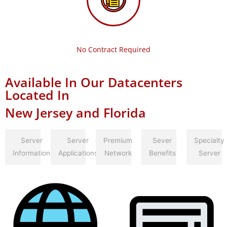
No Contract Required
Available In Our Datacenters
Located In
New Jersey and Florida
Server
Server
Premium
Sever
Specialty
Information
Applications
Network
Benefits
Server