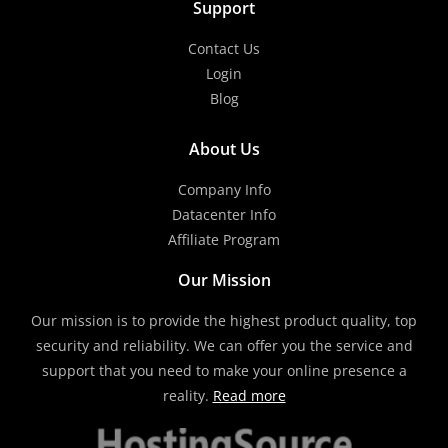
Support
Contact Us
Login
Blog
About Us
Company Info
Datacenter Info
Affiliate Program
Our Mission
Our mission is to provide the highest product quality, top
security and reliability. We can offer you the service and
support that you need to make your online presence a
reality.
Read more