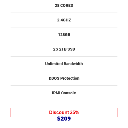
28 CORES
2.4GHZ
128GB
2 x 2TB SSD
Unlimited Bandwidth
DDOS Protection
IPMI Console
Discount 25%
$209