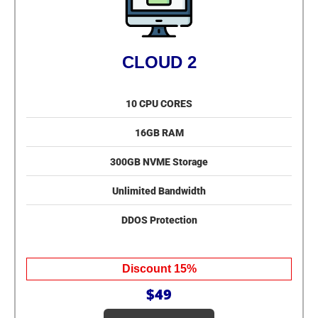
CLOUD 2
10 CPU CORES
16GB RAM
300GB NVME Storage
Unlimited Bandwidth
DDOS Protection
Discount 15%
$49