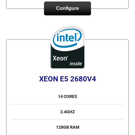
Configure
XEON E5 2680V4
14 CORES
2.4GHZ
128GB RAM