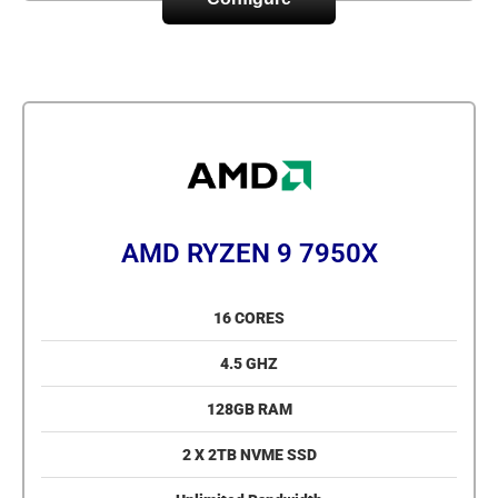
AMD RYZEN 9 7950X
16 CORES
4.5 GHZ
128GB RAM
2 X 2TB NVME SSD