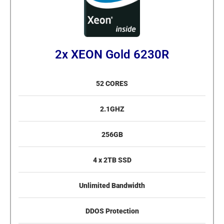
2x XEON Gold 6230R
52 CORES
2.1GHZ
256GB
4 x 2TB SSD
Unlimited Bandwidth
DDOS Protection