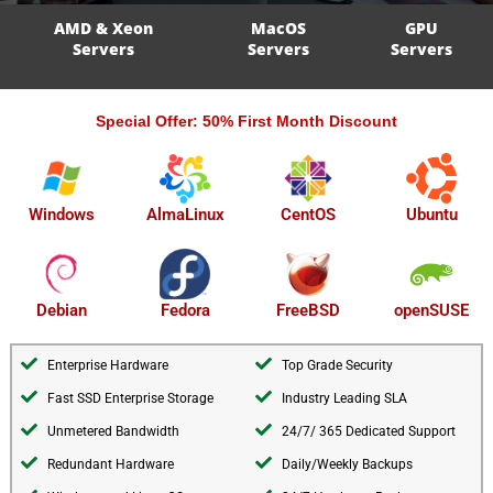
AMD & Xeon
MacOS
GPU
Servers
Servers
Servers
Special Offer: 50% First Month Discount
AlmaLinux
Windows
CentOS
Ubuntu
openSUSE
Debian
Fedora
FreeBSD
Enterprise Hardware
Top Grade Security
Fast SSD Enterprise Storage
Industry Leading SLA
Unmetered Bandwidth
24/7/ 365 Dedicated Support
Redundant Hardware
Daily/Weekly Backups