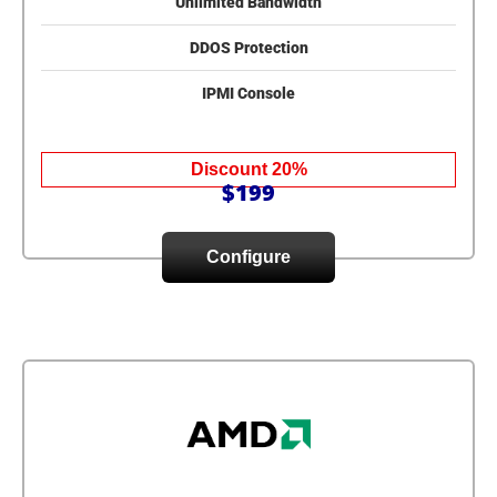
Unlimited Bandwidth
DDOS Protection
IPMI Console
Discount 20%
$199
Configure