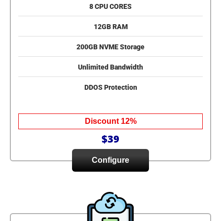
8 CPU CORES
12GB RAM
200GB NVME Storage
Unlimited Bandwidth
DDOS Protection
Discount 12%
$39
Configure