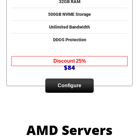
32GB RAM
500GB NVME Storage
Unlimited Bandwidth
DDOS Protection
Discount 25%
$84
Configure
AMD Servers