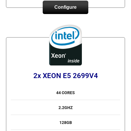
Configure
2x XEON E5 2699V4
44 CORES
2.2GHZ
128GB