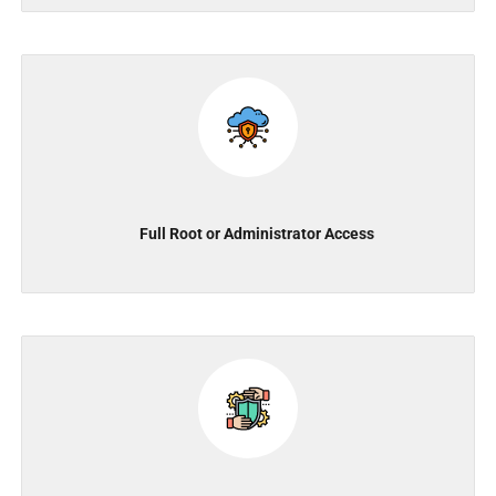
Full Root or Administrator Access