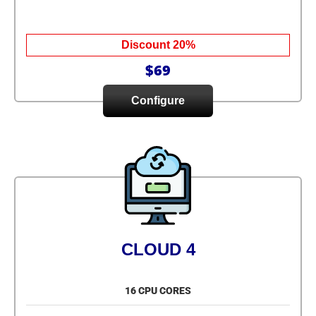
Discount 20%
$69
Configure
CLOUD 4
16 CPU CORES