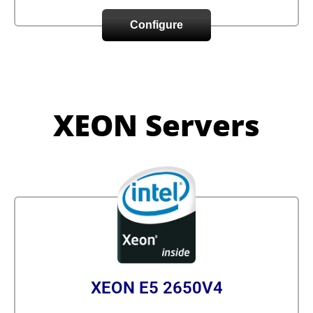
Configure
XEON Servers
XEON E5 2650V4