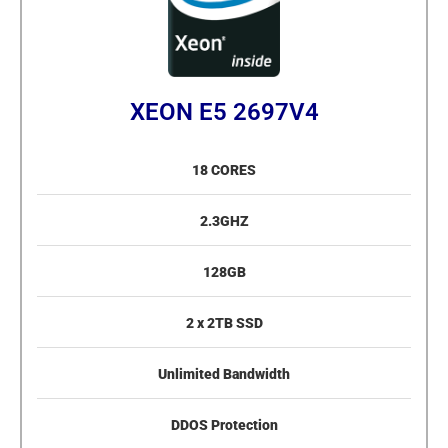
XEON E5 2697V4
18 CORES
2.3GHZ
128GB
2 x 2TB SSD
Unlimited Bandwidth
DDOS Protection