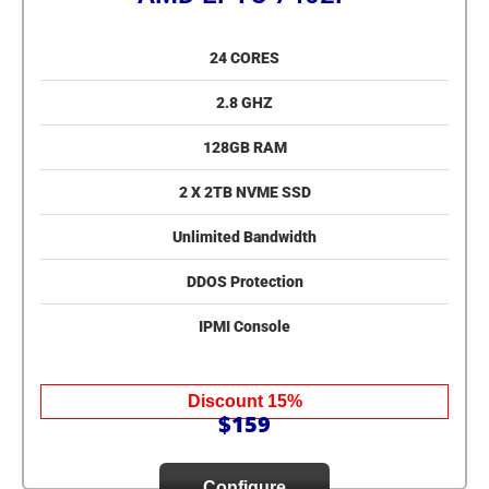
24 CORES
2.8 GHZ
128GB RAM
2 X 2TB NVME SSD
Unlimited Bandwidth
DDOS Protection
IPMI Console
Discount 15%
$159
Configure