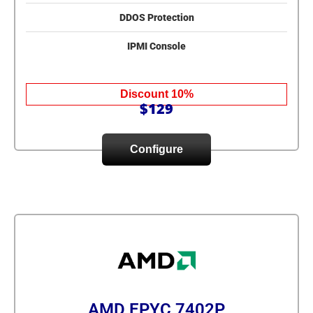
DDOS Protection
IPMI Console
Discount 10%
$129
Configure
AMD EPYC 7402P