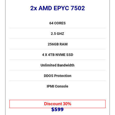
2x AMD EPYC 7502
64 CORES
2.5 GHZ
256GB RAM
4 X 4TB NVME SSD
Unlimited Bandwidth
DDOS Protection
IPMI Console
Discount 30%
$599