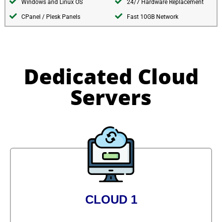
Windows and Linux OS
24/7 Hardware Replacement
CPanel / Plesk Panels
Fast 10GB Network
Dedicated Cloud
Servers
CLOUD 1