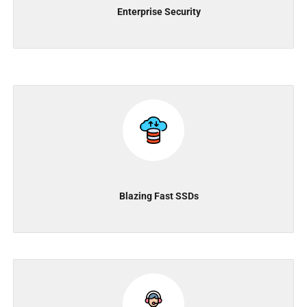
Enterprise Security
Blazing Fast SSDs