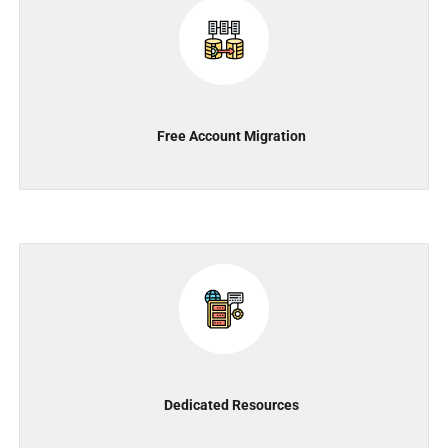
Free Account Migration
Dedicated Resources