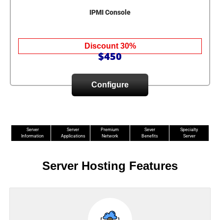
IPMI Console
Discount 30%
$450
Configure
Server
Server
Premium
Sever
Specialty
Information
Applications
Network
Benefits
Server
Server Hosting Features