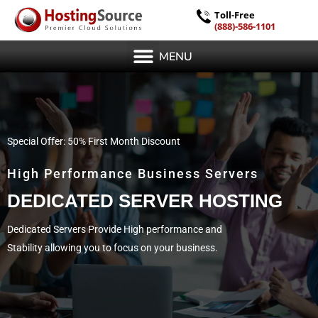
Toll-Free
(888)-586-1101
MENU
Special Offer: 50% First Month Discount
High Performance Business Servers
DEDICATED SERVER HOSTING
Dedicated Servers Provide High performance and
Stability allowing you to focus on your business.