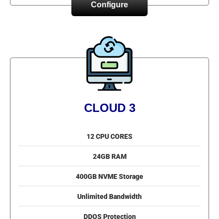
Configure
CLOUD 3
12 CPU CORES
24GB RAM
400GB NVME Storage
Unlimited Bandwidth
DDOS Protection