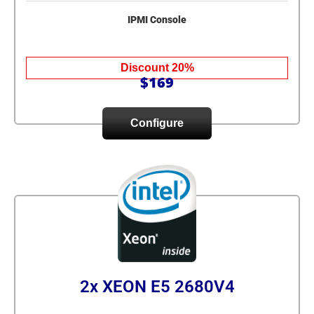
IPMI Console
Discount 20%
$169
Configure
2x XEON E5 2680V4