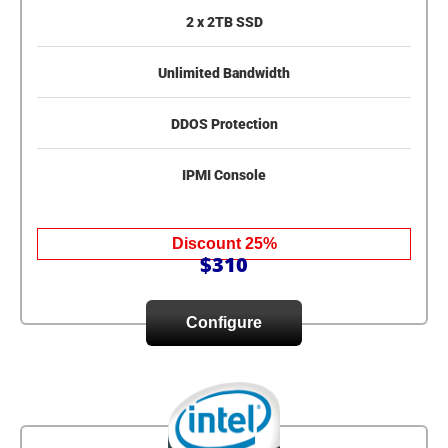
2 x 2TB SSD
Unlimited Bandwidth
DDOS Protection
IPMI Console
Discount 25%
$310
Configure