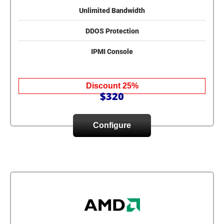
Unlimited Bandwidth
DDOS Protection
IPMI Console
Discount 25%
$320
Configure