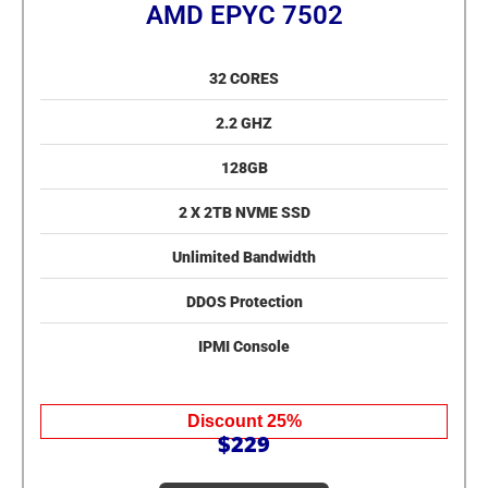
AMD EPYC 7502
32 CORES
2.2 GHZ
128GB
2 X 2TB NVME SSD
Unlimited Bandwidth
DDOS Protection
IPMI Console
Discount 25%
$229