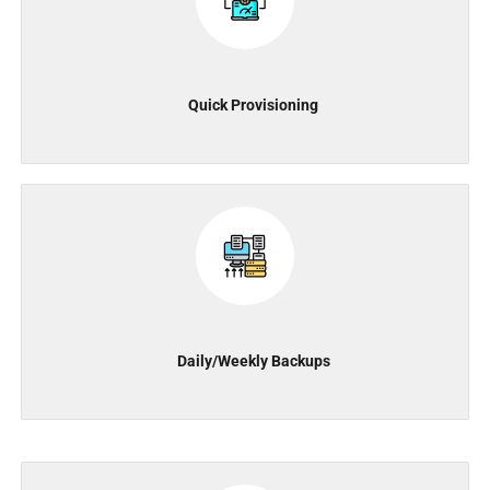
Quick Provisioning
Daily/Weekly Backups