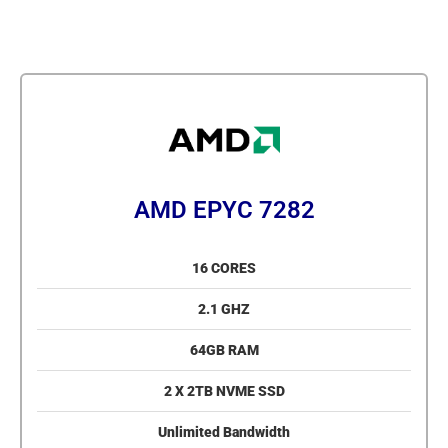
AMD EPYC 7282
16 CORES
2.1 GHZ
64GB RAM
2 X 2TB NVME SSD
Unlimited Bandwidth