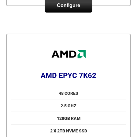
Configure
AMD EPYC 7K62
48 CORES
2.5 GHZ
128GB RAM
2 X 2TB NVME SSD