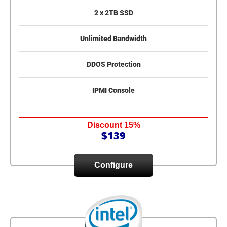
2 x 2TB SSD
Unlimited Bandwidth
DDOS Protection
IPMI Console
Discount 15%
$139
Configure