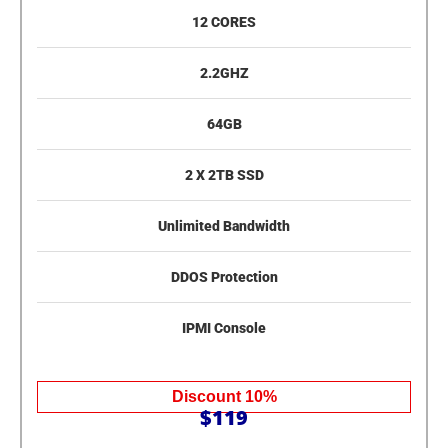
12 CORES
2.2GHZ
64GB
2 X 2TB SSD
Unlimited Bandwidth
DDOS Protection
IPMI Console
Discount 10%
$119