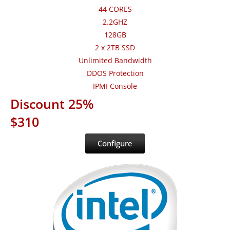
44 CORES
2.2GHZ
128GB
2 x 2TB SSD
Unlimited Bandwidth
DDOS Protection
IPMI Console
Discount 25%
$310
Configure