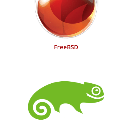
FreeBSD