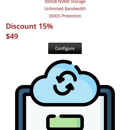
300GB NVME Storage
Unlimited Bandwidth
DDOS Protection
Discount 15%
$49
Configure