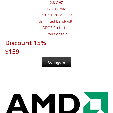
2.8 GHZ
128GB RAM
2 X 2TB NVME SSD
Unlimited Bandwidth
DDOS Protection
IPMI Console
Discount 15%
$159
Configure