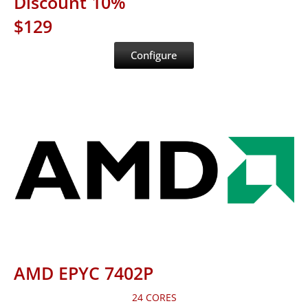
Discount 10%
$129
Configure
AMD EPYC 7402P
24 CORES