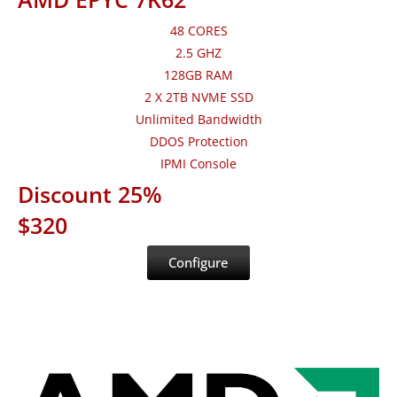
48 CORES
2.5 GHZ
128GB RAM
2 X 2TB NVME SSD
Unlimited Bandwidth
DDOS Protection
IPMI Console
Discount 25%
$320
Configure