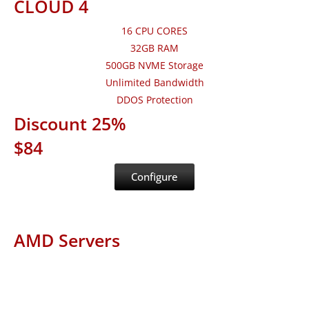
CLOUD 4
16 CPU CORES
32GB RAM
500GB NVME Storage
Unlimited Bandwidth
DDOS Protection
Discount 25%
$84
Configure
AMD Servers