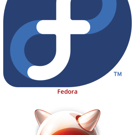
Fedora