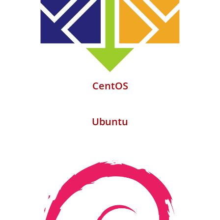
CentOS
Ubuntu