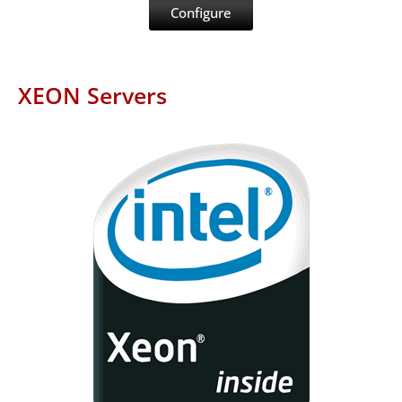
Configure
XEON Servers