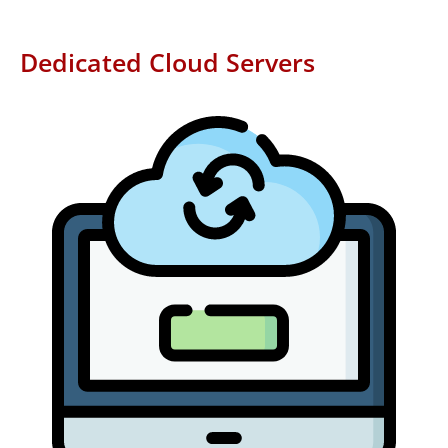
Dedicated Cloud Servers