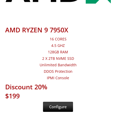
AMD RYZEN 9 7950X
16 CORES
4.5 GHZ
128GB RAM
2 X 2TB NVME SSD
Unlimited Bandwidth
DDOS Protection
IPMI Console
Discount 20%
$199
Configure