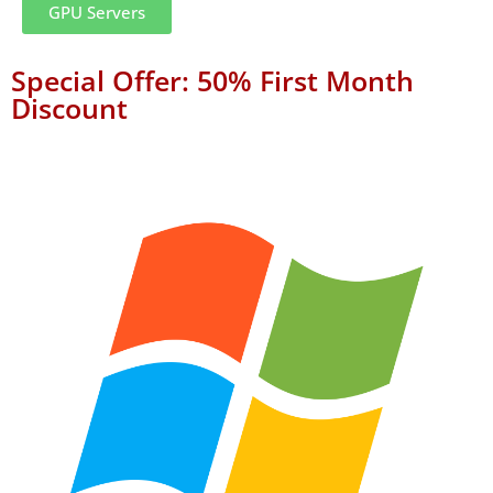
GPU Servers
Special Offer: 50% First Month
Discount