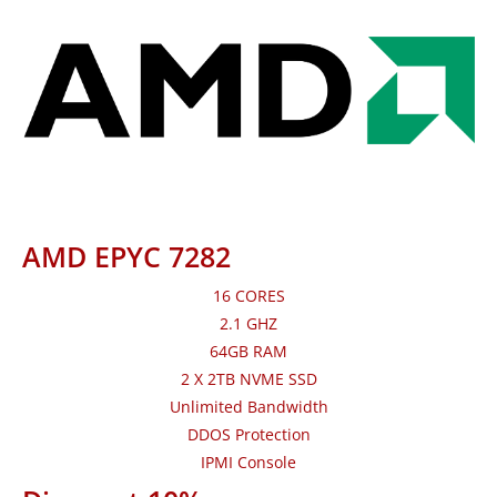
AMD EPYC 7282
16 CORES
2.1 GHZ
64GB RAM
2 X 2TB NVME SSD
Unlimited Bandwidth
DDOS Protection
IPMI Console