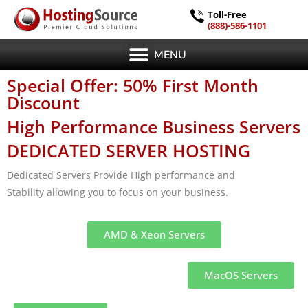
Toll-Free
(888)-586-1101
MENU
Special Offer: 50% First Month
Discount
High Performance Business Servers
DEDICATED SERVER HOSTING
Dedicated Servers Provide High performance and
Stability allowing you to focus on your business.
AMD & Xeon Servers
MacOS Servers