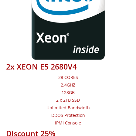
2x XEON E5 2680V4
28 CORES
2.4GHZ
128GB
2 x 2TB SSD
Unlimited Bandwidth
DDOS Protection
IPMI Console
Discount 25%