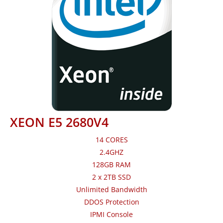
XEON E5 2680V4
14 CORES
2.4GHZ
128GB RAM
2 x 2TB SSD
Unlimited Bandwidth
DDOS Protection
IPMI Console