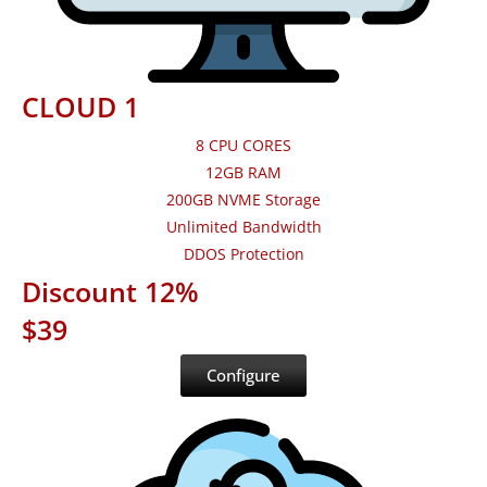
CLOUD 1
8 CPU CORES
12GB RAM
200GB NVME Storage
Unlimited Bandwidth
DDOS Protection
Discount 12%
$39
Configure