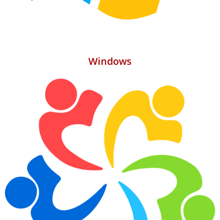
Windows