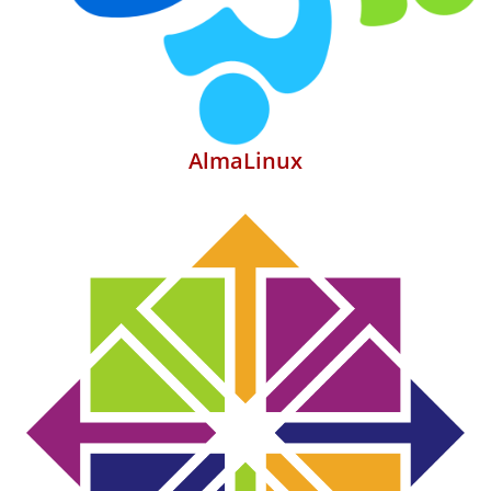
AlmaLinux