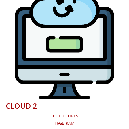
CLOUD 2
10 CPU CORES
16GB RAM