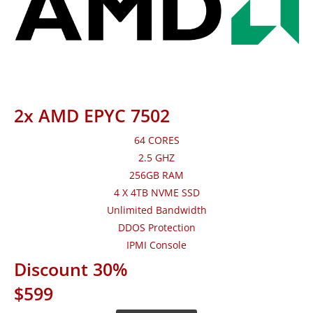
2x AMD EPYC 7502
64 CORES
2.5 GHZ
256GB RAM
4 X 4TB NVME SSD
Unlimited Bandwidth
DDOS Protection
IPMI Console
Discount 30%
$599