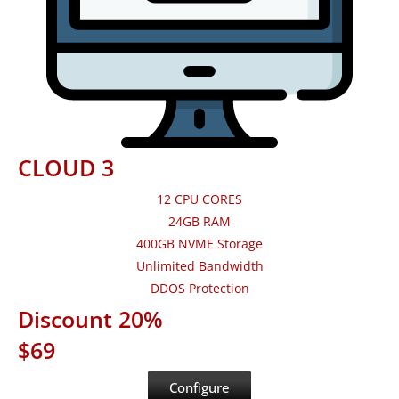
CLOUD 3
12 CPU CORES
24GB RAM
400GB NVME Storage
Unlimited Bandwidth
DDOS Protection
Discount 20%
$69
Configure