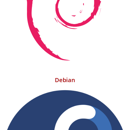
Debian