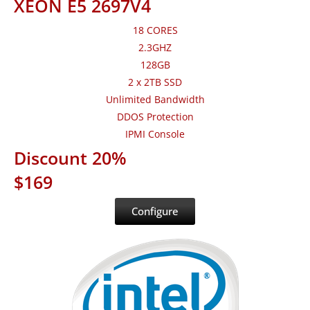
XEON E5 2697V4
18 CORES
2.3GHZ
128GB
2 x 2TB SSD
Unlimited Bandwidth
DDOS Protection
IPMI Console
Discount 20%
$169
Configure