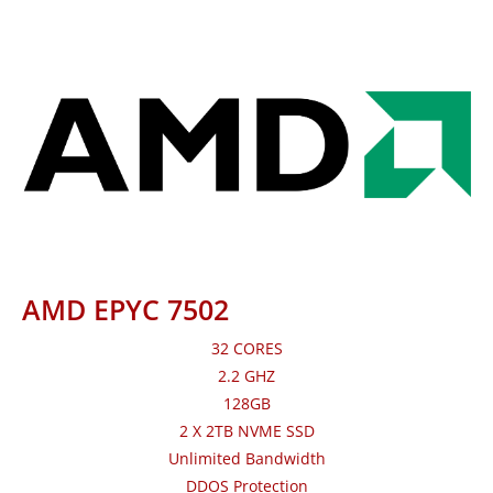
AMD EPYC 7502
32 CORES
2.2 GHZ
128GB
2 X 2TB NVME SSD
Unlimited Bandwidth
DDOS Protection