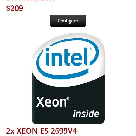
$209
Configure
2x XEON E5 2699V4