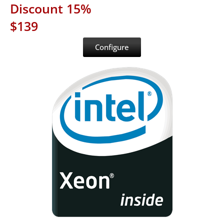
Discount 15%
$139
Configure