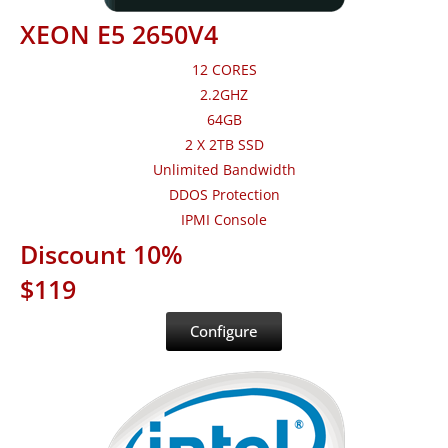
XEON E5 2650V4
12 CORES
2.2GHZ
64GB
2 X 2TB SSD
Unlimited Bandwidth
DDOS Protection
IPMI Console
Discount 10%
$119
Configure