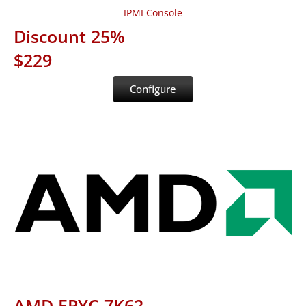
IPMI Console
Discount 25%
$229
Configure
AMD EPYC 7K62