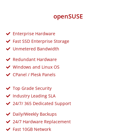
openSUSE
Enterprise Hardware
Fast SSD Enterprise Storage
Unmetered Bandwidth
Redundant Hardware
Windows and Linux OS
CPanel / Plesk Panels
Top Grade Security
Industry Leading SLA
24/7/ 365 Dedicated Support
Daily/Weekly Backups
24/7 Hardware Replacement
Fast 10GB Network