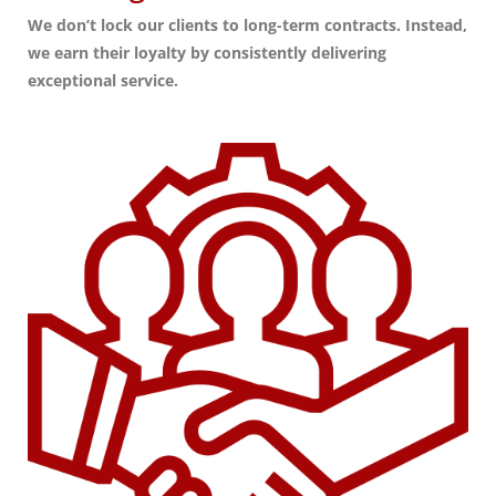
We don’t lock our clients to long-term contracts. Instead,
we earn their loyalty by consistently delivering
exceptional service.