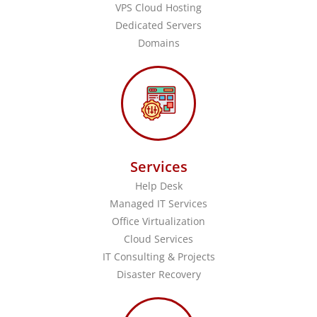
VPS Cloud Hosting
Dedicated Servers
Domains
Services
Help Desk
Managed IT Services
Office Virtualization
Cloud Services
IT Consulting & Projects
Disaster Recovery