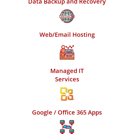
Data Backup and Recovery
Web/Email Hosting
Managed IT
Services
Google / Office 365 Apps