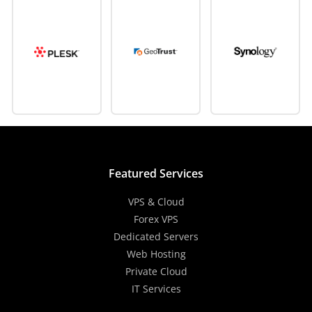
Featured Services
VPS & Cloud
Forex VPS
Dedicated Servers
Web Hosting
Private Cloud
IT Services