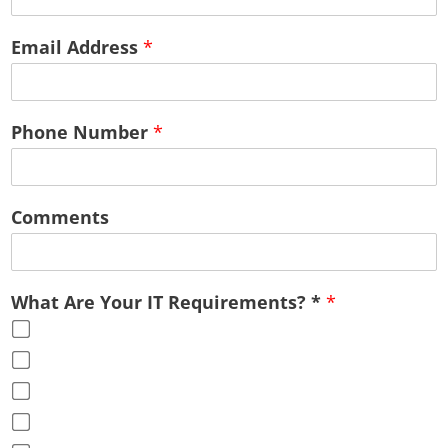
Email Address
*
Phone Number
*
Comments
What Are Your IT Requirements? *
*
Cloud Services
Office Virtualization
Advice & Guidance
Full Service