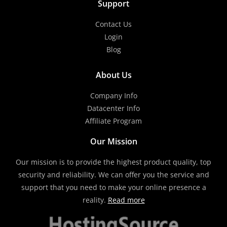
Support
Contact Us
Login
Blog
About Us
Company Info
Datacenter Info
Affiliate Program
Our Mission
Our mission is to provide the highest product quality, top
security and reliability. We can offer you the service and
support that you need to make your online presence a
reality.
Read more