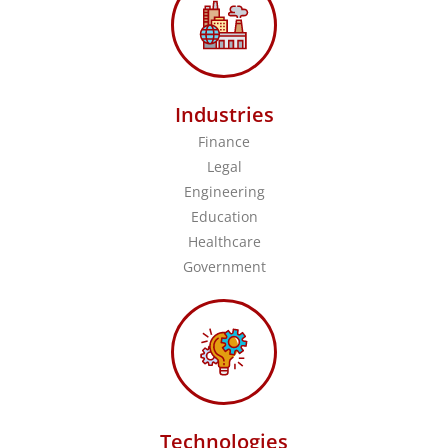
Industries
Finance
Legal
Engineering
Education
Healthcare
Government
Technologies