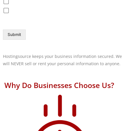
Disaster Recovery / Backup
Help Desk
Submit
Hostingsource keeps your business information secured. We
will NEVER sell or rent your personal information to anyone.
Why Do Businesses Choose Us?