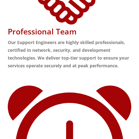
Professional Team
Our Support Engineers are highly skilled professionals,
certified in network, security, and development
technologies. We deliver top-tier support to ensure your
services operate securely and at peak performance.