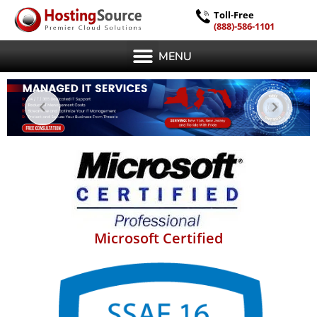
Toll-Free
(888)-586-1101
MENU
Microsoft Certified