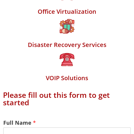
Office Virtualization
Disaster Recovery Services
VOIP Solutions
Please fill out this form to get
started
Full Name
*