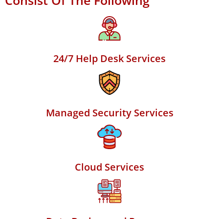
Consist Of The Following
24/7 Help Desk Services
Managed Security Services
Cloud Services