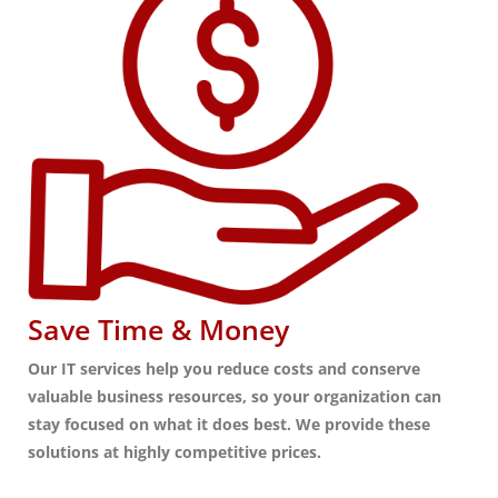
Save Time & Money
Our IT services help you reduce costs and conserve
valuable business resources, so your organization can
stay focused on what it does best. We provide these
solutions at highly competitive prices.