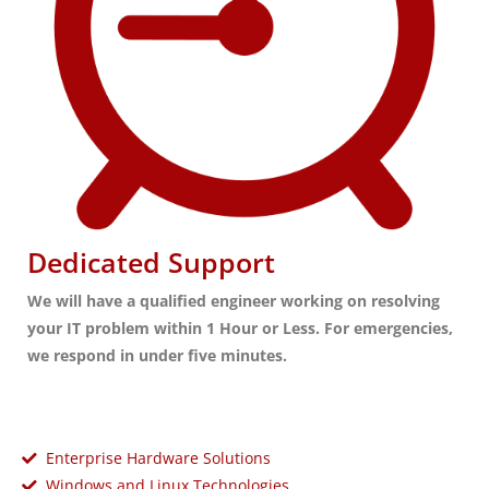
Dedicated Support
We will have a qualified engineer working on resolving
your IT problem within 1 Hour or Less. For emergencies,
we respond in under five minutes.
Enterprise Hardware Solutions
Windows and Linux Technologies