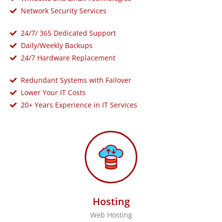
Network Security Services
24/7/ 365 Dedicated Support
Daily/Weekly Backups
24/7 Hardware Replacement
Redundant Systems with Failover
Lower Your IT Costs
20+ Years Experience in IT Services
Hosting
Web Hosting