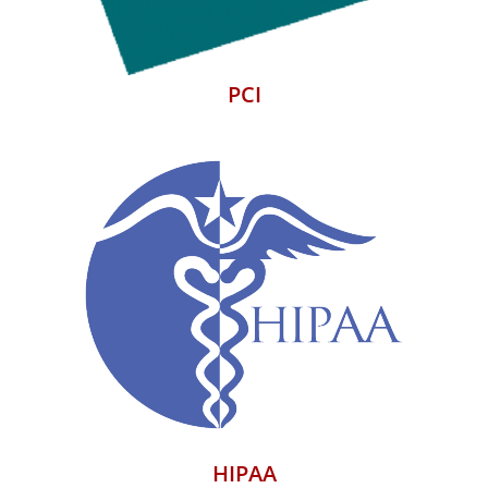
PCI
HIPAA