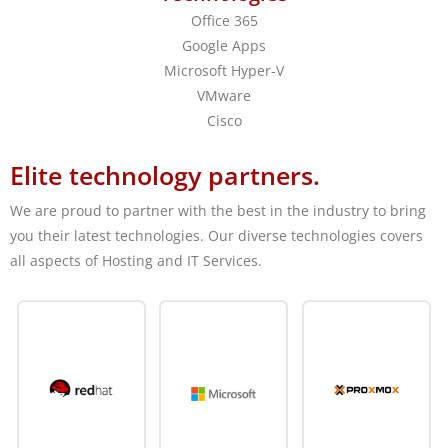
Office 365
Google Apps
Microsoft Hyper-V
VMware
Cisco
Elite technology partners.
We are proud to partner with the best in the industry to bring
you their latest technologies. Our diverse technologies covers
all aspects of Hosting and IT Services.