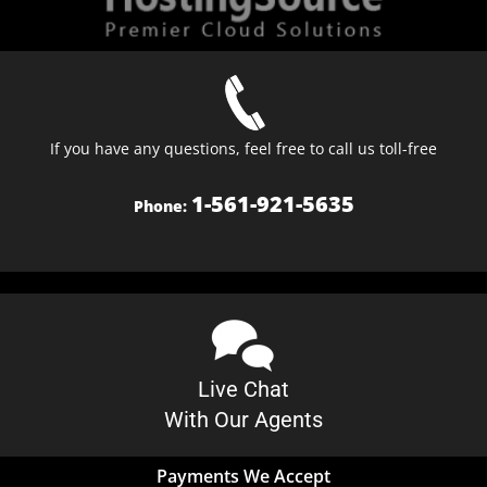
If you have any questions, feel free to call us toll-free
1-561-921-5635
Phone:
Live Chat
With Our Agents
Payments We Accept