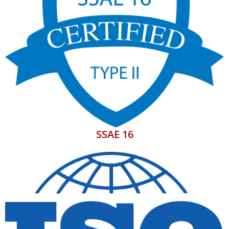
SSAE 16