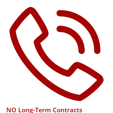
NO Long-Term Contracts