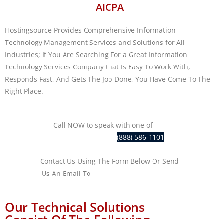
AICPA
Hostingsource Provides Comprehensive Information
Technology Management Services and Solutions for All
Industries; If You Are Searching For a Great Information
Technology Services Company that Is Easy To Work With,
Responds Fast, And Gets The Job Done, You Have Come To The
Right Place.
Call NOW to speak with one of
our
IT professionals at
(888) 586-1101
Contact Us Using The Form Below Or Send
Us An Email To
sales@hostingsource.com
Our Technical Solutions