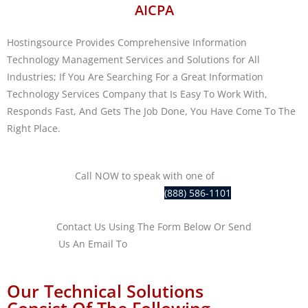
AICPA
Hostingsource Provides Comprehensive Information
Technology Management Services and Solutions for All
Industries; If You Are Searching For a Great Information
Technology Services Company that Is Easy To Work With,
Responds Fast, And Gets The Job Done, You Have Come To The
Right Place.
Call NOW to speak with one of
our
IT professionals at
(888) 586-1101
Contact Us Using The Form Below Or Send
Us An Email To
sales@hostingsource.com
Our Technical Solutions