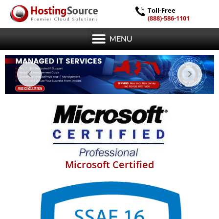
Toll-Free
(888)-586-1101
MENU
Microsoft Certified