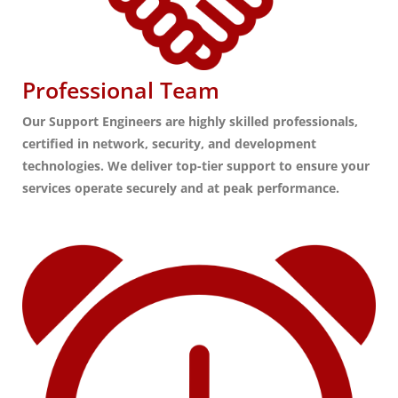
Professional Team
Our Support Engineers are highly skilled professionals,
certified in network, security, and development
technologies. We deliver top-tier support to ensure your
services operate securely and at peak performance.