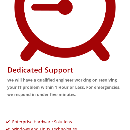
Dedicated Support
We will have a qualified engineer working on resolving
your IT problem within 1 Hour or Less. For emergencies,
we respond in under five minutes.
Enterprise Hardware Solutions
Windows and Linux Technologies