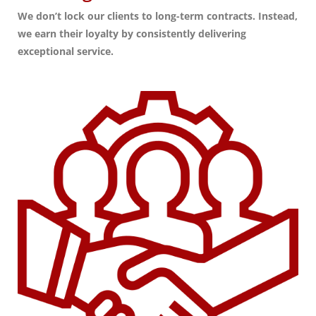
We don’t lock our clients to long-term contracts. Instead,
we earn their loyalty by consistently delivering
exceptional service.