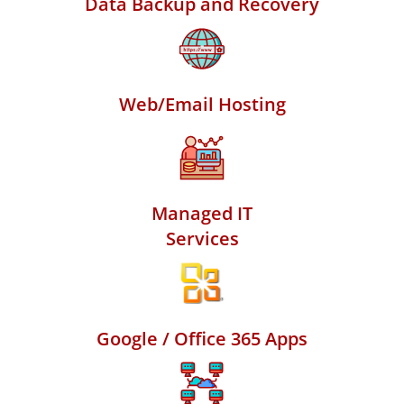
Data Backup and Recovery
Web/Email Hosting
Managed IT
Services
Google / Office 365 Apps