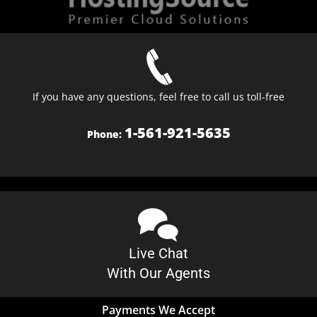
If you have any questions, feel free to call us toll-free
1-561-921-5635
Phone:
Live Chat
With Our Agents
Payments We Accept