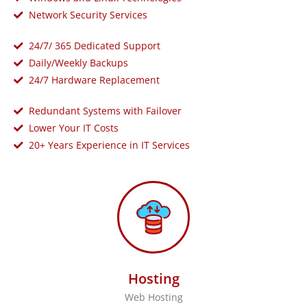
Network Security Services
24/7/ 365 Dedicated Support
Daily/Weekly Backups
24/7 Hardware Replacement
Redundant Systems with Failover
Lower Your IT Costs
20+ Years Experience in IT Services
Hosting
Web Hosting