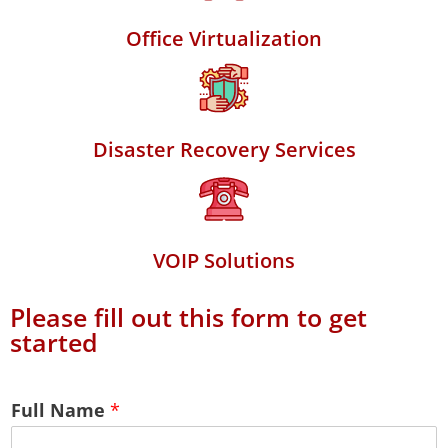
Office Virtualization
Disaster Recovery Services
VOIP Solutions
Please fill out this form to get
started
Full Name
*