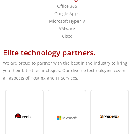
Office 365
Google Apps
Microsoft Hyper-V
VMware
Cisco
Elite technology partners.
We are proud to partner with the best in the industry to bring
you their latest technologies. Our diverse technologies covers
all aspects of Hosting and IT Services.