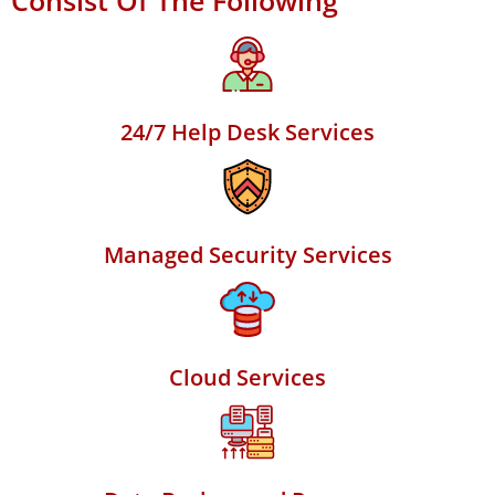
Consist Of The Following
24/7 Help Desk Services
Managed Security Services
Cloud Services