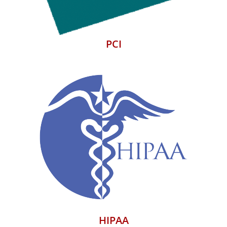
PCI
HIPAA