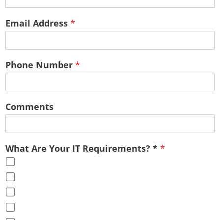
Email Address
*
Phone Number
*
Comments
What Are Your IT Requirements? *
*
Cloud Services
Office Virtualization
Advice & Guidance
Full Service