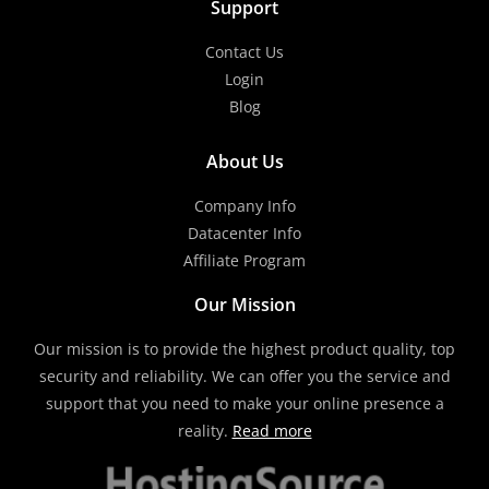
Support
Contact Us
Login
Blog
About Us
Company Info
Datacenter Info
Affiliate Program
Our Mission
Our mission is to provide the highest product quality, top
security and reliability. We can offer you the service and
support that you need to make your online presence a
reality.
Read more