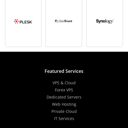
Featured Services
VPS & Cloud
Forex VPS
Dedicated Servers
Web Hosting
Private Cloud
IT Services