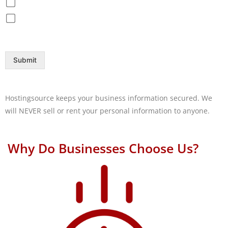
Disaster Recovery / Backup
Help Desk
Submit
Hostingsource keeps your business information secured. We
will NEVER sell or rent your personal information to anyone.
Why Do Businesses Choose Us?