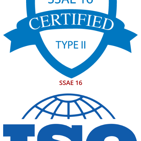
SSAE 16