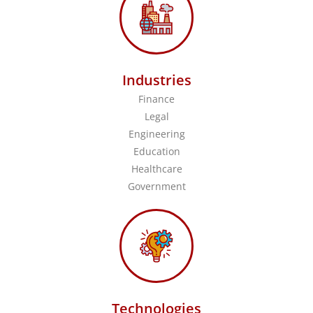
Industries
Finance
Legal
Engineering
Education
Healthcare
Government
Technologies