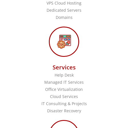
VPS Cloud Hosting
Dedicated Servers
Domains
Services
Help Desk
Managed IT Services
Office Virtualization
Cloud Services
IT Consulting & Projects
Disaster Recovery