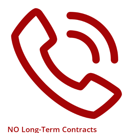
NO Long-Term Contracts