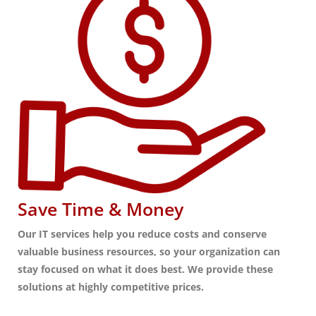
Save Time & Money
Our IT services help you reduce costs and conserve
valuable business resources, so your organization can
stay focused on what it does best. We provide these
solutions at highly competitive prices.