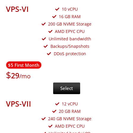
VPS-VI
10 vCPU
16 GB RAM
200 GB NVME Storage
AMD EPYC CPU
Unlimited bandwidth
Backups/Snapshots
DDoS protection
$5 First Month
$
29
/mo
Select
VPS-VII
12 vCPU
20 GB RAM
240 GB NVME Storage
AMD EPYC CPU