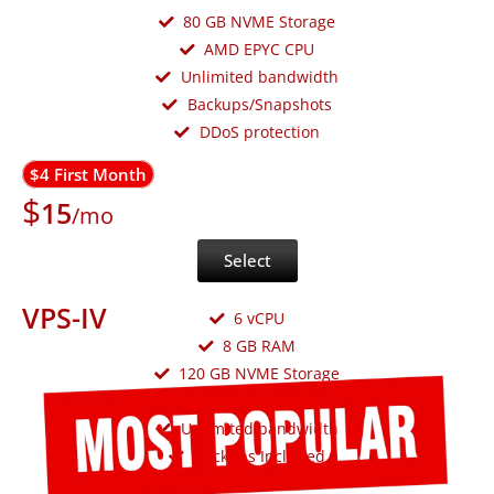
80 GB NVME Storage
AMD EPYC CPU
Unlimited bandwidth
Backups/Snapshots
DDoS protection
$4 First Month
$
15
/mo
Select
VPS-IV
6 vCPU
8 GB RAM
120 GB NVME Storage
AMD EPYC CPU
Unlimited bandwidth
Backups Included
DDoS protection