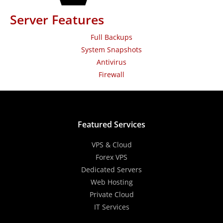
Server Features
Full Backups
System Snapshots
Antivirus
Firewall
Featured Services
VPS & Cloud
Forex VPS
Dedicated Servers
Web Hosting
Private Cloud
IT Services