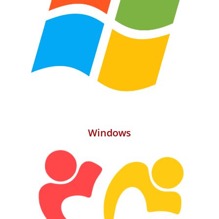
Windows