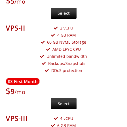
$
5
/mo
Select
VPS-II
2 vCPU
4 GB RAM
60 GB NVME Storage
AMD EPYC CPU
Unlimited bandwidth
Backups/Snapshots
DDoS protection
$3 First Month
$
9
/mo
Select
VPS-III
4 vCPU
6 GB RAM