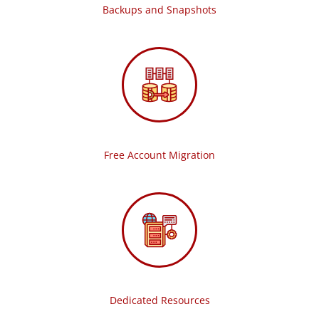
Backups and Snapshots
Free Account Migration
Dedicated Resources