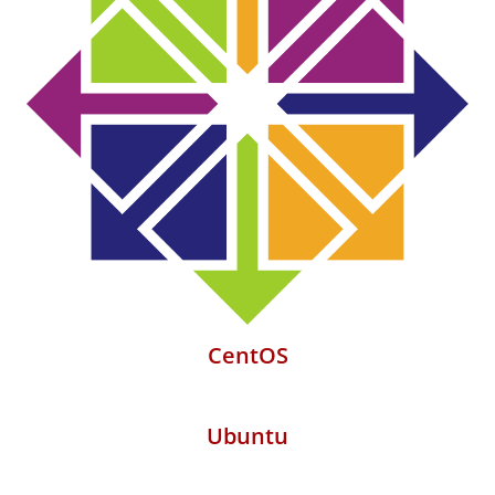
CentOS
Ubuntu