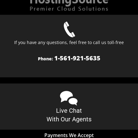
If you have any questions, feel free to call us toll-free
1-561-921-5635
Phone:
Live Chat
With Our Agents
Payments We Accept