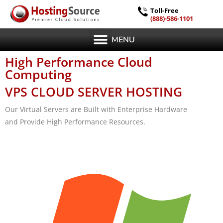
Toll-Free
(888)-586-1101
MENU
High Performance Cloud
Computing
VPS CLOUD SERVER HOSTING
Our Virtual Servers are Built with Enterprise Hardware
and Provide High Performance Resources.