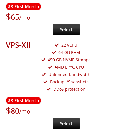
$8 First Month
$
65
/mo
Select
VPS-XII
22 vCPU
64 GB RAM
450 GB NVME Storage
AMD EPYC CPU
Unlimited bandwidth
Backups/Snapshots
DDoS protection
$8 First Month
$
80
/mo
Select