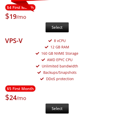
$4 First Month
$
19
/mo
Select
VPS-V
8 vCPU
12 GB RAM
160 GB NVME Storage
AMD EPYC CPU
Unlimited bandwidth
Backups/Snapshots
DDoS protection
$5 First Month
$
24
/mo
Select