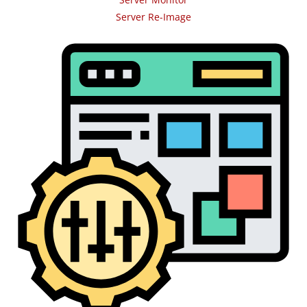
Server Re-Image