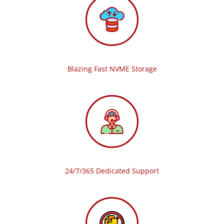
Blazing Fast NVME Storage
24/7/365 Dedicated Support