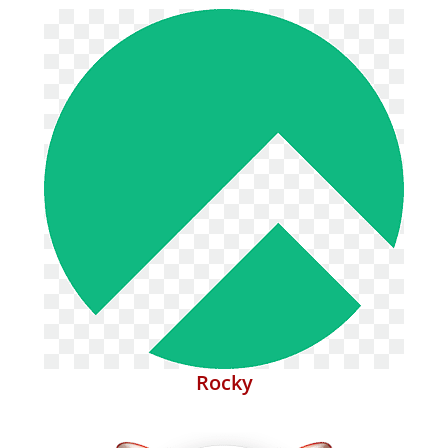
Rocky