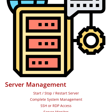
Server Management
Start / Stop / Restart Server
Complete System Management
SSH or RDP Access
Server Monitor