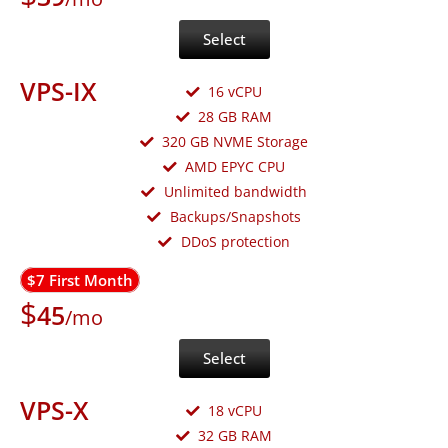
Select
VPS-IX
16 vCPU
28 GB RAM
320 GB NVME Storage
AMD EPYC CPU
Unlimited bandwidth
Backups/Snapshots
DDoS protection
$7 First Month
$
45
/mo
Select
VPS-X
18 vCPU
32 GB RAM