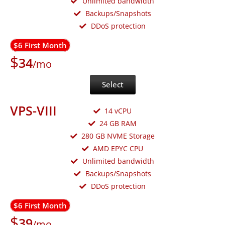
Unlimited bandwidth
Backups/Snapshots
DDoS protection
$6 First Month
$
34
/mo
Select
VPS-VIII
14 vCPU
24 GB RAM
280 GB NVME Storage
AMD EPYC CPU
Unlimited bandwidth
Backups/Snapshots
DDoS protection
$6 First Month
$
39
/mo