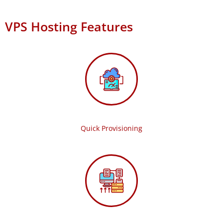
VPS Hosting Features
Quick Provisioning