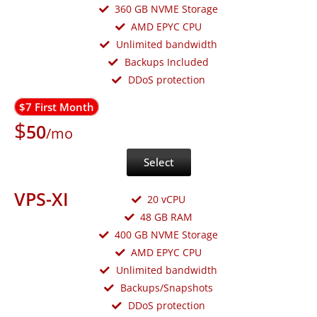
360 GB NVME Storage
AMD EPYC CPU
Unlimited bandwidth
Backups Included
DDoS protection
$7 First Month
$
50
/mo
Select
VPS-XI
20 vCPU
48 GB RAM
400 GB NVME Storage
AMD EPYC CPU
Unlimited bandwidth
Backups/Snapshots
DDoS protection