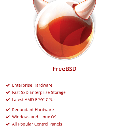
FreeBSD
Enterprise Hardware
Fast SSD Enterprise Storage
Latest AMD EPYC CPUs
Redundant Hardware
Windows and Linux OS
All Popular Control Panels