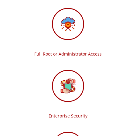
Full Root or Administrator Access
Enterprise Security