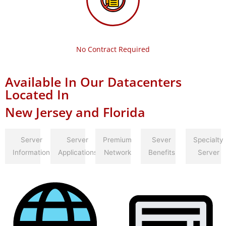
No Contract Required
Available In Our Datacenters
Located In
New Jersey and Florida
Server
Server
Premium
Sever
Specialty
Information
Applications
Network
Benefits
Server