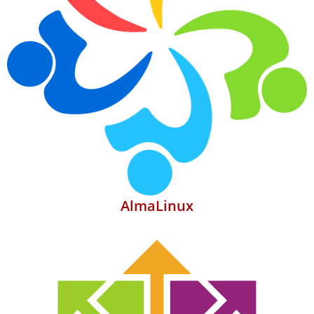
AlmaLinux