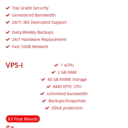
Top Grade Security
Unmetered Bandwidth
24/7/ 365 Dedicated Support
Daily/Weekly Backups
24/7 Hardware Replacement
Fast 10GB Network
VPS-I
1 vCPU
2 GB RAM
40 GB NVME Storage
AMD EPYC CPU
Unlimited bandwidth
Backups/Snapshots
DDoS protection
$3 First Month