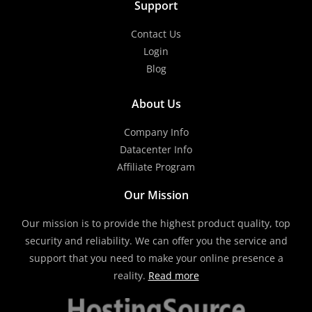
Support
Contact Us
Login
Blog
About Us
Company Info
Datacenter Info
Affiliate Program
Our Mission
Our mission is to provide the highest product quality, top
security and reliability. We can offer you the service and
support that you need to make your online presence a
reality.
Read more