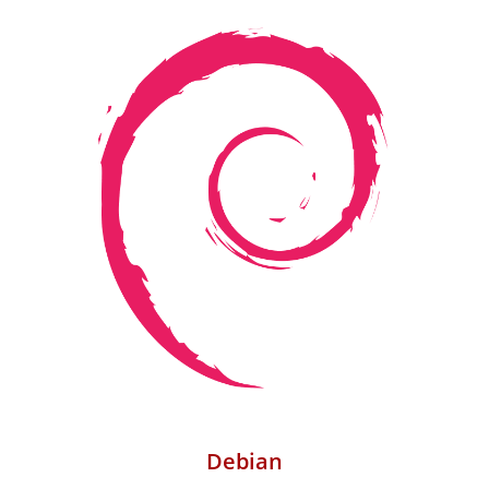
Debian