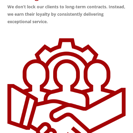
We don’t lock our clients to long-term contracts. Instead,
we earn their loyalty by consistently delivering
exceptional service.