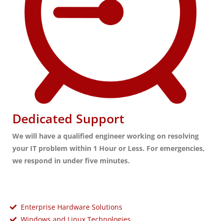
Dedicated Support
We will have a qualified engineer working on resolving
your IT problem within 1 Hour or Less. For emergencies,
we respond in under five minutes.
Enterprise Hardware Solutions
Windows and Linux Technologies