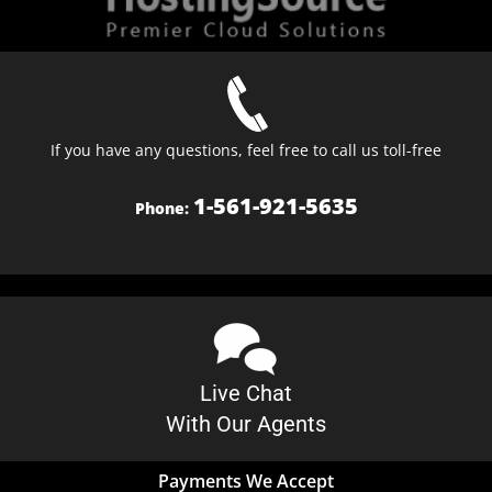
If you have any questions, feel free to call us toll-free
1-561-921-5635
Phone:
Live Chat
With Our Agents
Payments We Accept