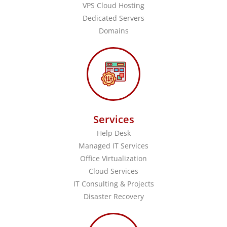
VPS Cloud Hosting
Dedicated Servers
Domains
Services
Help Desk
Managed IT Services
Office Virtualization
Cloud Services
IT Consulting & Projects
Disaster Recovery