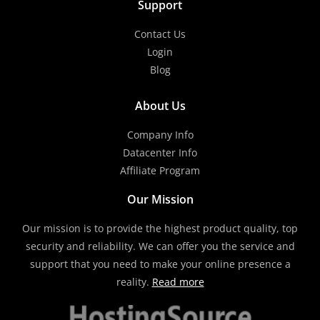
Support
Contact Us
Login
Blog
About Us
Company Info
Datacenter Info
Affiliate Program
Our Mission
Our mission is to provide the highest product quality, top
security and reliability. We can offer you the service and
support that you need to make your online presence a
reality.
Read more