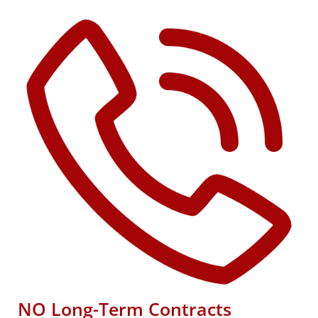
NO Long-Term Contracts