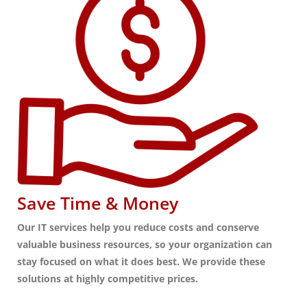
Save Time & Money
Our IT services help you reduce costs and conserve
valuable business resources, so your organization can
stay focused on what it does best. We provide these
solutions at highly competitive prices.