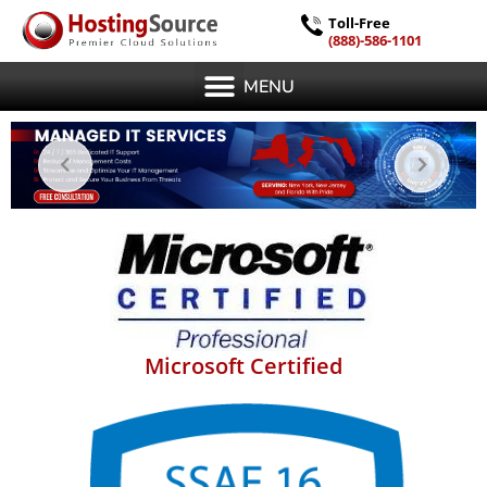
Toll-Free
(888)-586-1101
MENU
Microsoft Certified