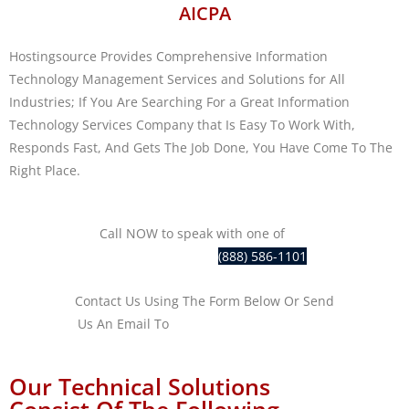
AICPA
Hostingsource Provides Comprehensive Information
Technology Management Services and Solutions for All
Industries; If You Are Searching For a Great Information
Technology Services Company that Is Easy To Work With,
Responds Fast, And Gets The Job Done, You Have Come To The
Right Place.
Call NOW to speak with one of
our
IT professionals at
(888) 586-1101
Contact Us Using The Form Below Or Send
Us An Email To
sales@hostingsource.com
Our Technical Solutions