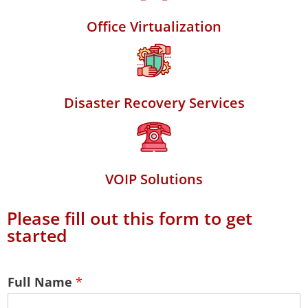
Office Virtualization
Disaster Recovery Services
VOIP Solutions
Please fill out this form to get
started
Full Name
*