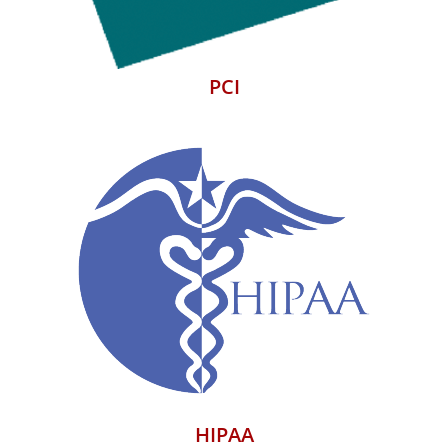
PCI
HIPAA