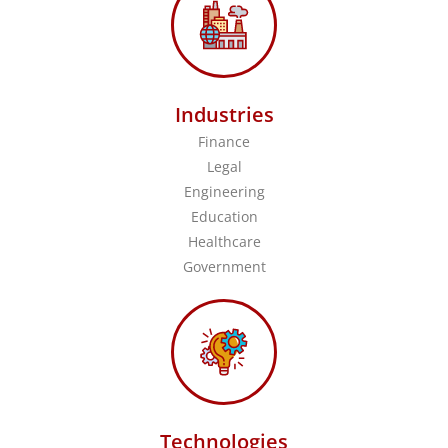
Industries
Finance
Legal
Engineering
Education
Healthcare
Government
Technologies