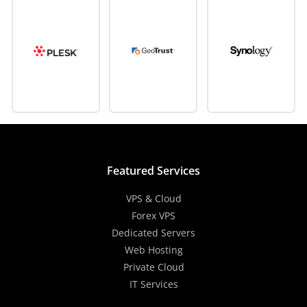
Featured Services
VPS & Cloud
Forex VPS
Dedicated Servers
Web Hosting
Private Cloud
IT Services