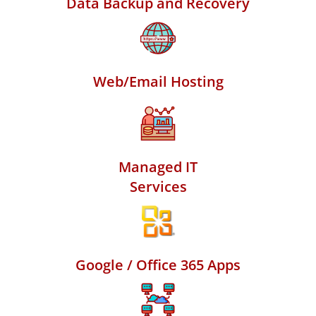
Data Backup and Recovery
Web/Email Hosting
Managed IT
Services
Google / Office 365 Apps