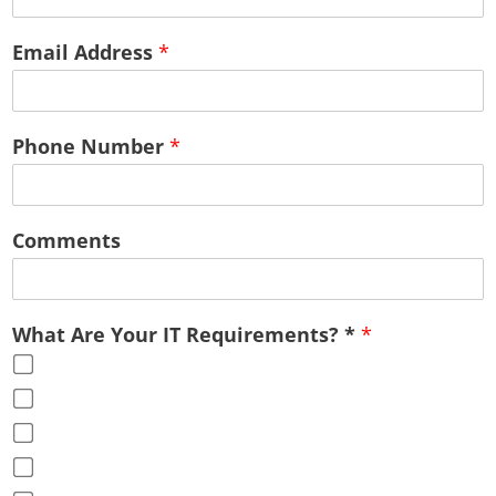
Email Address
*
Phone Number
*
Comments
What Are Your IT Requirements? *
*
Cloud Services
Office Virtualization
Advice & Guidance
Full Service