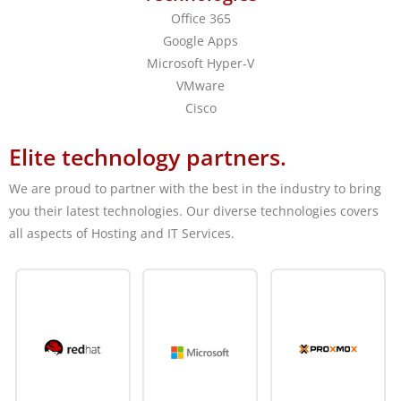
Office 365
Google Apps
Microsoft Hyper-V
VMware
Cisco
Elite technology partners.
We are proud to partner with the best in the industry to bring
you their latest technologies. Our diverse technologies covers
all aspects of Hosting and IT Services.