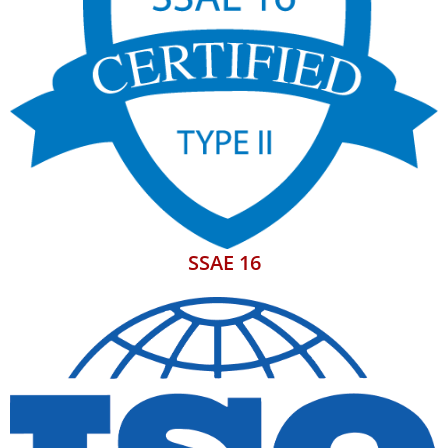
SSAE 16