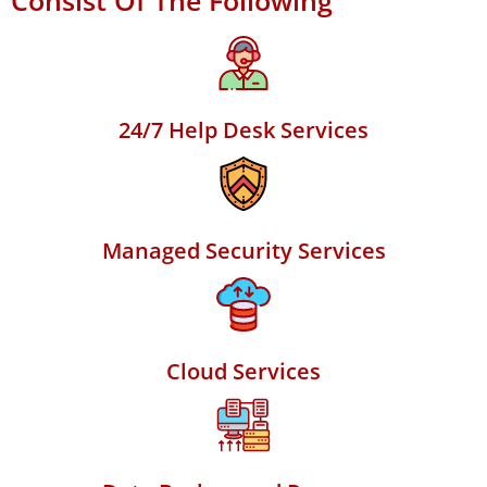
Consist Of The Following
24/7 Help Desk Services
Managed Security Services
Cloud Services