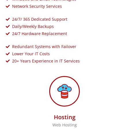
Network Security Services
24/7/ 365 Dedicated Support
Daily/Weekly Backups
24/7 Hardware Replacement
Redundant Systems with Failover
Lower Your IT Costs
20+ Years Experience in IT Services
Hosting
Web Hosting