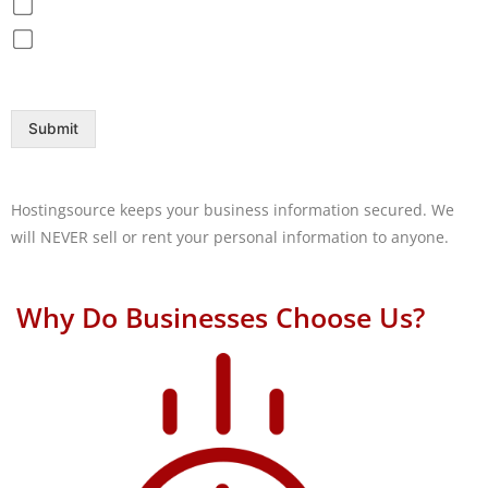
Disaster Recovery / Backup
Help Desk
Submit
Hostingsource keeps your business information secured. We
will NEVER sell or rent your personal information to anyone.
Why Do Businesses Choose Us?