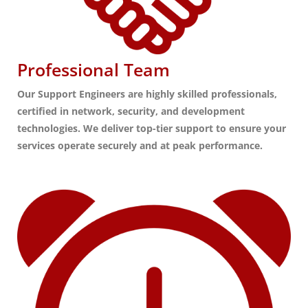
Professional Team
Our Support Engineers are highly skilled professionals,
certified in network, security, and development
technologies. We deliver top-tier support to ensure your
services operate securely and at peak performance.