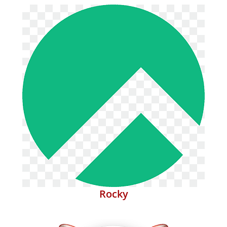
Rocky