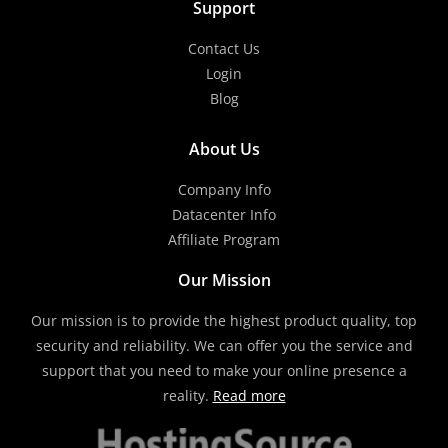
Support
Contact Us
Login
Blog
About Us
Company Info
Datacenter Info
Affiliate Program
Our Mission
Our mission is to provide the highest product quality, top
security and reliability. We can offer you the service and
support that you need to make your online presence a
reality.
Read more