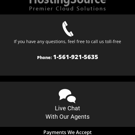
If you have any questions, feel free to call us toll-free
1-561-921-5635
Phone:
Live Chat
With Our Agents
Payments We Accept