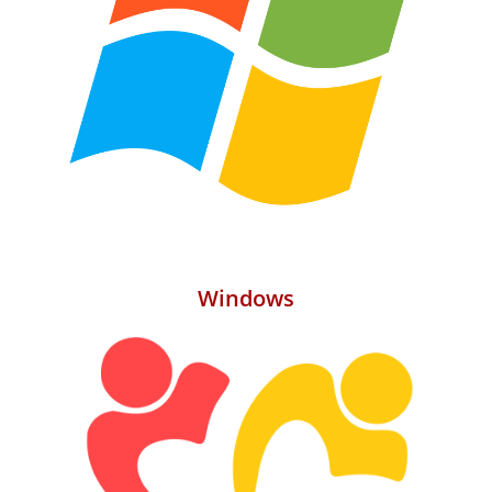
Windows