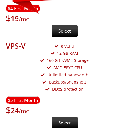
$4 First Month
$
19
/mo
Select
VPS-V
8 vCPU
12 GB RAM
160 GB NVME Storage
AMD EPYC CPU
Unlimited bandwidth
Backups/Snapshots
DDoS protection
$5 First Month
$
24
/mo
Select