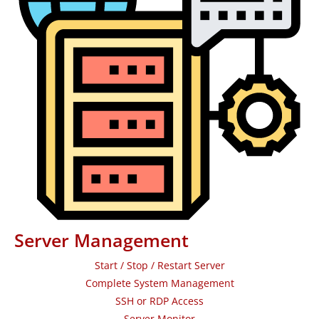
Server Management
Start / Stop / Restart Server
Complete System Management
SSH or RDP Access
Server Monitor