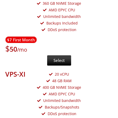
360 GB NVME Storage
AMD EPYC CPU
Unlimited bandwidth
Backups Included
DDoS protection
$7 First Month
$
50
/mo
Select
VPS-XI
20 vCPU
48 GB RAM
400 GB NVME Storage
AMD EPYC CPU
Unlimited bandwidth
Backups/Snapshots
DDoS protection