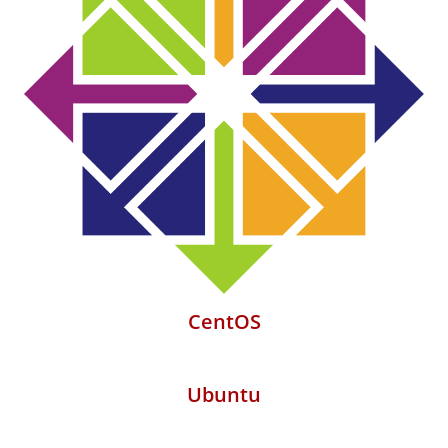
CentOS
Ubuntu