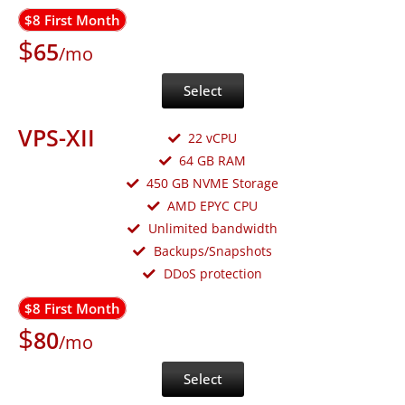
$8 First Month
$
65
/mo
Select
VPS-XII
22 vCPU
64 GB RAM
450 GB NVME Storage
AMD EPYC CPU
Unlimited bandwidth
Backups/Snapshots
DDoS protection
$8 First Month
$
80
/mo
Select