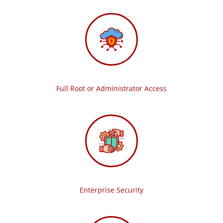
Full Root or Administrator Access
Enterprise Security