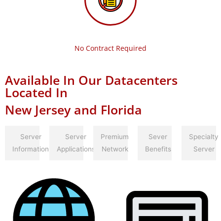
No Contract Required
Available In Our Datacenters
Located In
New Jersey and Florida
Server
Server
Premium
Sever
Specialty
Information
Applications
Network
Benefits
Server