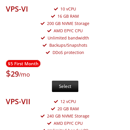
VPS-VI
10 vCPU
16 GB RAM
200 GB NVME Storage
AMD EPYC CPU
Unlimited bandwidth
Backups/Snapshots
DDoS protection
$5 First Month
$
29
/mo
Select
VPS-VII
12 vCPU
20 GB RAM
240 GB NVME Storage
AMD EPYC CPU