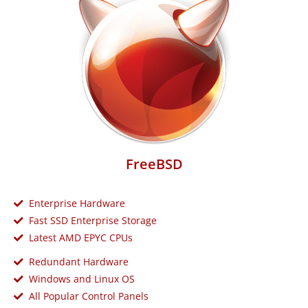
FreeBSD
Enterprise Hardware
Fast SSD Enterprise Storage
Latest AMD EPYC CPUs
Redundant Hardware
Windows and Linux OS
All Popular Control Panels