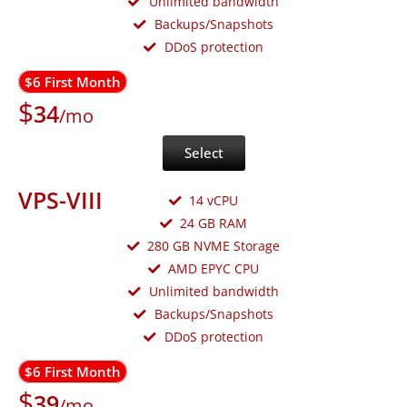
Unlimited bandwidth
Backups/Snapshots
DDoS protection
$6 First Month
$
34
/mo
Select
VPS-VIII
14 vCPU
24 GB RAM
280 GB NVME Storage
AMD EPYC CPU
Unlimited bandwidth
Backups/Snapshots
DDoS protection
$6 First Month
$
39
/mo