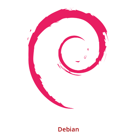
Debian