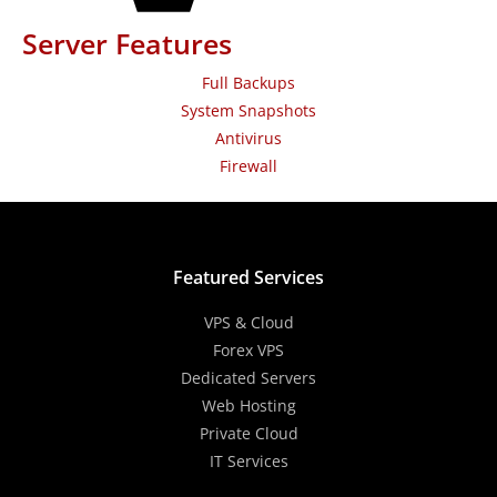
Server Features
Full Backups
System Snapshots
Antivirus
Firewall
Featured Services
VPS & Cloud
Forex VPS
Dedicated Servers
Web Hosting
Private Cloud
IT Services