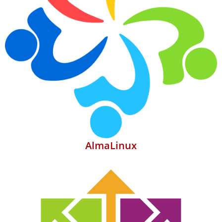
AlmaLinux