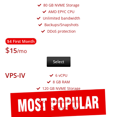
80 GB NVME Storage
AMD EPYC CPU
Unlimited bandwidth
Backups/Snapshots
DDoS protection
$4 First Month
$
15
/mo
Select
VPS-IV
6 vCPU
8 GB RAM
120 GB NVME Storage
AMD EPYC CPU
Unlimited bandwidth
Backups Included
DDoS protection