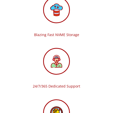
Blazing Fast NVME Storage
24/7/365 Dedicated Support