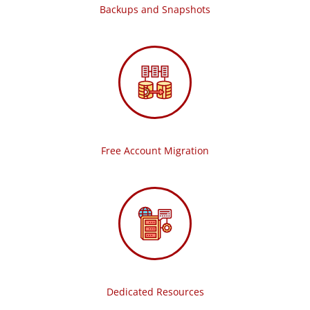
Backups and Snapshots
Free Account Migration
Dedicated Resources