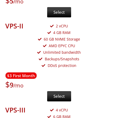
$
5
/mo
Select
VPS-II
2 vCPU
4 GB RAM
60 GB NVME Storage
AMD EPYC CPU
Unlimited bandwidth
Backups/Snapshots
DDoS protection
$3 First Month
$
9
/mo
Select
VPS-III
4 vCPU
6 GB RAM