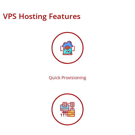
VPS Hosting Features
Quick Provisioning