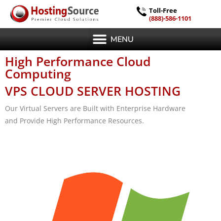
Toll-Free
(888)-586-1101
MENU
High Performance Cloud
Computing
VPS CLOUD SERVER HOSTING
Our Virtual Servers are Built with Enterprise Hardware
and Provide High Performance Resources.