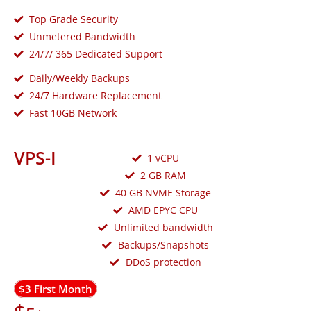
Top Grade Security
Unmetered Bandwidth
24/7/ 365 Dedicated Support
Daily/Weekly Backups
24/7 Hardware Replacement
Fast 10GB Network
VPS-I
1 vCPU
2 GB RAM
40 GB NVME Storage
AMD EPYC CPU
Unlimited bandwidth
Backups/Snapshots
DDoS protection
$3 First Month