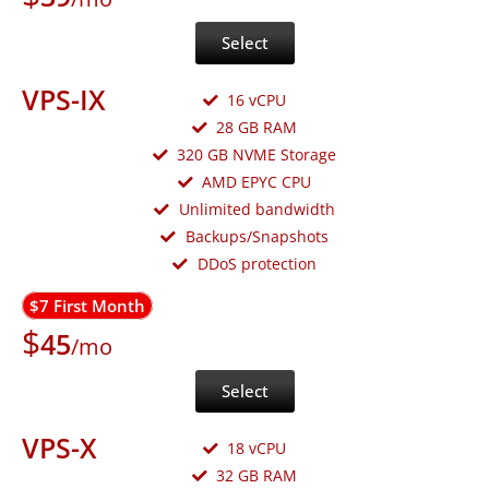
Select
VPS-IX
16 vCPU
28 GB RAM
320 GB NVME Storage
AMD EPYC CPU
Unlimited bandwidth
Backups/Snapshots
DDoS protection
$7 First Month
$
45
/mo
Select
VPS-X
18 vCPU
32 GB RAM