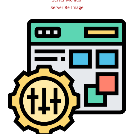
Server Re-Image