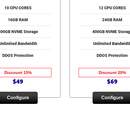
10 CPU CORES
12 CPU CORES
16GB RAM
24GB RAM
300GB NVME Storage
400GB NVME Storag
Unlimited Bandwidth
Unlimited Bandwidt
DDOS Protection
DDOS Protection
Discount 15%
Discount 20%
$49
$69
Configure
Configure