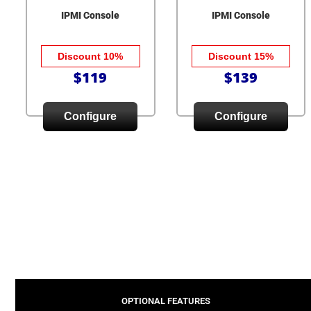
IPMI Console
IPMI Console
Discount 10%
Discount 15%
$119
$139
Configure
Configure
OPTIONAL FEATURES