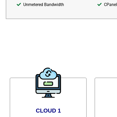
Unmetered Bandwidth
CPanel
CLOUD 1