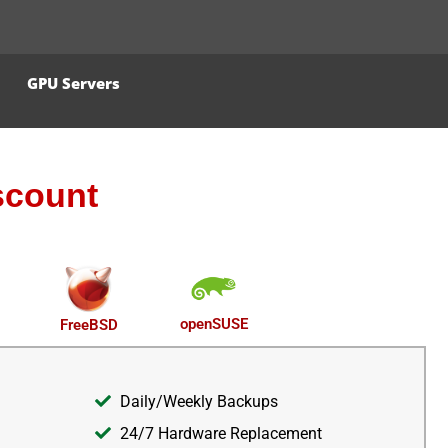
GPU Servers
scount
openSUSE
FreeBSD
Daily/Weekly Backups
24/7 Hardware Replacement