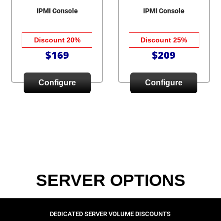
IPMI Console
IPMI Console
Discount 20%
Discount 25%
$169
$209
Configure
Configure
SERVER OPTIONS
DEDICATED SERVER VOLUME DISCOUNTS