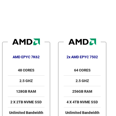
AMD EPYC 7K62
2x AMD EPYC 7502
48 CORES
64 CORES
2.5 GHZ
2.5 GHZ
128GB RAM
256GB RAM
2 X 2TB NVME SSD
4 X 4TB NVME SSD
Unlimited Bandwidth
Unlimited Bandwidth