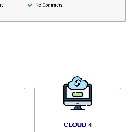
rt
No Contracts
CLOUD 4