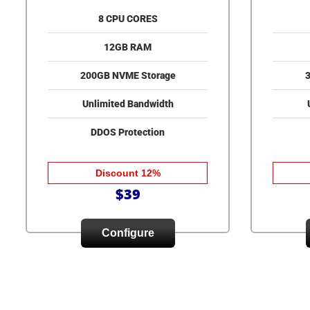
8 CPU CORES
12GB RAM
200GB NVME Storage
Unlimited Bandwidth
DDOS Protection
Discount 12%
$39
Configure