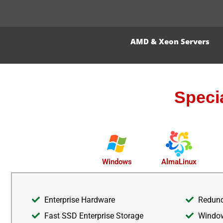
AMD & Xeon Servers
Speci
AlmaLinux
Windows
Enterprise Hardware
Redund
Fast SSD Enterprise Storage
Window