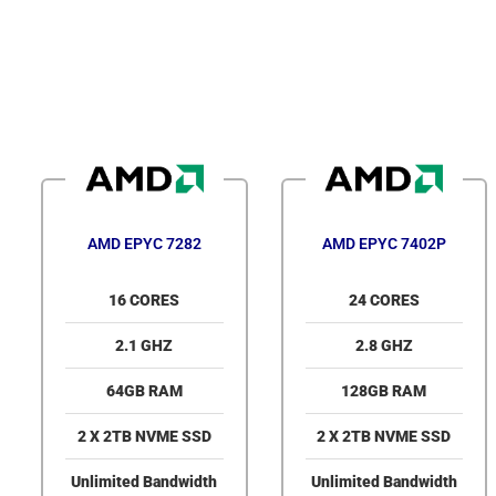
AMD EPYC 7282
AMD EPYC 7402P
16 CORES
24 CORES
2.1 GHZ
2.8 GHZ
64GB RAM
128GB RAM
2 X 2TB NVME SSD
2 X 2TB NVME SSD
Unlimited Bandwidth
Unlimited Bandwidth