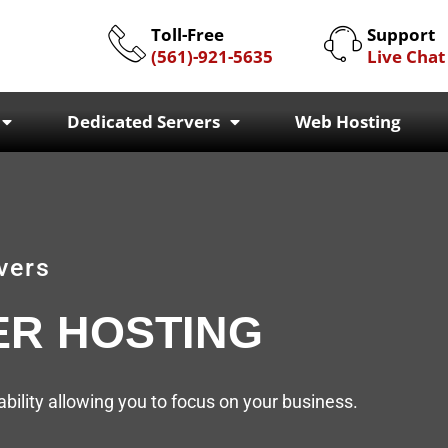
Toll-Free
Support
(561)-921-5635
Live Chat
Dedicated Servers
Web Hosting
vers
ER HOSTING
ility allowing you to focus on your business.