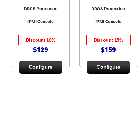
DDOS Protection
DDOS Protection
IPMI Console
IPMI Console
Discount 10%
Discount 15%
$129
$159
Configure
Configure