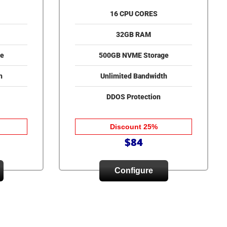
16 CPU CORES
32GB RAM
e
500GB NVME Storage
h
Unlimited Bandwidth
DDOS Protection
Discount 25%
$84
Configure