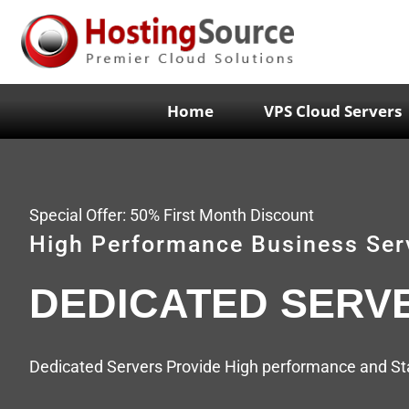
Home
VPS Cloud Servers
Special Offer: 50% First Month Discount
High Performance Business Ser
DEDICATED SERV
Dedicated Servers Provide High performance and Stab