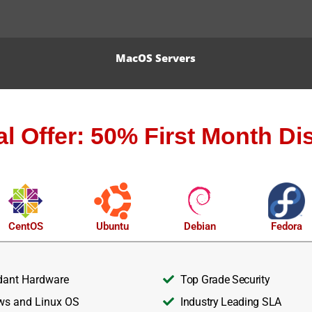
MacOS Servers
al Offer: 50% First Month Di
CentOS
Ubuntu
Debian
Fedora
ant Hardware
Top Grade Security
s and Linux OS
Industry Leading SLA