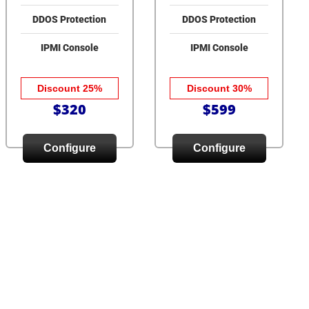
DDOS Protection
DDOS Protection
IPMI Console
IPMI Console
Discount 25%
Discount 30%
$320
$599
Configure
Configure