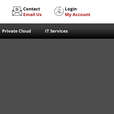
Contact
Login
Email Us
My Account
Private Cloud
IT Services