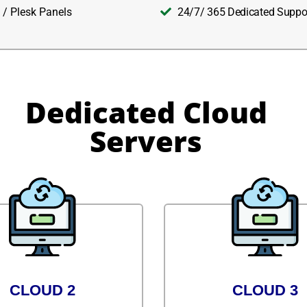
 / Plesk Panels
24/7/ 365 Dedicated Suppo
Dedicated Cloud
Servers
CLOUD 2
CLOUD 3