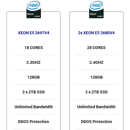
XEON E5 2697V4
2x XEON E5 2680V4
18 CORES
28 CORES
2.3GHZ
2.4GHZ
128GB
128GB
2 x 2TB SSD
2 x 2TB SSD
Unlimited Bandwidth
Unlimited Bandwidth
DDOS Protection
DDOS Protection