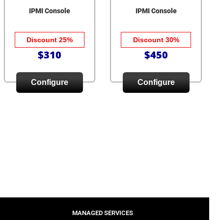
IPMI Console
IPMI Console
Discount 25%
Discount 30%
$310
$450
Configure
Configure
MANAGED SERVICES