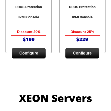
DDOS Protection
DDOS Protection
IPMI Console
IPMI Console
Discount 20%
Discount 25%
$199
$229
Configure
Configure
XEON Servers