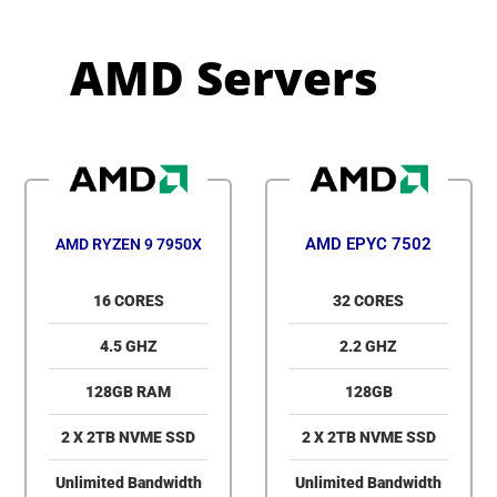
AMD Servers
AMD EPYC 7502
AMD RYZEN 9 7950X
16 CORES
32 CORES
4.5 GHZ
2.2 GHZ
128GB RAM
128GB
2 X 2TB NVME SSD
2 X 2TB NVME SSD
Unlimited Bandwidth
Unlimited Bandwidth