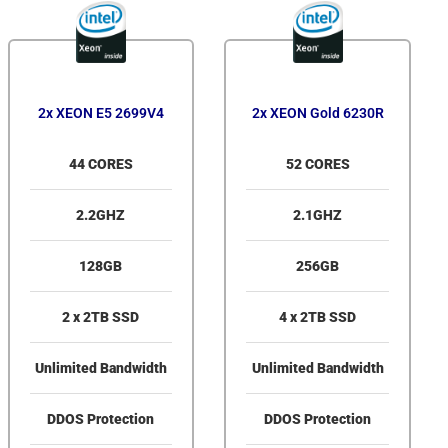
2x XEON E5 2699V4
2x XEON Gold 6230R
44 CORES
52 CORES
2.2GHZ
2.1GHZ
128GB
256GB
2 x 2TB SSD
4 x 2TB SSD
Unlimited Bandwidth
Unlimited Bandwidth
DDOS Protection
DDOS Protection