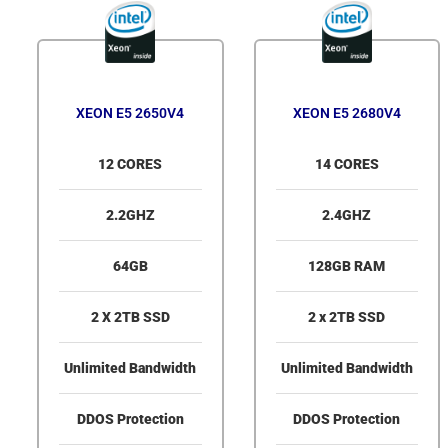
XEON E5 2650V4
XEON E5 2680V4
12 CORES
14 CORES
2.2GHZ
2.4GHZ
64GB
128GB RAM
2 X 2TB SSD
2 x 2TB SSD
Unlimited Bandwidth
Unlimited Bandwidth
DDOS Protection
DDOS Protection