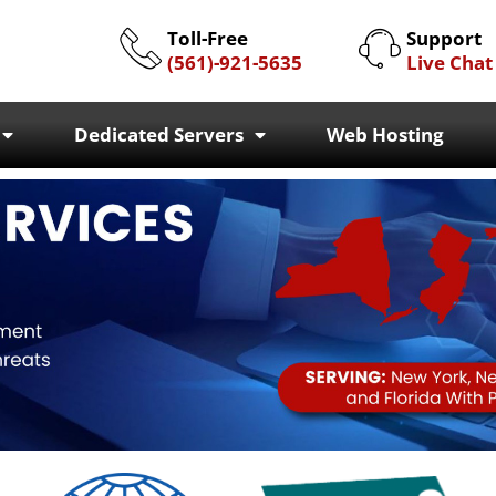
Toll-Free
Support
(561)-921-5635
Live Chat
Dedicated Servers
Web Hosting