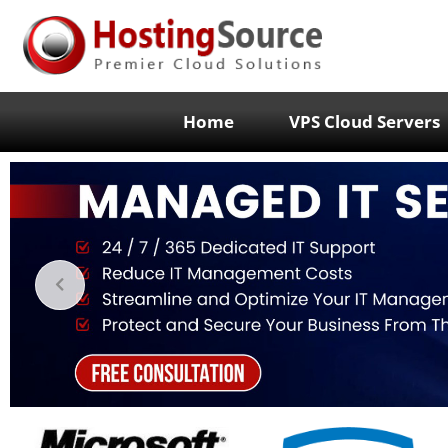
Home
VPS Cloud Servers