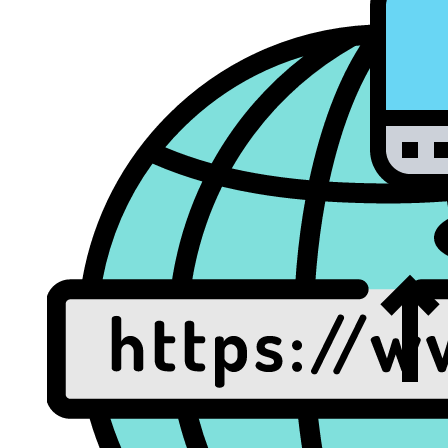
Dat
Rec
Web/Email Hosting