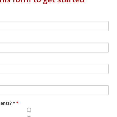
ments? *
*
Office Virtualization