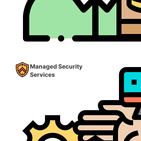
Managed Security
Services