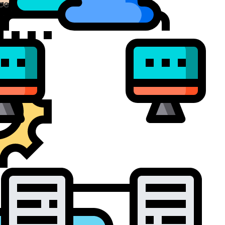
ce Virtualization