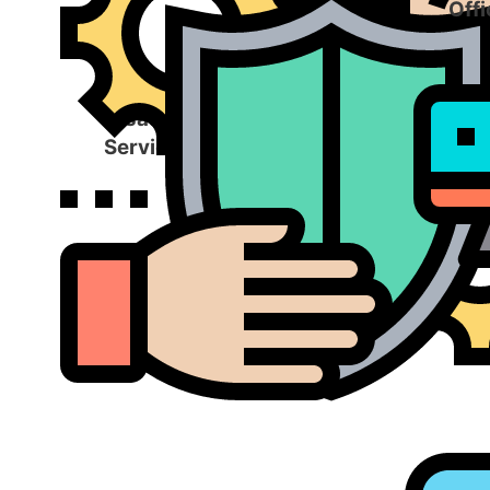
Offi
Disaster Recovery
Services