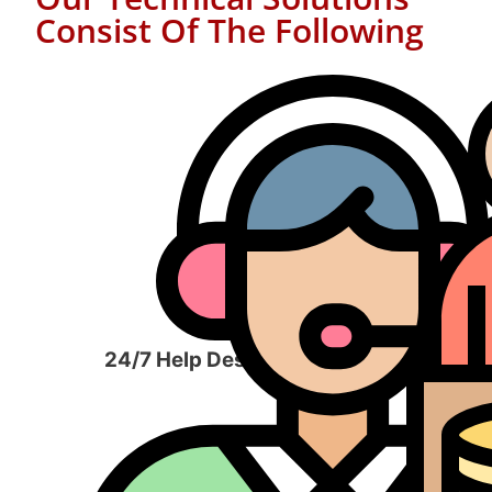
Consist Of The Following
24/7 Help Desk Services​
Man