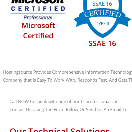
Microsoft
Certified
SSAE 16
Hostingsource Provides Comprehensive Information Technology M
Company that Is Easy To Work With, Responds Fast, And Gets T
Call NOW to speak with one of our IT professionals at
(888)
Contact Us Using The Form Below Or Send Us An Email To
s
Our Technical Solutions