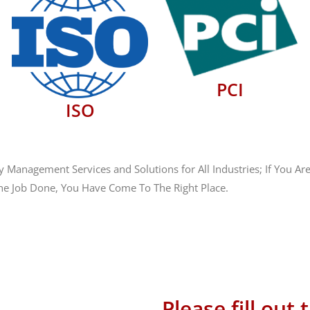
PCI
ISO
anagement Services and Solutions for All Industries; If You Are
he Job Done, You Have Come To The Right Place.
 586-1101
ales@hostingsource.com
Please fill out