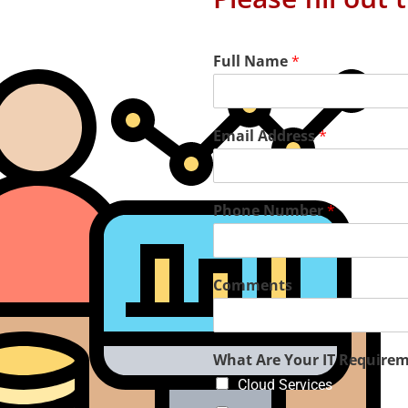
Full Name
*
Email Address
*
Phone Number
*
Comments
aged IT Services
What Are Your IT Require
Cloud Services