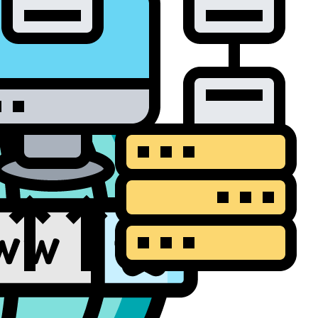
a Backup and
overy