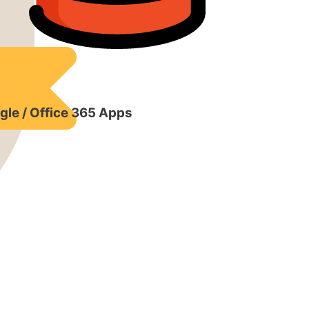
gle / Office 365 Apps