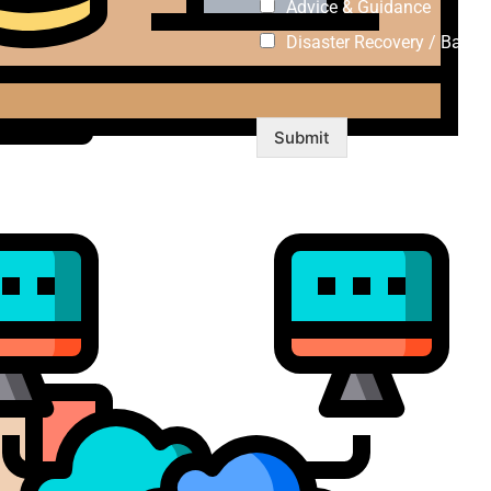
Advice & Guidance
Disaster Recovery / Backu
Submit