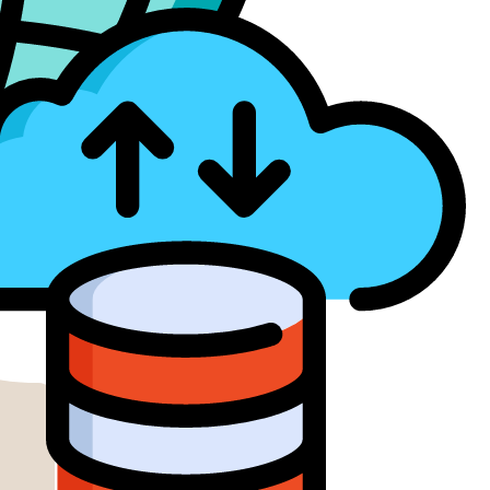
ud Services