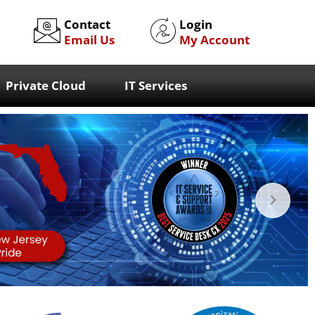
Contact
Login
Email Us
My Account
Private Cloud
IT Services