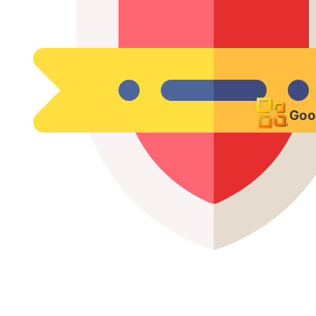
VPN & Secure Remote
Access
Goo