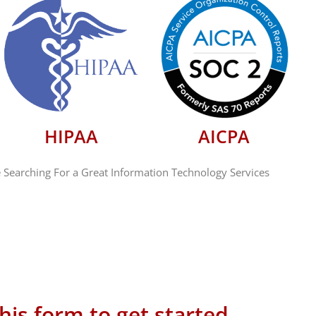
HIPAA
AICPA
 Searching For a Great Information Technology Services
 this form to get started