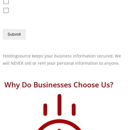
Disaster Recovery / Backup
Help Desk
Submit
Hostingsource keeps your business information secured. We
will NEVER sell or rent your personal information to anyone.
Why Do Businesses Choose Us?