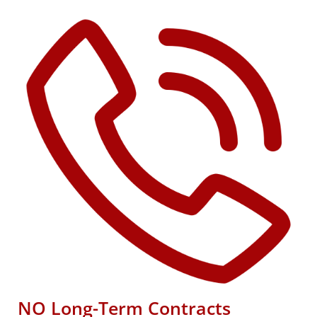
NO Long-Term Contracts