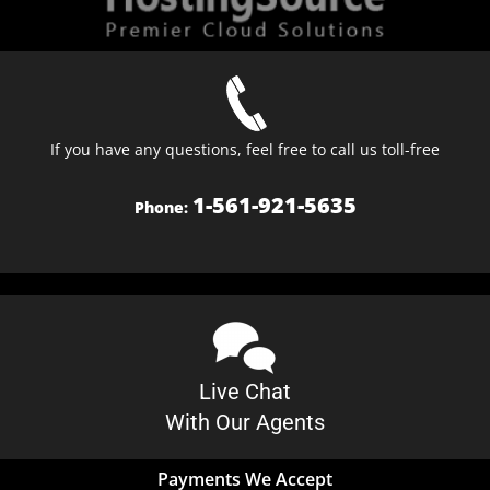
If you have any questions, feel free to call us toll-free
1-561-921-5635
Phone:
Live Chat
With Our Agents
Payments We Accept