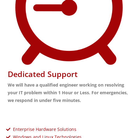
Dedicated Support
We will have a qualified engineer working on resolving
your IT problem within 1 Hour or Less. For emergencies,
we respond in under five minutes.
Enterprise Hardware Solutions
Windows and Linux Technologies