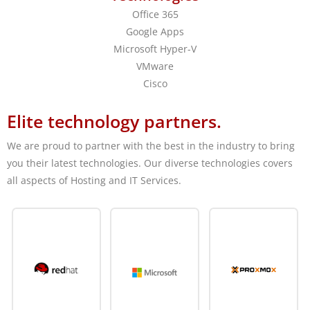
Office 365
Google Apps
Microsoft Hyper-V
VMware
Cisco
Elite technology partners.
We are proud to partner with the best in the industry to bring
you their latest technologies. Our diverse technologies covers
all aspects of Hosting and IT Services.