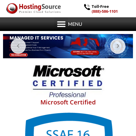
Toll-Free
(888)-586-1101
MENU
Microsoft Certified