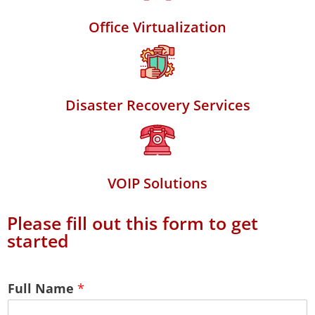
Office Virtualization
Disaster Recovery Services
VOIP Solutions
Please fill out this form to get
started
Full Name
*