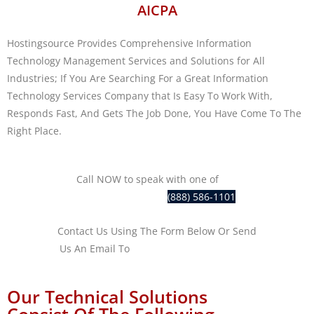
AICPA
Hostingsource Provides Comprehensive Information
Technology Management Services and Solutions for All
Industries; If You Are Searching For a Great Information
Technology Services Company that Is Easy To Work With,
Responds Fast, And Gets The Job Done, You Have Come To The
Right Place.
Call NOW to speak with one of
our
IT professionals at
(888) 586-1101
Contact Us Using The Form Below Or Send
Us An Email To
sales@hostingsource.com
Our Technical Solutions