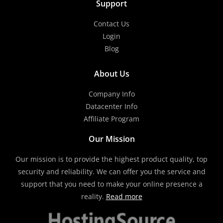
Support
Contact Us
Login
Blog
About Us
Company Info
Datacenter Info
Affiliate Program
Our Mission
Our mission is to provide the highest product quality, top
security and reliability. We can offer you the service and
support that you need to make your online presence a
reality.
Read more