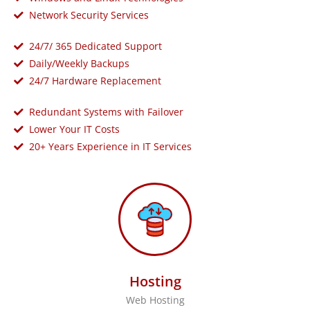
Network Security Services
24/7/ 365 Dedicated Support
Daily/Weekly Backups
24/7 Hardware Replacement
Redundant Systems with Failover
Lower Your IT Costs
20+ Years Experience in IT Services
Hosting
Web Hosting