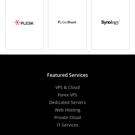
Featured Services
VPS & Cloud
Forex VPS
Dedicated Servers
Web Hosting
Private Cloud
IT Services