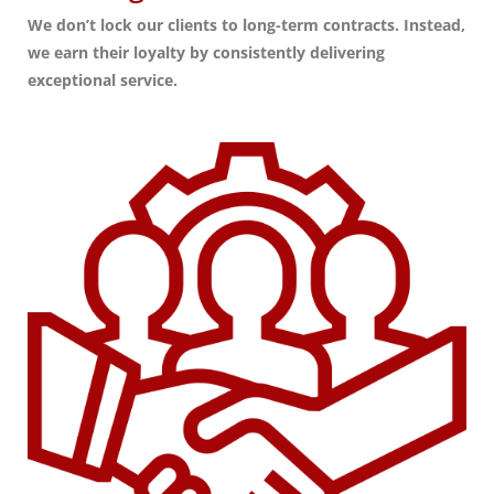
We don’t lock our clients to long-term contracts. Instead,
we earn their loyalty by consistently delivering
exceptional service.