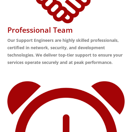
Professional Team
Our Support Engineers are highly skilled professionals,
certified in network, security, and development
technologies. We deliver top-tier support to ensure your
services operate securely and at peak performance.