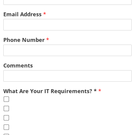
Email Address
*
Phone Number
*
Comments
What Are Your IT Requirements? *
*
Cloud Services
Office Virtualization
Advice & Guidance
Full Service