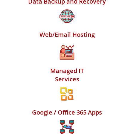
Data Backup and Recovery
Web/Email Hosting
Managed IT
Services
Google / Office 365 Apps