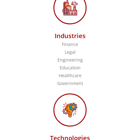
Industries
Finance
Legal
Engineering
Education
Healthcare
Government
Technologies