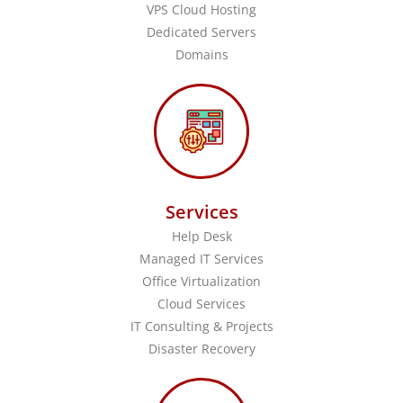
VPS Cloud Hosting
Dedicated Servers
Domains
Services
Help Desk
Managed IT Services
Office Virtualization
Cloud Services
IT Consulting & Projects
Disaster Recovery