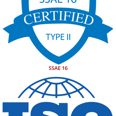
SSAE 16