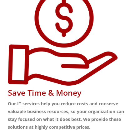
Save Time & Money
Our IT services help you reduce costs and conserve
valuable business resources, so your organization can
stay focused on what it does best. We provide these
solutions at highly competitive prices.