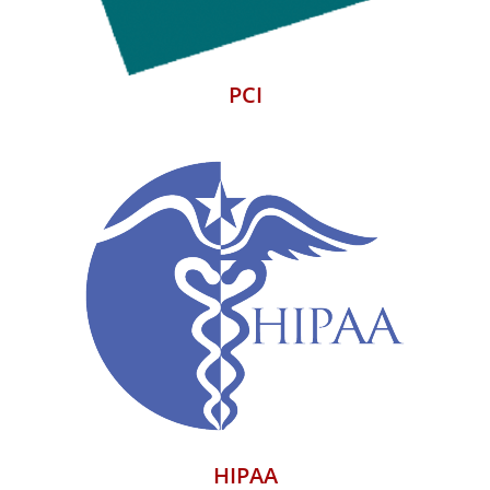
PCI
HIPAA