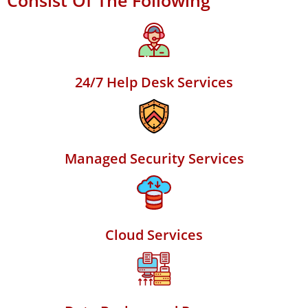
Consist Of The Following
24/7 Help Desk Services
Managed Security Services
Cloud Services