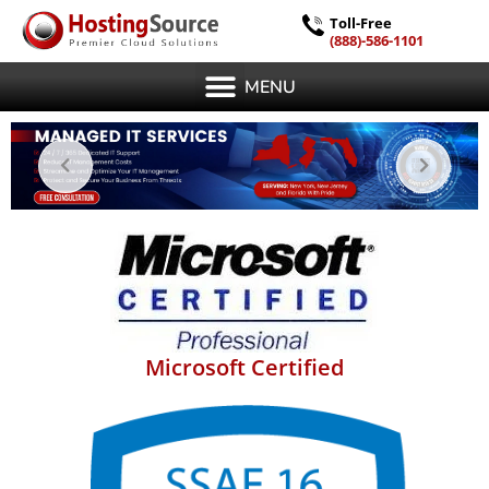
Toll-Free
(888)-586-1101
MENU
Microsoft Certified