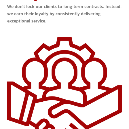
We don’t lock our clients to long-term contracts. Instead,
we earn their loyalty by consistently delivering
exceptional service.