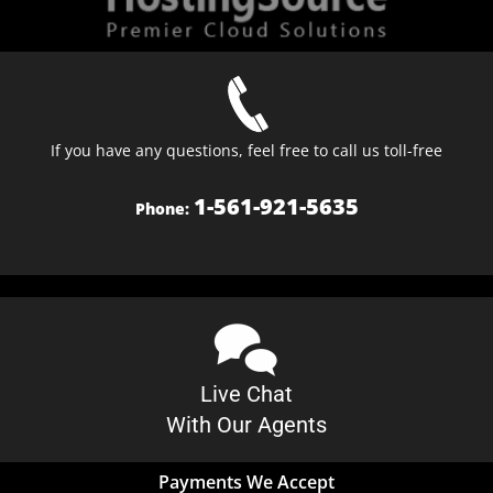
If you have any questions, feel free to call us toll-free
1-561-921-5635
Phone:
Live Chat
With Our Agents
Payments We Accept