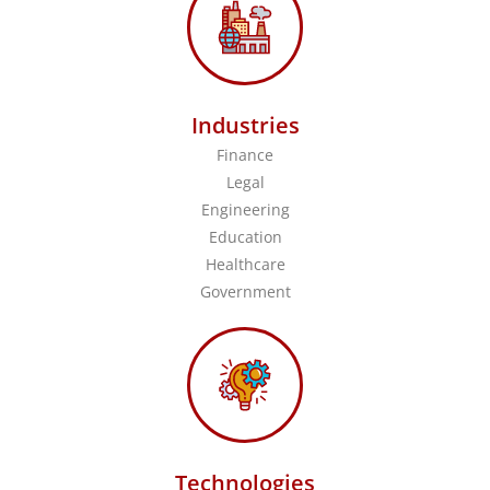
Industries
Finance
Legal
Engineering
Education
Healthcare
Government
Technologies