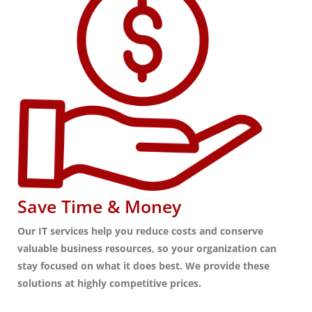
Save Time & Money
Our IT services help you reduce costs and conserve
valuable business resources, so your organization can
stay focused on what it does best. We provide these
solutions at highly competitive prices.