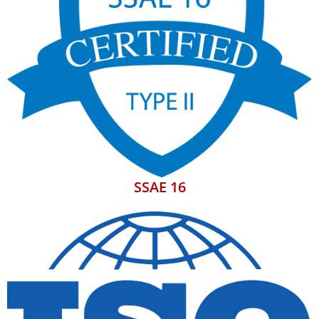
SSAE 16