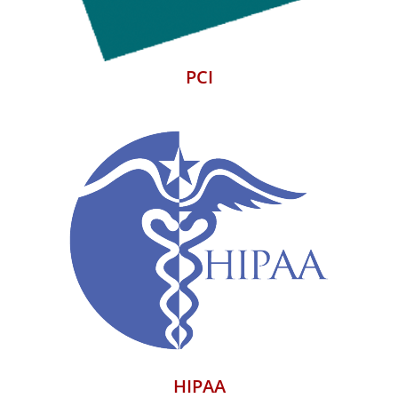
PCI
HIPAA