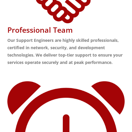
Professional Team
Our Support Engineers are highly skilled professionals,
certified in network, security, and development
technologies. We deliver top-tier support to ensure your
services operate securely and at peak performance.