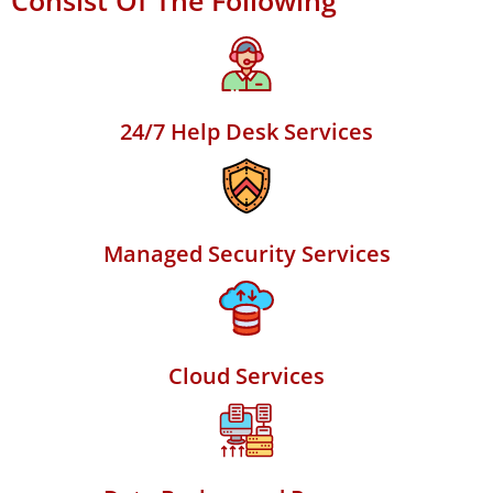
Consist Of The Following
24/7 Help Desk Services
Managed Security Services
Cloud Services