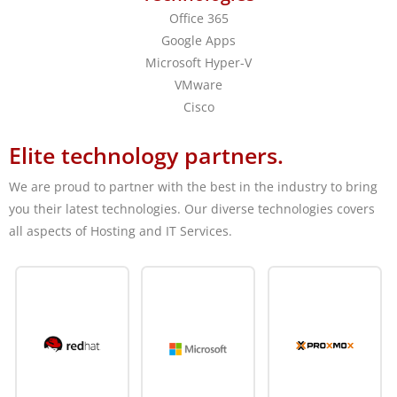
Office 365
Google Apps
Microsoft Hyper-V
VMware
Cisco
Elite technology partners.
We are proud to partner with the best in the industry to bring
you their latest technologies. Our diverse technologies covers
all aspects of Hosting and IT Services.