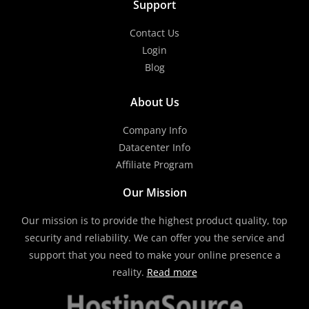
Support
Contact Us
Login
Blog
About Us
Company Info
Datacenter Info
Affiliate Program
Our Mission
Our mission is to provide the highest product quality, top
security and reliability. We can offer you the service and
support that you need to make your online presence a
reality.
Read more