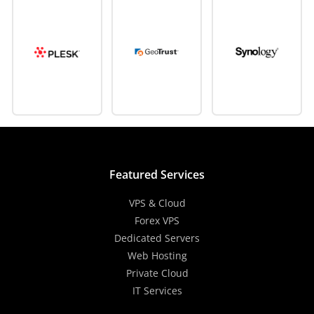
Featured Services
VPS & Cloud
Forex VPS
Dedicated Servers
Web Hosting
Private Cloud
IT Services