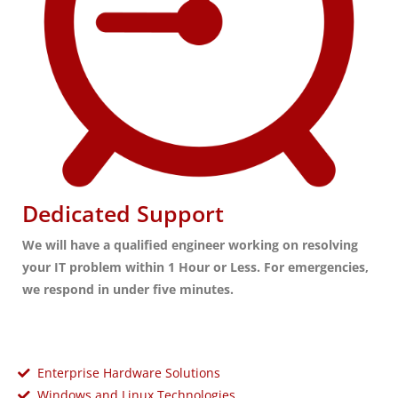
Dedicated Support
We will have a qualified engineer working on resolving
your IT problem within 1 Hour or Less. For emergencies,
we respond in under five minutes.
Enterprise Hardware Solutions
Windows and Linux Technologies