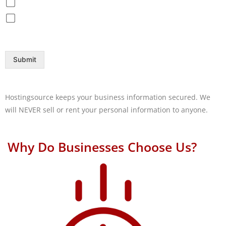
Disaster Recovery / Backup
Help Desk
Submit
Hostingsource keeps your business information secured. We
will NEVER sell or rent your personal information to anyone.
Why Do Businesses Choose Us?