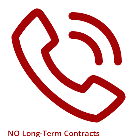
NO Long-Term Contracts