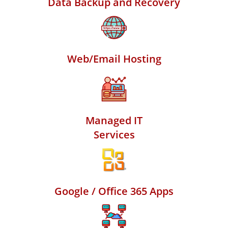
Data Backup and Recovery
Web/Email Hosting
Managed IT
Services
Google / Office 365 Apps