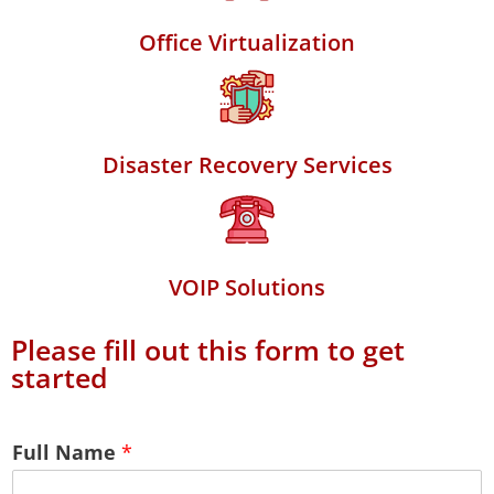
Office Virtualization
Disaster Recovery Services
VOIP Solutions
Please fill out this form to get
started
Full Name
*