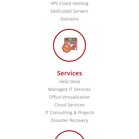
VPS Cloud Hosting
Dedicated Servers
Domains
Services
Help Desk
Managed IT Services
Office Virtualization
Cloud Services
IT Consulting & Projects
Disaster Recovery