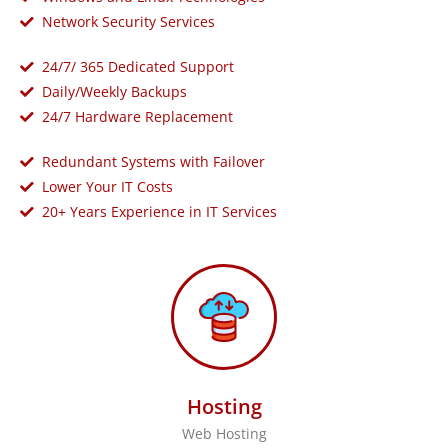
Network Security Services
24/7/ 365 Dedicated Support
Daily/Weekly Backups
24/7 Hardware Replacement
Redundant Systems with Failover
Lower Your IT Costs
20+ Years Experience in IT Services
Hosting
Web Hosting