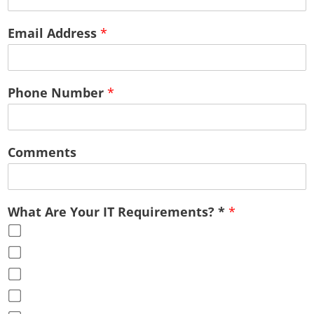
Email Address
*
Phone Number
*
Comments
What Are Your IT Requirements? *
*
Cloud Services
Office Virtualization
Advice & Guidance
Full Service