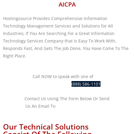
AICPA
Hostingsource Provides Comprehensive Information
Technology Management Services and Solutions for All
Industries; If You Are Searching For a Great Information
Technology Services Company that Is Easy To Work With,
Responds Fast, And Gets The Job Done, You Have Come To The
Right Place.
Call NOW to speak with one of
our
IT professionals at
(888) 586-1101
Contact Us Using The Form Below Or Send
Us An Email To
sales@hostingsource.com
Our Technical Solutions