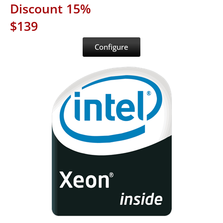
Discount 15%
$139
Configure