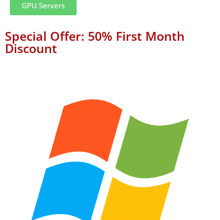
GPU Servers
Special Offer: 50% First Month
Discount