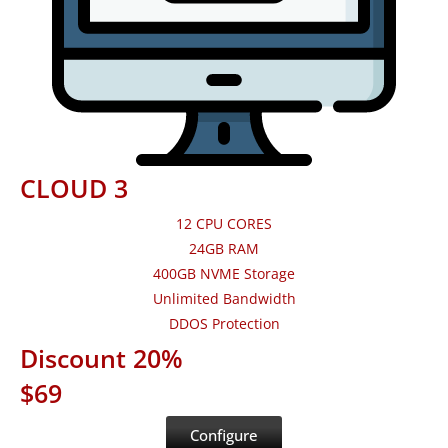
CLOUD 3
12 CPU CORES
24GB RAM
400GB NVME Storage
Unlimited Bandwidth
DDOS Protection
Discount 20%
$69
Configure