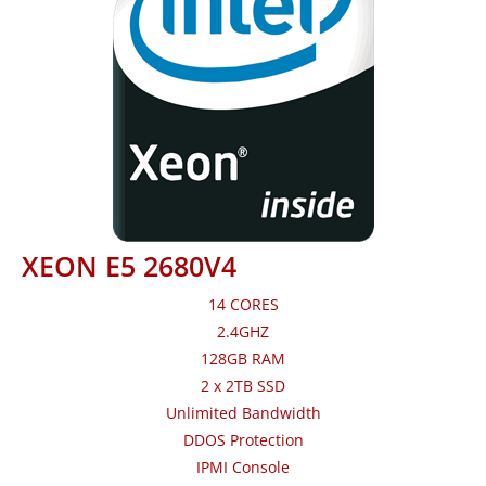
XEON E5 2680V4
14 CORES
2.4GHZ
128GB RAM
2 x 2TB SSD
Unlimited Bandwidth
DDOS Protection
IPMI Console