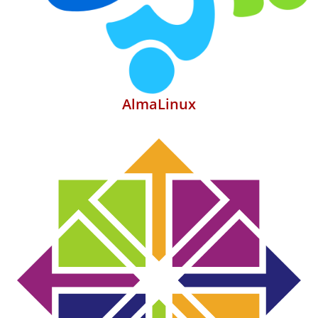
AlmaLinux