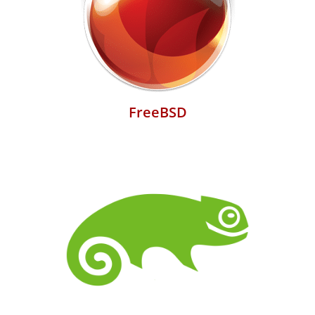
FreeBSD