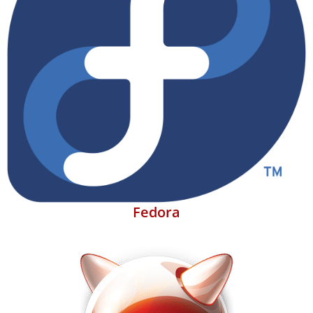
Fedora