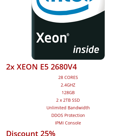
2x XEON E5 2680V4
28 CORES
2.4GHZ
128GB
2 x 2TB SSD
Unlimited Bandwidth
DDOS Protection
IPMI Console
Discount 25%