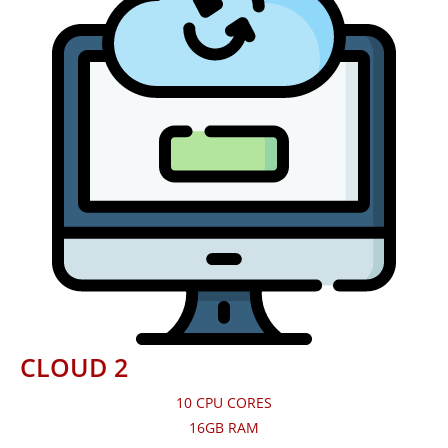
CLOUD 2
10 CPU CORES
16GB RAM