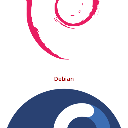
Debian