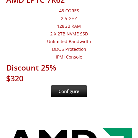
48 CORES
2.5 GHZ
128GB RAM
2 X 2TB NVME SSD
Unlimited Bandwidth
DDOS Protection
IPMI Console
Discount 25%
$320
Configure