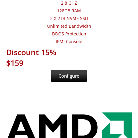
2.8 GHZ
128GB RAM
2 X 2TB NVME SSD
Unlimited Bandwidth
DDOS Protection
IPMI Console
Discount 15%
$159
Configure