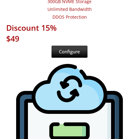
300GB NVME Storage
Unlimited Bandwidth
DDOS Protection
Discount 15%
$49
Configure