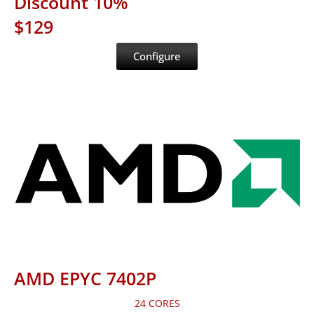
Discount 10%
$129
Configure
AMD EPYC 7402P
24 CORES