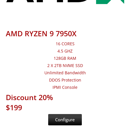
AMD RYZEN 9 7950X
16 CORES
4.5 GHZ
128GB RAM
2 X 2TB NVME SSD
Unlimited Bandwidth
DDOS Protection
IPMI Console
Discount 20%
$199
Configure