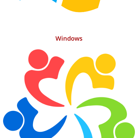
Windows