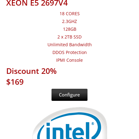
XEON E5 2697V4
18 CORES
2.3GHZ
128GB
2 x 2TB SSD
Unlimited Bandwidth
DDOS Protection
IPMI Console
Discount 20%
$169
Configure