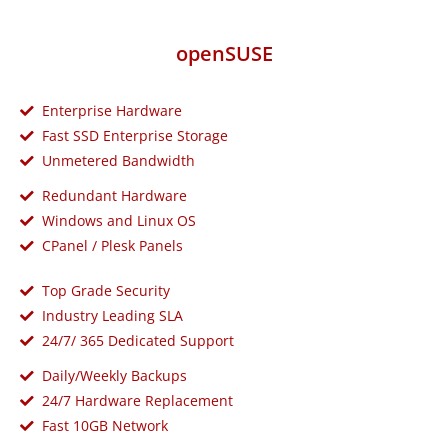
openSUSE
Enterprise Hardware
Fast SSD Enterprise Storage
Unmetered Bandwidth
Redundant Hardware
Windows and Linux OS
CPanel / Plesk Panels
Top Grade Security
Industry Leading SLA
24/7/ 365 Dedicated Support
Daily/Weekly Backups
24/7 Hardware Replacement
Fast 10GB Network