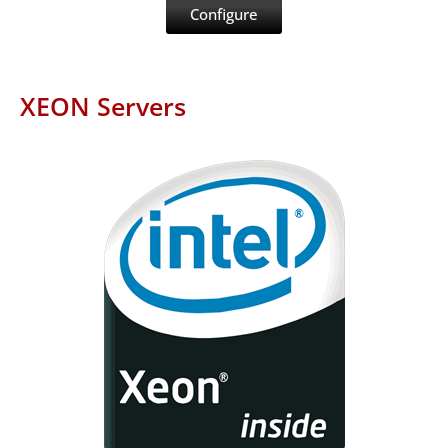
Configure
XEON Servers