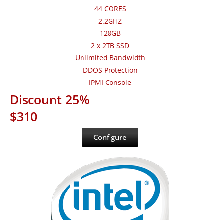
44 CORES
2.2GHZ
128GB
2 x 2TB SSD
Unlimited Bandwidth
DDOS Protection
IPMI Console
Discount 25%
$310
Configure