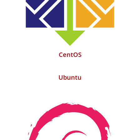
CentOS
Ubuntu