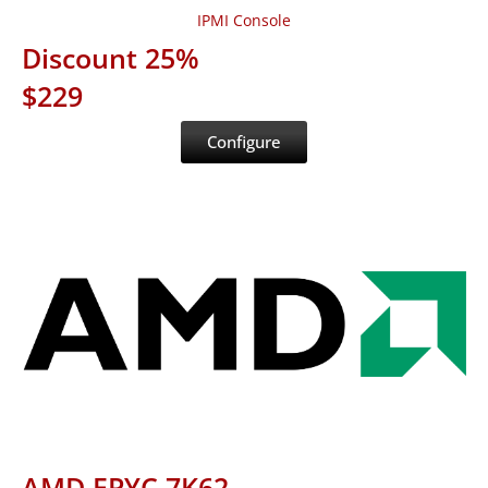
IPMI Console
Discount 25%
$229
Configure
AMD EPYC 7K62