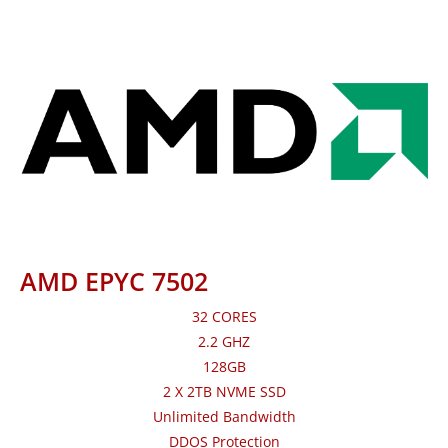
AMD EPYC 7502
32 CORES
2.2 GHZ
128GB
2 X 2TB NVME SSD
Unlimited Bandwidth
DDOS Protection