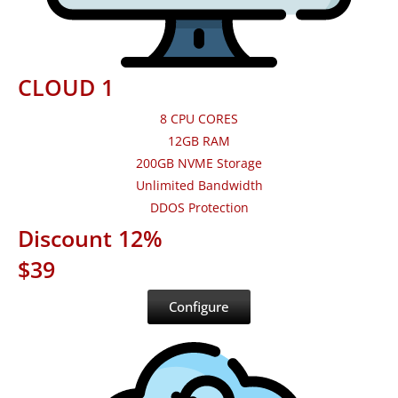
CLOUD 1
8 CPU CORES
12GB RAM
200GB NVME Storage
Unlimited Bandwidth
DDOS Protection
Discount 12%
$39
Configure