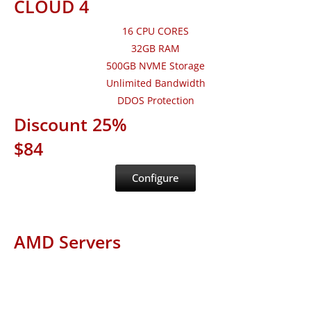
CLOUD 4
16 CPU CORES
32GB RAM
500GB NVME Storage
Unlimited Bandwidth
DDOS Protection
Discount 25%
$84
Configure
AMD Servers