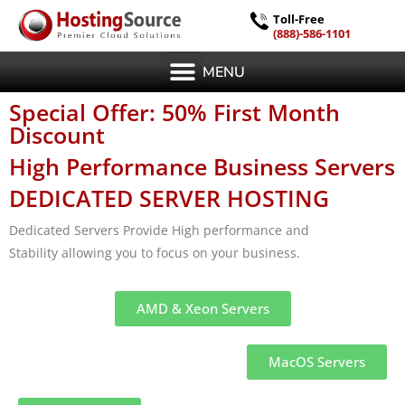
Toll-Free
(888)-586-1101
MENU
Special Offer: 50% First Month
Discount
High Performance Business Servers
DEDICATED SERVER HOSTING
Dedicated Servers Provide High performance and
Stability allowing you to focus on your business.
AMD & Xeon Servers
MacOS Servers