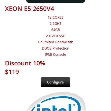
XEON E5 2650V4
12 CORES
2.2GHZ
64GB
2 X 2TB SSD
Unlimited Bandwidth
DDOS Protection
IPMI Console
Discount 10%
$119
Configure