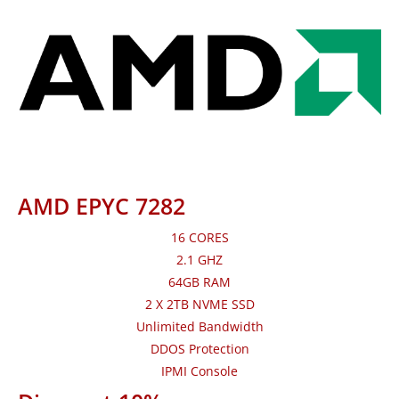
AMD EPYC 7282
16 CORES
2.1 GHZ
64GB RAM
2 X 2TB NVME SSD
Unlimited Bandwidth
DDOS Protection
IPMI Console