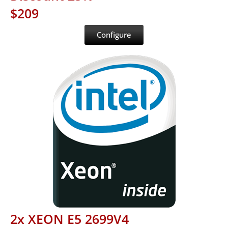
$209
Configure
2x XEON E5 2699V4