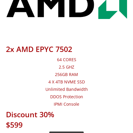
2x AMD EPYC 7502
64 CORES
2.5 GHZ
256GB RAM
4 X 4TB NVME SSD
Unlimited Bandwidth
DDOS Protection
IPMI Console
Discount 30%
$599