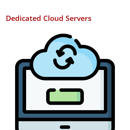
Dedicated Cloud Servers