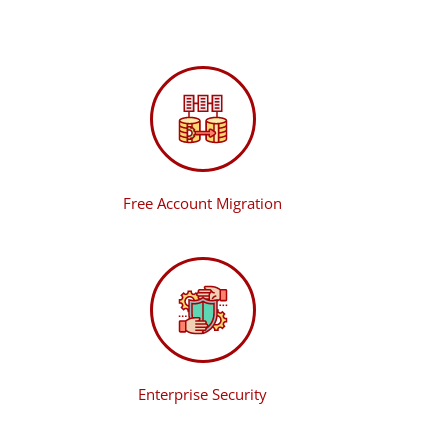
Free Account Migration
Enterprise Security