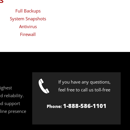
Full Backups
System Snapshots
Antivirus
Firewall
If you have any questions,
ighest
feel free to call us toll-free
 reliability.
nd support
1-888-586-1101
Phone:
line presence