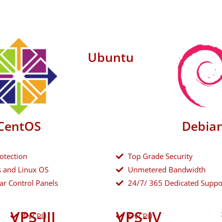
Ubuntu
CentOS
Debia
otection
Top Grade Security
 and Linux OS
Unmetered Bandwidth
ar Control Panels
24/7/ 365 Dedicated Suppo
VPS-III
VPS-IV
4 vCPU
6 vCPU