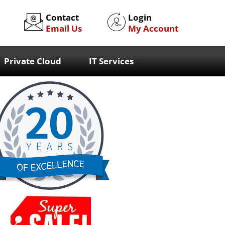
Contact
Login
Email Us
My Account
Private Cloud
IT Services