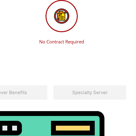
No Contract Required
ver Benefits
Specialty Server