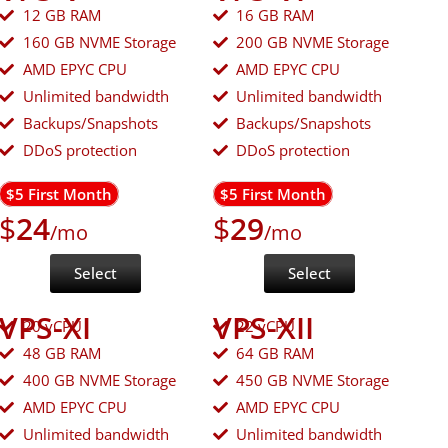
12 GB RAM
16 GB RAM
160 GB NVME Storage
200 GB NVME Storage
AMD EPYC CPU
AMD EPYC CPU
Unlimited bandwidth
Unlimited bandwidth
Backups/Snapshots
Backups/Snapshots
DDoS protection
DDoS protection
$5 First Month
$5 First Month
$
24
$
29
/mo
/mo
Select
Select
VPS-XI
VPS-XII
20 vCPU
22 vCPU
48 GB RAM
64 GB RAM
400 GB NVME Storage
450 GB NVME Storage
AMD EPYC CPU
AMD EPYC CPU
Unlimited bandwidth
Unlimited bandwidth