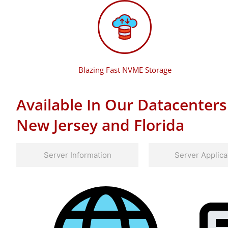
Blazing Fast NVME Storage
Available In Our Datacenters
New Jersey and Florida
Server Information
Server Applica