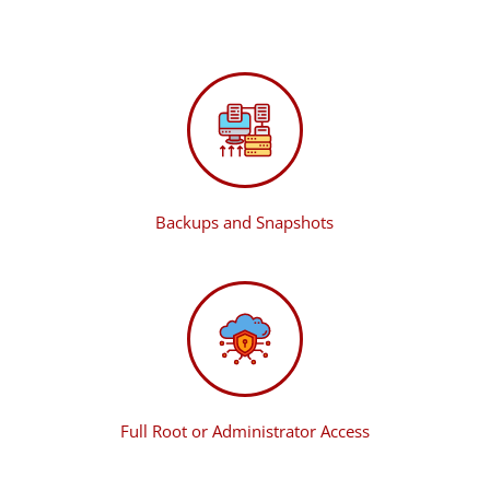
Backups and Snapshots
Full Root or Administrator Access