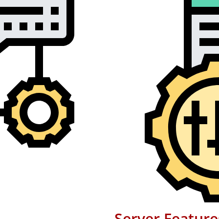
Server Feature