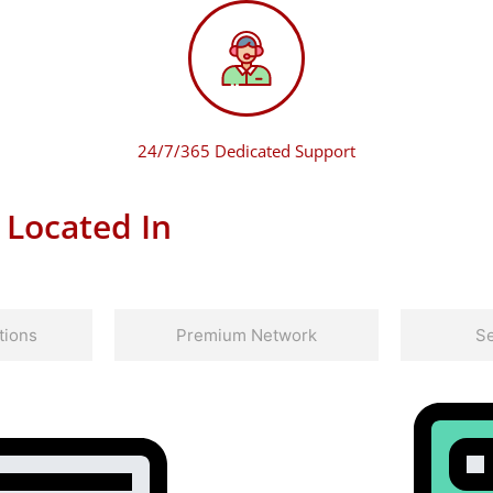
24/7/365 Dedicated Support
 Located In
tions
Premium Network
Se