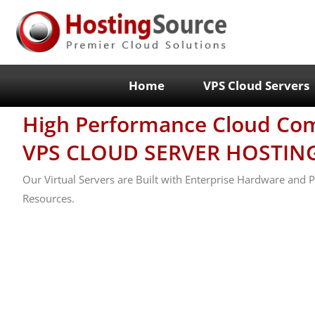
Home
VPS Cloud Servers
High Performance Cloud Co
VPS CLOUD SERVER HOSTIN
Our Virtual Servers are Built with Enterprise Hardware and
Resources.