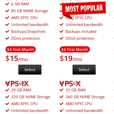
6 GB RAM
8 GB RAM
80 GB NVME Storage
120 GB NVME Storage
AMD EPYC CPU
AMD EPYC CPU
Unlimited bandwidth
Unlimited bandwidth
Backups/Snapshots
Backups Included
DDoS protection
DDoS protection
$4 First Month
$4 First Month
$
15
$
19
/mo
/mo
Select
Select
VPS-IX
VPS-X
16 vCPU
18 vCPU
28 GB RAM
32 GB RAM
320 GB NVME Storage
360 GB NVME Storage
AMD EPYC CPU
AMD EPYC CPU
Unlimited bandwidth
Unlimited bandwidth