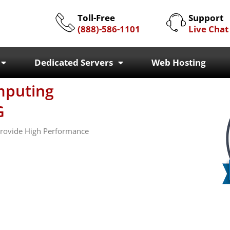
Toll-Free
Support
(888)-586-1101
Live Chat
Dedicated Servers
Web Hosting
mputing
G
 Provide High Performance