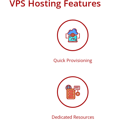
VPS Hosting Features
Quick Provisioning
Dedicated Resources