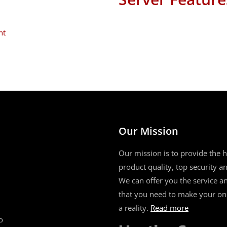
nt
Our Mission
Our mission is to provide the h
product quality, top security and
We can offer you the service a
that you need to make your on
a reality.
Read more
o