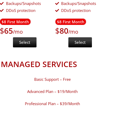
Backups/Snapshots
Backups/Snapshots
DDoS protection
DDoS protection
$8 First Month
$8 First Month
$
65
$
80
/mo
/mo
Select
Select
MANAGED SERVICES
Basic Support – Free
Advanced Plan – $19/Month
Professional Plan – $39/Month