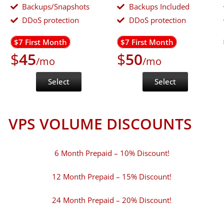
Backups/Snapshots
Backups Included
DDoS protection
DDoS protection
$7 First Month
$7 First Month
$
45
$
50
/mo
/mo
Select
Select
VPS VOLUME DISCOUNTS
6 Month Prepaid – 10% Discount!
12 Month Prepaid – 15% Discount!
24 Month Prepaid – 20% Discount!