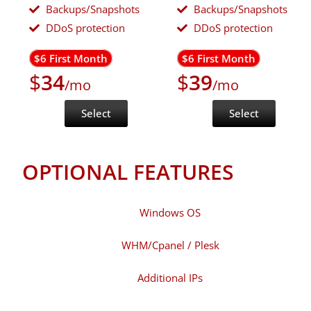
Backups/Snapshots
Backups/Snapshots
DDoS protection
DDoS protection
$6 First Month
$6 First Month
$
34
$
39
/mo
/mo
Select
Select
OPTIONAL FEATURES
Windows OS
WHM/Cpanel / Plesk
Additional IPs