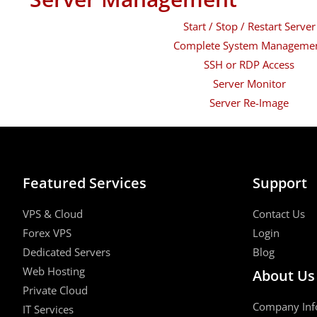
Start / Stop / Restart Server
Complete System Manageme
SSH or RDP Access
Server Monitor
Server Re-Image
Featured Services
Support
VPS & Cloud
Contact Us
Forex VPS
Login
Dedicated Servers
Blog
Web Hosting
About Us
Private Cloud
Company Inf
IT Services