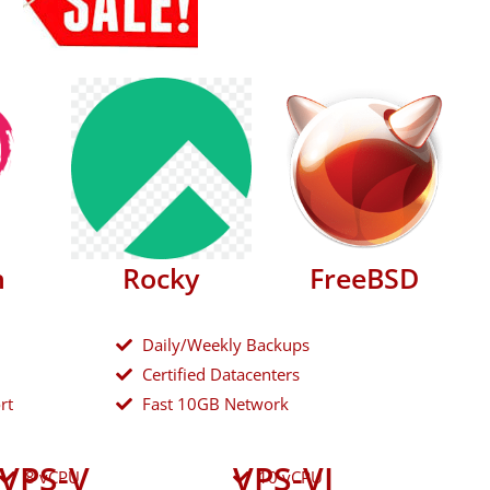
n
Rocky
FreeBSD
Daily/Weekly Backups
Certified Datacenters
rt
Fast 10GB Network
VPS-V
VPS-VI
8 vCPU
10 vCPU