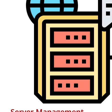
Server Management