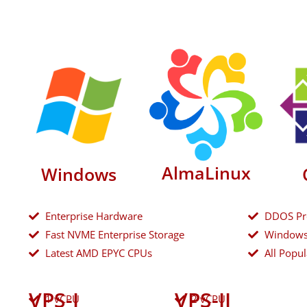
AlmaLinux
Windows
Enterprise Hardware
DDOS Pr
Fast NVME Enterprise Storage
Windows
Latest AMD EPYC CPUs
All Popul
VPS-I
VPS-II
1 vCPU
2 vCPU