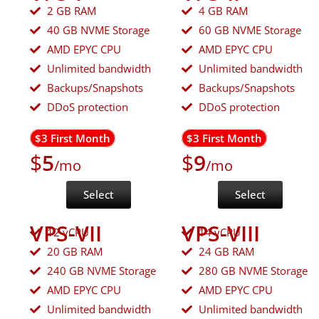
2 GB RAM
4 GB RAM
40 GB NVME Storage
60 GB NVME Storage
AMD EPYC CPU
AMD EPYC CPU
Unlimited bandwidth
Unlimited bandwidth
Backups/Snapshots
Backups/Snapshots
DDoS protection
DDoS protection
$3 First Month
$3 First Month
$
5
$
9
/mo
/mo
Select
Select
VPS-VII
VPS-VIII
12 vCPU
14 vCPU
20 GB RAM
24 GB RAM
240 GB NVME Storage
280 GB NVME Storage
AMD EPYC CPU
AMD EPYC CPU
Unlimited bandwidth
Unlimited bandwidth