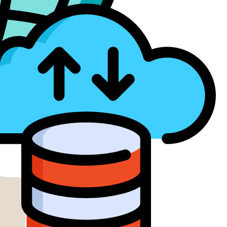
ud Services