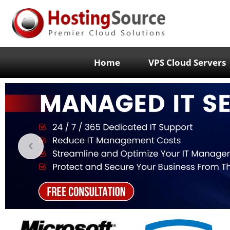
Home
VPS Cloud Servers