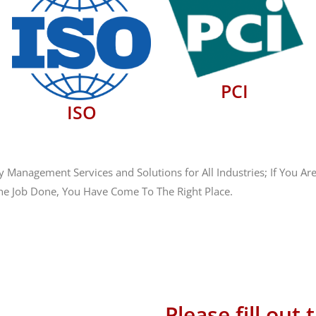
PCI
ISO
anagement Services and Solutions for All Industries; If You Are
he Job Done, You Have Come To The Right Place.
 586-1101
ales@hostingsource.com
Please fill out