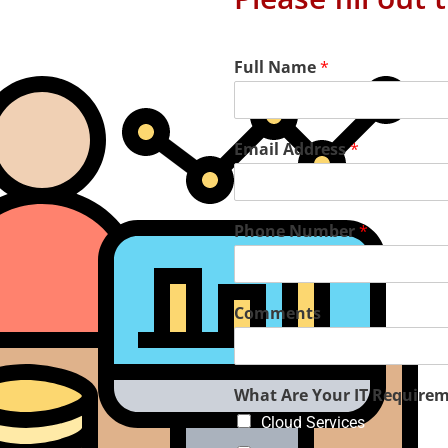
Full Name
*
Email Address
*
Phone Number
*
Comments
aged IT Services
What Are Your IT Require
Cloud Services