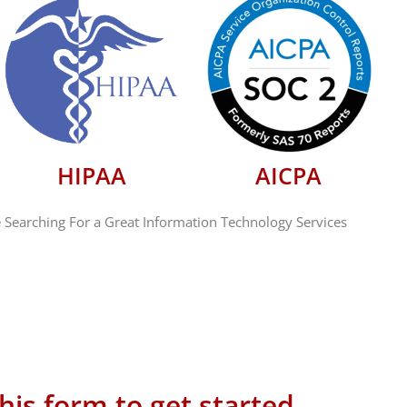
HIPAA
AICPA
 Searching For a Great Information Technology Services
 this form to get started