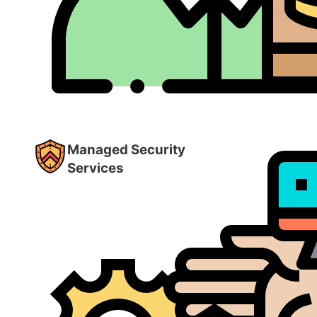
Managed Security
Services