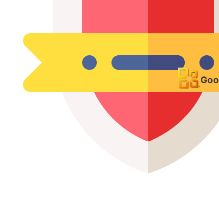
VPN & Secure Remote
Access
Goo