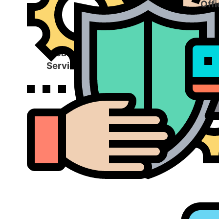
Offi
Disaster Recovery
Services