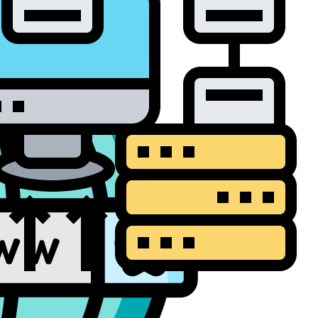
a Backup and
overy