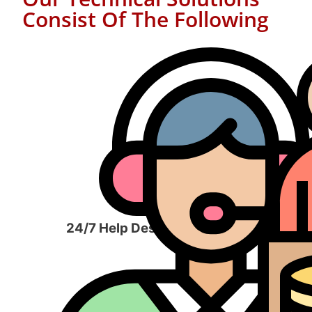
Consist Of The Following
24/7 Help Desk Services​
Man