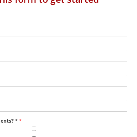
ments? *
*
Office Virtualization