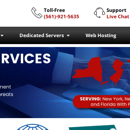
Toll-Free
Support
(561)-921-5635
Live Chat
Dedicated Servers
Web Hosting