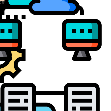
ce Virtualization