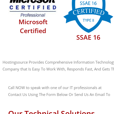
Microsoft
Certified
SSAE 16
Hostingsource Provides Comprehensive Information Technology M
Company that Is Easy To Work With, Responds Fast, And Gets T
Call NOW to speak with one of our IT professionals at
(888)
Contact Us Using The Form Below Or Send Us An Email To
s
Our Technical Solutions