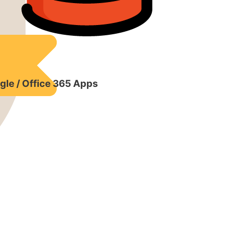
gle / Office 365 Apps