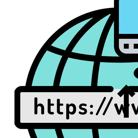
Dat
Rec
Web/Email Hosting