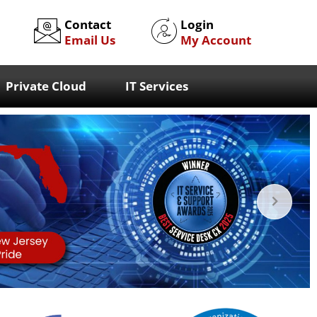
Contact
Login
Email Us
My Account
Private Cloud
IT Services