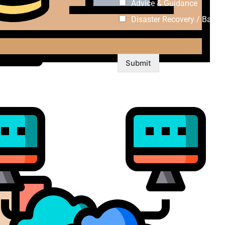
Advice & Guidance
Disaster Recovery / Backu
Submit