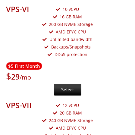
VPS-VI
10 vCPU
16 GB RAM
200 GB NVME Storage
AMD EPYC CPU
Unlimited bandwidth
Backups/Snapshots
DDoS protection
$5 First Month
$
29
/mo
Select
VPS-VII
12 vCPU
20 GB RAM
240 GB NVME Storage
AMD EPYC CPU