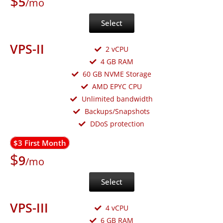
$
5
/mo
Select
VPS-II
2 vCPU
4 GB RAM
60 GB NVME Storage
AMD EPYC CPU
Unlimited bandwidth
Backups/Snapshots
DDoS protection
$3 First Month
$
9
/mo
Select
VPS-III
4 vCPU
6 GB RAM