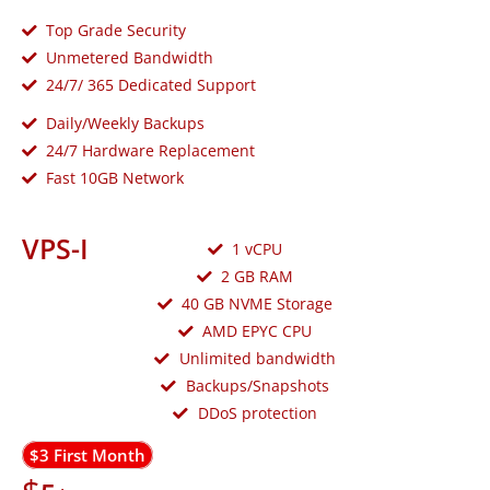
Top Grade Security
Unmetered Bandwidth
24/7/ 365 Dedicated Support
Daily/Weekly Backups
24/7 Hardware Replacement
Fast 10GB Network
VPS-I
1 vCPU
2 GB RAM
40 GB NVME Storage
AMD EPYC CPU
Unlimited bandwidth
Backups/Snapshots
DDoS protection
$3 First Month