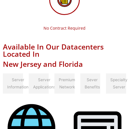
No Contract Required
Available In Our Datacenters
Located In
New Jersey and Florida
Server
Server
Premium
Sever
Specialty
Information
Applications
Network
Benefits
Server