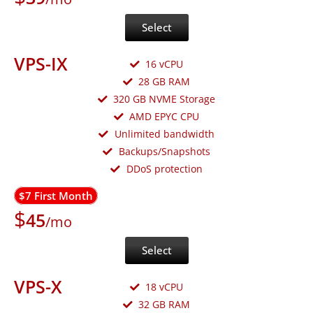
Select
VPS-IX
16 vCPU
28 GB RAM
320 GB NVME Storage
AMD EPYC CPU
Unlimited bandwidth
Backups/Snapshots
DDoS protection
$7 First Month
$
45
/mo
Select
VPS-X
18 vCPU
32 GB RAM