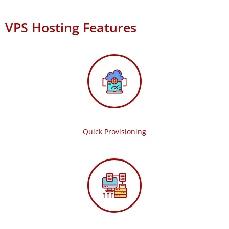
VPS Hosting Features
Quick Provisioning