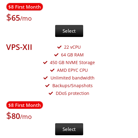
$8 First Month
$
65
/mo
Select
VPS-XII
22 vCPU
64 GB RAM
450 GB NVME Storage
AMD EPYC CPU
Unlimited bandwidth
Backups/Snapshots
DDoS protection
$8 First Month
$
80
/mo
Select