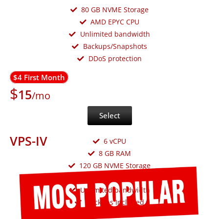
80 GB NVME Storage
AMD EPYC CPU
Unlimited bandwidth
Backups/Snapshots
DDoS protection
$4 First Month
$
15
/mo
Select
VPS-IV
6 vCPU
8 GB RAM
120 GB NVME Storage
AMD EPYC CPU
Unlimited bandwidth
Backups Included
DDoS protection