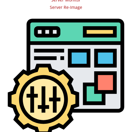
Server Re-Image