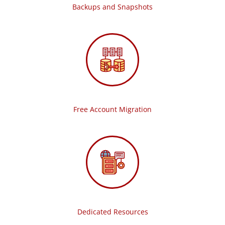
Backups and Snapshots
Free Account Migration
Dedicated Resources