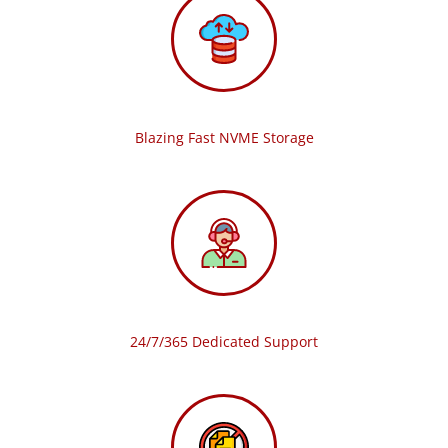
Blazing Fast NVME Storage
24/7/365 Dedicated Support