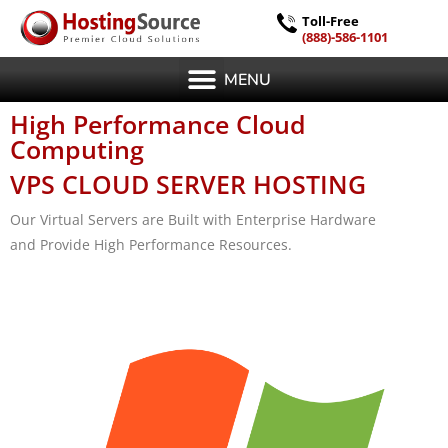
Toll-Free
(888)-586-1101
MENU
High Performance Cloud
Computing
VPS CLOUD SERVER HOSTING
Our Virtual Servers are Built with Enterprise Hardware
and Provide High Performance Resources.