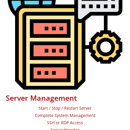
Server Management
Start / Stop / Restart Server
Complete System Management
SSH or RDP Access
Server Monitor