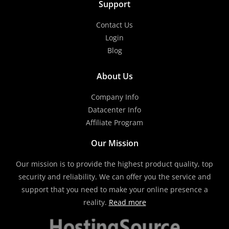
Support
Contact Us
Login
Blog
About Us
Company Info
Datacenter Info
Affiliate Program
Our Mission
Our mission is to provide the highest product quality, top
security and reliability. We can offer you the service and
support that you need to make your online presence a
reality.
Read more