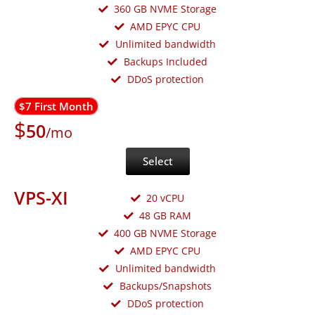
360 GB NVME Storage
AMD EPYC CPU
Unlimited bandwidth
Backups Included
DDoS protection
$7 First Month
$
50
/mo
Select
VPS-XI
20 vCPU
48 GB RAM
400 GB NVME Storage
AMD EPYC CPU
Unlimited bandwidth
Backups/Snapshots
DDoS protection