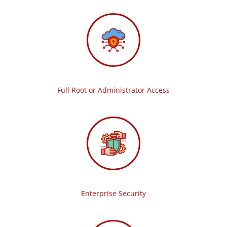
Full Root or Administrator Access
Enterprise Security