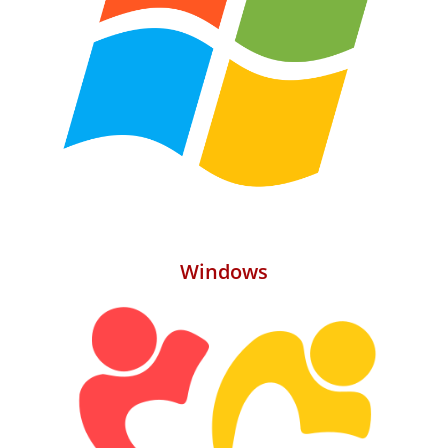
Windows