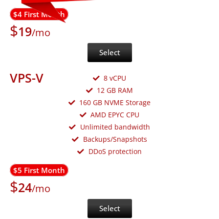
$4 First Month
$
19
/mo
Select
VPS-V
8 vCPU
12 GB RAM
160 GB NVME Storage
AMD EPYC CPU
Unlimited bandwidth
Backups/Snapshots
DDoS protection
$5 First Month
$
24
/mo
Select