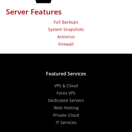
Server Features
Full Backups
System Snapshots
Antivirus
Firewall
Featured Services
VPS & Cloud
Forex VPS
Dedicated Servers
Web Hosting
Private Cloud
IT Services