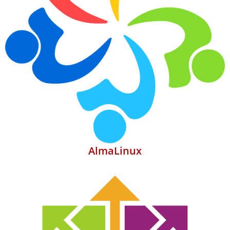
AlmaLinux