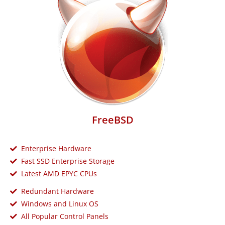
FreeBSD
Enterprise Hardware
Fast SSD Enterprise Storage
Latest AMD EPYC CPUs
Redundant Hardware
Windows and Linux OS
All Popular Control Panels