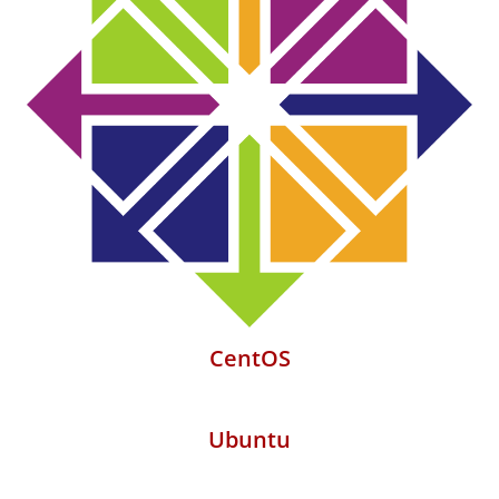
CentOS
Ubuntu