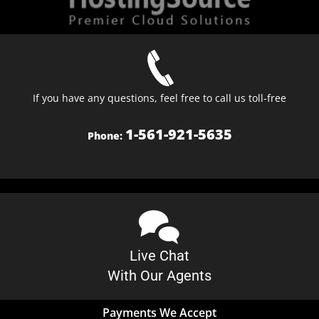
If you have any questions, feel free to call us toll-free
1-561-921-5635
Phone:
Live Chat
With Our Agents
Payments We Accept