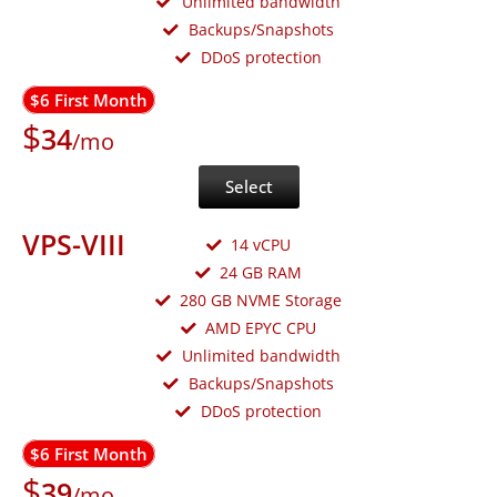
Unlimited bandwidth
Backups/Snapshots
DDoS protection
$6 First Month
$
34
/mo
Select
VPS-VIII
14 vCPU
24 GB RAM
280 GB NVME Storage
AMD EPYC CPU
Unlimited bandwidth
Backups/Snapshots
DDoS protection
$6 First Month
$
39
/mo