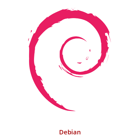
Debian