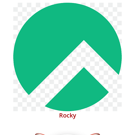
Rocky