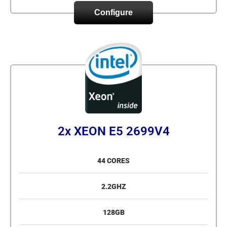
Configure
2x XEON E5 2699V4
44 CORES
2.2GHZ
128GB