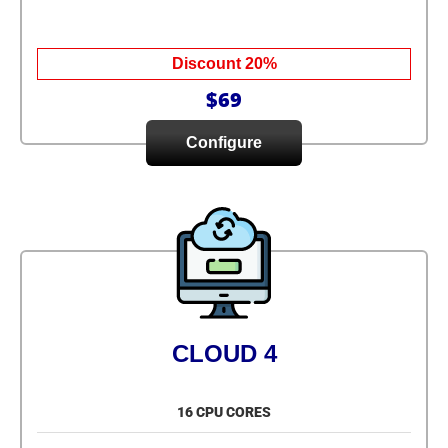
Discount 20%
$69
Configure
CLOUD 4
16 CPU CORES