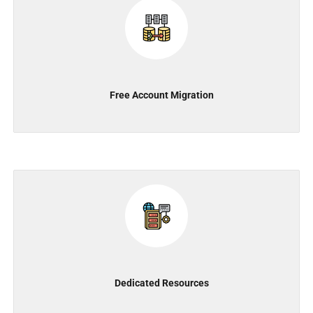
Free Account Migration
Dedicated Resources