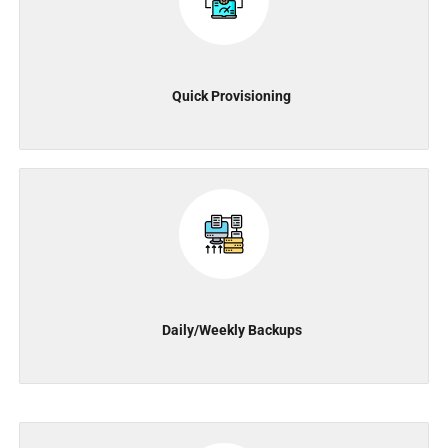
Quick Provisioning
Daily/Weekly Backups