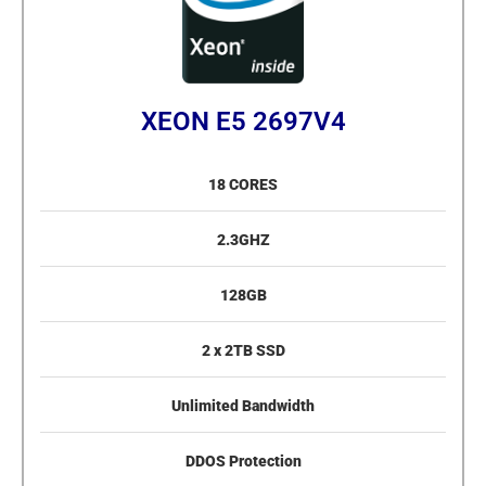
XEON E5 2697V4
18 CORES
2.3GHZ
128GB
2 x 2TB SSD
Unlimited Bandwidth
DDOS Protection