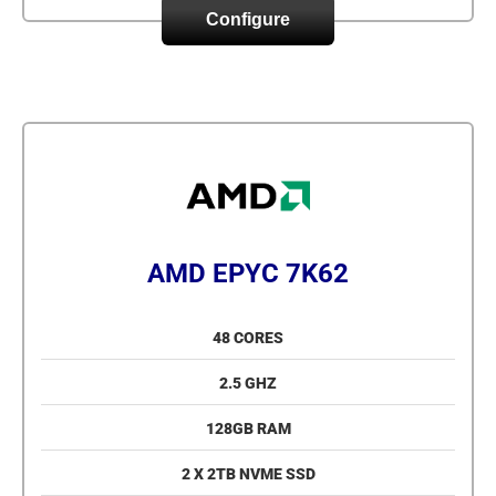
Configure
AMD EPYC 7K62
48 CORES
2.5 GHZ
128GB RAM
2 X 2TB NVME SSD