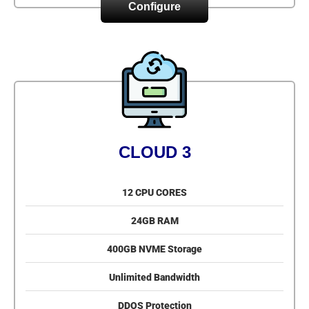
Configure
CLOUD 3
12 CPU CORES
24GB RAM
400GB NVME Storage
Unlimited Bandwidth
DDOS Protection