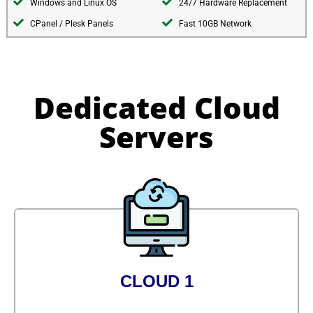
Windows and Linux OS
24/7 Hardware Replacement
CPanel / Plesk Panels
Fast 10GB Network
Dedicated Cloud
Servers
CLOUD 1