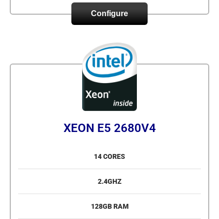
Configure
XEON E5 2680V4
14 CORES
2.4GHZ
128GB RAM