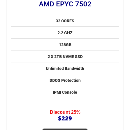
AMD EPYC 7502
32 CORES
2.2 GHZ
128GB
2 X 2TB NVME SSD
Unlimited Bandwidth
DDOS Protection
IPMI Console
Discount 25%
$229