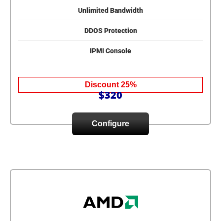
Unlimited Bandwidth
DDOS Protection
IPMI Console
Discount 25%
$320
Configure