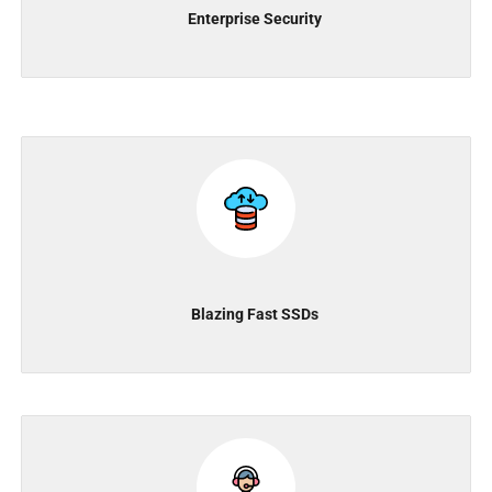
Enterprise Security
Blazing Fast SSDs