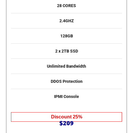
28 CORES
2.4GHZ
128GB
2 x 2TB SSD
Unlimited Bandwidth
DDOS Protection
IPMI Console
Discount 25%
$209