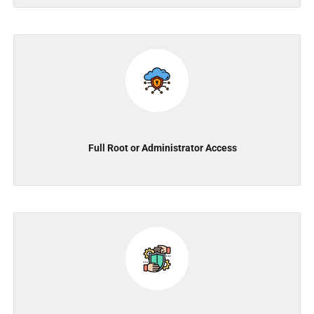
Full Root or Administrator Access