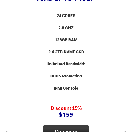
24 CORES
2.8 GHZ
128GB RAM
2 X 2TB NVME SSD
Unlimited Bandwidth
DDOS Protection
IPMI Console
Discount 15%
$159
Configure