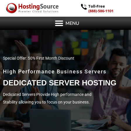
Toll-Free
(888)-586-1101
MENU
Special Offer: 50% First Month Discount
High Performance Business Servers
DEDICATED SERVER HOSTING
Dedicated Servers Provide High performance and
Stability allowing you to focus on your business.