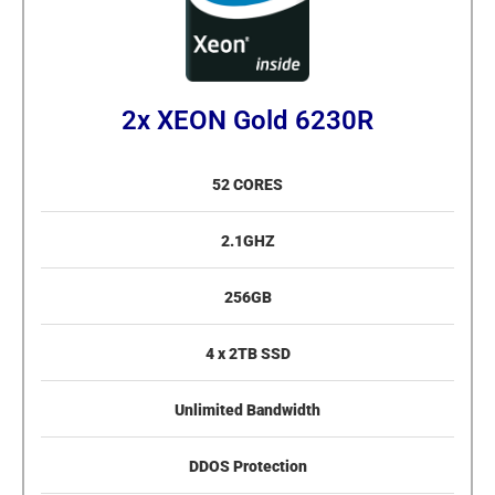
2x XEON Gold 6230R
52 CORES
2.1GHZ
256GB
4 x 2TB SSD
Unlimited Bandwidth
DDOS Protection