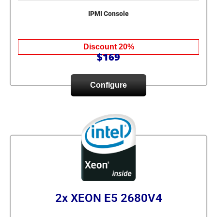
IPMI Console
Discount 20%
$169
Configure
2x XEON E5 2680V4