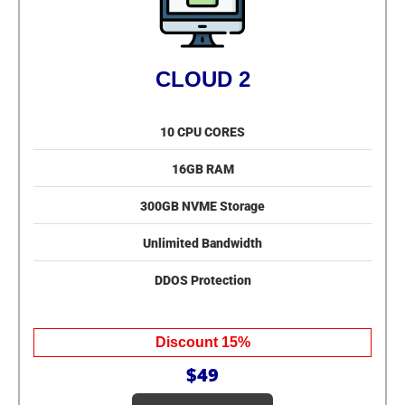
CLOUD 2
10 CPU CORES
16GB RAM
300GB NVME Storage
Unlimited Bandwidth
DDOS Protection
Discount 15%
$49