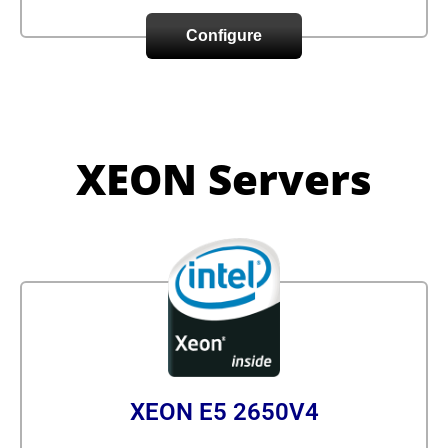
Configure
XEON Servers
XEON E5 2650V4