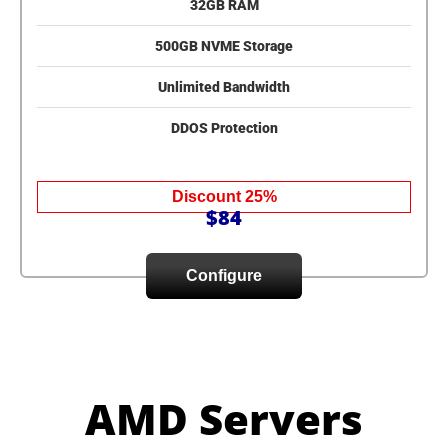
32GB RAM
500GB NVME Storage
Unlimited Bandwidth
DDOS Protection
Discount 25%
$84
Configure
AMD Servers