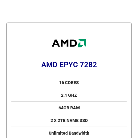
AMD EPYC 7282
16 CORES
2.1 GHZ
64GB RAM
2 X 2TB NVME SSD
Unlimited Bandwidth