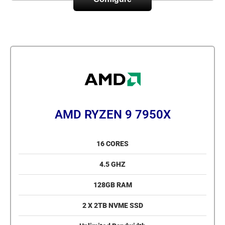
AMD RYZEN 9 7950X
16 CORES
4.5 GHZ
128GB RAM
2 X 2TB NVME SSD