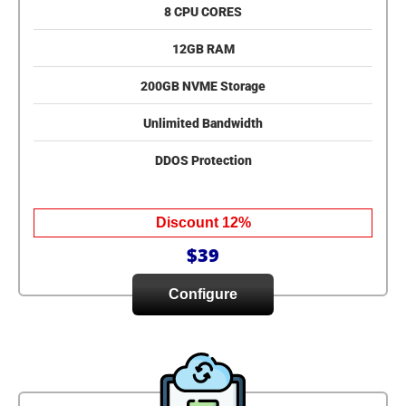
8 CPU CORES
12GB RAM
200GB NVME Storage
Unlimited Bandwidth
DDOS Protection
Discount 12%
$39
Configure