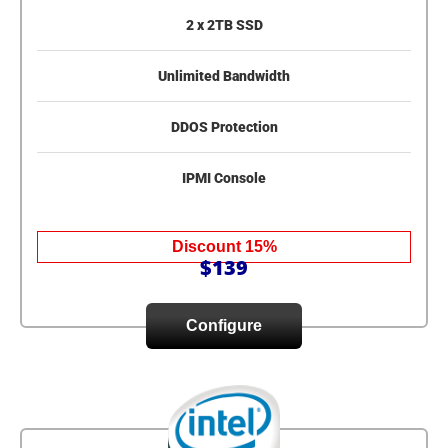
2 x 2TB SSD
Unlimited Bandwidth
DDOS Protection
IPMI Console
Discount 15%
$139
Configure