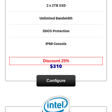
2 x 2TB SSD
Unlimited Bandwidth
DDOS Protection
IPMI Console
Discount 25%
$310
Configure