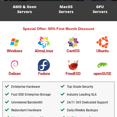
AMD & Xeon
MacOS
GPU
Servers
Servers
Servers
Special Offer: 50% First Month Discount
AlmaLinux
Windows
CentOS
Ubuntu
openSUSE
Debian
Fedora
FreeBSD
Enterprise Hardware
Top Grade Security
Fast SSD Enterprise Storage
Industry Leading SLA
Unmetered Bandwidth
24/7/ 365 Dedicated Support
Redundant Hardware
Daily/Weekly Backups