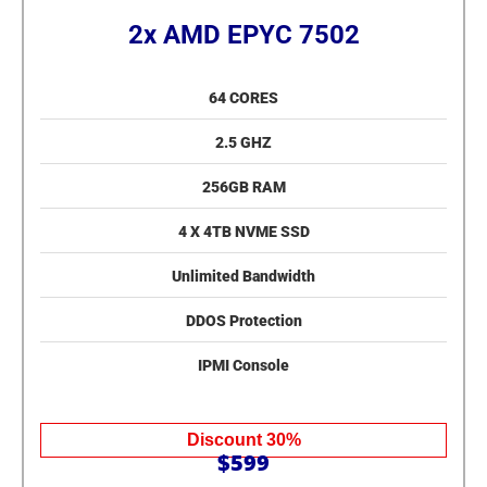
2x AMD EPYC 7502
64 CORES
2.5 GHZ
256GB RAM
4 X 4TB NVME SSD
Unlimited Bandwidth
DDOS Protection
IPMI Console
Discount 30%
$599